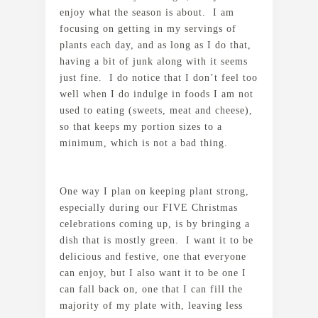
enjoy what the season is about. I am
focusing on getting in my servings of
plants each day, and as long as I do that,
having a bit of junk along with it seems
just fine. I do notice that I don’t feel too
well when I do indulge in foods I am not
used to eating (sweets, meat and cheese),
so that keeps my portion sizes to a
minimum, which is not a bad thing.
One way I plan on keeping plant strong,
especially during our FIVE Christmas
celebrations coming up, is by bringing a
dish that is mostly green. I want it to be
delicious and festive, one that everyone
can enjoy, but I also want it to be one I
can fall back on, one that I can fill the
majority of my plate with, leaving less