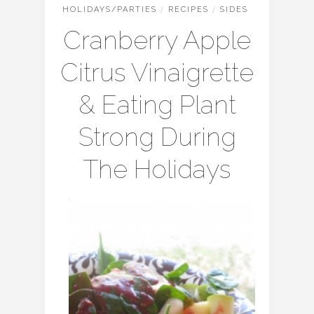
HOLIDAYS/PARTIES
/
RECIPES
/
SIDES
Cranberry Apple
Citrus Vinaigrette
& Eating Plant
Strong During
The Holidays