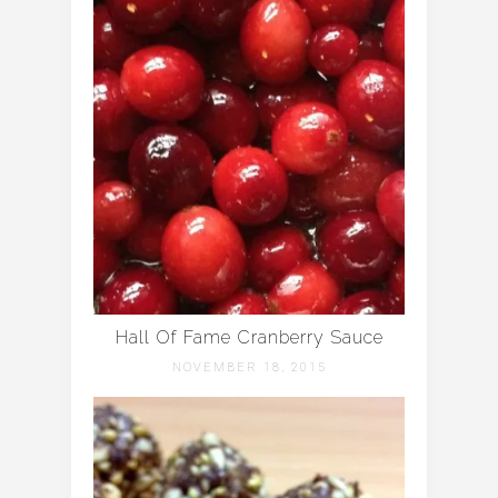
Hall Of Fame Cranberry Sauce
NOVEMBER 18, 2015