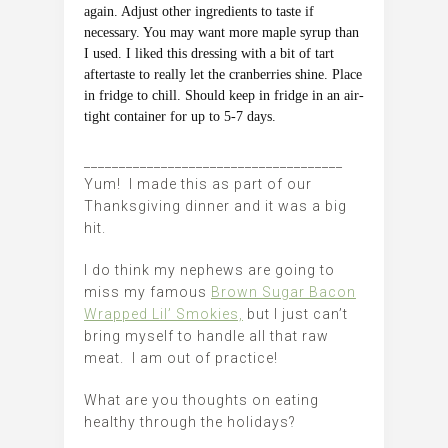
again. Adjust other ingredients to taste if
necessary. You may want more maple syrup than
I used. I liked this dressing with a bit of tart
aftertaste to really let the cranberries shine. Place
in fridge to chill. Should keep in fridge in an air-
tight container for up to 5-7 days.
_____________________________________
Yum! I made this as part of our
Thanksgiving dinner and it was a big
hit.
I do think my nephews are going to
miss my famous
Brown Sugar Bacon
Wrapped Lil’ Smokies,
but I just can’t
bring myself to handle all that raw
meat. I am out of practice!
What are you thoughts on eating
healthy through the holidays?