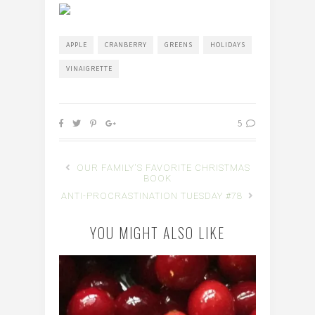
APPLE
CRANBERRY
GREENS
HOLIDAYS
VINAIGRETTE
5
OUR FAMILY'S FAVORITE CHRISTMAS
BOOK
ANTI-PROCRASTINATION TUESDAY #78
YOU MIGHT ALSO LIKE