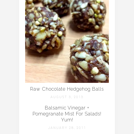
Raw Chocolate Hedgehog Balls
AUGUST 3, 2013
Balsamic Vinegar +
Pomegranate Mist For Salads!
Yum!
JANUARY 28, 2011