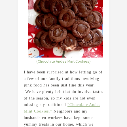
{Chocolate Andes Mint Cookies}
I have been surprised at how letting go of
a few of our family traditions involving
junk food has been just fine this year.
We have plenty left that do involve tastes
of the season, so my kids are not even
missing my traditional
“Chocolate Andes
Mint Cookies.”
Neighbors and my
husbands co-workers have kept some
yummy treats in our home, which we