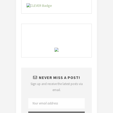
NEVER MISS A POST!
Sign up and receive the latest posts via
email.