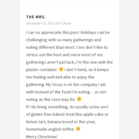
THE MRS.
December 19, 2011 at 5:14 pm
I can so appreciate this post. Holidays can be
challenging with so many gatherings and
eating different than most. I too don’t like to
stress out the host and since most of our
gatherings aren’t pot luck, I’m the one with the
plastic container.
I don’t mind, as it keeps
me feeling well and able to enjoy the
gathering. My focus is on the company I am
with instead of the food I’m eating….or not
eating as the case may be.
If I do bring something, its usually some sort
of gluten free baked treat like apple cake or
lemon tart, banana bread or this year,
homemade english toffee.
Merry Christmas!