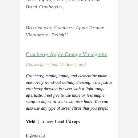
Dried Cranberries,
Drizzled with Cranberry Apple Orange
Vinaigrette! Delish!!
Cranberry Apple Orange Vinaigrette
{this recipe is from Oh She Glows}
Cranberry, maple, apple, and clementine make
one lovely stand-out holiday dressing. This festive
cranberry dressing is sweet with a light tangy
aftertaste.
Feel free to use more or less maple
syrup to adjust to your own taste buds. You can
also use any type of sweet citrus that you prefer.
Yield:
just over 1 and 1/4 cups
Ingredients
: