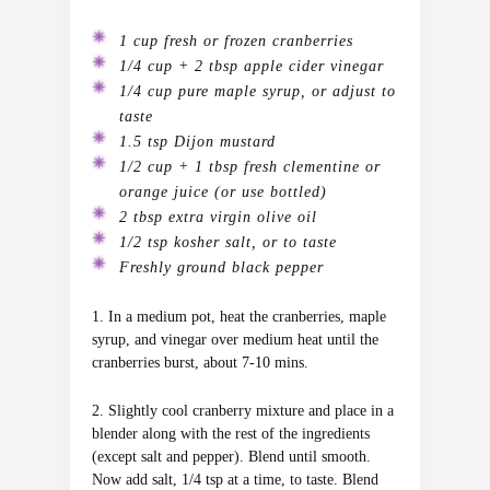
1 cup fresh or frozen cranberries
1/4 cup + 2 tbsp apple cider vinegar
1/4 cup pure maple syrup, or adjust to
taste
1.5 tsp Dijon mustard
1/2 cup + 1 tbsp fresh clementine or
orange juice (or use bottled)
2 tbsp extra virgin olive oil
1/2 tsp kosher salt, or to taste
Freshly ground black pepper
1. In a medium pot, heat the cranberries, maple
syrup, and vinegar over medium heat until the
cranberries burst, about 7-10 mins.
2. Slightly cool cranberry mixture and place in a
blender along with the rest of the ingredients
(except salt and pepper). Blend until smooth.
Now add salt, 1/4 tsp at a time, to taste. Blend