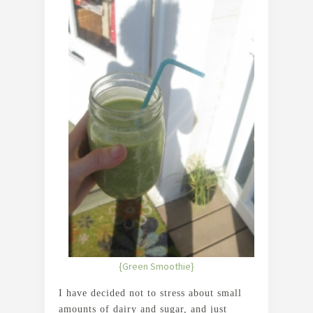
{Green Smoothie}
I have decided not to stress about small
amounts of dairy and sugar, and just