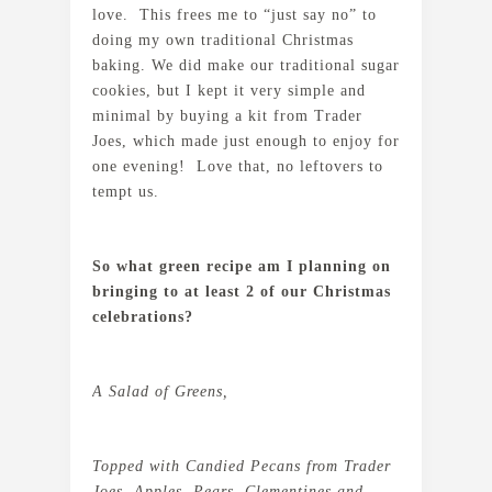
love. This frees me to “just say no” to
doing my own traditional Christmas
baking. We did make our traditional sugar
cookies, but I kept it very simple and
minimal by buying a kit from Trader
Joes, which made just enough to enjoy for
one evening! Love that, no leftovers to
tempt us.
So what green recipe am I planning on
bringing to at least 2 of our Christmas
celebrations?
A Salad of Greens,
Topped with Candied Pecans from Trader
Joes, Apples, Pears, Clementines and