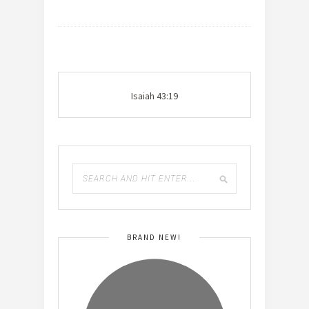
Isaiah 43:19
BRAND NEW!