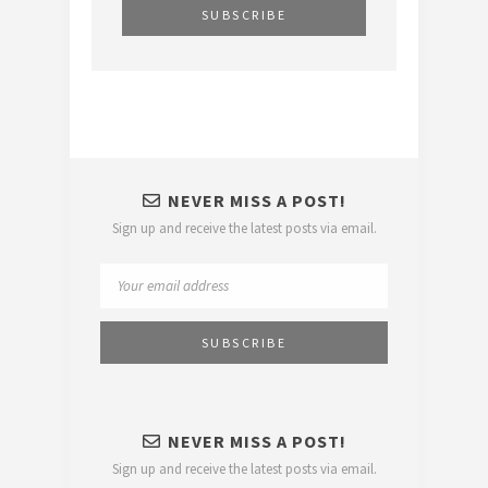
NEVER MISS A POST!
Sign up and receive the latest posts via email.
NEVER MISS A POST!
Sign up and receive the latest posts via email.