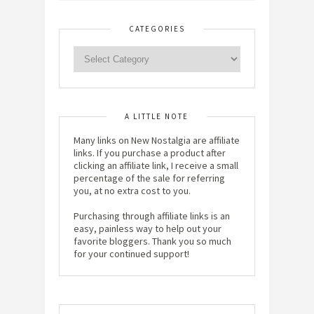
CATEGORIES
A LITTLE NOTE
Many links on New Nostalgia are affiliate
links. If you purchase a product after
clicking an affiliate link, I receive a small
percentage of the sale for referring
you, at no extra cost to you.
Purchasing through affiliate links is an
easy, painless way to help out your
favorite bloggers. Thank you so much
for your continued support!