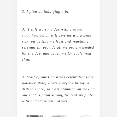
2. I plan on indulging a bit.
3. I will start my day with a
green
smoothie,
which will give me a big head
start on getting my fruit and vegetable
servings in, provide all my protein needed
for the day, and get in my Omega’s from
chia.
4. Most of our Christmas celebrations are
pot-luck style, where everyone brings a
dish to share, so I am planning on making
one that is plant strong, to load my plate
with and share with others.