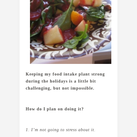
Keeping my food intake plant strong
during the holidays is a little bit
challenging, but not impossible.
How do I plan on doing it?
1. I’m not going to stress about it.