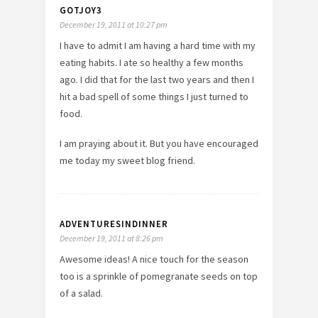
GOTJOY3
December 19, 2011 at 10:27 pm
I have to admit I am having a hard time with my
eating habits. I ate so healthy a few months
ago. I did that for the last two years and then I
hit a bad spell of some things I just turned to
food.
I am praying about it. But you have encouraged
me today my sweet blog friend.
ADVENTURESINDINNER
December 19, 2011 at 8:26 pm
Awesome ideas! A nice touch for the season
too is a sprinkle of pomegranate seeds on top
of a salad.