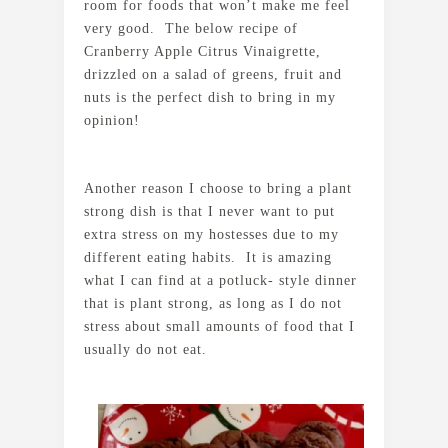
room for foods that won’t make me feel
very good. The below recipe of
Cranberry Apple Citrus Vinaigrette,
drizzled on a salad of greens, fruit and
nuts is the perfect dish to bring in my
opinion!
Another reason I choose to bring a plant
strong dish is that I never want to put
extra stress on my hostesses due to my
different eating habits. It is amazing
what I can find at a potluck- style dinner
that is plant strong, as long as I do not
stress about small amounts of food that I
usually do not eat.