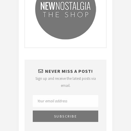
NEVER MISS A POST!
Sign up and receive the latest posts via
email.