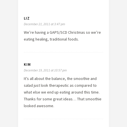
LIZ
December 21, 2011 at 3:47 pm
We’re having a GAPS/SCD Christmas so we’re
eating healing, traditional foods.
KIM
December 19, 2011 at 10:57 pm
It’s all about the balance, the smoothie and
salad just look therapeutic as compared to
what else we end up eating around this time.
Thanks for some great ideas… That smoothie
looked awesome.