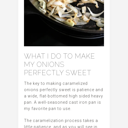
WHAT I DO TO MAKE
MY ONIONS
PERFECTLY SWEET
The key to making caramelized
onions perfectly sweet is patience and
a wide, flat-bottomed high sided heavy
pan. A well-seasoned cast iron pan is
my favorite pan to use.
The caramelization process takes a
little patience, and as you will see in