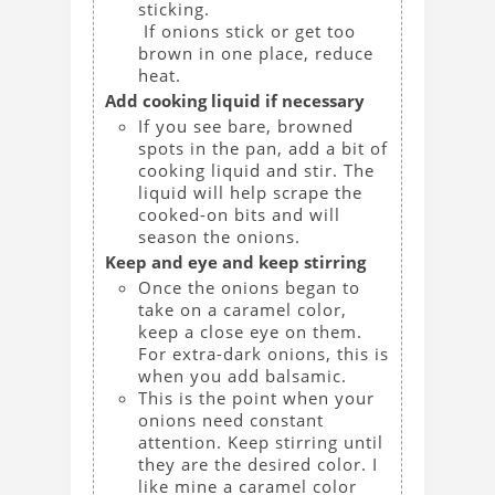
sticking.
If onions stick or get too
brown in one place, reduce
heat.
Add cooking liquid if necessary
If you see bare, browned
spots in the pan, add a bit of
cooking liquid and stir. The
liquid will help scrape the
cooked-on bits and will
season the onions.
Keep and eye and keep stirring
Once the onions began to
take on a caramel color,
keep a close eye on them.
For extra-dark onions, this is
when you add balsamic.
This is the point when your
onions need constant
attention. Keep stirring until
they are the desired color. I
like mine a caramel color