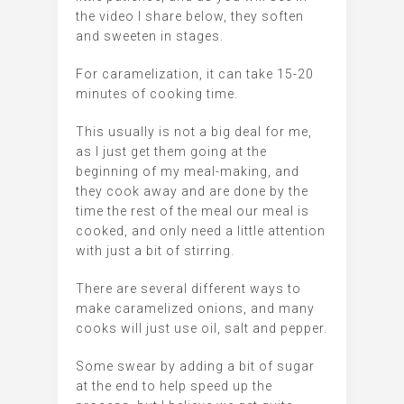
the video I share below, they soften
and sweeten in stages.
For caramelization, it can take 15-20
minutes of cooking time.
This usually is not a big deal for me,
as I just get them going at the
beginning of my meal-making, and
they cook away and are done by the
time the rest of the meal our meal is
cooked, and only need a little attention
with just a bit of stirring.
There are several different ways to
make caramelized onions, and many
cooks will just use oil, salt and pepper.
Some swear by adding a bit of sugar
at the end to help speed up the