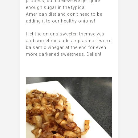
process, but I believe we get quite
enough sugar in the typical
American diet and don’t need to be
adding it to our healthy onions!
I let the onions sweeten themselves,
and sometimes add a splash or two of
balsamic vinegar at the end for even
more darkened sweetness. Delish!