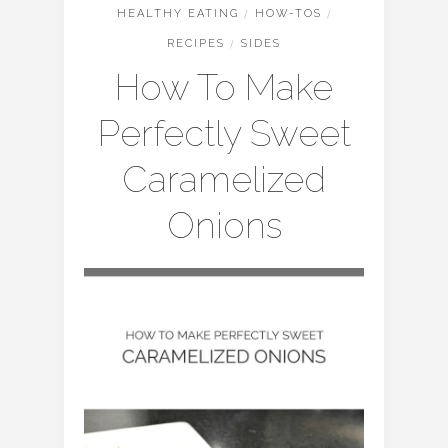
HEALTHY EATING
/
HOW-TOS
/
RECIPES
/
SIDES
How To Make
Perfectly Sweet
Caramelized
Onions