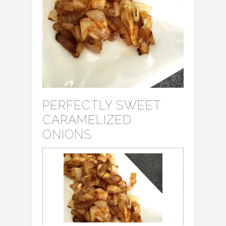
PERFECTLY SWEET
CARAMELIZED
ONIONS