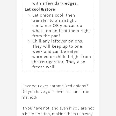
with a few dark edges.
Let cool & store
Let onions cool, then
transfer to an airtight
container OR you can do
what I do and eat them right
from the pan!
Chill any leftover onions.
They will keep up to one
week and can be eaten
warmed or chilled right from
the refrigerator. They also
freeze well!
Have you over caramelized onions?
Do you have your own tried and true
method?
If you have not, and even if you are not
a big onion fan, making them this way