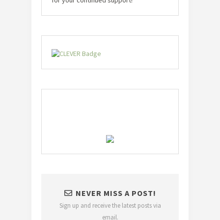
NEVER MISS A POST!
Sign up and receive the latest posts via
email.