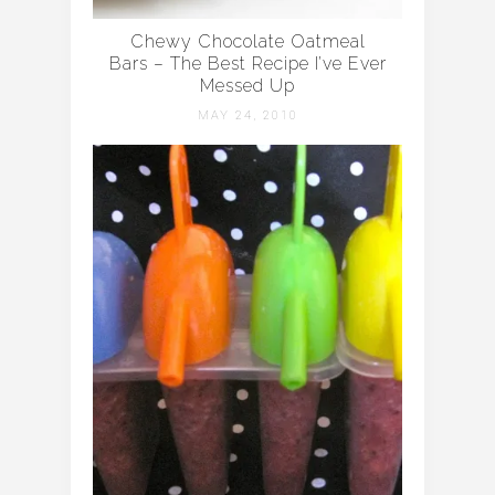
Chewy Chocolate Oatmeal
Bars – The Best Recipe I’ve Ever
Messed Up
MAY 24, 2010