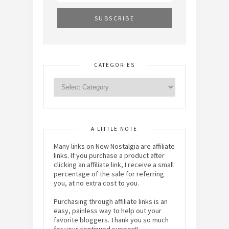
CATEGORIES
A LITTLE NOTE
Many links on New Nostalgia are affiliate
links. If you purchase a product after
clicking an affiliate link, I receive a small
percentage of the sale for referring
you, at no extra cost to you.
Purchasing through affiliate links is an
easy, painless way to help out your
favorite bloggers. Thank you so much
for your continued support!