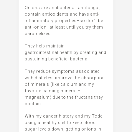
Onions are antibacterial, antifungal,
contain antioxidants and have anti-
inflammatory properties–so don’t be
anti-onion–at least until you try them
caramelized.
They help maintain
gastrointestinal health by creating and
sustaining beneficial bacteria.
They reduce symptoms associated
with diabetes, improve the absorption
of minerals (like calcium and my
favorite calming mineral –
magnesium) due to the fructans they
contain.
With my cancer history and my Todd
using a healthy diet to keep blood
sugar levels down, getting onions in