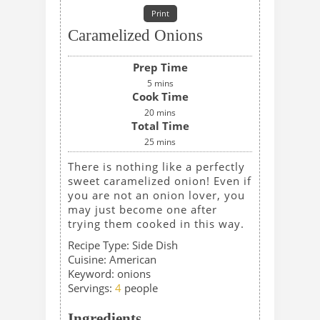
Print
Caramelized Onions
Prep Time
5
mins
Cook Time
20
mins
Total Time
25
mins
There is nothing like a perfectly
sweet caramelized onion! Even if
you are not an onion lover, you
may just become one after
trying them cooked in this way.
Recipe Type:
Side Dish
Cuisine:
American
Keyword:
onions
Servings
:
4
people
Ingredients