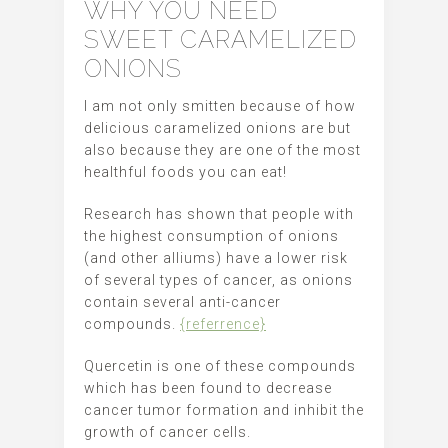
WHY YOU NEED
SWEET CARAMELIZED
ONIONS
I am not only smitten because of how
delicious caramelized onions are but
also because they are one of the most
healthful foods you can eat!
Research has shown that people with
the highest consumption of onions
(and other alliums) have a lower risk
of several types of cancer, as onions
contain several anti-cancer
compounds.
{referrence}
Quercetin is one of these compounds
which has been found to decrease
cancer tumor formation and inhibit the
growth of cancer cells.