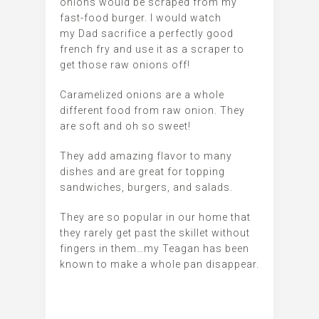
onions would be scraped from my
fast-food burger. I would watch
my Dad sacrifice a perfectly good
french fry and use it as a scraper to
get those raw onions off!
Caramelized onions are a whole
different food from raw onion. They
are soft and oh so sweet!
They add amazing flavor to many
dishes and are great for topping
sandwiches, burgers, and salads.
They are so popular in our home that
they rarely get past the skillet without
fingers in them…my Teagan has been
known to make a whole pan disappear.