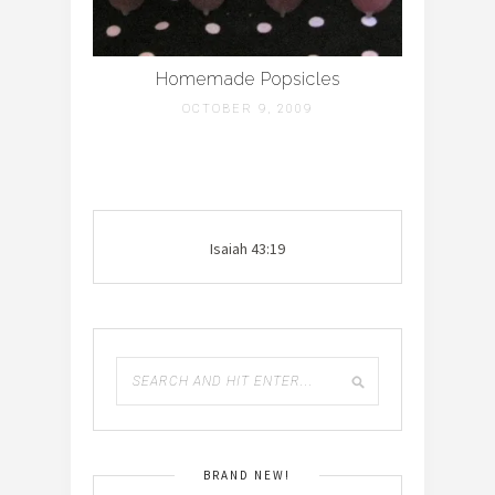
Homemade Popsicles
OCTOBER 9, 2009
Isaiah 43:19
BRAND NEW!