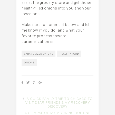
are at the grocery store and get those
health-filled onions into you and your
loved ones!
Make sure to comment below and let
me know if you do, and what your
favorite process toward
caramelization is.
CARAMELIZED ONIONS
HEALTHY FOOD
ONIONS
A QUICK FAMILY TRIP TO CHICAGO TO
VISIT DEAR FRIENDS & MY RECOVERY
DISCOVERY
A GLIMPSE OF MY MORNING ROUTINE