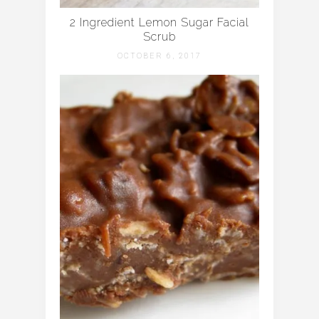
2 Ingredient Lemon Sugar Facial
Scrub
OCTOBER 6, 2017