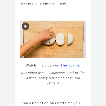
may just change your mind.
Watch this video on
The Scene
.
{the video uses a saucepan, but I prefer
a wide, heavy-bottomed cast iron
skillet!}
Grab a bag of onions next time you