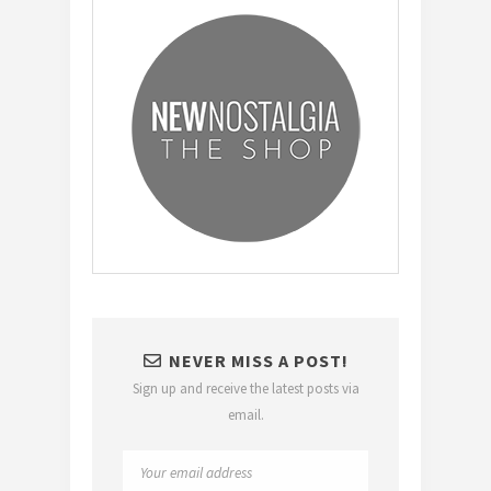
NEVER MISS A POST!
Sign up and receive the latest posts via
email.