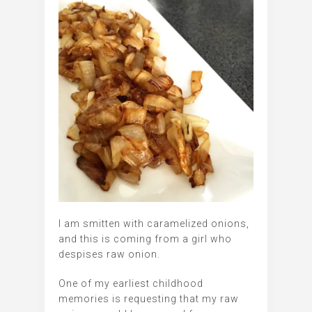
I am smitten with caramelized onions,
and this is coming from a girl who
despises raw onion.
One of my earliest childhood
memories is requesting that my raw