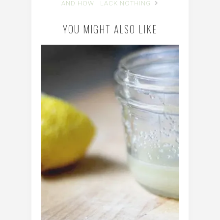
AND HOW I LACK NOTHING
YOU MIGHT ALSO LIKE