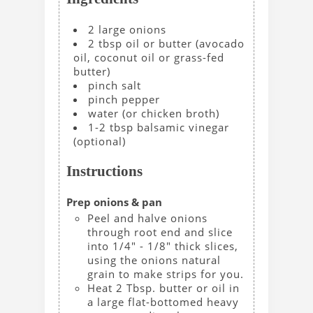
2
large
onions
2
tbsp
oil or butter
(avocado
oil, coconut oil or grass-fed
butter)
pinch
salt
pinch
pepper
water
(or chicken broth)
1-2
tbsp
balsamic vinegar
(optional)
Instructions
Prep onions & pan
Peel and halve onions
through root end and slice
into 1/4" - 1/8" thick slices,
using the onions natural
grain to make strips for you.
Heat 2 Tbsp. butter or oil in
a large flat-bottomed heavy