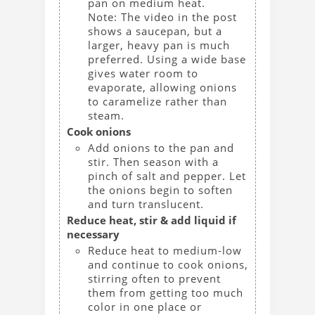
pan on medium heat.
Note: The video in the post
shows a saucepan, but a
larger, heavy pan is much
preferred. Using a wide base
gives water room to
evaporate, allowing onions
to caramelize rather than
steam.
Cook onions
Add onions to the pan and
stir. Then season with a
pinch of salt and pepper. Let
the onions begin to soften
and turn translucent.
Reduce heat, stir & add liquid if
necessary
Reduce heat to medium-low
and continue to cook onions,
stirring often to prevent
them from getting too much
color in one place or