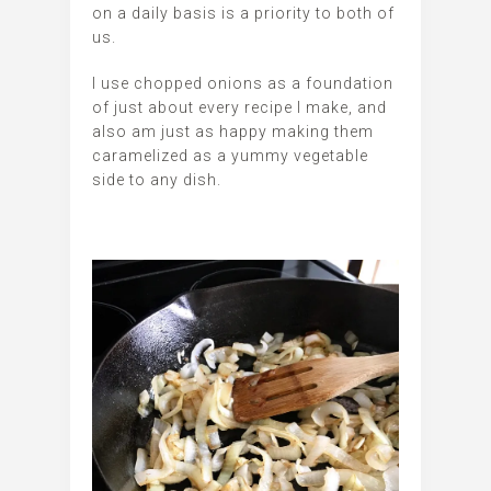
on a daily basis is a priority to both of
us.
I use chopped onions as a foundation
of just about every recipe I make, and
also am just as happy making them
caramelized as a yummy vegetable
side to any dish.