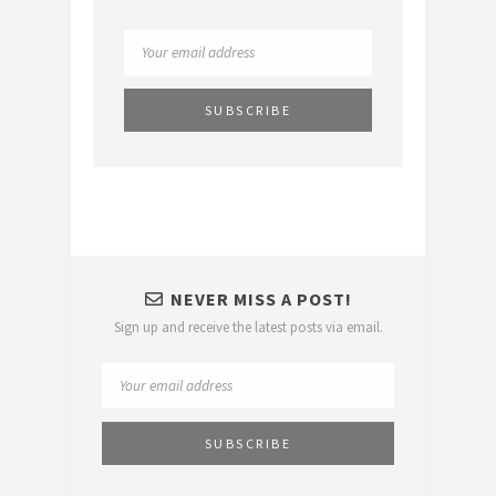
NEVER MISS A POST!
Sign up and receive the latest posts via email.