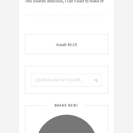
This sounds delicious, I can’t wait to make it!
Isaiah 43:19
BRAND NEW!