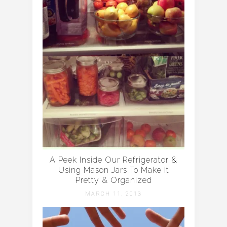
A Peek Inside Our Refrigerator &
Using Mason Jars To Make It
Pretty & Organized
MARCH 11, 2013