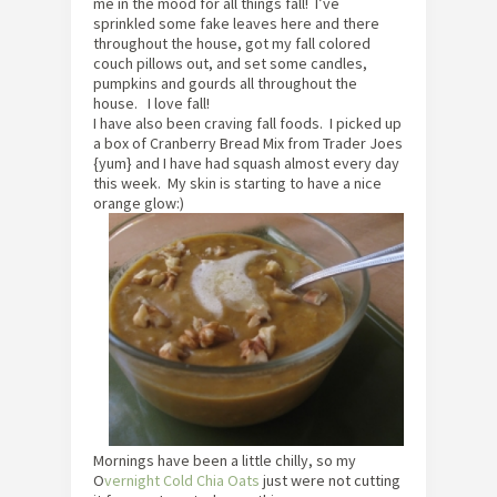
me in the mood for all things fall! I’ve
sprinkled some fake leaves here and there
throughout the house, got my fall colored
couch pillows out, and set some candles,
pumpkins and gourds all throughout the
house. I love fall!
I have also been craving fall foods. I picked up
a box of Cranberry Bread Mix from Trader Joes
{yum} and I have had squash almost every day
this week. My skin is starting to have a nice
orange glow:)
Mornings have been a little chilly, so my
O
vernight Cold Chia Oats
just were not cutting