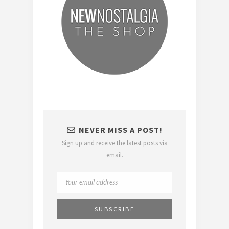
NEVER MISS A POST!
Sign up and receive the latest posts via
email.