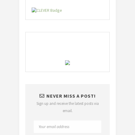
NEVER MISS A POST!
Sign up and receive the latest posts via
email.