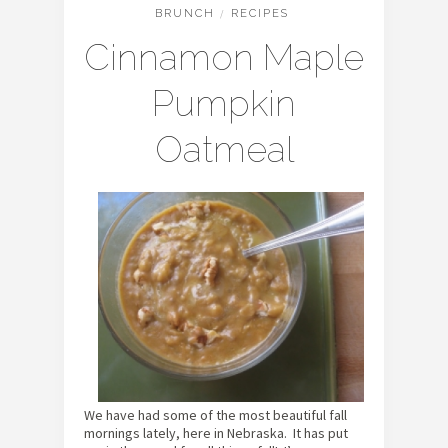
BRUNCH
/
RECIPES
Cinnamon Maple
Pumpkin
Oatmeal
We have had some of the most beautiful fall
mornings lately, here in Nebraska. It has put