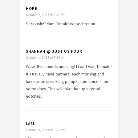
HOPE
October 5, 2011 at 2:41 am
Seriously!? Yum! Breakfast perfection.
SHANNAH @ JUST US FOUR
October 4, 2011 at 5:30 pm
Wow, this sounds amazing! I can’t wait to make
it. I usually have oatmeal each morning and
have been sprinkling pumpkin pie spice in on
some days. This will take that up several
notches.
LAEL
October 1, 2011 at 6:02 am