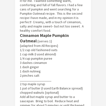
it for me. I wanted something warm,
comforting and full of fall flavors. I had a few
cans of pumpkin and went searching for a
Pumpkin Oatmeal recipe. This is the second
recipe I have made, and in my opinion it is
perfect! Creamy, with a touch of cinnamon,
salty and maple sweet– but not too sweet. A
healthy comfort food.
Cinnamon Maple Pumpkin
Oatmeal
{serves 1}
{adapted from All Recipes}
1/2 cup old fashioned oats
1 cup milk (I used almond)
1/4 cup pumpkin puree
3 dashes cinnamon
1 dash ginger
1 dash nutmeg
2 pinches salt
___________________
2 tsp maple syrup
1 pat of butter {I used Earth Balance spread}
chopped walnuts {optional}
Add all but maple syrup and butter to a
saucepan. Bring to boil. Reduce heat and
simmer for about 5 minutes or until thickened.