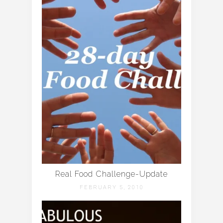
Real Food Challenge-Update
FEBRUARY 5, 2010