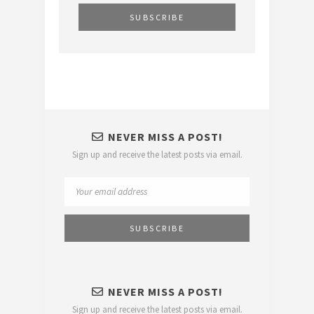
NEVER MISS A POST!
Sign up and receive the latest posts via email.
NEVER MISS A POST!
Sign up and receive the latest posts via email.