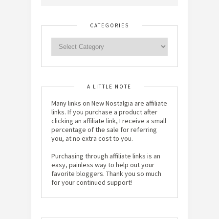
CATEGORIES
A LITTLE NOTE
Many links on New Nostalgia are affiliate
links. If you purchase a product after
clicking an affiliate link, I receive a small
percentage of the sale for referring
you, at no extra cost to you.
Purchasing through affiliate links is an
easy, painless way to help out your
favorite bloggers. Thank you so much
for your continued support!