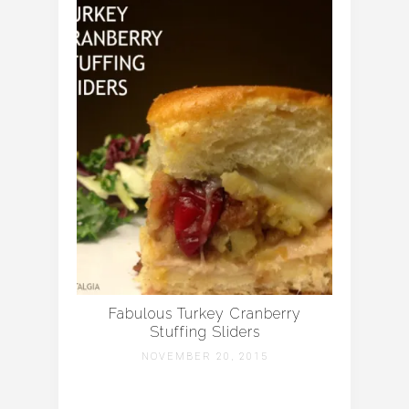
Fabulous Turkey Cranberry
Stuffing Sliders
NOVEMBER 20, 2015