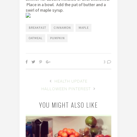
Place in a bowl. Add the pat of butter and a
swirl of maple syrup.
BREAKFAST
CINNAMON
MAPLE
OATMEAL
PUMPKIN
3
HEALTH UPDATE
HALLOWEEN PINTEREST
YOU MIGHT ALSO LIKE