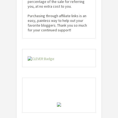
percentage of the sale for referring
you, at no extra cost to you.
Purchasing through affiliate links is an
easy, painless way to help out your
favorite bloggers. Thank you so much
for your continued support!