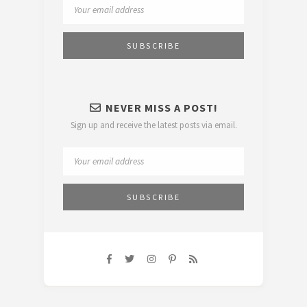
NEVER MISS A POST!
Sign up and receive the latest posts via email.