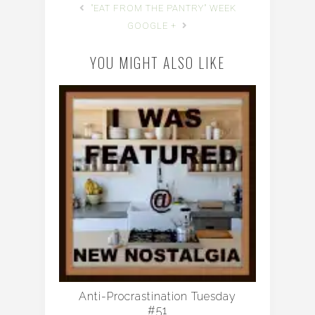
"EAT FROM THE PANTRY" WEEK
GOOGLE +
YOU MIGHT ALSO LIKE
Anti-Procrastination Tuesday
#51