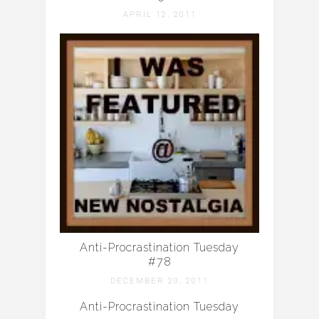
APRIL 12, 2011
Anti-Procrastination Tuesday
#78
DECEMBER 20, 2011
Anti-Procrastination Tuesday