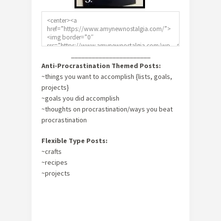
_______________________
Anti-Procrastination Themed Posts:
~things you want to accomplish {lists, goals,
projects}
~goals you did accomplish
~thoughts on procrastination/ways you beat
procrastination
Flexible Type Posts:
~crafts
~recipes
~projects