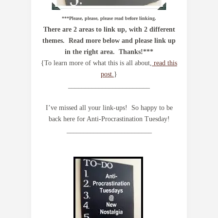
***Please, please, please read before linking.
There are 2 areas to link up, with 2 different
themes. Read more below and please link up
in the right area. Thanks!***
{To learn more of what this is all about,
read this
post.
}
________________________
I’ve missed all your link-ups! So happy to be
back here for Anti-Procrastination Tuesday!
_________________________