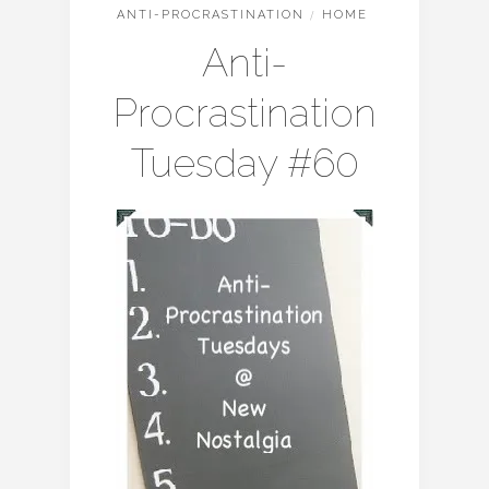
ANTI-PROCRASTINATION
/
HOME
Anti-
Procrastination
Tuesday #60