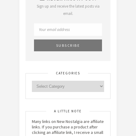
Sign up and receive the latest posts via
email.
CATEGORIES
A LITTLE NOTE
Many links on New Nostalgia are affiliate
links. If you purchase a product after
clicking an affiliate link, I receive a small