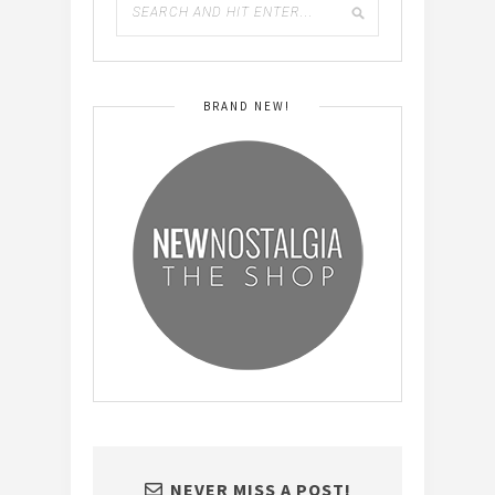
BRAND NEW!
NEVER MISS A POST!