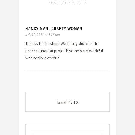
FEBRUARY 2, 2015
HANDY MAN, CRAFTY WOMAN
July 12, 2011 at 4:26 am
Thanks for hosting. We finally did an anti-
procrastination project: some yard work!! it
was really overdue.
Isaiah 43:19