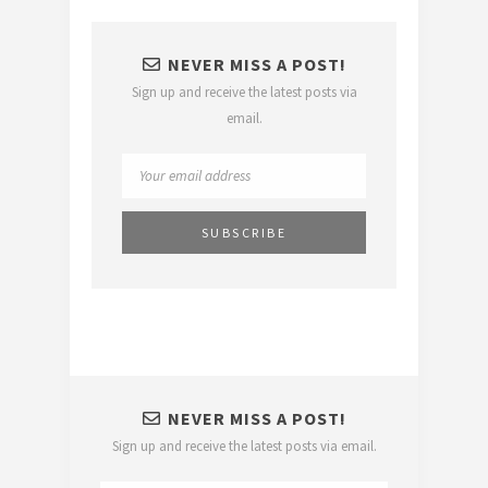
NEVER MISS A POST!
Sign up and receive the latest posts via
email.
NEVER MISS A POST!
Sign up and receive the latest posts via email.