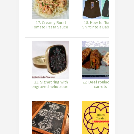
17. Creamy Burst
18. How to: Turn a T-
19
Tomato Pasta Sauce
Shirt into a Baby Bib!
21. Signet ring with
22. Beef roulade with
engraved heliotrope
carrots