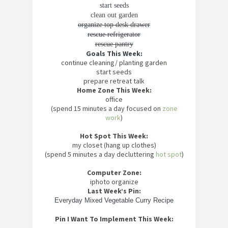
start seeds
clean out garden
organize top desk drawer
rescue refrigerator
rescue pantry
Goals This Week:
continue cleaning/ planting garden
start seeds
prepare retreat talk
Home Zone This Week:
office
(spend 15 minutes a day focused on
zone
work
)
Hot Spot This Week:
my closet (hang up clothes)
(spend 5 minutes a day decluttering
hot spot
)
Computer Zone:
iphoto organize
Last Week’s Pin:
Everyday Mixed Vegetable Curry Recipe
Pin I Want To Implement This Week: