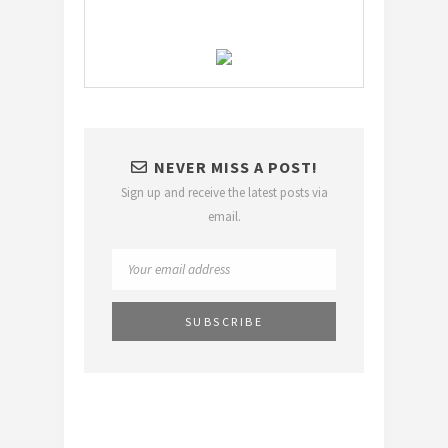
NEVER MISS A POST!
Sign up and receive the latest posts via
email.