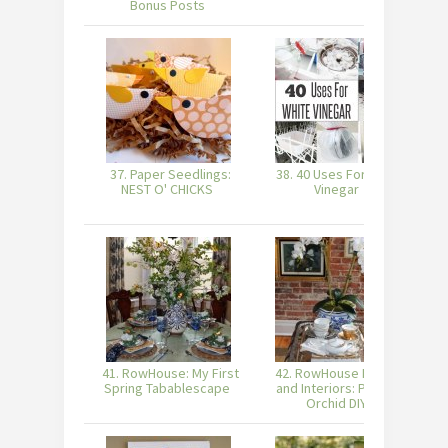
Bonus Posts
37. Paper Seedlings:
38. 40 Uses For White
3
NEST O' CHICKS
Vinegar
41. RowHouse: My First
42. RowHouse Events
Spring Tabablescape
and Interiors: Potted
Orchid DIY