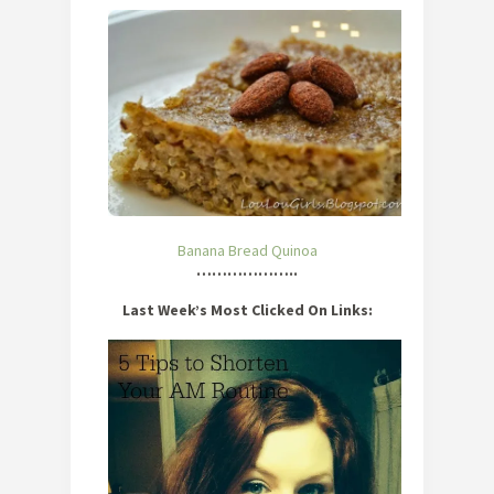
Banana Bread Quinoa
………………..
Last Week’s Most Clicked On Links: