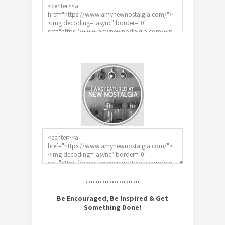
…………………..
Be Encouraged, Be Inspired & Get
Something Done!