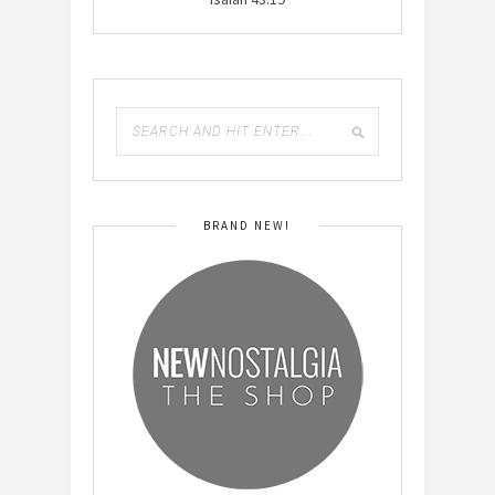
BRAND NEW!