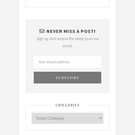
NEVER MISS A POST!
Sign up and receive the latest posts via
email.
CATEGORIES