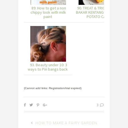
89. How to get a non
90. TREAT & TRICK: KUIH
chippy look with milk
BAKAR KENTANG (BAKED
paint
POTATO CA
93. Beauty under 10: 3
ways to Pin bangs back
(Cannot add links: Registration/trial expired)
3
HOW TO MAKE A FAIRY GARDEN