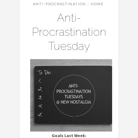
ANTI-PROCRASTINATION
/
HOME
Anti-
Procrastination
Tuesday
Goals Last Week: