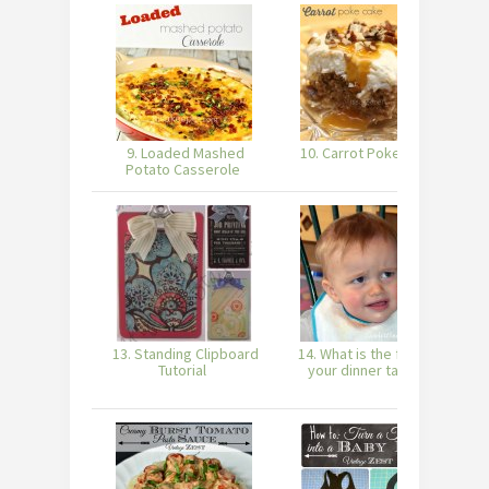
9. Loaded Mashed
10. Carrot Poke Cake
Potato Casserole
13. Standing Clipboard
14. What is the face of
Tutorial
your dinner table?