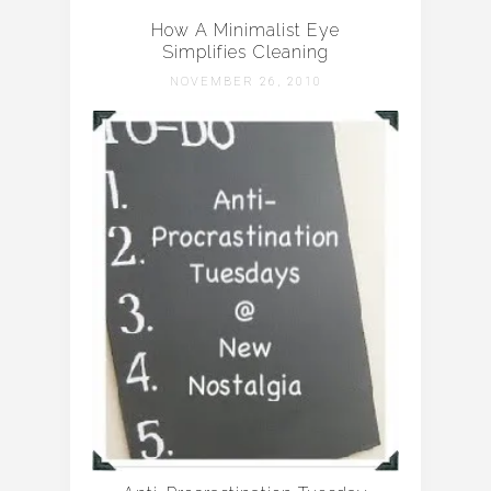
How A Minimalist Eye
Simplifies Cleaning
NOVEMBER 26, 2010