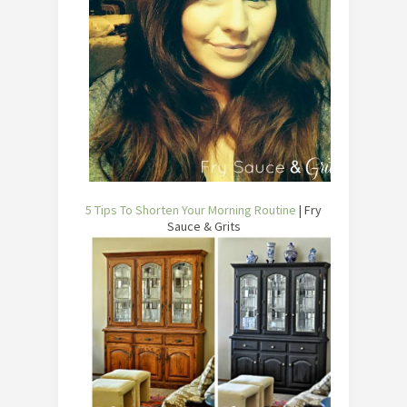
5 Tips To Shorten Your Morning Routine
| Fry
Sauce & Grits