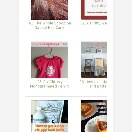
81. The Whole Scoop on
82. A Thrifty Week #17
83
Natural Hair Care
85. DIY Glittery
86. How to Install Board
Monogrammed T-shirt
and Batten