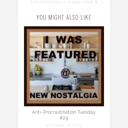
THE ORGANICALLY CLEAN HOME
YOU MIGHT ALSO LIKE
Anti-Procrastination Tuesday
#29
OCTOBER 19, 2010