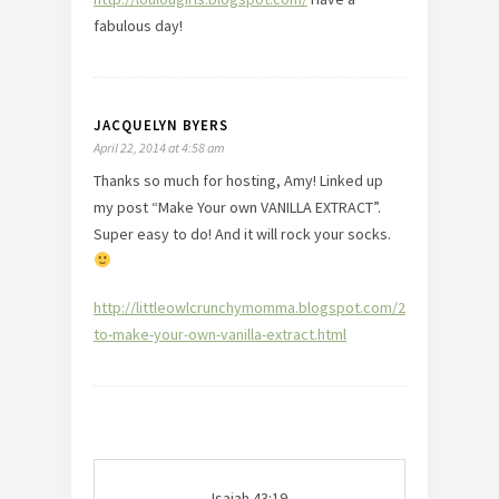
fabulous day!
JACQUELYN BYERS
April 22, 2014 at 4:58 am
Thanks so much for hosting, Amy! Linked up
my post “Make Your own VANILLA EXTRACT”.
Super easy to do! And it will rock your socks.
http://littleowlcrunchymomma.blogspot.com/2014/04/how-
to-make-your-own-vanilla-extract.html
Isaiah 43:19