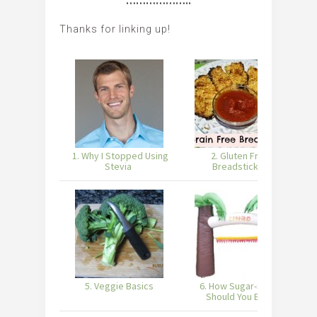
………………..
Thanks for linking up!
1. Why I Stopped Using
2. Gluten Free
3
Stevia
Breadsticks
5. Veggie Basics
6. How Sugar-Strict
Should You Be?
F