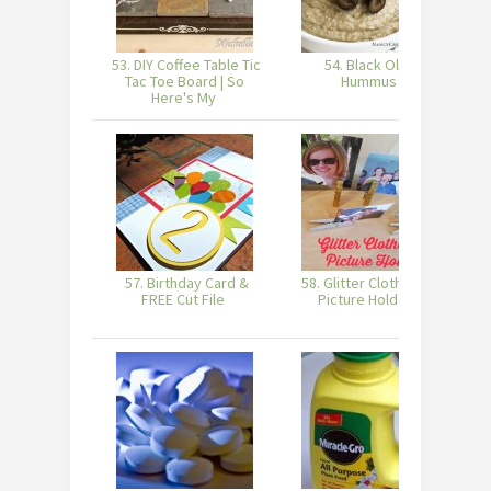
53. DIY Coffee Table Tic
54. Black Olive
5
Tac Toe Board | So
Hummus
Here's My
57. Birthday Card &
58. Glitter Clothes Pin
FREE Cut File
Picture Holders
H