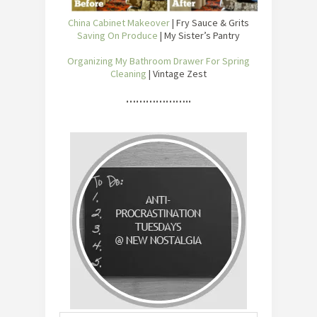
China Cabinet Makeover
| Fry Sauce & Grits
Saving On Produce
| My Sister’s Pantry
Organizing My Bathroom Drawer For Spring
Cleaning
| Vintage Zest
………………..