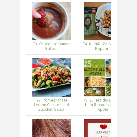
73. Chocolate Banana
74. KuKuRuZa Gourmet
Butter
Popcorn
77. Pomegranate
78. 25 Healthy Leftover
Lemon Chicken and
Ham Recipes | Burnt
Zucchini Salad
Apple