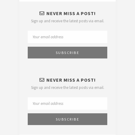
NEVER MISS A POST!
Sign up and receive the latest posts via email.
NEVER MISS A POST!
Sign up and receive the latest posts via email.