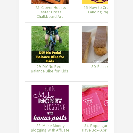
25. Clover House:
26. How to Create a
2
Easter Cross
Landing Page
Chalkboard Art
29. DIY No Pedal
30. Éclairs
Balance Bike for Kids
33. Make Money
34. Popsugar Must
35
Blogging With Affiliate
Have Box- April 2014