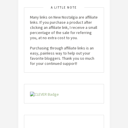
A LITTLE NOTE
Many links on New Nostalgia are affiliate
links. If you purchase a product after
clicking an affiliate link, I receive a small
percentage of the sale for referring
you, at no extra cost to you.
Purchasing through affiliate links is an
easy, painless way to help out your
favorite bloggers. Thank you so much
for your continued support!