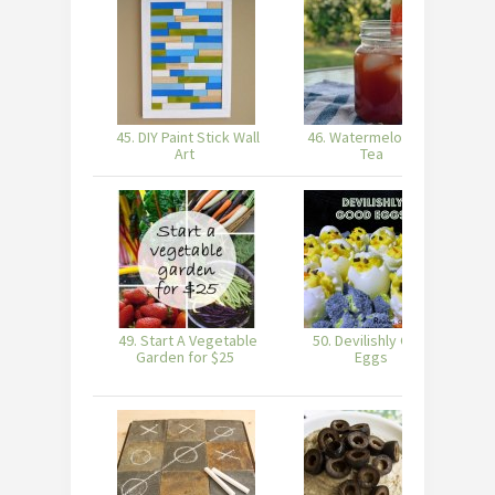
45. DIY Paint Stick Wall
46. Watermelon Iced
Art
Tea
S
49. Start A Vegetable
50. Devilishly Good
Garden for $25
Eggs