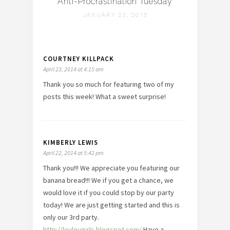
Anti-Procrastination Tuesday
JANUARY 22, 2013
COURTNEY KILLPACK
April 23, 2014 at 4:15 am
Thank you so much for featuring two of my
posts this week! What a sweet surprise!
KIMBERLY LEWIS
April 22, 2014 at 5:42 pm
Thank you!!! We appreciate you featuring our
banana bread!!! We if you get a chance, we
would love it if you could stop by our party
today! We are just getting started and this is
only our 3rd party.
http://loulougirls.blogspot.com/
Have a