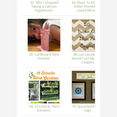
61. Why I Stopped
62. Ways To Stretch A
Taking a Calcium
Dollar: Homemade
Suppliment
Liquid Miracle
65. Cardboard Tube
66. Lou Lou girls : 20
Animals
Bucket List Ideas For
Couples
69. 15 Eclectic Herb
70. Upcycled Nautical
Gardens
Sign