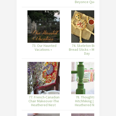
Beyonce Quote
73. Our Haunted
74. Skeleton Bread &
Vacations »
Bread Sticks » Made in a
Day
77. French-Canadian
78. Thoughts on
Chair Makeover-The
Hitchhiking | The
S
Heathered Nest
Heathered Nest