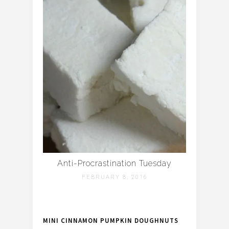
Anti-Procrastination Tuesday
FEBRUARY 8, 2016
MINI CINNAMON PUMPKIN DOUGHNUTS