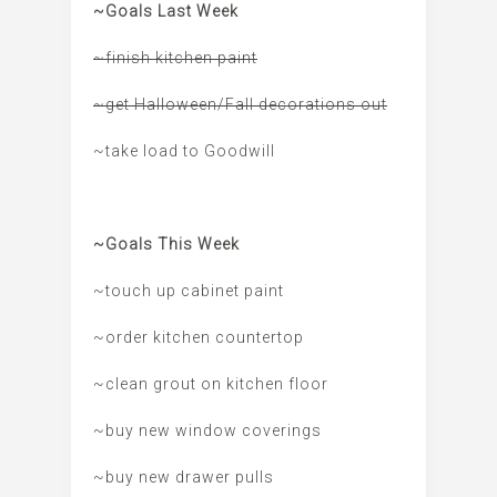
~Goals Last Week
~finish kitchen paint
~get Halloween/Fall decorations out
~take load to Goodwill
~Goals This Week
~touch up cabinet paint
~order kitchen countertop
~clean grout on kitchen floor
~buy new window coverings
~buy new drawer pulls