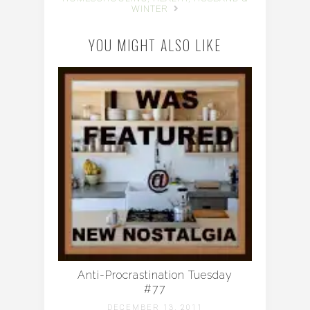
WINTER
YOU MIGHT ALSO LIKE
Anti-Procrastination Tuesday
#77
DECEMBER 13, 2011