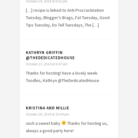
October 24, 2014 at 6:01 pm
[…] recipe is linked to Anti-Procrastination
Tuesday, Blogger’s Brags, Fat Tuesday, Good
Tips Tuesday, Do Tell Tuesdays, The […]
KATHRYN GRIFFIN
@THEDEDICATEDHOUSE
October 21, 2014 at 8:47 am
Thanks for hosting! Have a lovely week.
Toodles, Kathryn @TheDedicatedHouse
KRISTINA AND MILLIE
October 20, 2014 at 10:04 pm
such a sweet baby
Thanks for hosting us,
always a good party here!