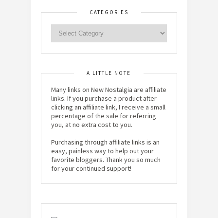
CATEGORIES
A LITTLE NOTE
Many links on New Nostalgia are affiliate
links. If you purchase a product after
clicking an affiliate link, I receive a small
percentage of the sale for referring
you, at no extra cost to you.
Purchasing through affiliate links is an
easy, painless way to help out your
favorite bloggers. Thank you so much
for your continued support!