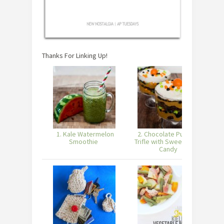
Thanks For Linking Up!
1. Kale Watermelon
2. Chocolate Pumpkin
Smoothie
Trifle with Sweetworks
Candy