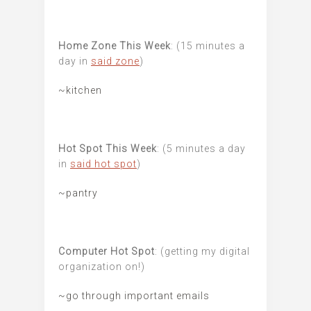
Home Zone This Week
: (15 minutes a
day in
said zone
)
~kitchen
Hot Spot This Week
: (5 minutes a day
in
said hot spot
)
~pantry
Computer Hot Spot
: (getting my digital
organization on!)
~go through important emails