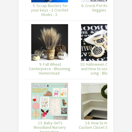
5. Scrap Busters for
6. Crock Pot Kielbasa
7
your keys - 2 Crochet
Veggies
Hooks : 2
9. Fall Wheat
10. Halloween Cookies
Centerpiece - Blooming
and How to use royal
Homestead
icing - Blo
13. Baby Girl’s
14. How to Install
Woodland Nursery
Custom Closet Shelves
W
Inspiration