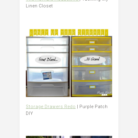
Linen Closet
Storage Drawers Redo
| Purple Patch
DIY