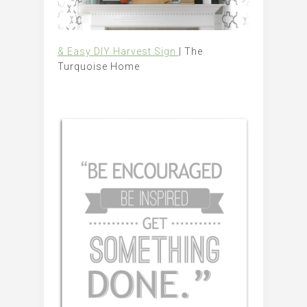
& Easy DIY Harvest Sign
| The
Turquoise Home