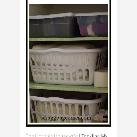
The Horrible Housewife
| Tackling My