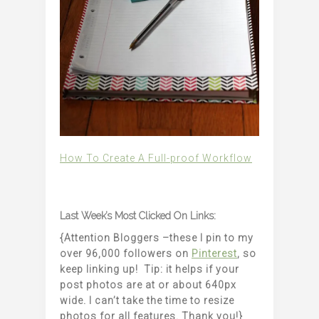
How To Create A Full-proof Workflow
Last Week’s Most Clicked On Links:
{Attention Bloggers –these I pin to my
over 96,000 followers on
Pinterest
, so
keep linking up! Tip: it helps if your
post photos are at or about 640px
wide. I can’t take the time to resize
photos for all features. Thank you!}