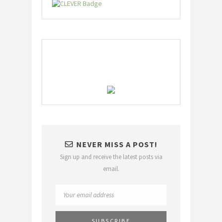
NEVER MISS A POST!
Sign up and receive the latest posts via
email.