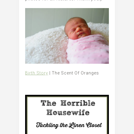
Birth Story
| The Scent Of Oranges