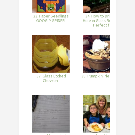
33. Paper Seedlings:
34. How to Drill a 1″
3
GOOGLY SPIDER
Hole in Glass Bottles!
Perfect f
37. Glass Etched
38. Pumpkin Pie Yogurt
Chevron