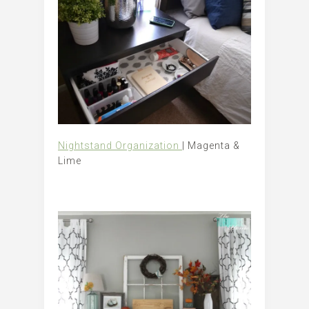
Nightstand Organization
| Magenta &
Lime