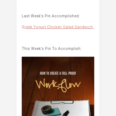
Last Week’s Pin Accomplished:
G
reek Yogurt Chicken Salad Sandwich
This Week’s Pin To Accomplish: