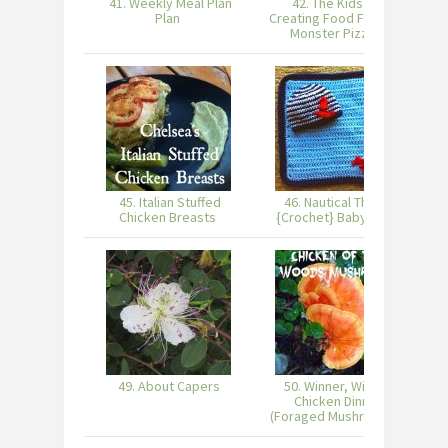
41. Weekly Meal Plan
42. The Kids are
4
Plan
Creating Food Fun with
Monster Pizzas
45. Italian Stuffed
46. Nautical Theme
Chicken Breasts
{Crochet} Baby Gifts
49. About Capers
50. Winner, Winner,
51
Chicken Dinner
(Foraged Mushrooms)