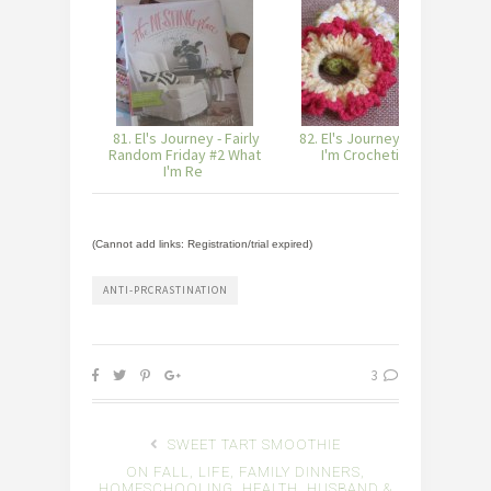
81. El's Journey - Fairly
82. El's Journey - What
8
Random Friday #2 What
I'm Crocheting
I'm Re
(Cannot add links: Registration/trial expired)
ANTI-PRCRASTINATION
3
SWEET TART SMOOTHIE
ON FALL, LIFE, FAMILY DINNERS,
HOMESCHOOLING, HEALTH, HUSBAND &