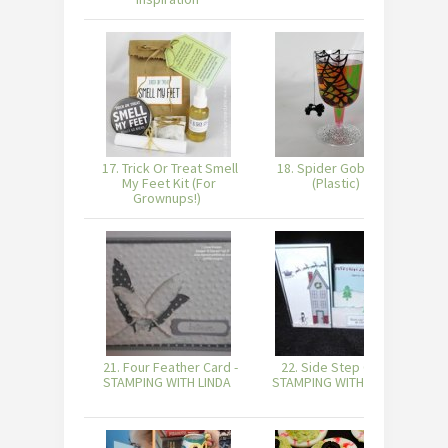
17. Trick Or Treat Smell
18. Spider Goblet DIY
My Feet Kit (For
(Plastic)
Grownups!)
21. Four Feather Card -
22. Side Step Card -
STAMPING WITH LINDA
STAMPING WITH LINDA