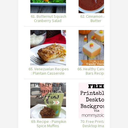
61. Butternut Squash
62. Cinnamon Apple
6
Cranberry Salad
Butter
65. Venezuelan Recipes
66. Healthy Candy Corn
6
: Plantain Casserole
Bars Recipe
69. Recipe - Pumpkin
70. Free Printable &
Spice Muffins
Desktop Image -
W