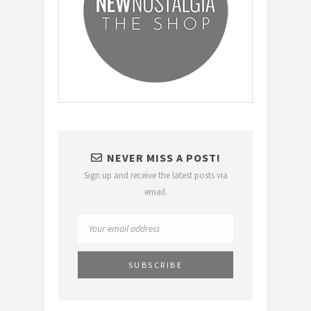
NEVER MISS A POST!
Sign up and receive the latest posts via
email.