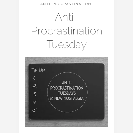
ANTI-PROCRASTINATION
Anti-
Procrastination
Tuesday