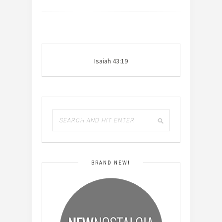
Isaiah 43:19
BRAND NEW!