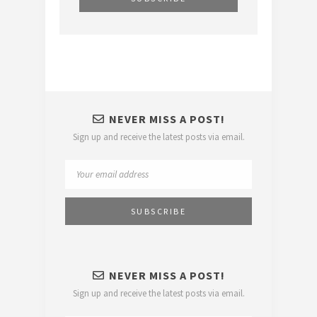
NEVER MISS A POST!
Sign up and receive the latest posts via email.
NEVER MISS A POST!
Sign up and receive the latest posts via email.