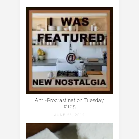
Anti-Procrastination Tuesday
#105
JUNE 26, 2012