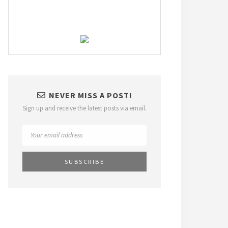
NEVER MISS A POST!
Sign up and receive the latest posts via email.