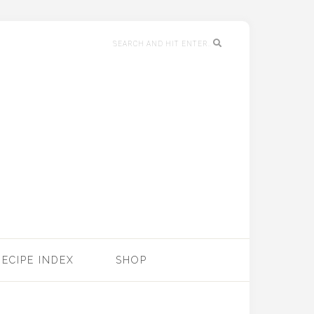
RECIPE INDEX
SHOP