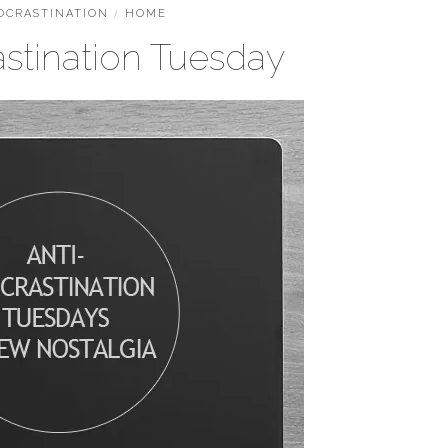
OCRASTINATION
/
HOME
astination Tuesday