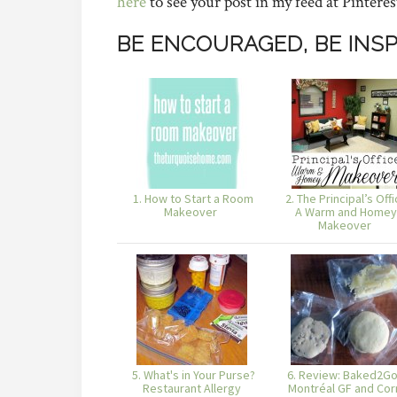
here
to see your post in my feed at Pinteres
BE ENCOURAGED, BE INSP
1. How to Start a Room
2. The Principal’s Offi
Makeover
A Warm and Homey
Makeover
5. What's in Your Purse?
6. Review: Baked2Go
Restaurant Allergy
Montréal GF and Cor