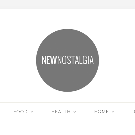
FOOD
HEALTH
HOME