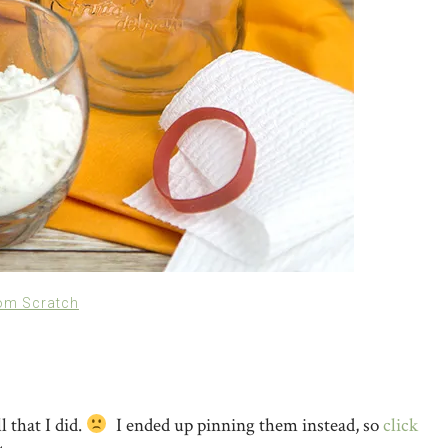
om Scratch
l that I did.
I ended up pinning them instead, so
click