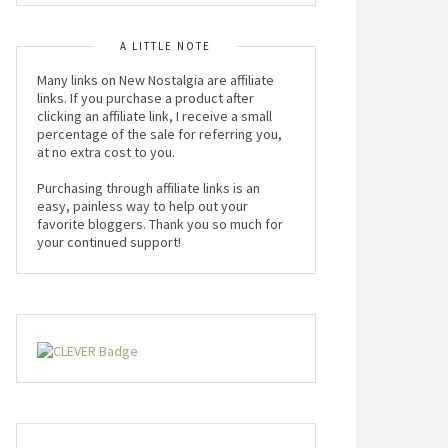
A LITTLE NOTE
Many links on New Nostalgia are affiliate
links. If you purchase a product after
clicking an affiliate link, I receive a small
percentage of the sale for referring you,
at no extra cost to you.
Purchasing through affiliate links is an
easy, painless way to help out your
favorite bloggers. Thank you so much for
your continued support!