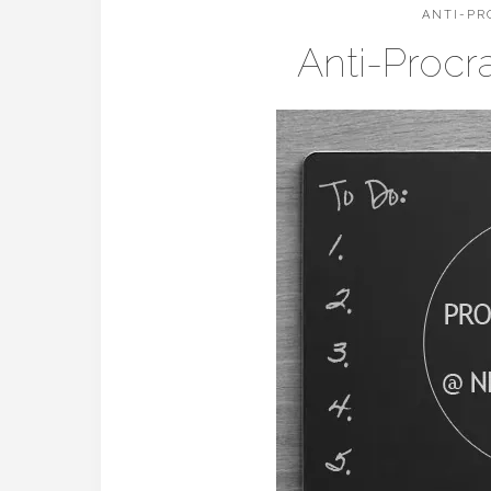
ANTI-PR
Anti-Procr