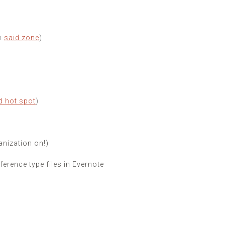
in
said zone
)
d hot spot
)
ganization on!)
erence type files in Evernote