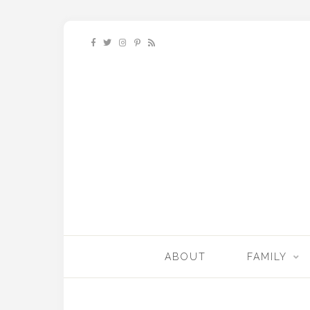
ABOUT
FAMILY