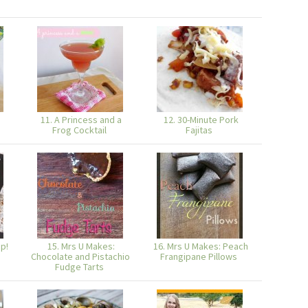
11. A Princess and a
12. 30-Minute Pork
Frog Cocktail
Fajitas
p!
15. Mrs U Makes:
16. Mrs U Makes: Peach
Chocolate and Pistachio
Frangipane Pillows
Fudge Tarts