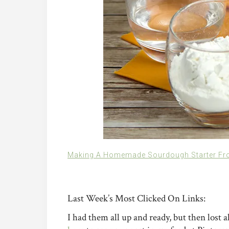
Making A Homemade Sourdough Starter Fr
Last Week’s Most Clicked On Links:
I had them all up and ready, but then lost al