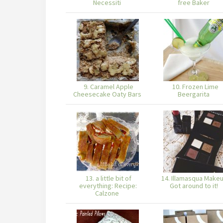
Necessiti
free Baker
9. Caramel Apple
10. Frozen Lime
Cheesecake Oaty Bars
Beergarita
13. a little bit of
14. Illamasqua Makeu
everything: Recipe:
Got around to it!
Calzone