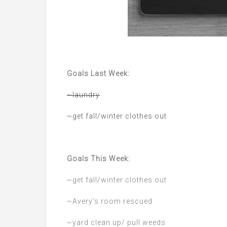
Goals Last Week:
~laundry
~get fall/winter clothes out
Goals This Week:
~get fall/winter clothes out
~Avery’s room rescued
~yard clean up/ pull weeds