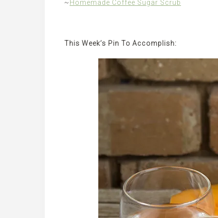
~
Homemade Coffee Sugar Scrub
This Week’s Pin To Accomplish: