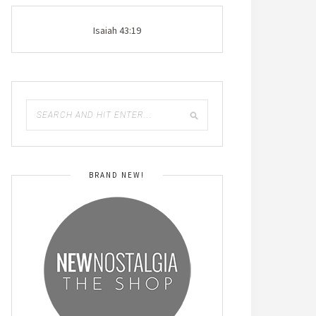
Isaiah 43:19
BRAND NEW!