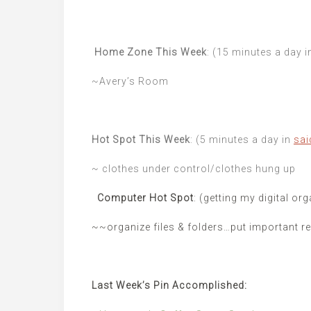
Home Zone This Week
: (15 minutes a day 
~Avery’s Room
Hot Spot This Week
: (5 minutes a day in
sai
~ clothes under control/clothes hung up
Computer Hot Spot
: (getting my digital or
~~organize files & folders…put important ref
Last Week’s Pin Accomplished: