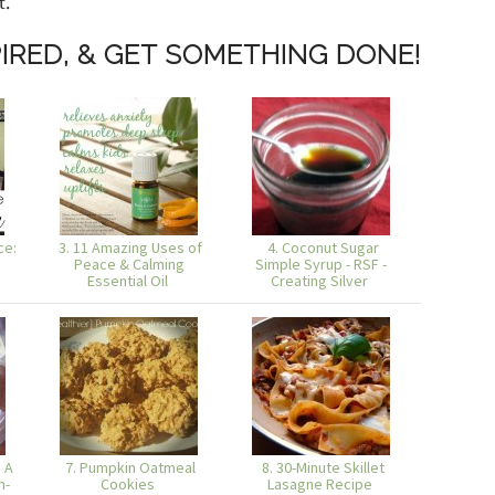
t.
IRED, & GET SOMETHING DONE!
ce:
3. 11 Amazing Uses of
4. Coconut Sugar
Peace & Calming
Simple Syrup - RSF -
Essential Oil
Creating Silver
 A
7. Pumpkin Oatmeal
8. 30-Minute Skillet
n-
Cookies
Lasagne Recipe