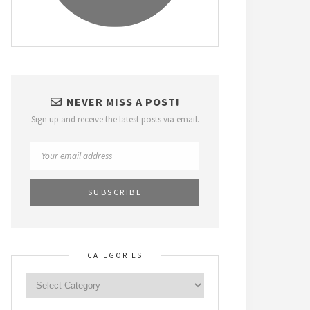
NEVER MISS A POST!
Sign up and receive the latest posts via email.
CATEGORIES