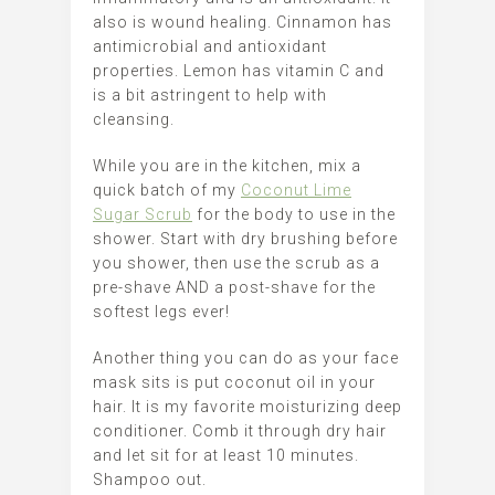
also is wound healing.
Cinnamon has
antimicrobial and antioxidant
properties.
Lemon has vitamin C and
is a bit astringent to help with
cleansing.
While you are in the kitchen, mix a
quick batch of my
Coconut Lime
Sugar Scrub
for the body to use in the
shower. Start with dry brushing before
you shower, then use the scrub as a
pre-shave AND a post-shave for the
softest legs ever!
Another thing you can do as your face
mask sits is put coconut oil in your
hair. It is my favorite moisturizing deep
conditioner. Comb it through dry hair
and let sit for at least 10 minutes.
Shampoo out.