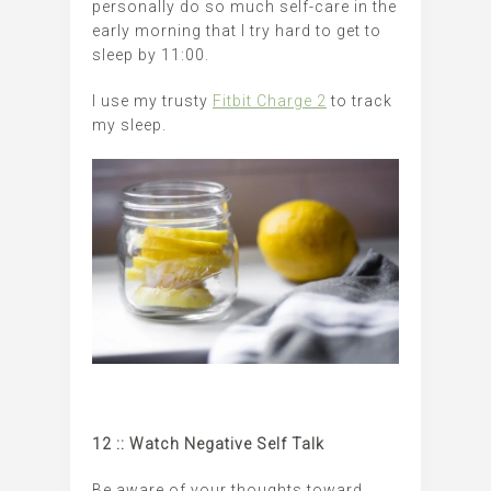
personally do so much self-care in the
early morning that I try hard to get to
sleep by 11:00.
I use my trusty
Fitbit Charge 2
to track
my sleep.
12 :: Watch Negative Self Talk
Be aware of your thoughts toward