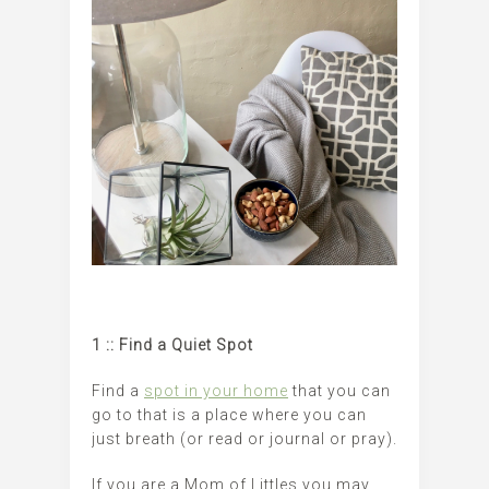
1 :: Find a Quiet Spot
Find a
spot in your home
that you can
go to that is a place where you can
just breath (or read or journal or pray).
If you are a Mom of Littles you may