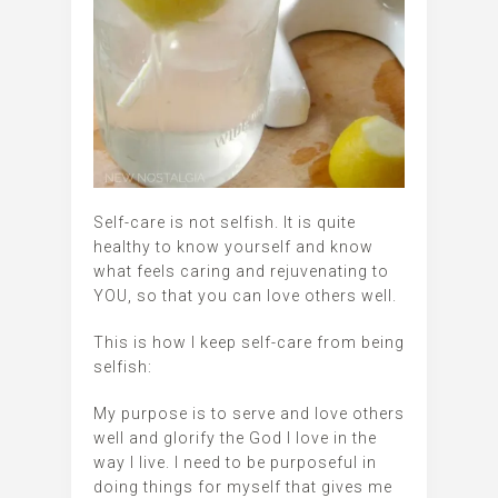
Self-care is not selfish. It is quite
healthy to know yourself and know
what feels caring and rejuvenating to
YOU, so that you can love others well.
This is how I keep self-care from being
selfish:
My purpose is to serve and love others
well and glorify the God I Iove in the
way I live. I need to be purposeful in
doing things for myself that gives me