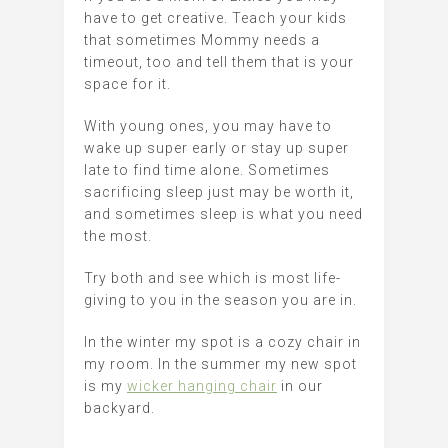
have to get creative. Teach your kids
that sometimes Mommy needs a
timeout, too and tell them that is your
space for it.
With young ones, you may have to
wake up super early or stay up super
late to find time alone. Sometimes
sacrificing sleep just may be worth it,
and sometimes sleep is what you need
the most.
Try both and see which is most life-
giving to you in the season you are in.
In the winter my spot is a cozy chair in
my room. In the summer my new spot
is my
wicker hanging chair
in our
backyard.