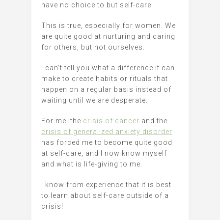
have no choice to but self-care.
This is true, especially for women. We
are quite good at nurturing and caring
for others, but not ourselves.
I can’t tell you what a difference it can
make to create habits or rituals that
happen on a regular basis instead of
waiting until we are desperate.
For me, the
crisis of cancer
and the
crisis of generalized anxiety disorder
has forced me to become quite good
at self-care, and I now know myself
and what is life-giving to me.
I know from experience that it is best
to learn about self-care outside of a
crisis!