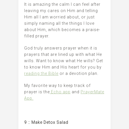
It is amazing the calm I can feel after
leaving my cares on Him and telling
Him all I am worried about, or just
simply naming all the things I love
about Him, which becomes a praise-
filled prayer.
God truly answers prayer when it is
prayers that are lined up with what He
wills. Want to know what He wills? Get
to know Him and His heart for you by
reading the Bible
or a devotion plan.
My favorite way to keep track of
prayer is the
Echo app
and
PrayerMate
App.
9 :: Make Detox Salad