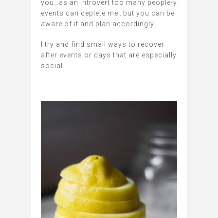
you…as an introvert too many people-y
events can deplete me…but you can be
aware of it and plan accordingly.
I try and find small ways to recover
after events or days that are especially
social.