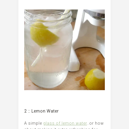
2 :: Lemon Water
A simple
glass of lemon water
..or how