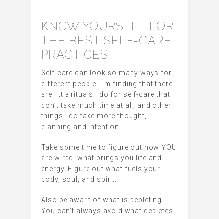
KNOW YOURSELF FOR
THE BEST SELF-CARE
PRACTICES
Self-care can look so many ways for
different people. I’m finding that there
are little rituals I do for self-care that
don’t take much time at all, and other
things I do take more thought,
planning and intention.
Take some time to figure out how YOU
are wired, what brings you life and
energy. Figure out what fuels your
body, soul, and spirit.
Also be aware of what is depleting.
You can’t always avoid what depletes