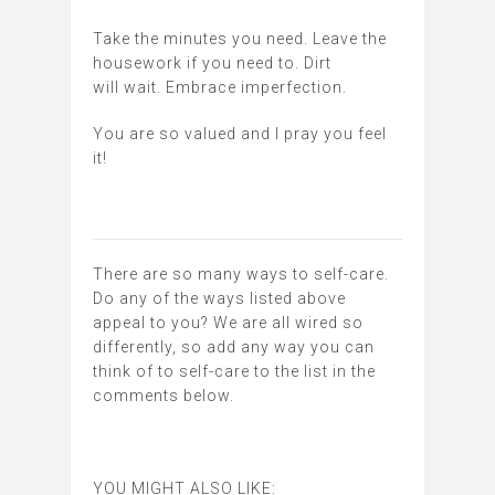
Take the minutes you need. Leave the
housework if you need to. Dirt
will wait. Embrace imperfection.
You are so valued and I pray you feel
it!
There are so many ways to self-care.
Do any of the ways listed above
appeal to you? We are all wired so
differently, so add any way you can
think of to self-care to the list in the
comments below.
YOU MIGHT ALSO LIKE: