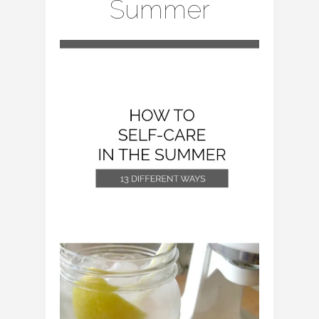
Summer