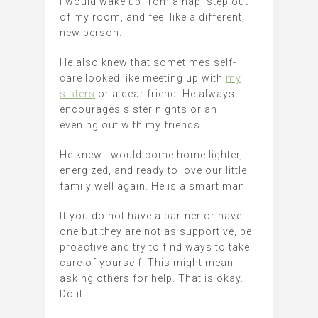
I would wake up from a nap, step out
of my room, and feel like a different,
new person.
He also knew that sometimes self-
care looked like meeting up with
my
sisters
or a dear friend. He always
encourages sister nights or an
evening out with my friends.
He knew I would come home lighter,
energized, and ready to love our little
family well again. He is a smart man.
If you do not have a partner or have
one but they are not as supportive, be
proactive and try to find ways to take
care of yourself. This might mean
asking others for help. That is okay.
Do it!