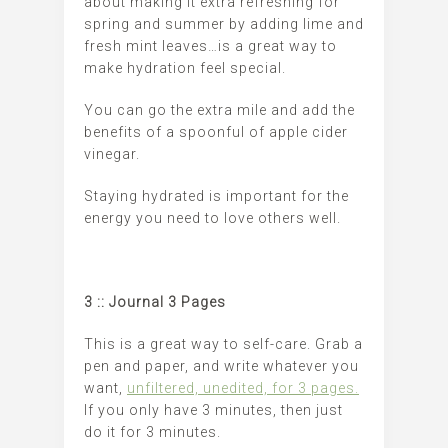
about making it extra refreshing for
spring and summer by adding lime and
fresh mint leaves…is a great way to
make hydration feel special.
You can go the extra mile and add the
benefits of a spoonful of apple cider
vinegar.
Staying hydrated is important for the
energy you need to love others well.
3 :: Journal 3 Pages
This is a great way to self-care. Grab a
pen and paper, and write whatever you
want,
unfiltered, unedited, for 3 pages.
If you only have 3 minutes, then just
do it for 3 minutes.