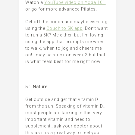
Watch a
YouTube video on Yoga 101
,
or go for more advanced Pilates.
Get off the couch and maybe even jog
using the
Couch to 5K app
. Don’t want
to run a 5K? Me either, but I’m loving
using the app that prompts me when
to walk, when to jog and cheers me
on! I may be stuck on week 3 but that
is what feels best for me right now!
5 :: Nature
Get outside and get that vitamin D
from the sun. Speaking of vitamin D…
most people are lacking in this very
important vitamin and need to
supplement…ask your doctor about
this as it is a great way to feel your