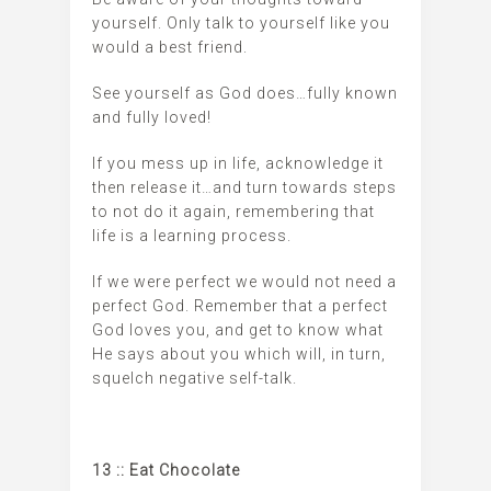
yourself. Only talk to yourself like you
would a best friend.
See yourself as God does…fully known
and fully loved!
If you mess up in life, acknowledge it
then release it…and turn towards steps
to not do it again, remembering that
life is a learning process.
If we were perfect we would not need a
perfect God. Remember that a perfect
God loves you, and get to know what
He says about you which will, in turn,
squelch negative self-talk.
13 :: Eat Chocolate