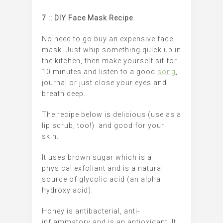
7 :: DIY Face Mask Recipe
No need to go buy an expensive face
mask. Just whip something quick up in
the kitchen, then make yourself sit for
10 minutes and listen to a good
song
,
journal or just close your eyes and
breath deep.
The recipe below is delicious (use as a
lip scrub, too!) and good for your
skin.
It uses brown sugar which is a
physical exfoliant and is a natural
source of glycolic acid (an alpha
hydroxy acid).
Honey is antibacterial, anti-
inflammatory and is an antioxidant. It