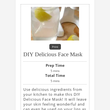
Print
DIY Delicious Face Mask
Prep Time
5
mins
Total Time
5
mins
Use delicious ingredients from
your kitchen to make this DIY
Delicious Face Mask! It will leave
your skin feeling wonderful and
can even be used on your lips as