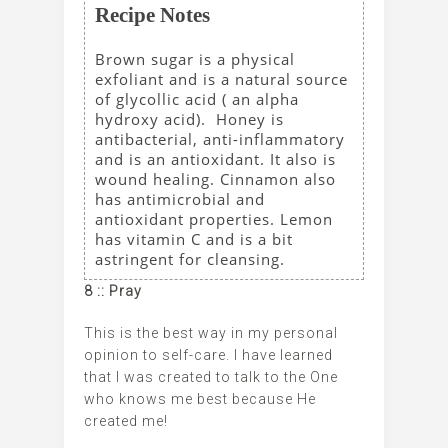
Recipe Notes
Brown sugar is a physical
exfoliant and is a natural source
of glycollic acid ( an alpha
hydroxy acid). Honey is
antibacterial, anti-inflammatory
and is an antioxidant. It also is
wound healing. Cinnamon also
has antimicrobial and
antioxidant properties. Lemon
has vitamin C and is a bit
astringent for cleansing.
8 :: Pray
This is the best way in my personal
opinion to self-care. I have learned
that I was created to talk to the One
who knows me best because He
created me!