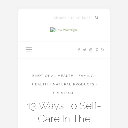
EMOTIONAL HEALTH
/
FAMILY
/
HEALTH
/
NATURAL PRODUCTS
/
SPIRITUAL
13 Ways To Self-
Care In The