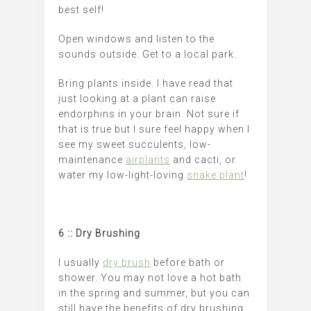
best self!
Open windows and listen to the
sounds outside. Get to a local park.
Bring plants inside. I have read that
just looking at a plant can raise
endorphins in your brain. Not sure if
that is true but I sure feel happy when I
see my sweet succulents, low-
maintenance
airplants
and cacti, or
water my low-light-loving
snake plant
!
6 :: Dry Brushing
I usually
dry brush
before bath or
shower. You may not love a hot bath
in the spring and summer, but you can
still have the benefits of dry brushing