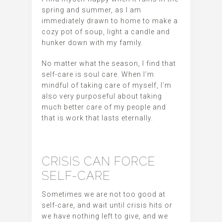
spring and summer, as I am
immediately drawn to home to make a
cozy pot of soup, light a candle and
hunker down with my family.
No matter what the season, I find that
self-care is soul care. When I’m
mindful of taking care of myself, I’m
also very purposeful about taking
much better care of my people and
that is work that lasts eternally.
CRISIS CAN FORCE
SELF-CARE
Sometimes we are not too good at
self-care, and wait until crisis hits or
we have nothing left to give, and we