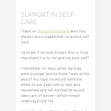
SUPPORT IN SELF-
CARE
I have an
amazing husband
who has
always encouraged that I practice self-
care.
I wonder if he even knows this or how
important it is to me and my best self?
I remember on days when my kids
were younger and he knew I was at the
end of my rope, he would send me
either to our bedroom to rest and
rejuvenate and tell me that he would
take care of dinner—which meant
ordering pizza! Ha.