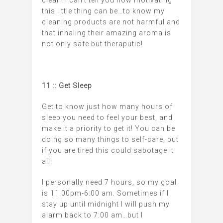
this little thing can be…to know my
cleaning products are not harmful and
that inhaling their amazing aroma is
not only safe but theraputic!
11 :: Get Sleep
Get to know just how many hours of
sleep you need to feel your best, and
make it a priority to get it! You can be
doing so many things to self-care, but
if you are tired this could sabotage it
all!
I personally need 7 hours, so my goal
is 11:00pm-6:00 am. Sometimes if I
stay up until midnight I will push my
alarm back to 7:00 am…but I