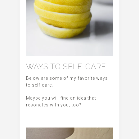
WAYS TO SELF-CARE
Below are some of my favorite ways
to self-care.
Maybe you will find an idea that
resonates with you, too?