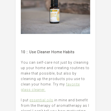
10 :: Use Cleaner Home Habits
You can self-care not just by cleaning
up your home and creating routines to
make that possible, but also by
cleaning up the products you use to
clean your home. Try my
favorite
glass cleaner.
I put
essential oils
in mine and benefit
from the therapy of aromatherapy as I
clean! I can’t tell you how motivating