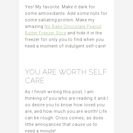
Yes! My favorite. Make it dark for
some antioxidants. Add some nuts for
some satiating protein. Make my
amazing
No Bake Chocolate Peanut
Butter Freezer Slice
and hide it in the
freezer for only you to find when you
need a moment of indulgent self-care!
YOU ARE WORTH SELF
CARE
As I finish writing this post, I am
thinking of you who are reading it and I
so desire you to know how loved you
are, and how much you are worth! Life
can be rough. Crisis comes, as does
little annoyances that cause us to
need a minute!