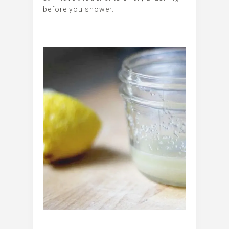
before you shower.