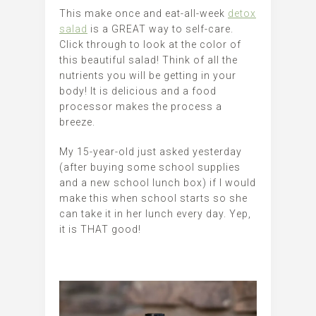
This make once and eat-all-week
detox
salad
is a GREAT way to self-care.
Click through to look at the color of
this beautiful salad! Think of all the
nutrients you will be getting in your
body! It is delicious and a food
processor makes the process a
breeze.
My 15-year-old just asked yesterday
(after buying some school supplies
and a new school lunch box) if I would
make this when school starts so she
can take it in her lunch every day. Yep,
it is THAT good!