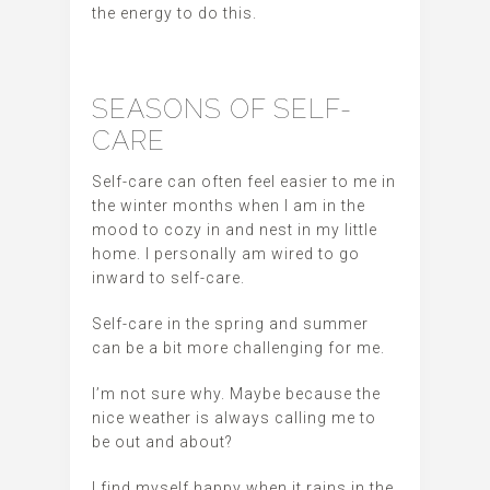
the energy to do this.
SEASONS OF SELF-
CARE
Self-care can often feel easier to me in
the winter months when I am in the
mood to cozy in and nest in my little
home. I personally am wired to go
inward to self-care.
Self-care in the spring and summer
can be a bit more challenging for me.
I’m not sure why. Maybe because the
nice weather is always calling me to
be out and about?
I find myself happy when it rains in the