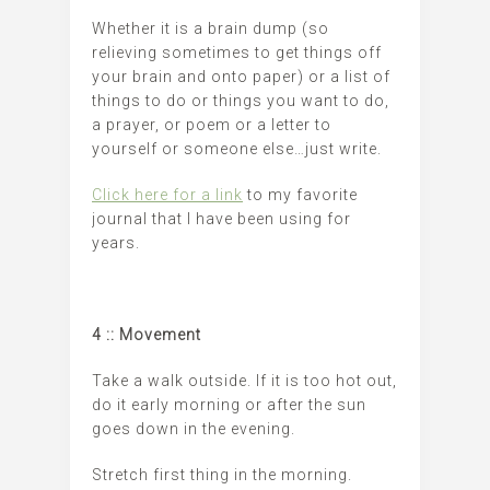
Whether it is a brain dump (so
relieving sometimes to get things off
your brain and onto paper) or a list of
things to do or things you want to do,
a prayer, or poem or a letter to
yourself or someone else…just write.
Click here for a link
to my favorite
journal that I have been using for
years.
4 :: Movement
Take a walk outside. If it is too hot out,
do it early morning or after the sun
goes down in the evening.
Stretch first thing in the morning.