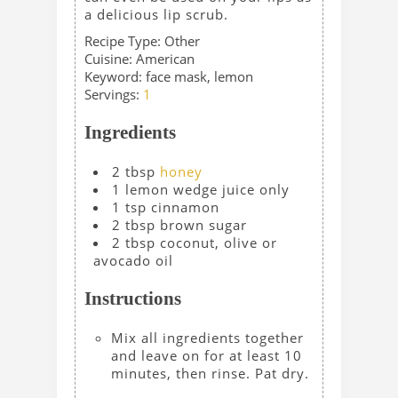
a delicious lip scrub.
Recipe Type:
Other
Cuisine:
American
Keyword:
face mask, lemon
Servings
:
1
Ingredients
2
tbsp
honey
1
lemon wedge
juice only
1
tsp
cinnamon
2
tbsp
brown sugar
2
tbsp
coconut, olive or
avocado oil
Instructions
Mix all ingredients together
and leave on for at least 10
minutes, then rinse. Pat dry.