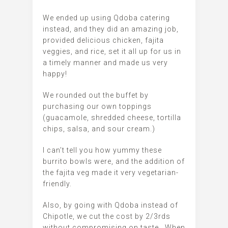
We ended up using Qdoba catering
instead, and they did an amazing job,
provided delicious chicken, fajita
veggies, and rice, set it all up for us in
a timely manner and made us very
happy!
We rounded out the buffet by
purchasing our own toppings
(guacamole, shredded cheese, tortilla
chips, salsa, and sour cream.)
I can’t tell you how yummy these
burrito bowls were, and the addition of
the fajita veg made it very vegetarian-
friendly.
Also, by going with Qdoba instead of
Chipotle, we cut the cost by 2/3rds
without compromising on taste. When