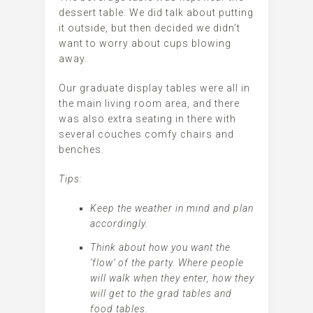
dessert table. We did talk about putting
it outside, but then decided we didn’t
want to worry about cups blowing
away.
Our graduate display tables were all in
the main living room area, and there
was also extra seating in there with
several couches comfy chairs and
benches.
Tips:
Keep the weather in mind and plan
accordingly.
Think about how you want the
‘flow’ of the party. Where people
will walk when they enter, how they
will get to the grad tables and
food tables.