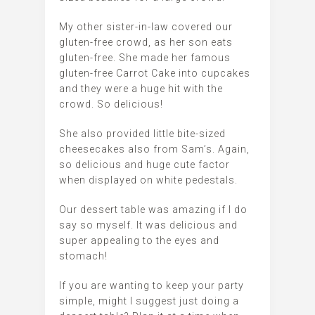
My other sister-in-law covered our
gluten-free crowd, as her son eats
gluten-free. She made her famous
gluten-free Carrot Cake into cupcakes
and they were a huge hit with the
crowd. So delicious!
She also provided little bite-sized
cheesecakes also from Sam’s. Again,
so delicious and huge cute factor
when displayed on white pedestals.
Our dessert table was amazing if I do
say so myself. It was delicious and
super appealing to the eyes and
stomach!
If you are wanting to keep your party
simple, might I suggest just doing a