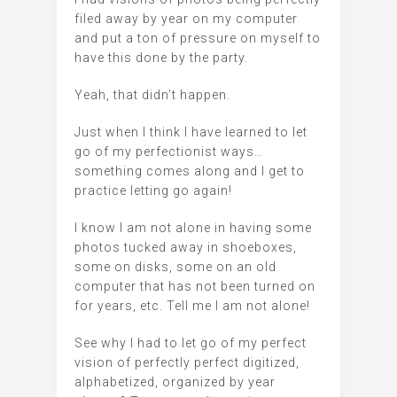
filed away by year on my computer
and put a ton of pressure on myself to
have this done by the party.
Yeah, that didn’t happen.
Just when I think I have learned to let
go of my perfectionist ways…
something comes along and I get to
practice letting go again!
I know I am not alone in having some
photos tucked away in shoeboxes,
some on disks, some on an old
computer that has not been turned on
for years, etc. Tell me I am not alone!
See why I had to let go of my perfect
vision of perfectly perfect digitized,
alphabetized, organized by year