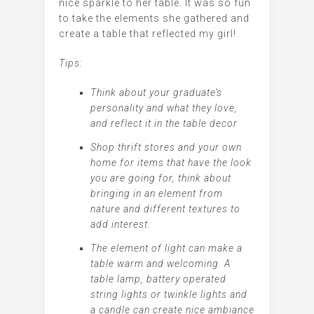
nice sparkle to her table. It was so fun
to take the elements she gathered and
create a table that reflected my girl!
Tips:
Think about your graduate’s
personality and what they love,
and reflect it in the table decor
Shop thrift stores and your own
home for items that have the look
you are going for, think about
bringing in an element from
nature and different textures to
add interest.
The element of light can make a
table warm and welcoming. A
table lamp, battery operated
string lights or twinkle lights and
a candle can create nice ambiance