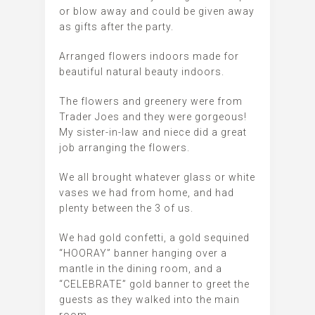
or blow away and could be given away
as gifts after the party.
Arranged flowers indoors made for
beautiful natural beauty indoors.
The flowers and greenery were from
Trader Joes and they were gorgeous!
My sister-in-law and niece did a great
job arranging the flowers.
We all brought whatever glass or white
vases we had from home, and had
plenty between the 3 of us.
We had gold confetti, a gold sequined
“HOORAY” banner hanging over a
mantle in the dining room, and a
“CELEBRATE” gold banner to greet the
guests as they walked into the main
room.