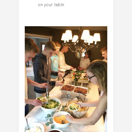
on your table.