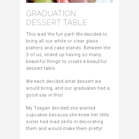
GRADUATION
DESSERT TABLE
This was the fun part! We decided to
bring all our white or clear glass
platters and cake stands. Between the
3 of us, ended up having so many
beautiful things to create a beautiful
dessert table.
We each decided what dessert we
would bring, and our graduates had a
good say in this!
My Teagan decided she wanted
cupcakes because she knew her little
sister had mad skills in decorating
them and would make them pretty!