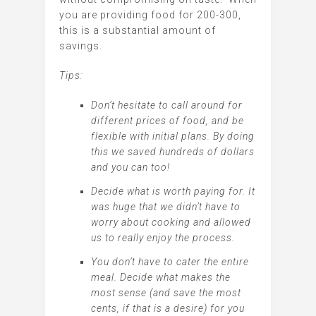
you are providing food for 200-300,
this is a substantial amount of
savings.
Tips:
Don’t hesitate to call around for
different prices of food, and be
flexible with initial plans. By doing
this we saved hundreds of dollars
and you can too!
Decide what is worth paying for. It
was huge that we didn’t have to
worry about cooking and allowed
us to really enjoy the process.
You don’t have to cater the entire
meal. Decide what makes the
most sense (and save the most
cents, if that is a desire) for you