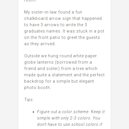
My sister-in-law found a fun
chalkboard arrow sign that happened
to have 3 arrows to write the 3
graduates names. It was stuck in a pot
on the front patio to greet the guests
as they arrived.
Outside we hung round white paper
globe lanterns (borrowed from a
friend and sister) from a tree which
made quite a statement and the perfect
backdrop for a simple but elegant
photo booth.
Tips:
Figure out a color scheme. Keep it
simple with only 2-3 colors. You
don’t have to use school colors if