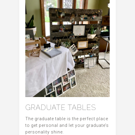
GRADUATE TABLES
The graduate table is the perfect place
to get personal and let your graduate’s
personality shine.