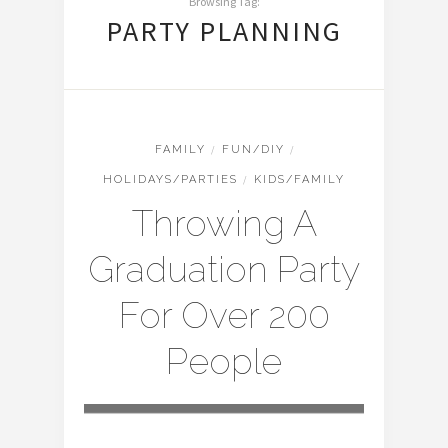
Browsing Tag:
PARTY PLANNING
FAMILY
/
FUN/DIY
/
HOLIDAYS/PARTIES
/
KIDS/FAMILY
Throwing A
Graduation Party
For Over 200
People