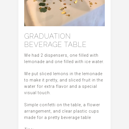
GRADUATION
BEVERAGE TABLE
We had 2 dispensers, one filled with
lemonade and one filled with ice water.
We put sliced lemons in the lemonade
to make it pretty, and sliced fruit in the
water for extra flavor and a special
visual touch.
Simple confetti on the table, a flower
arrangement, and clear plastic cups
made for a pretty beverage table