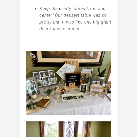
Keep the pretty tables front and
center! Our dessert table was so
pretty that it was like one big giant
decorative element.