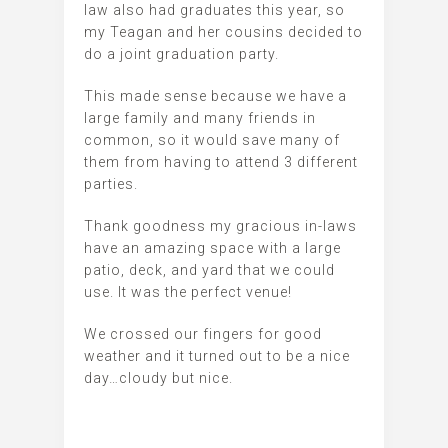
law also had graduates this year, so
my Teagan and her cousins decided to
do a joint graduation party.
This made sense because we have a
large family and many friends in
common, so it would save many of
them from having to attend 3 different
parties.
Thank goodness my gracious in-laws
have an amazing space with a large
patio, deck, and yard that we could
use. It was the perfect venue!
We crossed our fingers for good
weather and it turned out to be a nice
day…cloudy but nice.