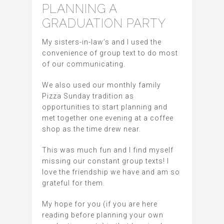
PLANNING A
GRADUATION PARTY
My sisters-in-law’s and I used the
convenience of group text to do most
of our communicating.
We also used our monthly family
Pizza Sunday tradition as
opportunities to start planning and
met together one evening at a coffee
shop as the time drew near.
This was much fun and I find myself
missing our constant group texts! I
love the friendship we have and am so
grateful for them.
My hope for you (if you are here
reading before planning your own