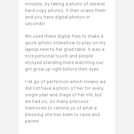
minutes, by taking a photo of several
hard copy photos. It then scans them
and you have digital photos in
seconds!
We used these digital files to make a
quick iphoto slideshow to play on my
laptop next to her grad table. It was a
nice personal touch and people
enjoyed standing there watching our
girl grow up right before their eyes.
I let go of perfection which means we
did not have a photo of her for every
single year and stage of her life, but
we had so, so many precious
memories to remind us of what a
blessing she has been to raise and
parent.