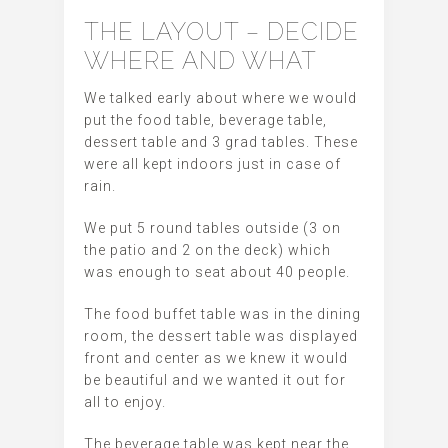
THE LAYOUT – DECIDE
WHERE AND WHAT
We talked early about where we would
put the food table, beverage table,
dessert table and 3 grad tables. These
were all kept indoors just in case of
rain.
We put 5 round tables outside (3 on
the patio and 2 on the deck) which
was enough to seat about 40 people.
The food buffet table was in the dining
room, the dessert table was displayed
front and center as we knew it would
be beautiful and we wanted it out for
all to enjoy.
The beverage table was kept near the