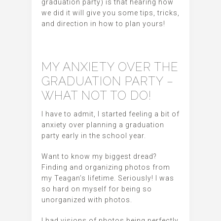
graduation party) is that hearing how
we did it will give you some tips, tricks,
and direction in how to plan yours!
MY ANXIETY OVER THE
GRADUATION PARTY –
WHAT NOT TO DO!
I have to admit, I started feeling a bit of
anxiety over planning a graduation
party early in the school year.
Want to know my biggest dread?
Finding and organizing photos from
my Teagan’s lifetime. Seriously! I was
so hard on myself for being so
unorganized with photos.
I had visions of photos being perfectly