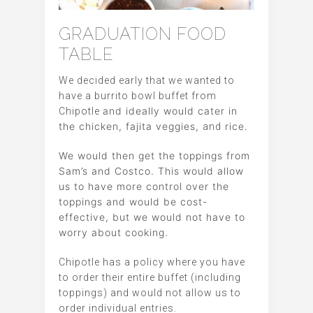
GRADUATION FOOD
TABLE
We decided early that we wanted to
have a burrito bowl buffet from
and ideally would cater in
Chipotle
the chicken, fajita veggies,
rice.
and
We would then get the toppings from
Sam’s and Costco. This would allow
us to have more control over the
toppings and would be cost-
effective, but we would not have to
worry about cooking.
Chipotle has a policy where you have
to order their entire buffet (including
toppings) and would not allow us to
order individual entries.