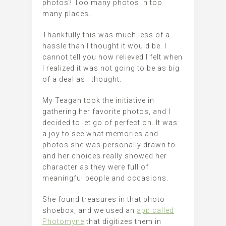
photos? Too many photos in too
many places.
Thankfully this was much less of a
hassle than I thought it would be. I
cannot tell you how relieved I felt when
I realized it was not going to be as big
of a deal as I thought.
My Teagan took the initiative in
gathering her favorite photos, and I
decided to let go of perfection. It was
a joy to see what memories and
photos she was personally drawn to
and her choices really showed her
character as they were full of
meaningful people and occasions.
She found treasures in that photo
shoebox, and we used an
app called
Photomyne
that digitizes them in