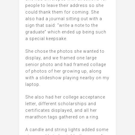
people to leave their address so she
could thank them for coming. She
also had a journal sitting out with a
sign that said: “write a note to the
graduate” which ended up being such
a special keepsake.
She chose the photos she wanted to
display, and we framed one large
senior photo and had framed collage
of photos of her growing up, along
with a slideshow playing nearby on my
laptop.
She also had her college acceptance
letter, different scholarships and
certificates displayed, and all her
marathon tags gathered on a ring.
A candle and string lights added some