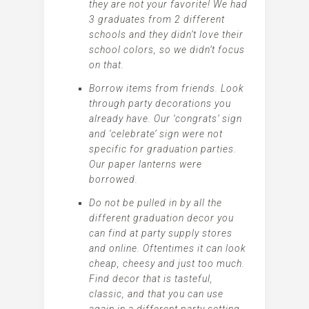
they are not your favorite! We had
3 graduates from 2 different
schools and they didn’t love their
school colors, so we didn’t focus
on that.
Borrow items from friends. Look
through party decorations you
already have. Our ‘congrats’ sign
and ‘celebrate’ sign were not
specific for graduation parties.
Our paper lanterns were
borrowed.
Do not be pulled in by all the
different graduation decor you
can find at party supply stores
and online. Oftentimes it can look
cheap, cheesy and just too much.
Find decor that is tasteful,
classic, and that you can use
again in a different party setting.