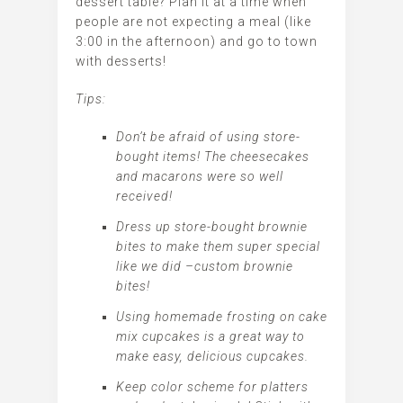
dessert table? Plan it at a time when
people are not expecting a meal (like
3:00 in the afternoon) and go to town
with desserts!
Tips:
Don’t be afraid of using store-
bought items! The cheesecakes
and macarons were so well
received!
Dress up store-bought brownie
bites to make them super special
like we did –custom brownie
bites!
Using homemade frosting on cake
mix cupcakes is a great way to
make easy, delicious cupcakes.
Keep color scheme for platters