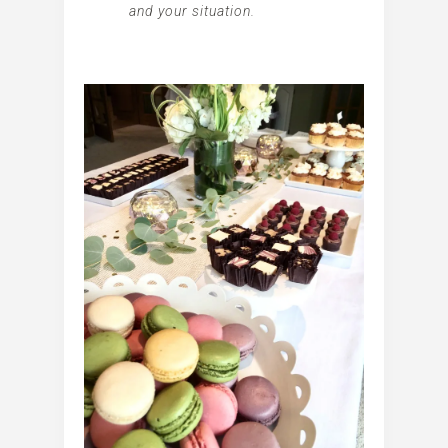
and your situation.