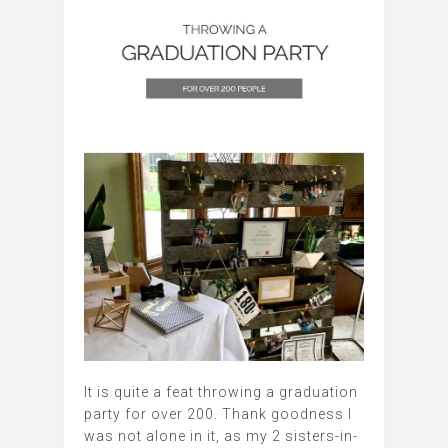
It is quite a feat throwing a graduation
party for over 200. Thank goodness I
was not alone in it, as my 2 sisters-in-