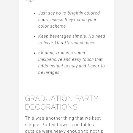
Tips:
Just say no to brightly colored
cups, unless they match your
color scheme.
Keep beverages simple. No need
to have 10 different choices.
Floating fruit is a super
inexpensive and easy touch that
adds instant beauty and flavor to
beverages.
GRADUATION PARTY
DECORATIONS
This was another thing that we kept
simple. Potted flowers on tables
outside were heavy enough to not tip