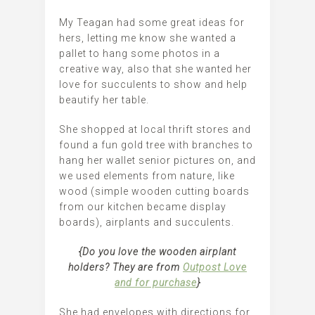
My Teagan had some great ideas for
hers, letting me know she wanted a
pallet to hang some photos in a
creative way, also that she wanted her
love for succulents to show and help
beautify her table.
She shopped at local thrift stores and
found a fun gold tree with branches to
hang her wallet senior pictures on, and
we used elements from nature, like
wood (simple wooden cutting boards
from our kitchen became display
boards), airplants and succulents.
{Do you love the wooden airplant
holders? They are from
Outpost Love
and for purchase
}
She had envelopes with directions for