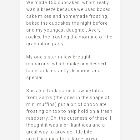
We made 150 cupcakes, which really
was a breeze because we used boxed
cake mixes and homemade frosting. I
baked the cupcakes the night before,
and my youngest daughter, Avery,
rocked the frosting the morning of the
graduation party.
My one sister-in-law brought
macarons, which make any dessert
table look instantly delicious and
special!
She also took some brownie bites
from Sam’s (the ones in the shape of
mini muffins) put a bit of chocolate
frosting on top to help hold on a fresh
raspberry. Oh, the cuteness of these! I
thought it was a brilliant idea and a
great way to provide little bite-
sized beauties for a large crowd.