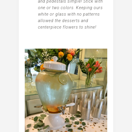
and pedestals simple! Stick with
one or two colors. Keeping ours
white or glass with no patterns
allowed the desserts and
centerpiece flowers to shine!