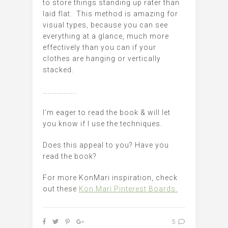
to store things standing up rater than
laid flat. This method is amazing for
visual types, because you can see
everything at a glance, much more
effectively than you can if your
clothes are hanging or vertically
stacked.
………………..
I’m eager to read the book & will let
you know if I use the techniques.
Does this appeal to you? Have you
read the book?
For more KonMari inspiration, check
out these
Kon Mari Pinterest Boards.
5