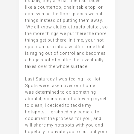
usually, they are flat open surfaces
like a countertop, chair, table top, or
can even be the floor…places we put
things instead of putting them away.
We all know clutter attracts clutter, so
the more things we put there the more
things get put there. In time, your hot
spot can turn into a wildfire, one that
is raging out of control and becomes
a huge spot of clutter that eventually
takes over the whole surface.
Last Saturday I was feeling like Hot
Spots were taken over our home. I
was determined to do something
about it, so instead of allowing myself
to clean, I decided to tackle my
hotspots. I grabbed my camera to
document the process for you, and
will share my hotspots with you and
hopefully motivate you to put out your