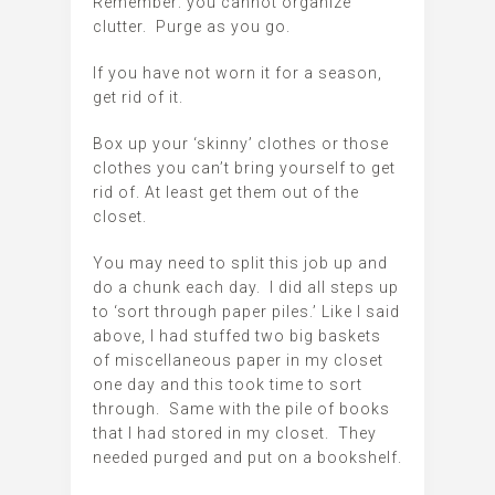
Remember: you cannot organize
clutter. Purge as you go.
If you have not worn it for a season,
get rid of it.
Box up your ‘skinny’ clothes or those
clothes you can’t bring yourself to get
rid of. At least get them out of the
closet.
You may need to split this job up and
do a chunk each day. I did all steps up
to ‘sort through paper piles.’ Like I said
above, I had stuffed two big baskets
of miscellaneous paper in my closet
one day and this took time to sort
through. Same with the pile of books
that I had stored in my closet. They
needed purged and put on a bookshelf.