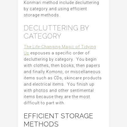
Konmari method include decluttering
by category and using efficient
storage methods.
DECLUTTERING BY
CATEGORY
The Life-Changing Magic of Tidying
Up
espouses a specific order of
decluttering by category. You begin
with clothes, then books, then papers
and finally
Komono
, or miscellaneous
items such as CDs, skincare products
and electrical items. You finish up
with photos and other sentimental
items because they are the most
difficult to part with.
EFFICIENT STORAGE
METHODS