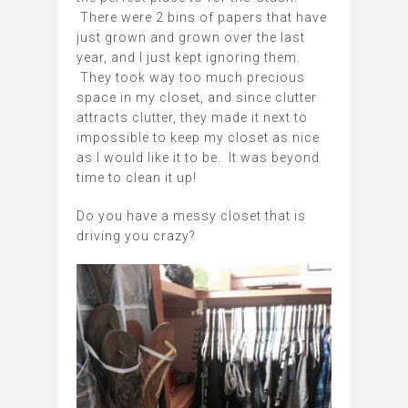
There were 2 bins of papers that have
just grown and grown over the last
year, and I just kept ignoring them.
They took way too much precious
space in my closet, and since clutter
attracts clutter, they made it next to
impossible to keep my closet as nice
as I would like it to be. It was beyond
time to clean it up!
Do you have a messy closet that is
driving you crazy?