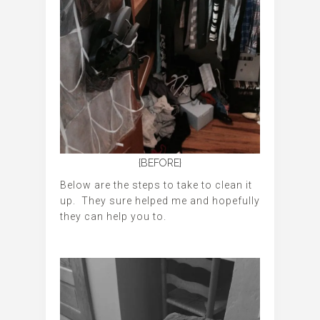
{BEFORE}
Below are the steps to take to clean it
up. They sure helped me and hopefully
they can help you to.