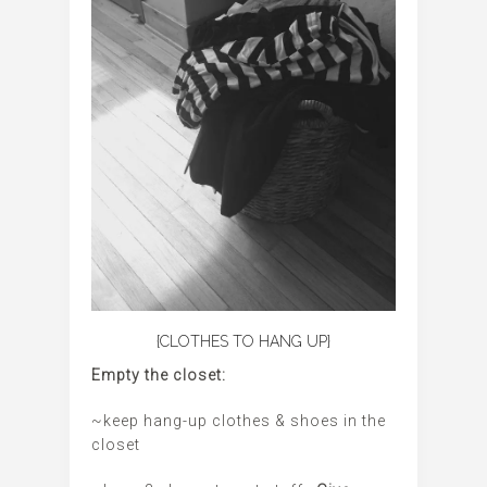
{CLOTHES TO HANG UP}
Empty the closet:
~keep hang-up clothes & shoes in the
closet