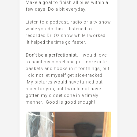
Make a goal to finish all piles within a
few days. Do a bit everyday.
Listen to a podcast, radio or a tv show
while you do this. I listened to
recorded Dr. Oz show while I worked.
It helped the time go faster.
Don’t be a perfectionist.
I would love
to paint my closet and put more cute
baskets and hooks in it for things, but
I did not let myself get side-tracked.
My pictures would have turned out
nicer for you, but I would not have
gotten my closet done in a timely
manner. Good is good enough!