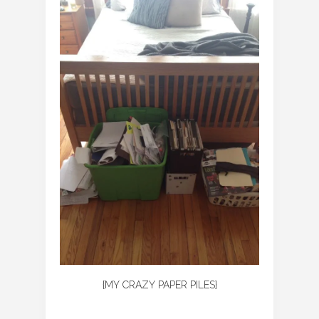
{MY CRAZY PAPER PILES}