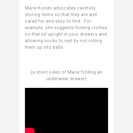
Marie Kondo advocates carefully
storing items so that they are well
cared for and easy to find. For
example, she suggests folding clothes
so that sit upright in your drawers and
allowing socks to rest by not rolling
them up into balls.
{a short video of Marie folding an
underwear drawer}