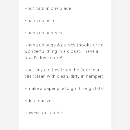
~put hats in one place
~hang up belts
~hang up scarves
~hang up bags & purses (hooks are a
wonderful thing in a closet. I have a
few. I’d love more!)
~put any clothes from the floor in a
pile (clean with clean, dirty in hamper)
~make a paper pile to go through later
~dust shelves
~sweep out closet