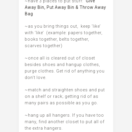
~have 3 places to put stuff:
Give
Away Bin, Put Away Bin & Throw Away
Bag
~as you bring things out, keep ‘like’
with ‘like’ (example: papers together,
books together, belts together,
scarves together)
~once all is cleared out of closet
besides shoes and hangup clothes,
purge clothes. Get rid of anything you
don’t love.
~match and straighten shoes and put
on a shelf or rack; getting rid of as
many pairs as possible as you go.
~hang up all hangers. If you have too
many, find another closet to put all of
the extra hangers.