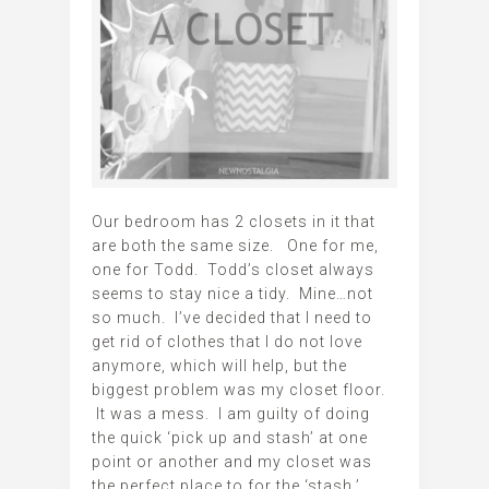
Our bedroom has 2 closets in it that
are both the same size. One for me,
one for Todd. Todd’s closet always
seems to stay nice a tidy. Mine…not
so much. I’ve decided that I need to
get rid of clothes that I do not love
anymore, which will help, but the
biggest problem was my closet floor.
It was a mess. I am guilty of doing
the quick ‘pick up and stash’ at one
point or another and my closet was
the perfect place to for the ‘stash.’