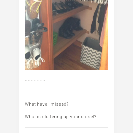
………………..
What have I missed?
What is cluttering up your closet?