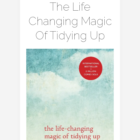
The Life
Changing Magic
Of Tidying Up