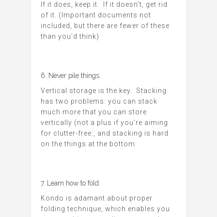
If it does, keep it. If it doesn’t, get rid
of it. (Important documents not
included, but there are fewer of these
than you’d think)
6. Never pile things.
Vertical storage is the key. Stacking
has two problems: you can stack
much more that you can store
vertically (not a plus if you’re aiming
for clutter-free:, and stacking is hard
on the things at the bottom.
7. Learn how to fold.
Kondo is adamant about proper
folding technique, which enables you