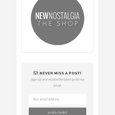
NEVER MISS A POST!
Sign up and receive the latest posts via
email.