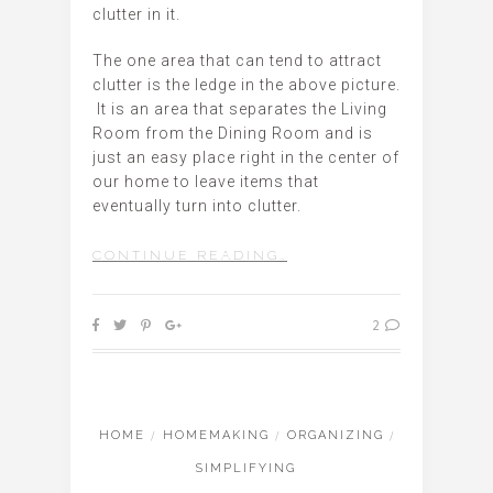
clutter in it.
The one area that can tend to attract
clutter is the ledge in the above picture.
It is an area that separates the Living
Room from the Dining Room and is
just an easy place right in the center of
our home to leave items that
eventually turn into clutter.
CONTINUE READING…
2
HOME
/
HOMEMAKING
/
ORGANIZING
/
SIMPLIFYING