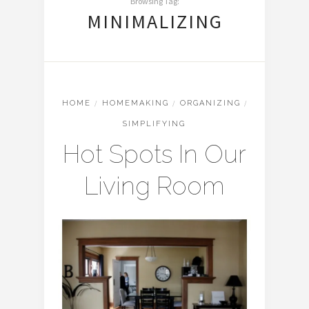
Browsing Tag:
MINIMALIZING
HOME
/
HOMEMAKING
/
ORGANIZING
/
SIMPLIFYING
Hot Spots In Our
Living Room