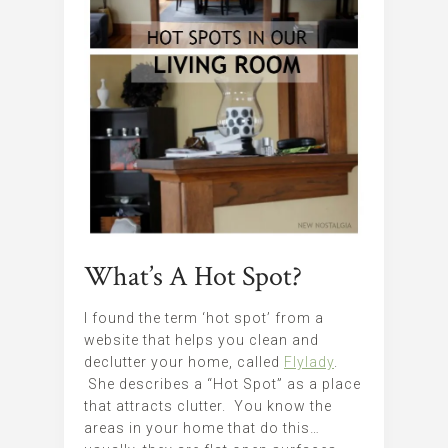
What’s A Hot Spot?
I found the term ‘hot spot’ from a
website that helps you clean and
declutter your home, called
Flylady
.
She describes a “Hot Spot” as a place
that attracts clutter. You know the
areas in your home that do this…