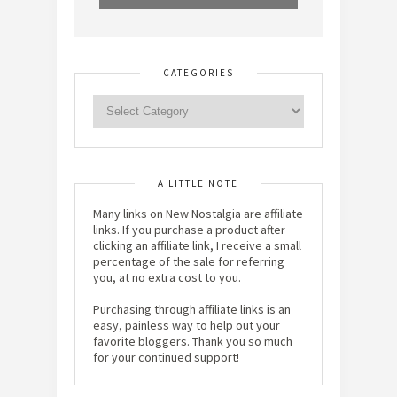
CATEGORIES
A LITTLE NOTE
Many links on New Nostalgia are affiliate
links. If you purchase a product after
clicking an affiliate link, I receive a small
percentage of the sale for referring
you, at no extra cost to you.
Purchasing through affiliate links is an
easy, painless way to help out your
favorite bloggers. Thank you so much
for your continued support!