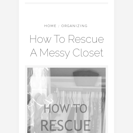
HOME
/
ORGANIZING
How To Rescue
A Messy Closet