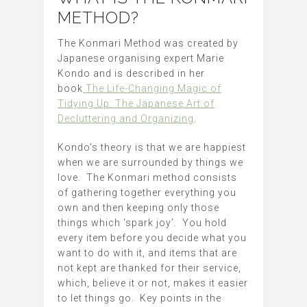
METHOD?
The Konmari Method was created by
Japanese organising expert Marie
Kondo and is described in her
book
The Life-Changing Magic of
Tidying Up: The Japanese Art of
Decluttering and Organizing
.
Kondo’s theory is that we are happiest
when we are surrounded by things we
love. The Konmari method consists
of gathering together everything you
own and then keeping only those
things which ‘spark joy’. You hold
every item before you decide what you
want to do with it, and items that are
not kept are thanked for their service,
which, believe it or not, makes it easier
to let things go. Key points in the