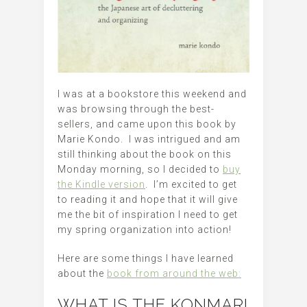
I was at a bookstore this weekend and
was browsing through the best-
sellers, and came upon this book by
Marie Kondo. I was intrigued and am
still thinking about the book on this
Monday morning, so I decided to
buy
the Kindle version
. I’m excited to get
to reading it and hope that it will give
me the bit of inspiration I need to get
my spring organization into action!
Here are some things I have learned
about the
book from around the web:
WHAT IS THE KONMARI