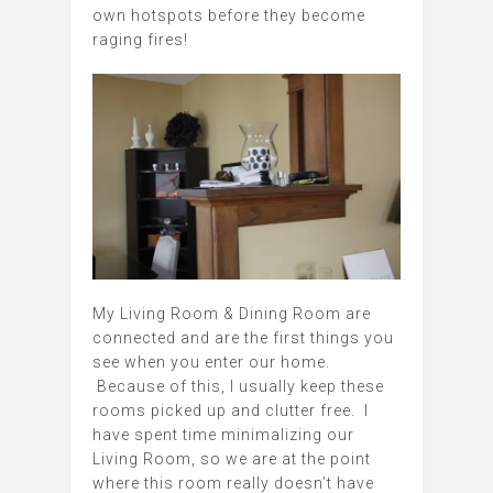
own hotspots before they become
raging fires!
My Living Room & Dining Room are
connected and are the first things you
see when you enter our home.
Because of this, I usually keep these
rooms picked up and clutter free. I
have spent time minimalizing our
Living Room, so we are at the point
where this room really doesn’t have