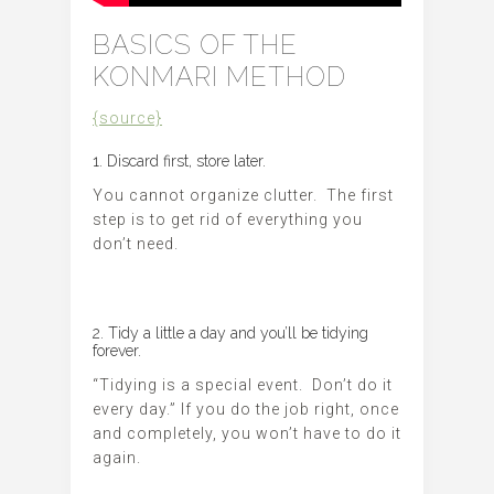
BASICS OF THE
KONMARI METHOD
{source}
1. Discard first, store later.
You cannot organize clutter. The first
step is to get rid of everything you
don’t need.
2. Tidy a little a day and you’ll be tidying
forever.
“Tidying is a special event. Don’t do it
every day.” If you do the job right, once
and completely, you won’t have to do it
again.