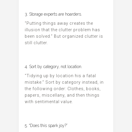
3. Storage experts are hoarders.
“Putting things away creates the
illusion that the clutter problem has
been solved.” But organized clutter is
still clutter.
4. Sort by category, not location.
“Tidying up by location his a fatal
mistake.” Sort by category instead, in
the following order: Clothes, books,
papers, miscellany, and then things
with sentimental value.
5. “Does this spark joy?”