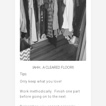
{AHH….A CLEARED FLOOR!}
Tips:
Only keep what you love!
Work methodically. Finish one part
before going on to the next.