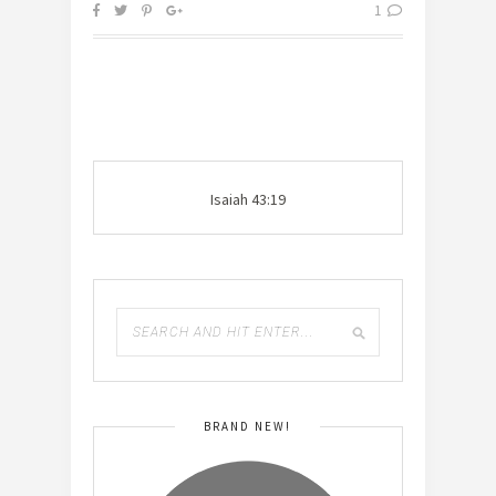
1
Isaiah 43:19
BRAND NEW!