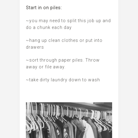
Start in on piles:
~you may need to split this job up and
do a chunk each day
~hang up clean clothes or put into
drawers
~sort through paper piles. Throw
away or file away.
~take dirty laundry down to wash