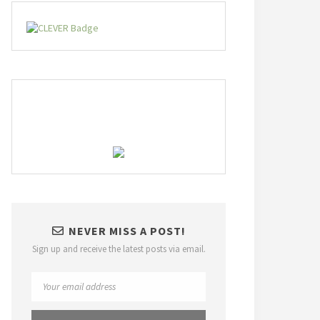
NEVER MISS A POST!
Sign up and receive the latest posts via email.