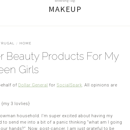
Browsing Tag:
MAKEUP
FRUGAL
/
HOME
 Beauty Products For My
een Girls
behalf of
Dollar General
for
SocialSpark
. All opinions are
{my 3
lovlies}
 Bowman household. I’m super excited about having my
 to send me into a bit of a panic thinking “what am I going
on our hands?” Now, post-cancer, I am just grateful to be