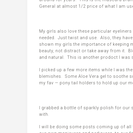
General at almost 1/2 price of what I am use
My girls also love these particular eyeline
needed. Just twist and use. Also, they have 
shown my girls the importance of keeping m
beauty, not distract or take away from it. B
and natural. This is another
prodoct
I was s
I picked up a few more items while I was th
blemishes. Some Aloe Vera gel to soothe su
my
fav
— pony tail holders to hold up our
I grabbed a bottle of sparkly polish for ou
with.
I will be doing some posts coming up
of
all