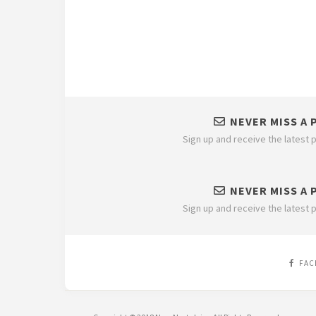
NEVER MISS A 
Sign up and receive the latest p
NEVER MISS A 
Sign up and receive the latest p
FAC