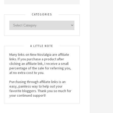
CATEGORIES
A LITTLE NOTE
Many links on New Nostalgia are affiliate
links. If you purchase a product after
clicking an affiliate link, I receive a small
percentage of the sale for referring you,
at no extra cost to you.
Purchasing through affiliate links is an
easy, painless way to help out your
favorite bloggers. Thank you so much for
your continued support!