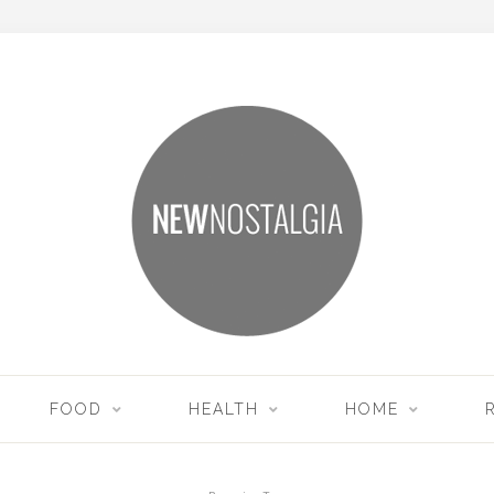
FOOD
HEALTH
HOME