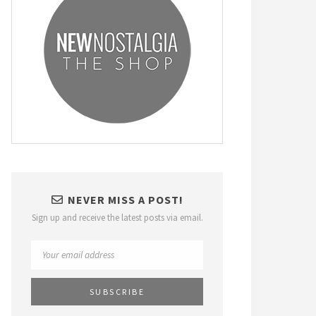
NEVER MISS A POST!
Sign up and receive the latest posts via email.