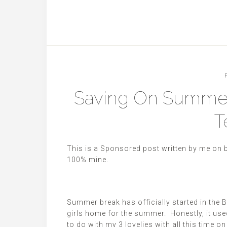
Saving On Summer
T
This is a Sponsored post written by me on 
100%
mine
.
Summer break has officially started in the
girls home for the summer. Honestly, it used
to do with my 3 lovelies with all this time 