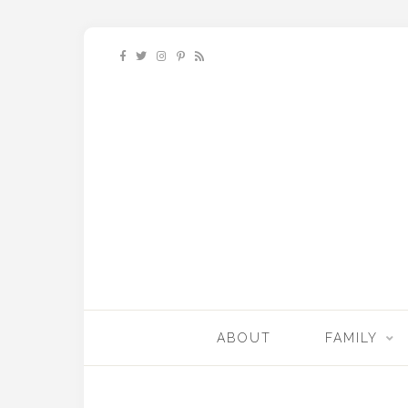
ABOUT
FAMILY