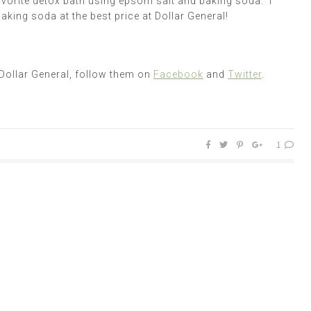
vorite detox bath using
epsom
salt and baking soda. I
aking soda at the best price at Dollar General!
Dollar General, follow them on
Facebook
and
Twitter
.
1