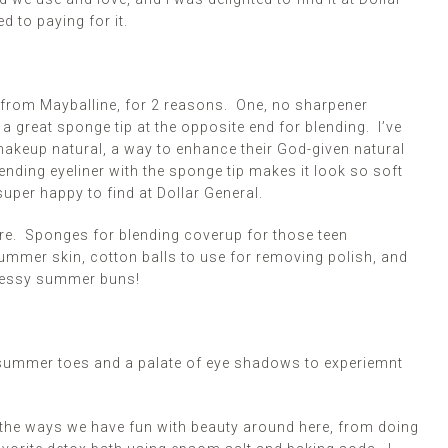
d to paying for it.
rs from Mayballine, for 2 reasons. One, no
sharpener
a great sponge tip at the opposite end for blending. I’ve
akeup natural, a way to enhance their God-given natural
lending eyeliner with the sponge tip makes it look so soft
uper happy to find at Dollar General.
ere. Sponges for blending coverup for those teen
mmer skin, cotton balls to use for removing polish, and
 messy summer buns!
r summer toes and a
palate
of eye shadows
to experiemnt
 the ways we have fun with beauty around here, from doing