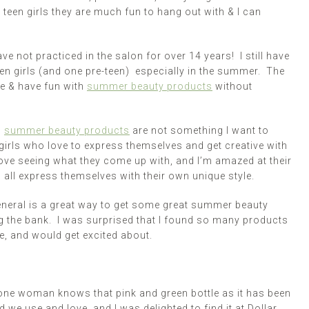
 teen girls they are much fun to hang out with & I can
e not practiced in the salon for over 14 years! I still have
een girls (and one pre-teen) especially in the summer. The
e & have fun with
summer beauty products
without
d
summer beauty products
are not something I want to
 girls who love to express themselves and get creative with
love seeing what they come up with, and I’m amazed at their
 all express themselves with their own unique style.
eneral is a great way to get some great summer beauty
ng the bank. I was surprised that I found so many products
se, and would get excited about.
one woman knows that pink and green bottle as it has been
we use and love, and I was delighted to find it at Dollar