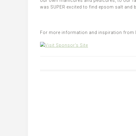
our own manicures and pedicures, to our fa
was SUPER excited to find
epsom
salt and b
For more information and inspiration from 