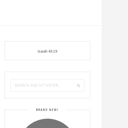
Isaiah 43:19
BRAND NEW!