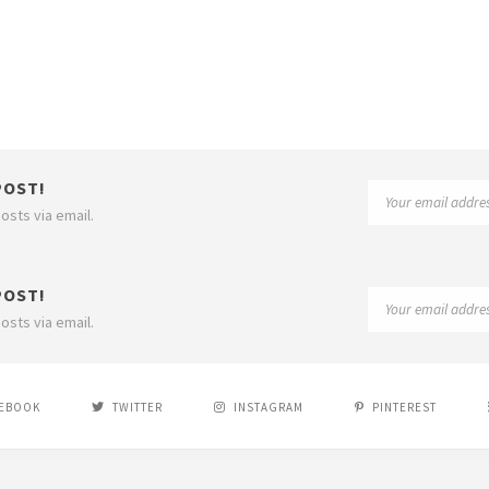
POST!
osts via email.
POST!
osts via email.
EBOOK
TWITTER
INSTAGRAM
PINTEREST