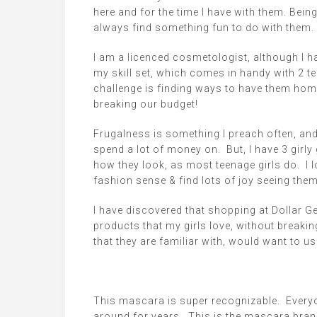
here and for the time I have with them. Being
always find something fun to do with them.
I am a
licenced
cosmetologist, although I hav
my skill set, which comes in handy with 2 t
challenge is finding ways to have them hom
breaking our budget!
Frugalness
is something I preach often, an
spend a lot of money on. But, I have 3 girly
how they look, as most teenage girls do. I 
fashion sense & find lots of joy seeing them
I have discovered that shopping at Dollar G
products that my girls love, without breaki
that they are familiar with, would want to u
This mascara is super recognizable. Every
around for years. This is the mascara brand 