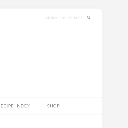
RECIPE INDEX
SHOP