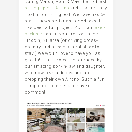
During March, April & May I had a blast
setting up our Airbnb
and it is currently
hosting our 4th guest! We have had 5-
star reviews so far and goodness it
has been a fun project. You can
take a
peek here
and if you are ever in the
Lincoln, NE area (or driving cross-
country and need a central place to
stay!) we would love to have you as
guests! It is a project encouraged by
our amazing son-in-law and daughter,
who now own a duplex and are
prepping their own Airbnb. Such a fun
thing to do together and have in
common!