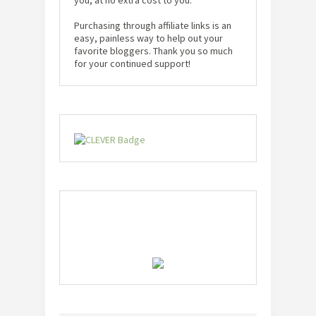
Purchasing through affiliate links is an
easy, painless way to help out your
favorite bloggers. Thank you so much
for your continued support!