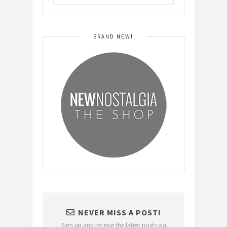
BRAND NEW!
NEVER MISS A POST!
Sign up and receive the latest posts via