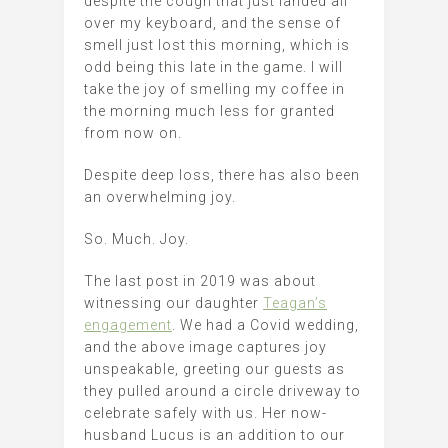
despite the cough that just landed all
over my keyboard, and the sense of
smell just lost this morning, which is
odd being this late in the game. I will
take the joy of smelling my coffee in
the morning much less for granted
from now on.
Despite deep loss, there has also been
an overwhelming joy.
So. Much. Joy.
The last post in 2019 was about
witnessing our daughter
Teagan’s
engagement
. We had a Covid wedding,
and the above image captures joy
unspeakable, greeting our guests as
they pulled around a circle driveway to
celebrate safely with us. Her now-
husband Lucus is an addition to our