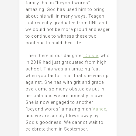
family that is “beyond words”
amazing. God has used him to bring
about his will in many ways. Teagan
just recently graduated from UNL and
we could not be more proud and eager
to continue to witness these two
continue to build their life.
Then there is our daughter
Colsie,
who
in 2019 had just graduated from high
school. This was an amazing feat
when you factor in all that she was up
against. She has with grit and grace
overcome so many obstacles put in
her path and we are honestly in awe.
She is now engaged to another
“beyond words” amazing man
Vance
,
and we are simply blown away by
God’s goodness. We cannot wait to
celebrate them in September.