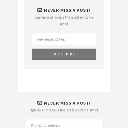
NEVER MISS A POST!
Sign up and receive the latest posts via
email.
NEVER MISS A POST!
Sign up and receive the latest posts via email.