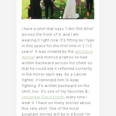
I have a shirt that says “I Am Still Alive”
across the front of it, and I am
wearing it right now. It’s fitting as I type
in this space for the first time in 2 1/2
years! It was created by the
late David
Wenzel
and mimics a tattoo he had
written backward across his chest so
that he could see it reflected correctly
in the mirror each day. As a cancer
fighter, it reminded him to keep
fighting. It’s written backward on the
shirt, too. It’s one of my favorites &
I
remember David fondly
every time I
wear it. I have so many stories about
this very shirt. One of the most
poignant stories will be in a book I’m