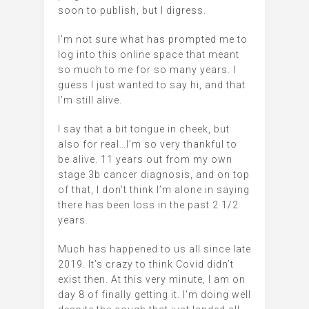
soon to publish, but I digress.
I’m not sure what has prompted me to
log into this online space that meant
so much to me for so many years. I
guess I just wanted to say hi, and that
I’m still alive.
I say that a bit tongue in cheek, but
also for real…I’m so very thankful to
be alive. 11 years out from my own
stage 3b cancer diagnosis, and on top
of that, I don’t think I’m alone in saying
there has been loss in the past 2 1/2
years.
Much has happened to us all since late
2019. It’s crazy to think Covid didn’t
exist then. At this very minute, I am on
day 8 of finally getting it. I’m doing well