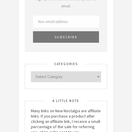
email.
CATEGORIES
A LITTLE NOTE
Many links on New Nostalgia are affiliate
links. If you purchase a product after
clicking an affiliate link, I receive a small
percentage of the sale for referring
you, at no extra cost to you.