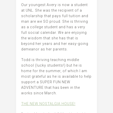
Our youngest Avery is now a student
at UNL. She was the recipient of a
scholarship that pays full tuition and
man are we SO proud. She is thriving
as a college student and has a very
full social calendar. We are enjoying
the wisdom that she has that is
beyond her years and her easy-going
demeanor as her parents.
Todd is thriving teaching middle
school (lucky students!) but he is
home for the summer, of which I am
most grateful as he is available to help
support a SUPER FUN NEW
ADVENTURE that has been in the
works since March.
THE NEW NOSTALGIA HOUSE!