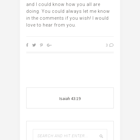
and I could know how you all are
doing. You could always let me know
in the comments if you wish! I would
love to hear from you.
3
Isaiah 43:19