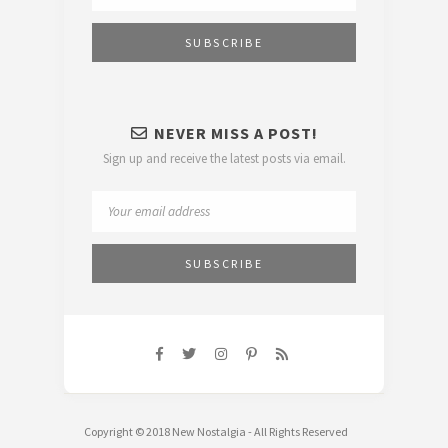
NEVER MISS A POST!
Sign up and receive the latest posts via email.
Copyright © 2018 New Nostalgia - All Rights Reserved