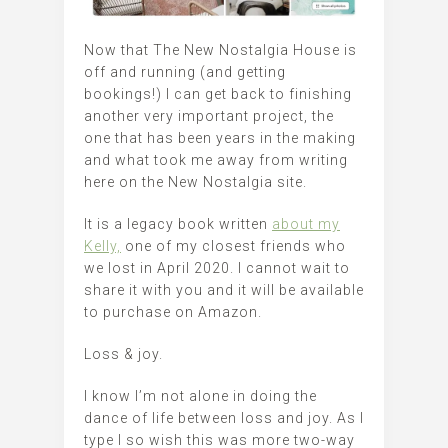
Now that The New Nostalgia House is
off and running (and getting
bookings!) I can get back to finishing
another very important project, the
one that has been years in the making
and what took me away from writing
here on the New Nostalgia site.
It is a legacy book written
about my
Kelly,
one of my closest friends who
we lost in April 2020. I cannot wait to
share it with you and it will be available
to purchase on Amazon.
Loss & joy.
I know I’m not alone in doing the
dance of life between loss and joy. As I
type I so wish this was more two-way