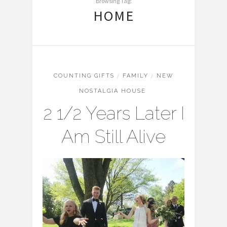
Browsing Tag:
HOME
COUNTING GIFTS
/
FAMILY
/
NEW
NOSTALGIA HOUSE
2 1/2 Years Later I
Am Still Alive