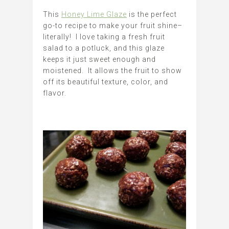
This
Honey Lime Glaze
is the perfect
go-to recipe to make your fruit shine–
literally! I love taking a fresh fruit
salad to a potluck, and this glaze
keeps it just sweet enough and
moistened. It allows the fruit to show
off its beautiful texture, color, and
flavor.