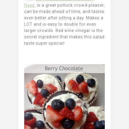
Need
is a great potluck crowd-pleaser,
can be made ahead of time, and tastes
even better after sitting a day. Makes a
LOT and is easy to double for even
larger crowds. Red wine vinegar is the
secret ingredient that makes this salad
taste super special!