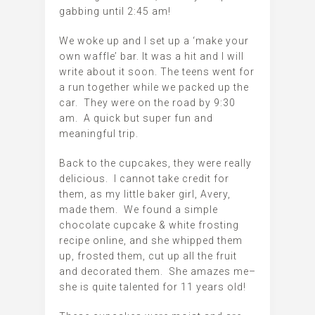
gabbing until 2:45 am!
We woke up and I set up a ‘make your
own waffle’ bar. It was a hit and I will
write about it soon. The teens went for
a run together while we packed up the
car. They were on the road by 9:30
am. A quick but super fun and
meaningful trip.
Back to the cupcakes, they were really
delicious. I cannot take credit for
them, as my little baker girl, Avery,
made them. We found a simple
chocolate cupcake & white frosting
recipe online, and she whipped them
up, frosted them, cut up all the fruit
and decorated them. She amazes me–
she is quite talented for 11 years old!