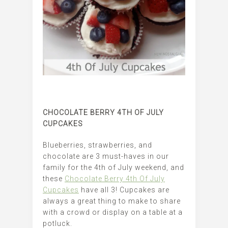
CHOCOLATE BERRY 4TH OF JULY
CUPCAKES
Blueberries, strawberries, and
chocolate are 3 must-haves in our
family for the 4th of July weekend, and
these
Chocolate Berry 4th Of July
Cupcakes
have all 3! Cupcakes are
always a great thing to make to share
with a crowd or display on a table at a
potluck.