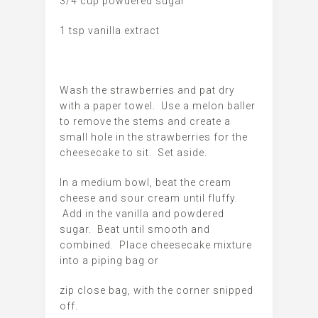
3/4 cup powdered sugar
1 tsp vanilla extract
Wash the strawberries and pat dry
with a paper towel. Use a melon baller
to remove the stems and create a
small hole in the strawberries for the
cheesecake to sit. Set aside.
In a medium bowl, beat the cream
cheese and sour cream until fluffy.
Add in the vanilla and powdered
sugar. Beat until smooth and
combined. Place cheesecake mixture
into a piping bag or
zip close bag, with the corner snipped
off.