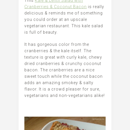
This
Kale & Lentil Salad with
Cranberries & Coconut Bacon
is really
delicious & reminds me of something
you could order at an upscale
vegetarian restaurant. This kale salad
is full of beauty.
It has gorgeous color from the
cranberries & the kale itself. The
texture is great with curly kale, chewy
dried cranberries & crunchy coconut
bacon. The cranberries are a nice
sweet touch while the coconut bacon
adds an amazing smokey & salty
flavor. It is a crowd pleaser for sure,
vegetarians and non-vegetarians alike!