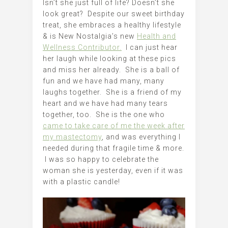
Isn’t she just full of life? Doesn’t she
look great? Despite our sweet birthday
treat, she embraces a healthy lifestyle
& is New Nostalgia’s new
Health and
Wellness Contributor.
I can just hear
her laugh while looking at these pics
and miss her already. She is a ball of
fun and we have had many, many
laughs together. She is a friend of my
heart and we have had many tears
together, too. She is the one who
came to take care of me the week after
my mastectomy
, and was everything I
needed during that fragile time & more.
I was so happy to celebrate the
woman she is yesterday, even if it was
with a plastic candle!