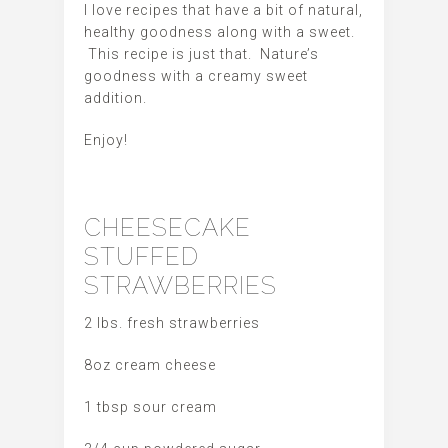
I love recipes that have a bit of natural,
healthy goodness along with a sweet.
This recipe is just that. Nature’s
goodness with a creamy sweet
addition.
Enjoy!
CHEESECAKE
STUFFED
STRAWBERRIES
2 lbs. fresh strawberries
8oz cream cheese
1 tbsp sour cream