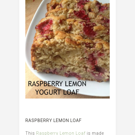
RASPBERRY LEMON LOAF
This
Raspberry Lemon Loaf
is made