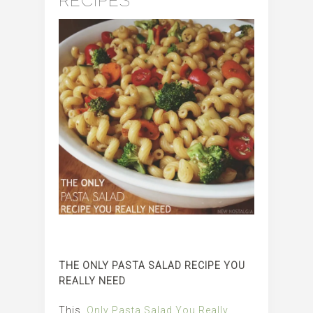
RECIPES
THE ONLY PASTA SALAD RECIPE YOU
REALLY NEED
This
Only Pasta Salad You Really