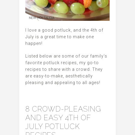
I love a good potluck, and the 4th of
July is a great time to make one
happen!
Listed below are some of our family’s
favorite potluck recipes, my go-to
recipes to share with a crowd. They
are easy-to-make, aesthetically
pleasing and appealing to all ages!
8 CROWD-PLEASING
AND EASY 4TH OF
JULY POTLUCK