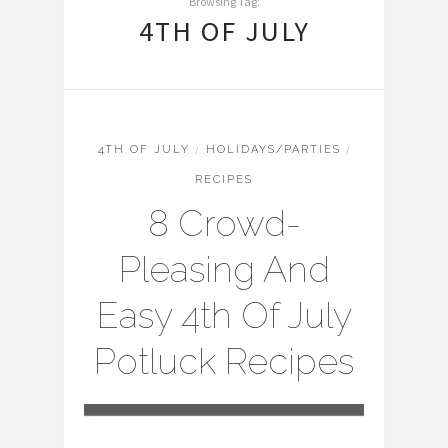
Browsing Tag:
4TH OF JULY
4TH OF JULY
/
HOLIDAYS/PARTIES
/
RECIPES
8 Crowd-
Pleasing And
Easy 4th Of July
Potluck Recipes