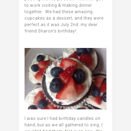
to work visiting & making dinner
together. We had these amazing
cupcakes as a dessert, and they were
perfect as it was July 2nd..my dear
friend Sharon’s birthday!
I was sure I had birthday candles on
hand, but as we all gathered to sing, I