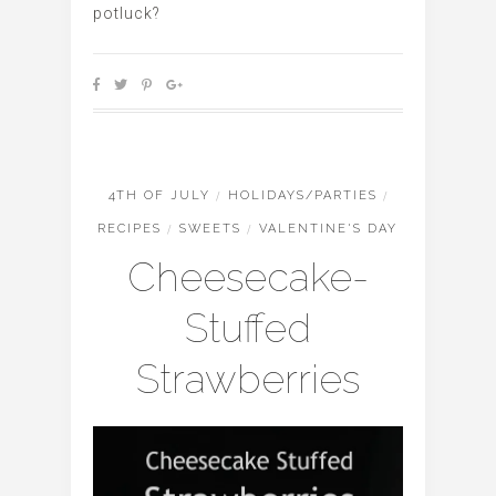
potluck?
4TH OF JULY
/
HOLIDAYS/PARTIES
/
RECIPES
/
SWEETS
/
VALENTINE'S DAY
Cheesecake-
Stuffed
Strawberries