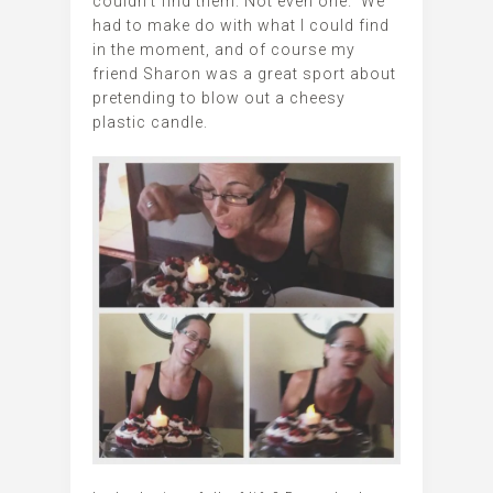
couldn’t find them. Not even one. We
had to make do with what I could find
in the moment, and of course my
friend Sharon was a great sport about
pretending to blow out a cheesy
plastic candle.