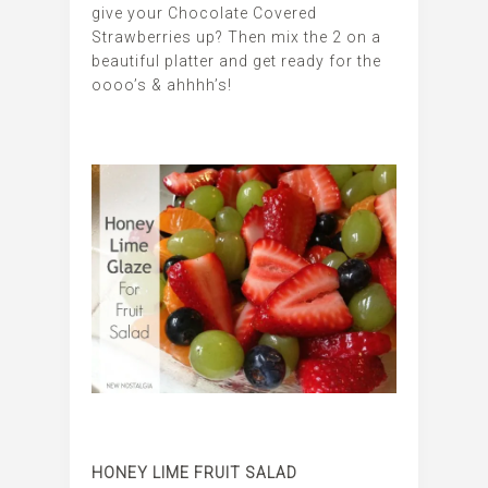
give your Chocolate Covered
Strawberries up? Then mix the 2 on a
beautiful platter and get ready for the
oooo’s & ahhhh’s!
HONEY LIME FRUIT SALAD