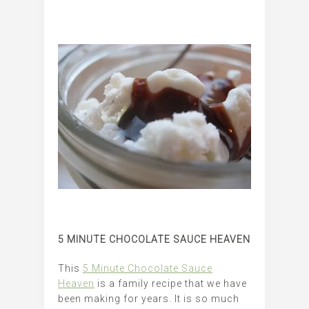
5 MINUTE CHOCOLATE SAUCE HEAVEN
This
5 Minute Chocolate Sauce
Heaven
is a family recipe that we have
been making for years. It is so much