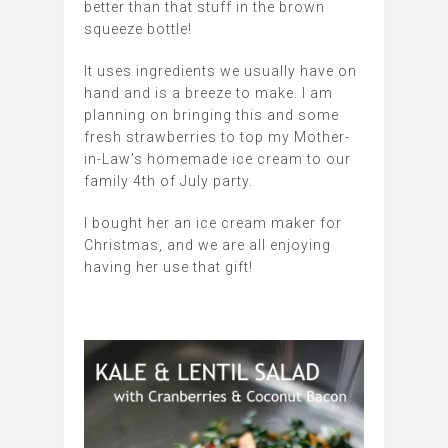
better than that stuff in the brown
squeeze bottle!
It uses ingredients we usually have on
hand and is a breeze to make. I am
planning on bringing this and some
fresh strawberries to top my Mother-
in-Law’s homemade ice cream to our
family 4th of July party.
I bought her an ice cream maker for
Christmas, and we are all enjoying
having her use that gift!