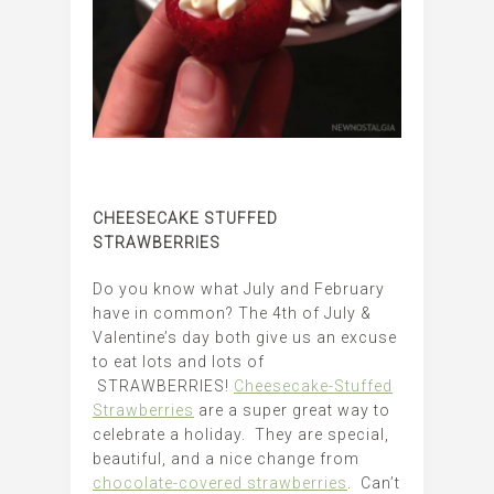
CHEESECAKE STUFFED
STRAWBERRIES
Do you know what July and February
have in common? The 4th of July &
Valentine’s day both give us an excuse
to eat lots and lots of
STRAWBERRIES!
Cheesecake-Stuffed
Strawberries
are a super great way to
celebrate a holiday. They are special,
beautiful, and a nice change from
chocolate-covered strawberries
. Can’t