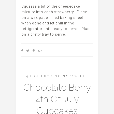
Squeeze a bit of the cheesecake
mixture into each strawberry. Place
on a wax paper lined baking sheet
when done and let chill in the
refrigerator until ready to serve. Place
on a pretty tray to serve.
4TH OF JULY
/
RECIPES
/
SWEETS
Chocolate Berry
4th Of July
Cupcakes