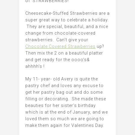
of STRAWBERRIES!
Cheesecake-Stuffed Strawberries are a
super great way to celebrate a holiday.
They are special, beautiful, and a nice
change from chocolate-covered
strawberries. Can’t give your
Chocolate Covered Strawberries
up?
Then mix the 2 on a beautiful platter
and get ready for the oooo’s&
ahhhh’s !
My 11- year- old Avery is quite the
pastry chef and loves any excuse to
get her pastry bag out and do some
filling or decorating. She made these
beauties for her sister’s birthday
which is at the end of January, and we
loved them so much we are going to
make them again for Valentines Day.