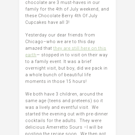
chocolate are 3 must-haves in our
family for the 4th of July weekend, and
these Chocolate Berry 4th Of July
Cupcakes have all 3!
Yesterday our dear friends from
Chicago–who we are to this day
amazed that
they are still here on this
earth
— stopped in to visit on their way
to a family event. It was a brief
overnight visit, but boy, did we pack in
a whole bunch of beautiful life
moments in those 15 hours!
We both have 3 children, around the
same age (teens and preteens) so it
was a lively and eventful visit. We
started the evening out with pre-dinner
cocktails for the adults. They were
delicious Amerretto Sours –I will be
posting the recipe soon. We then got