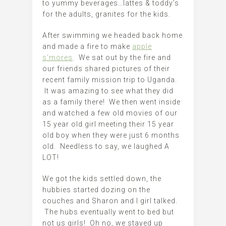
to yummy beverages…lattes & toddy’s
for the adults, granites for the kids.
After swimming we headed back home
and made a fire to make
apple
s’mores
. We sat out by the fire and
our friends shared pictures of their
recent family mission trip to Uganda.
It was amazing to see what they did
as a family there! We then went inside
and watched a few old movies of our
15 year old girl meeting their 15 year
old boy when they were just 6 months
old. Needless to say, we laughed A
LOT!
We got the kids settled down, the
hubbies started dozing on the
couches and Sharon and I girl talked.
The hubs eventually went to bed but
not us girls! Oh no, we stayed up