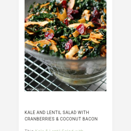
KALE AND LENTIL SALAD WITH
CRANBERRIES & COCONUT BACON