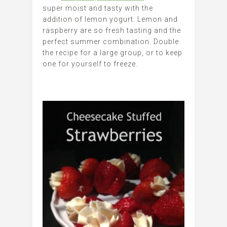
super moist and tasty with the
addition of lemon yogurt. Lemon and
raspberry are so fresh tasting and the
perfect summer combination. Double
the recipe for a large group, or to keep
one for yourself to freeze.