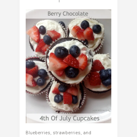
Blueberries, strawberries, and