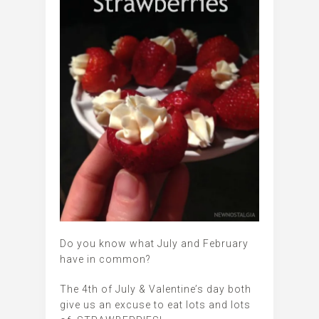
Do you know what July and February
have in common?
The 4th of July & Valentine’s day both
give us an excuse to eat lots and lots