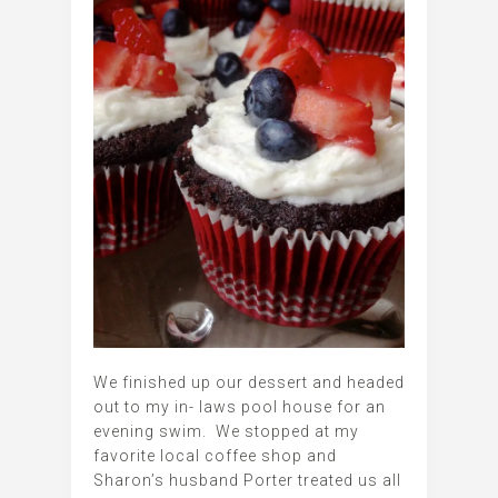
We finished up our dessert and headed
out to my in- laws pool house for an
evening swim. We stopped at my
favorite local coffee shop and
Sharon’s husband Porter treated us all