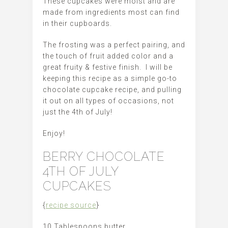
These cupcakes were moist and are
made from ingredients most can find
in their cupboards.
The frosting was a perfect pairing, and
the touch of fruit added color and a
great fruity & festive finish. I will be
keeping this recipe as a simple go-to
chocolate cupcake recipe, and pulling
it out on all types of occasions, not
just the 4th of July!
Enjoy!
BERRY CHOCOLATE
4TH OF JULY
CUPCAKES
{
recipe source
}
10 Tablespoons butter