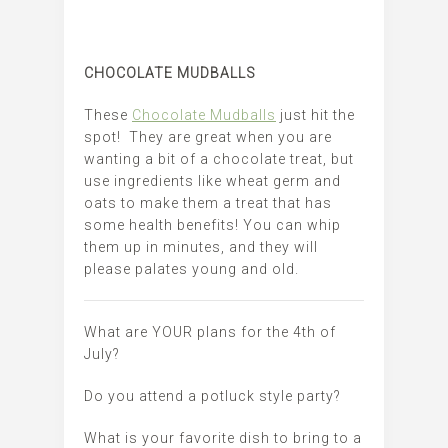
CHOCOLATE MUDBALLS
These
Chocolate Mudballs
just hit the
spot! They are great when you are
wanting a bit of a chocolate treat, but
use ingredients like wheat germ and
oats to make them a treat that has
some health benefits! You can whip
them up in minutes, and they will
please palates young and old.
What are YOUR plans for the 4th of
July?
Do you attend a potluck style party?
What is your favorite dish to bring to a