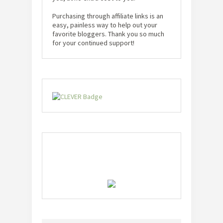
Purchasing through affiliate links is an
easy, painless way to help out your
favorite bloggers. Thank you so much
for your continued support!