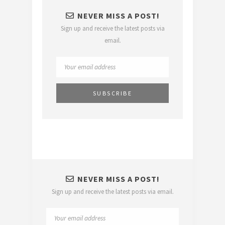
NEVER MISS A POST!
Sign up and receive the latest posts via
email.
NEVER MISS A POST!
Sign up and receive the latest posts via email.