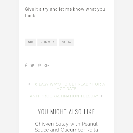
Give it a try and let me know what you
think.
DIP
HUMMUS
SALSA
16 EASY WAYS TO GET READY FOR A
HOT DATE
ANTI-PROCRASTINATION TUESDAY
YOU MIGHT ALSO LIKE
Chicken Satay with Peanut
Sauce and Cucumber Raita