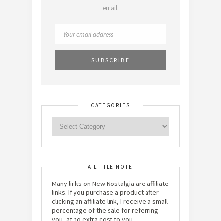
email.
CATEGORIES
A LITTLE NOTE
Many links on New Nostalgia are affiliate
links. If you purchase a product after
clicking an affiliate link, I receive a small
percentage of the sale for referring
you, at no extra cost to you.