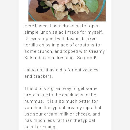
Here I used it as a dressing to top a
simple lunch salad I made for myself.
Greens topped with beans, broken
tortilla chips in place of croutons for
some crunch, and topped with Creamy
Salsa Dip as a dressing. So good!
I also use it as a dip for cut veggies
and crackers.
This dip is a great way to get some
protein due to the chickpeas in the
hummus. It is also much better for
you than the typical creamy dips that
use sour cream, milk or cheese, and
has much less fat than the typical
salad dressing.