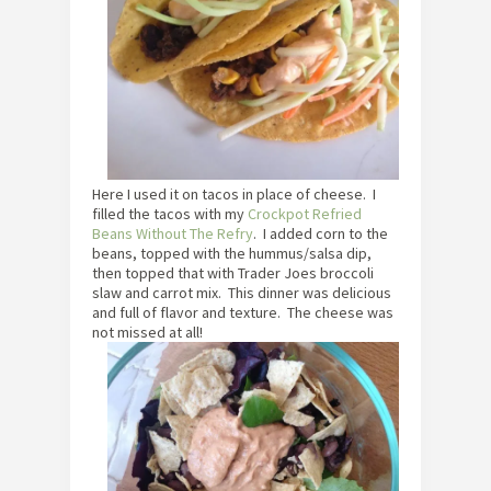
Here I used it on tacos in place of cheese. I
filled the tacos with my
Crockpot Refried
Beans Without The Refry
. I added corn to the
beans, topped with the hummus/salsa dip,
then topped that with Trader Joes broccoli
slaw and carrot mix. This dinner was delicious
and full of flavor and texture. The cheese was
not missed at all!