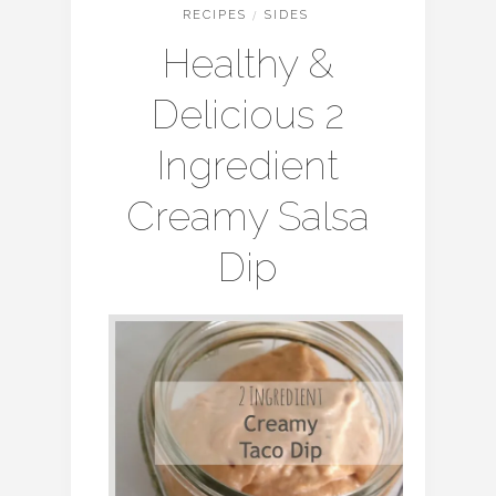
RECIPES
/
SIDES
Healthy &
Delicious 2
Ingredient
Creamy Salsa
Dip