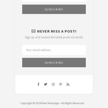
NEVER MISS A POST!
Sign up and receive the latest posts via email.
Copyright © 2018 New Nostalgia - All Rights Reserved