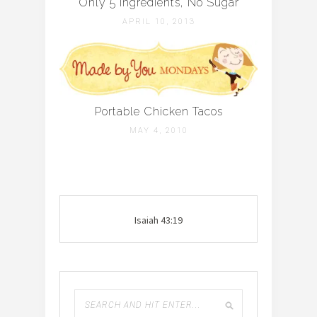
Only 5 Ingredients, No Sugar
APRIL 10, 2013
Portable Chicken Tacos
MAY 4, 2010
Isaiah 43:19