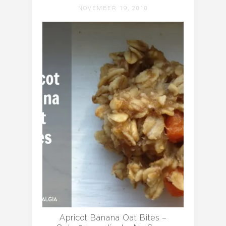
NOVEMBER 19, 2010
Apricot Banana Oat Bites –