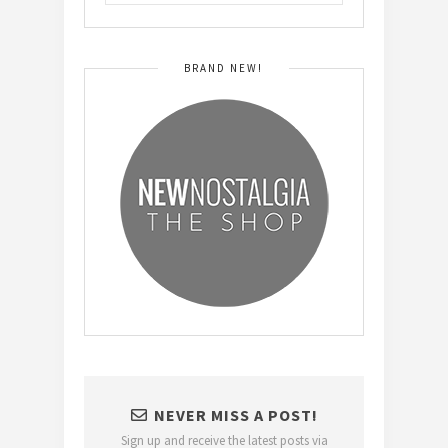
BRAND NEW!
NEVER MISS A POST!
Sign up and receive the latest posts via