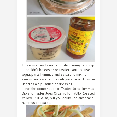
This is my new favorite, go-to creamy taco dip.
It couldn’t be easier or tastier. You just use
equal parts hummus and salsa and mix. It
keeps really well in the refrigerator and can be
used as a dip, sauce or dressing.
I love the combination of Trader Joes Hummus
Dip and Trader Joes Organic Tomatillo Roasted
Yellow Chili Salsa, but you could use any brand
hummus and salsa.