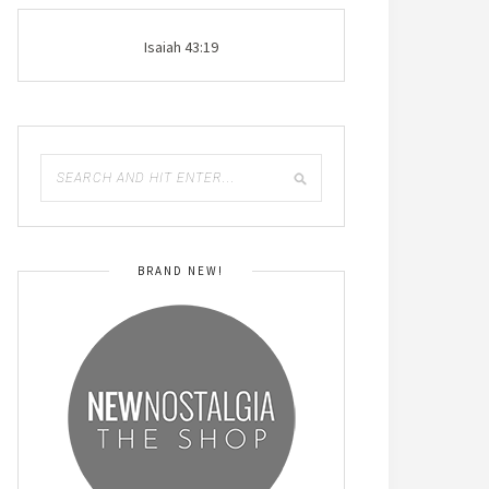
Isaiah 43:19
BRAND NEW!