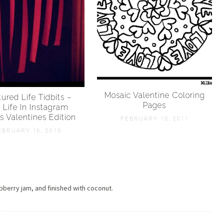
Mosaic Valentine Coloring
ured Life Tidbits –
Pages
 Life In Instagram
s Valentines Edition
FEBRUARY 13, 2011
EBRUARY 16, 2013
pberry jam, and finished with coconut.