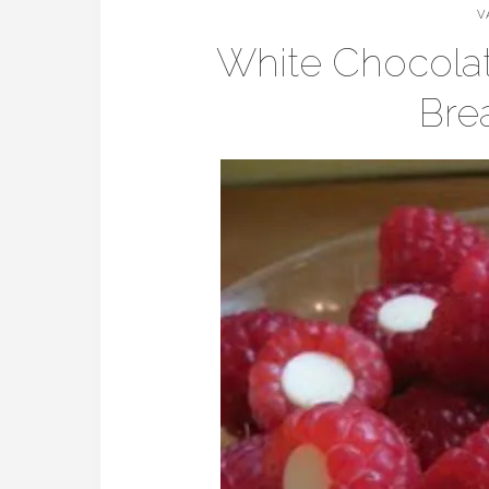
V
White Chocolat
Brea