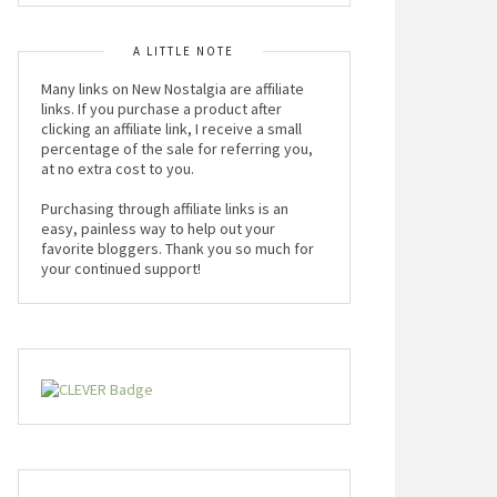
A LITTLE NOTE
Many links on New Nostalgia are affiliate
links. If you purchase a product after
clicking an affiliate link, I receive a small
percentage of the sale for referring you,
at no extra cost to you.
Purchasing through affiliate links is an
easy, painless way to help out your
favorite bloggers. Thank you so much for
your continued support!