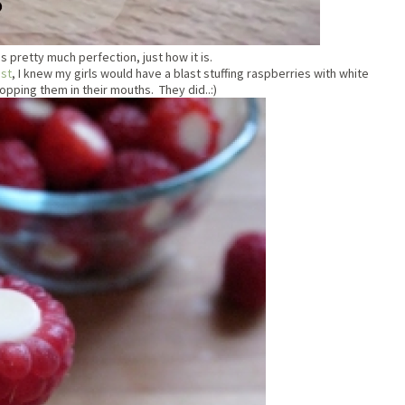
is pretty much perfection, just how it is.
est
, I knew my girls would have a blast stuffing raspberries with white
pping them in their mouths. They did..:)