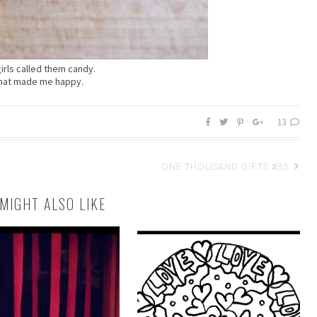
irls called them candy.
hat made me happy.
13
ONE THOUSAND GIFTS #35
MIGHT ALSO LIKE