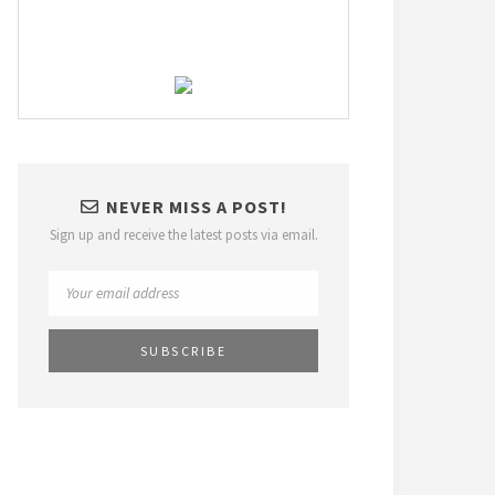
NEVER MISS A POST!
Sign up and receive the latest posts via email.