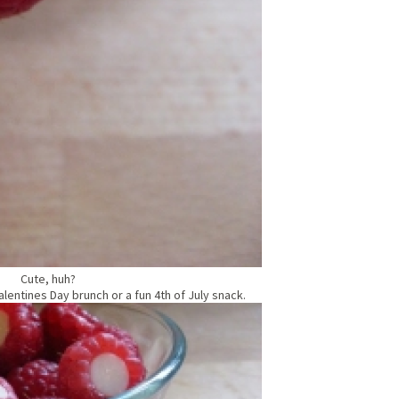
Cute, huh?
lentines Day brunch or a fun 4th of July snack.