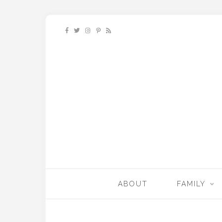
ABOUT
FAMILY