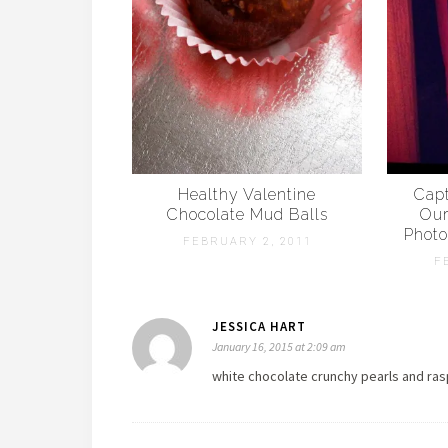
Healthy Valentine
Capt
Chocolate Mud Balls
Our
Photo
FEBRUARY 2, 2011
F
JESSICA HART
January 16, 2015 at 2:09 am
white chocolate crunchy pearls and ras