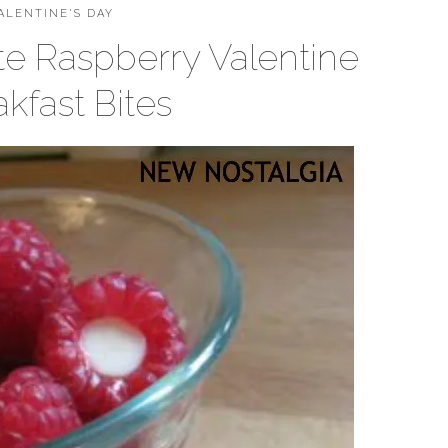
ALENTINE'S DAY
e Raspberry Valentine
kfast Bites