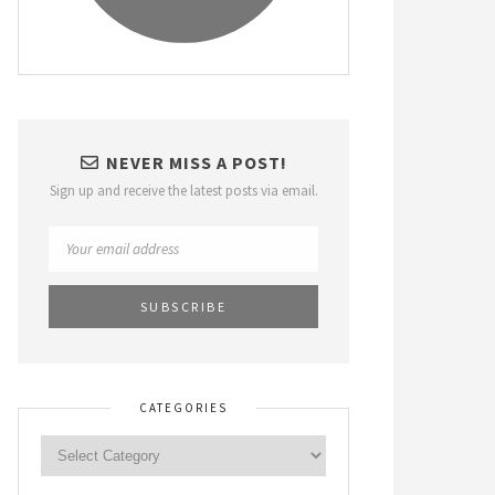
NEVER MISS A POST!
Sign up and receive the latest posts via email.
CATEGORIES