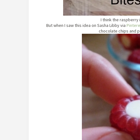
I think the raspberry 
But when I saw this idea on Sasha Libby via
Pinter
chocolate chips and po