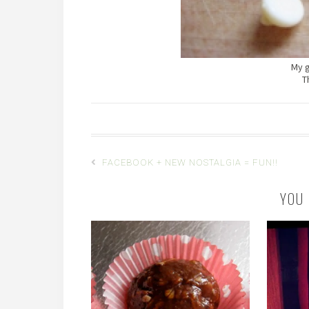
My g
T
FACEBOOK + NEW NOSTALGIA = FUN!!
YOU 