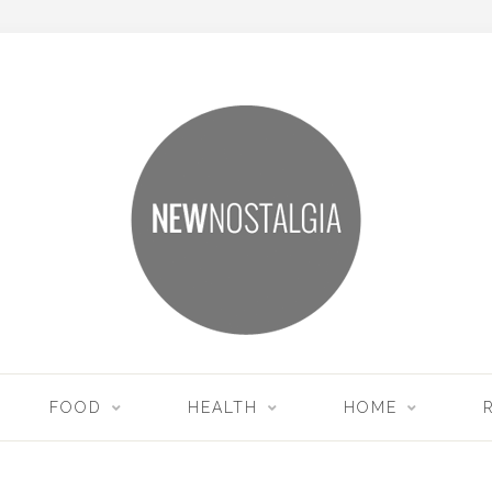
FOOD
HEALTH
HOME