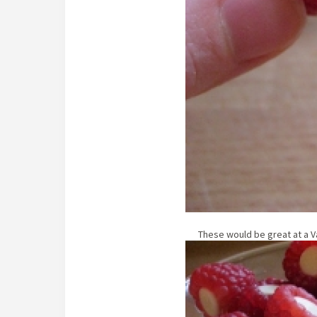
These would be great at a Va