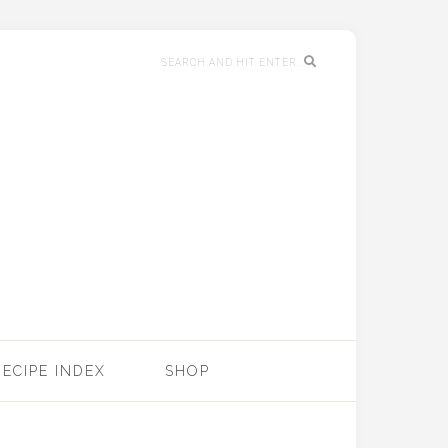
RECIPE INDEX
SHOP