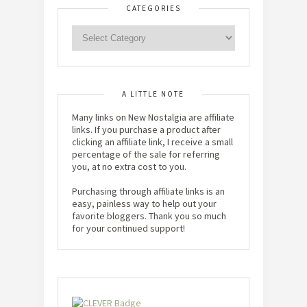
CATEGORIES
A LITTLE NOTE
Many links on New Nostalgia are affiliate
links. If you purchase a product after
clicking an affiliate link, I receive a small
percentage of the sale for referring
you, at no extra cost to you.
Purchasing through affiliate links is an
easy, painless way to help out your
favorite bloggers. Thank you so much
for your continued support!