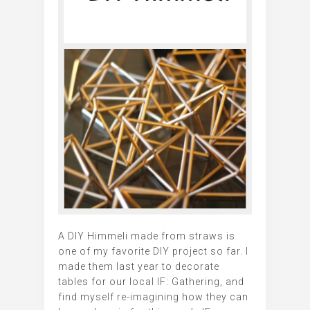
A DIY Himmeli made from straws is
one of my favorite DIY project so far. I
made them last year to decorate
tables for our local IF: Gathering, and
find myself re-imagining how they can