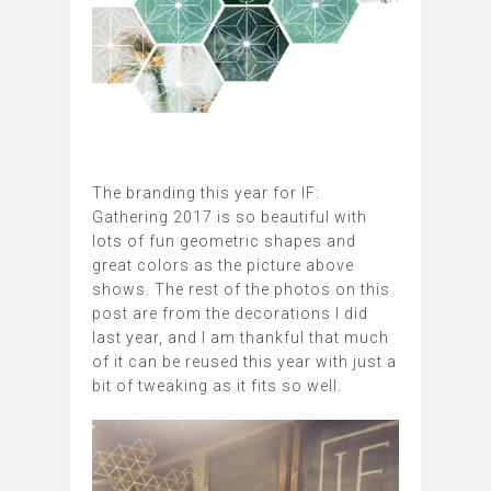
The branding this year for IF:
Gathering 2017 is so beautiful with
lots of fun geometric shapes and
great colors as the picture above
shows. The rest of the photos on this
post are from the decorations I did
last year, and I am thankful that much
of it can be reused this year with just a
bit of tweaking as it fits so well.