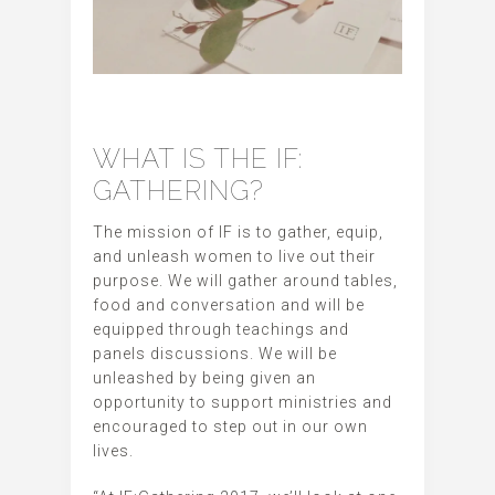
WHAT IS THE IF:
GATHERING?
The mission of IF is to gather, equip,
and unleash women to live out their
purpose. We will gather around tables,
food and conversation and will be
equipped through teachings and
panels discussions. We will be
unleashed by being given an
opportunity to support ministries and
encouraged to step out in our own
lives.