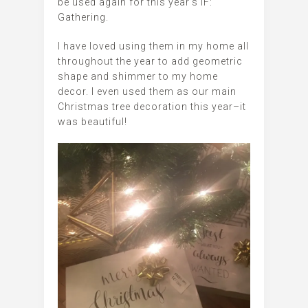
be used again for this year’s IF:
Gathering.
I have loved using them in my home all
throughout the year to add geometric
shape and shimmer to my home
decor. I even used them as our main
Christmas tree decoration this year–it
was beautiful!