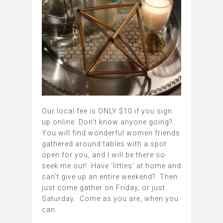
Our local fee is ONLY $10 if you sign
up online. Don’t know anyone going?
You will find wonderful women friends
gathered around tables with a spot
open for you, and I will be there so
seek me out! Have ‘littles’ at home and
can’t give up an entire weekend? Then
just come gather on Friday, or just
Saturday. Come as you are, when you
can.