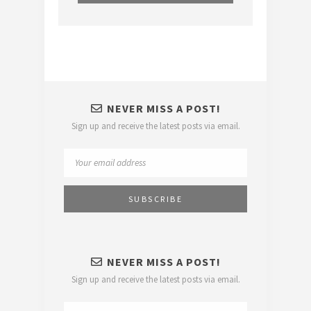
NEVER MISS A POST!
Sign up and receive the latest posts via email.
NEVER MISS A POST!
Sign up and receive the latest posts via email.