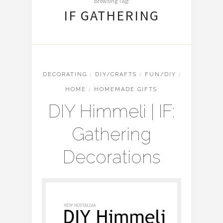
Browsing Tag:
IF GATHERING
DECORATING
/
DIY/CRAFTS
/
FUN/DIY
/
HOME
/
HOMEMADE GIFTS
DIY Himmeli | IF:
Gathering
Decorations