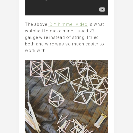
The above
DIY himmeli video
is what I
watched to make mine. I used 22
gauge wire instead of string. I tried
both and wire was so much easier to
work with!