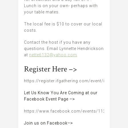
Lunch is on your own- perhaps with
your table mates.
The local fee is $10 to cover our local
costs.
Contact the host if you have any
questions. Email Lynnette Hendrickson
at
nette6132@yahoo.com
Register Here –>
https://register.ifgathering.com/event/iflincoln
Let Us Know You Are Coming at our
Facebook Event Page –>
https://www.facebook.com/events/11247616909
Join us on Facebook–>