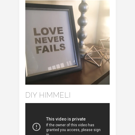
DIY HIMMELI