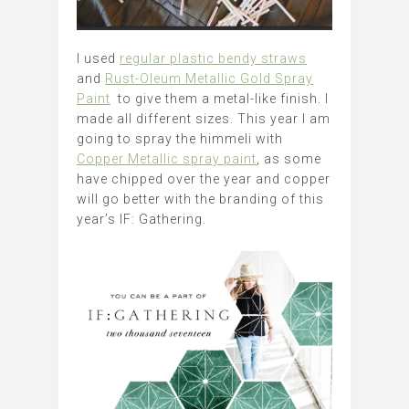
I used
regular plastic bendy straws
and
Rust-Oleum Metallic Gold Spray
Paint
to give them a metal-like finish. I
made all different sizes. This year I am
going to spray the himmeli with
Copper Metallic spray paint
, as some
have chipped over the year and copper
will go better with the branding of this
year’s IF: Gathering.