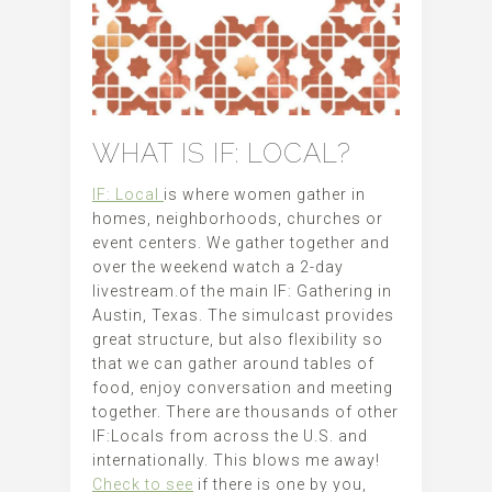
WHAT IS IF: LOCAL?
IF: Local
is where women gather in
homes, neighborhoods, churches or
event centers. We gather together and
over the weekend watch a 2-day
livestream.of the main IF: Gathering in
Austin, Texas. The simulcast provides
great structure, but also flexibility so
that we can gather around tables of
food, enjoy conversation and meeting
together. There are thousands of other
IF:Locals from across the U.S. and
internationally. This blows me away!
Check to see
if there is one by you,