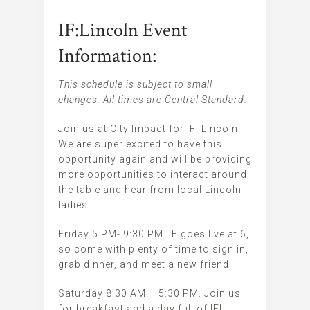
IF:Lincoln Event
Information:
This schedule is subject to small
changes. All times are Central Standard.
Join us at City Impact for IF: Lincoln!
We are super excited to have this
opportunity again and will be providing
more opportunities to interact around
the table and hear from local Lincoln
ladies.
Friday 5 PM- 9:30 PM. IF goes live at 6,
so come with plenty of time to sign in,
grab dinner, and meet a new friend.
Saturday 8:30 AM – 5:30 PM. Join us
for breakfast and a day full of IF!