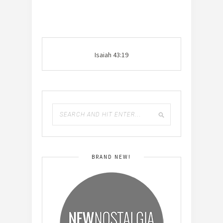
Isaiah 43:19
BRAND NEW!