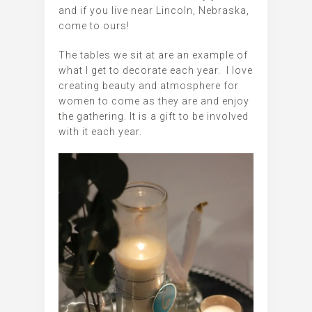
and if you live near Lincoln, Nebraska,
come to ours!
The tables we sit at are an example of
what I get to decorate each year. I love
creating beauty and atmosphere for
women to come as they are and enjoy
the gathering. It is a gift to be involved
with it each year.