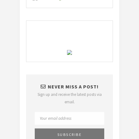
NEVER MISS A POST!
Sign up and receive the latest posts via
email.