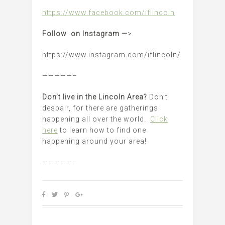
https://www.facebook.com/iflincoln
Follow on Instagram —
>
https://www.instagram.com/iflincoln/
—————–
Don’t live in the Lincoln Area?
Don’t
despair, for there are gatherings
happening all over the world.
Click
here
to learn how to find one
happening around your area!
—————–