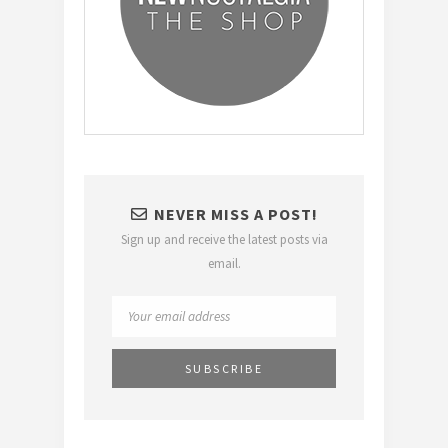
NEVER MISS A POST!
Sign up and receive the latest posts via
email.