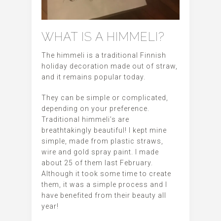
WHAT IS A HIMMELI?
The himmeli is a traditional Finnish
holiday decoration made out of straw,
and it remains popular today.
They can be simple or complicated,
depending on your preference.
Traditional himmeli’s are
breathtakingly beautiful! I kept mine
simple, made from plastic straws,
wire and gold spray paint. I made
about 25 of them last February.
Although it took some time to create
them, it was a simple process and I
have benefited from their beauty all
year!