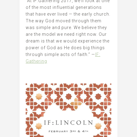
“At IF:Gathering 2017, we’ll look at one
of the most influential generations
that have ever lived — the early church.
The way God moved through them
was simple and pure. We believe they
are the model we need right now. Our
dream is that we would experience the
power of God as He does big things
through simple acts of faith.” —
IF:
Gathering