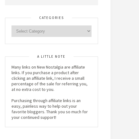
CATEGORIES
A LITTLE NOTE
Many links on New Nostalgia are affiliate
links. If you purchase a product after
clicking an affiliate link, I receive a small
percentage of the sale for referring you,
at no extra cost to you.
Purchasing through affiliate links is an
easy, painless way to help out your
favorite bloggers. Thank you so much for
your continued support!