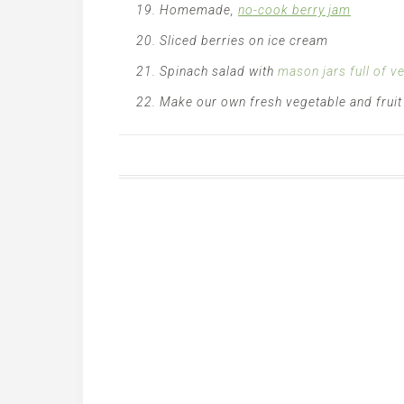
Homemade,
no-cook berry jam
Sliced berries on ice cream
Spinach salad with
mason jars full of v
Make our own fresh vegetable and fruit j