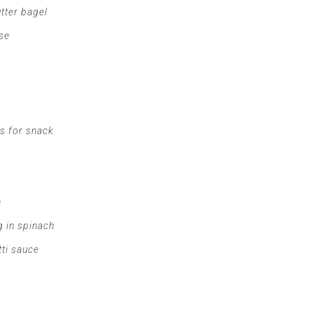
tter bagel
se
rs for snack
e
 in spinach
tti sauce