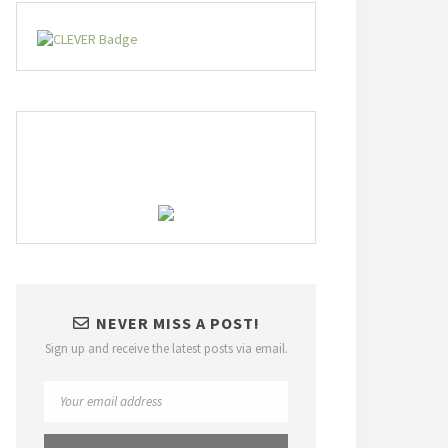
NEVER MISS A POST!
Sign up and receive the latest posts via email.