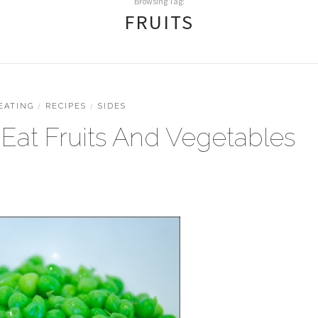
Browsing Tag:
FRUITS
EATING
/
RECIPES
/
SIDES
Eat Fruits And Vegetables