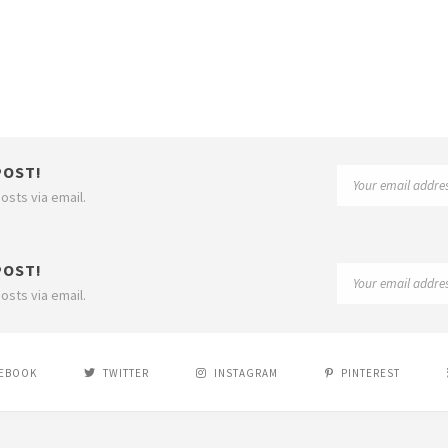
POST!
osts via email.
POST!
osts via email.
EBOOK
TWITTER
INSTAGRAM
PINTEREST