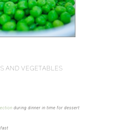
ITS AND VEGETABLES
fection
during dinner in time for dessert
kfast