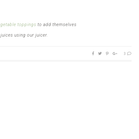
egetable toppings
to add themselves
uices using our juicer.
3