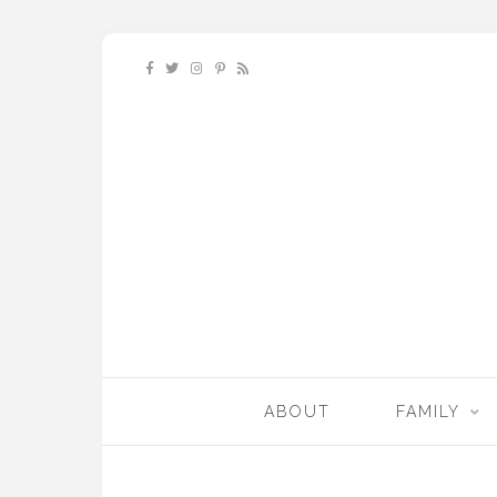
ABOUT
FAMILY