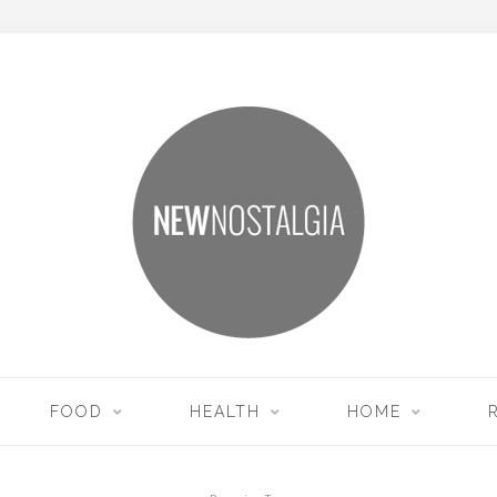
FOOD
HEALTH
HOME