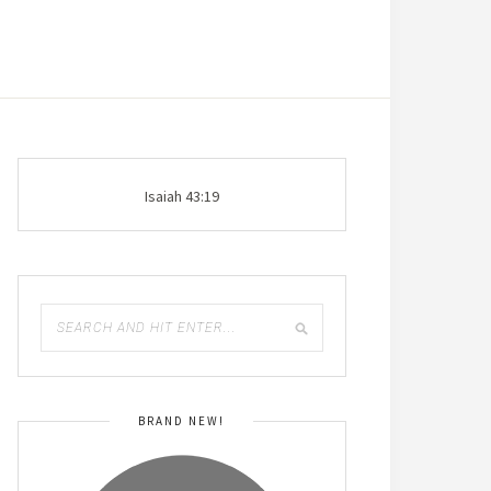
Isaiah 43:19
BRAND NEW!