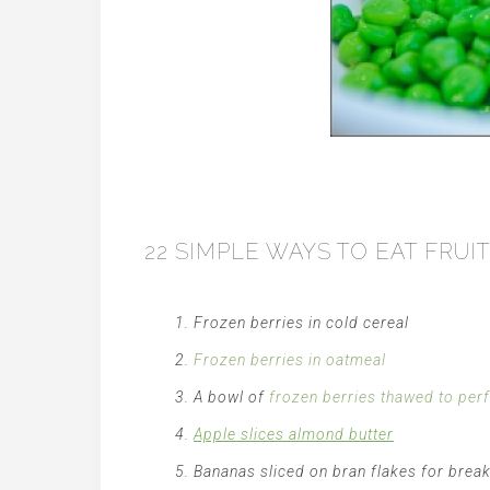
22 SIMPLE WAYS TO EAT FRU
Frozen berries in cold cereal
Frozen berries in oatmeal
A bowl of
frozen berries thawed to per
Apple slices almond butter
Bananas sliced on bran flakes for brea