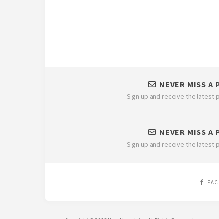
NEVER MISS A 
Sign up and receive the latest p
NEVER MISS A 
Sign up and receive the latest p
FAC