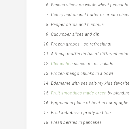
Banana slices on whole wheat peanut bu
Celery and peanut butter or cream chee
Pepper strips and hummus
Cucumber slices and dip
Frozen grapes– so refreshing!
A 6-cup muffin tin full of different colo
Clementine
slices on our salads
Frozen mango chunks in a bowl
Edamame with sea salt-my kids favorit
Fruit smoothies made green
by blending
Eggplant in place of beef in our spaghe
Fruit kabobs-so pretty and fun
Fresh berries in pancakes