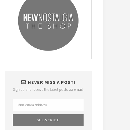
NEVER MISS A POST!
Sign up and receive the latest posts via email.