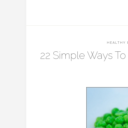
HEALTHY 
22 Simple Ways To 