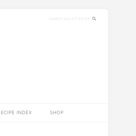
RECIPE INDEX
SHOP