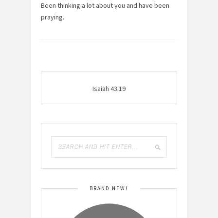
Been thinking a lot about you and have been
praying.
Isaiah 43:19
BRAND NEW!