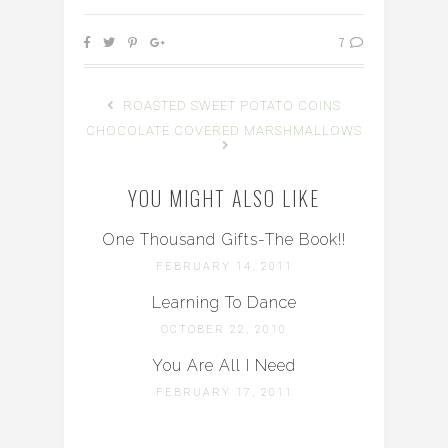
7
ROASTED SWEET POTATO COINS
CHOCOLATE COVERED MARSHMALLOWS
YOU MIGHT ALSO LIKE
One Thousand Gifts-The Book!!
FEBRUARY 14, 2011
Learning To Dance
OCTOBER 22, 2010
You Are All I Need
FEBRUARY 17, 2011