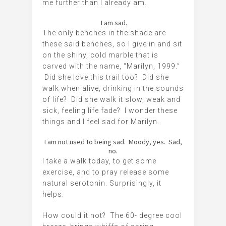
me further than I already am.
I am sad.
The only benches in the shade are
these said benches, so I give in and sit
on the shiny, cold marble that is
carved with the name, “Marilyn, 1999.”
Did she love this trail too? Did she
walk when alive, drinking in the sounds
of life? Did she walk it slow, weak and
sick, feeling life fade? I wonder these
things and I feel sad for Marilyn.
I am not used to being sad. Moody, yes. Sad,
no.
I take a walk today, to get some
exercise, and to pray release some
natural serotonin. Surprisingly, it
helps.
How could it not? The 60- degree cool