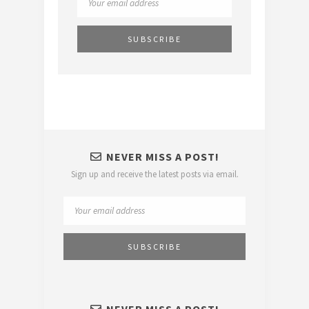
NEVER MISS A POST!
Sign up and receive the latest posts via email.
NEVER MISS A POST!