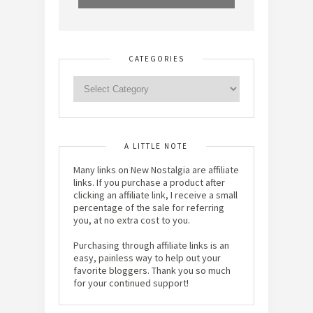
CATEGORIES
A LITTLE NOTE
Many links on New Nostalgia are affiliate
links. If you purchase a product after
clicking an affiliate link, I receive a small
percentage of the sale for referring
you, at no extra cost to you.
Purchasing through affiliate links is an
easy, painless way to help out your
favorite bloggers. Thank you so much
for your continued support!