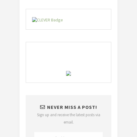
NEVER MISS A POST!
Sign up and receive the latest posts via
email.