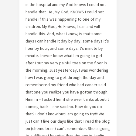
in the hospital and my God knows I could not
handle that. He, My God, KNOWS I could not
handle if this was happening to one of my
children. My God, He knows, I can and will
handle this. And, what I know, is that some
days I can handle it day by day, some days it’s
hour by hour, and some days it’s minute by
minute. I never know what I’m going to get
after I put my very painful toes on the floor in
the morning. Just yesterday, I was wondering
how I was going to get through the day and I
remembered my friend who had cancer said
that one you realize you have gotten through.
Hmmm – I asked her if she ever thinks about it
coming back – she said no. How do you do
that? I don’t know but I am going to try!!! We
just can’t live our days like that. I read the blog
on (chemo brain) can’t remember. She is going
to a different hospital than the one in Joplin,