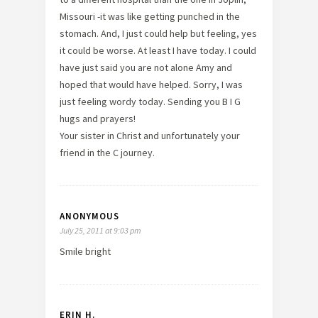
Missouri -it was like getting punched in the
stomach. And, I just could help but feeling, yes
it could be worse. At least I have today. I could
have just said you are not alone Amy and
hoped that would have helped. Sorry, I was
just feeling wordy today. Sending you B I G
hugs and prayers!
Your sister in Christ and unfortunately your
friend in the C journey.
ANONYMOUS
July 25, 2011 at 9:03 pm
Smile bright
ERIN H.