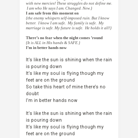
with new mercies! These struggles do not define me.
I am who He says I am. Changed. New.}
I am safe from this moment on
{the enemy whispers self-imposed ruin. But I know
better. I know I am safe. My family is safe. My
marriage is safe. My future is safe. He holds it all!}
[
There’s no fear when the night comes ’round
{It is ALL in His hands & SAFE.}
I’m in better hands now
It’s like the sun is shining when the rain
is pouring down
It’s like my soul is flying though my
feet are on the ground
So take this heart of mine there’s no
doubt
I’m in better hands now
It’s like the sun is shining when the rain
is pouring down
It’s like my soul is flying though my
feet are on the ground