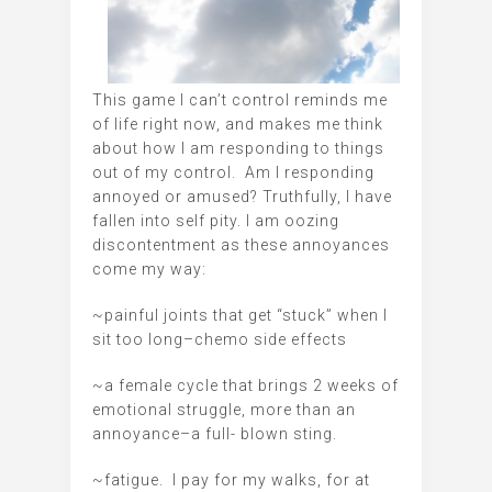
This game I can’t control reminds me
of life right now, and makes me think
about how I am responding to things
out of my control. Am I responding
annoyed or amused? Truthfully, I have
fallen into self pity. I am oozing
discontentment as these annoyances
come my way:
~painful joints that get “stuck” when I
sit too long–chemo side effects
~a female cycle that brings 2 weeks of
emotional struggle, more than an
annoyance–a full- blown sting.
~fatigue. I pay for my walks, for at