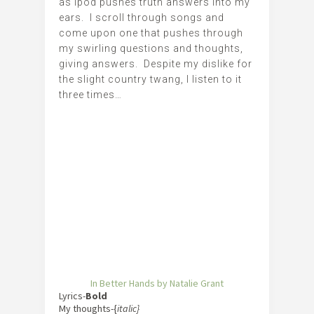
as ipod pushes truth answers into my
ears. I scroll through songs and
come upon one that pushes through
my swirling questions and thoughts,
giving answers. Despite my dislike for
the slight country twang, I listen to it
three times…
In Better Hands by Natalie Grant
Lyrics-
Bold
My thoughts-{
italic}