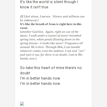
It’s like the world is silent though I
know it isn’t true
{If I feel alone, I am not. Silence and stillness can
be embraced.}
It’s like the breath of Jesus is right here in this
room
{another God kiss. Again, right on cue of the
music, I walk under a tunnel of sweet- breathed
spring trees, white petals floating down in the
spring breeze– it looks like snow! Fragrance all
around. He is here. Through Him, I can handle
whatever comes, even the sadness. I can nod “yes”
and wait it out, for there is no doubt, I am in His
hands, now.}
So take this heart of mine there’s no
doubt
I’m in better hands now
I’m in better hands now