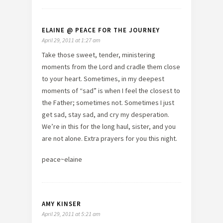
ELAINE @ PEACE FOR THE JOURNEY
April 29, 2011 at 1:27 am
Take those sweet, tender, ministering
moments from the Lord and cradle them close
to your heart. Sometimes, in my deepest
moments of “sad” is when I feel the closest to
the Father; sometimes not. Sometimes I just
get sad, stay sad, and cry my desperation.
We’re in this for the long haul, sister, and you
are not alone. Extra prayers for you this night.
peace~elaine
AMY KINSER
April 29, 2011 at 5:21 am