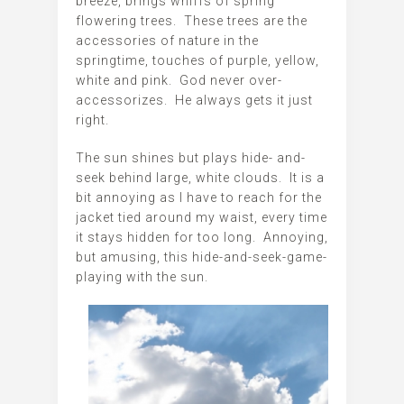
breeze, brings whiffs of spring
flowering trees. These trees are the
accessories of nature in the
springtime, touches of purple, yellow,
white and pink. God never over-
accessorizes. He always gets it just
right.
The sun shines but plays hide- and-
seek behind large, white clouds. It is a
bit annoying as I have to reach for the
jacket tied around my waist, every time
it stays hidden for too long. Annoying,
but amusing, this hide-and-seek-game-
playing with the sun.