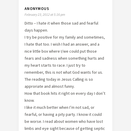
ANONYMOUS
February 23, 2012 at 5:16 pm
Ditto – I hate it when those sad and fearful
days happen.
I try be positive for my family and sometimes,
I hate that too. I wish I had an answer, and a
nice little box where I/we could put those
fears and sadness when something hurts and
my heart starts to race. I just try to
remember, this is not what God wants for us.
The reading today in Jesus Calling is so
approriate and almost funny.
How that book hits it right on every day I don’t
know.
I like it much better when I’m not sad, or
fearful, or having a pity party. I know it could
be worse. I read about women who have lost
limbs and eye sight because of getting septic