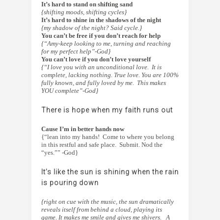
It’s hard to stand on shifting sand
{shifting moods, shifting cycles}
It’s hard to shine in the shadows of the night
{my shadow of the night? Said cycle.}
You can’t be free if you don’t reach for help
{“Amy-keep looking to me, turning and reaching
for my perfect help”-God}
You can’t love if you don’t love yourself
{“I love you with an unconditional love. It is
complete, lacking nothing. True love. You are 100%
fully known, and fully loved by me. This makes
YOU complete”-God}
There is hope when my faith runs out
Cause I’m in better hands now
{“lean into my hands! Come to where you belong
in this restful and safe place. Submit. Nod the
“yes.”” -God}
It’s like the sun is shining when the rain
is pouring down
{right on cue with the music, the sun dramatically
reveals itself from behind a cloud, playing its
game. It makes me smile and gives me shivers. A