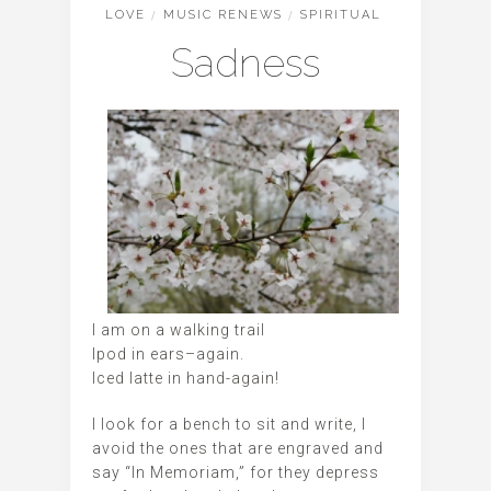
LOVE
/
MUSIC RENEWS
/
SPIRITUAL
Sadness
I am on a walking trail
Ipod in ears–again.
Iced latte in hand-again!
I look for a bench to sit and write, I
avoid the ones that are engraved and
say “In Memoriam,” for they depress