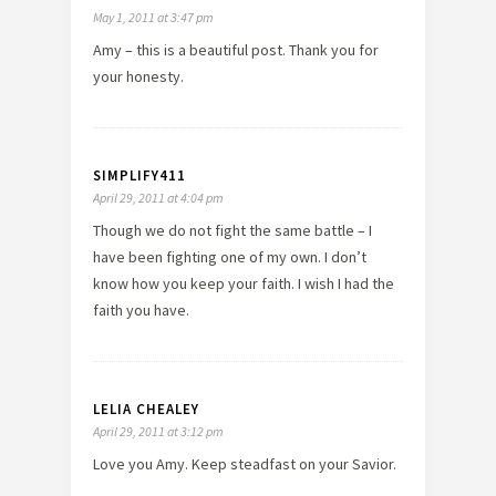
May 1, 2011 at 3:47 pm
Amy – this is a beautiful post. Thank you for
your honesty.
SIMPLIFY411
April 29, 2011 at 4:04 pm
Though we do not fight the same battle – I
have been fighting one of my own. I don’t
know how you keep your faith. I wish I had the
faith you have.
LELIA CHEALEY
April 29, 2011 at 3:12 pm
Love you Amy. Keep steadfast on your Savior.