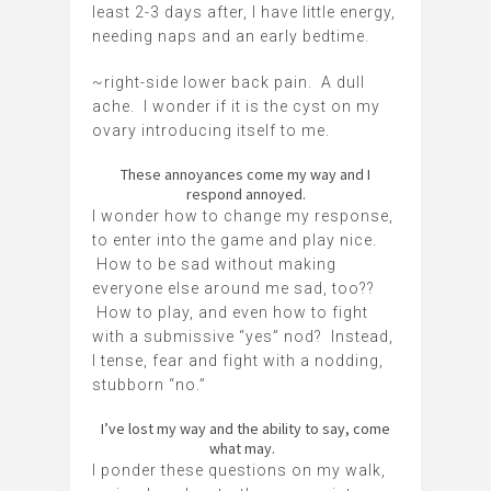
least 2-3 days after, I have little energy,
needing naps and an early bedtime.
~right-side lower back pain. A dull
ache. I wonder if it is the cyst on my
ovary introducing itself to me.
These annoyances come my way and I
respond annoyed.
I wonder how to change my response,
to enter into the game and play nice.
How to be sad without making
everyone else around me sad, too??
How to play, and even how to fight
with a submissive “yes” nod? Instead,
I tense, fear and fight with a nodding,
stubborn “no.”
I’ve lost my way and the ability to say, come
what may.
I ponder these questions on my walk,