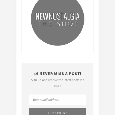
NEVER MISS A POST!
Sign up and receive the latest posts via
email.