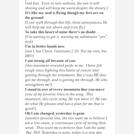
God kiss. Even in rain sadness, the sun is still
shining and will keep me warm despite the dreary.}
It’s like my soul is flying though my feet are on
the ground
{I can walk through this life, these annoyances, He
will help me rise above and even fly.}
So take this heart of mine there’s no doubt
{I’m starting to get it, starting my submissive “yes”
nod}
I’m in better hands now
{not I, but Christ. Galatians 2:20. Not my own, but
HIS!}
I am strong all because of you
{this statement revealed pride in me. I have felt
tough since fighting this battle of cancer and
getting through the treatments. But it was HE that
got me through, and is getting me through. He who
strengthens me!}
I stand in awe of every mountain that you move
{one of my favorite lines in the song. This
mountain, this cycle sting. He can move it! He can
do what He pleases and has a plan for me that is
good!}
Oh I am changed, yesterday is gone
{another favorite line, the lies want me to believe I
am a lost cause, a continuous cycle of strong then
weak. They want me to
believe
that I am the same.
But, NO! Yesterday is gone, today is a new day