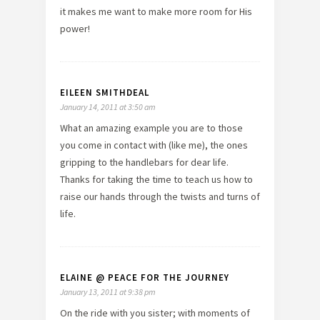
it makes me want to make more room for His
power!
EILEEN SMITHDEAL
January 14, 2011 at 3:50 am
What an amazing example you are to those
you come in contact with (like me), the ones
gripping to the handlebars for dear life.
Thanks for taking the time to teach us how to
raise our hands through the twists and turns of
life.
ELAINE @ PEACE FOR THE JOURNEY
January 13, 2011 at 9:38 pm
On the ride with you sister; with moments of