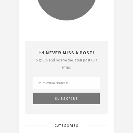
NEVER MISS A POST!
Sign up and receive the latest posts via
email.
CATEGORIES