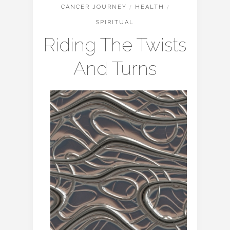
CANCER JOURNEY
/
HEALTH
/
SPIRITUAL
Riding The Twists
And Turns