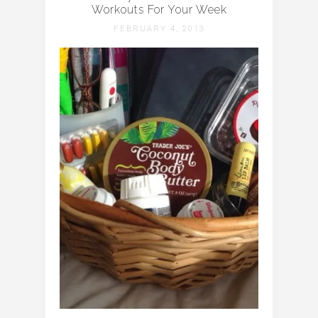
Workouts For Your Week
FEBRUARY 4, 2013