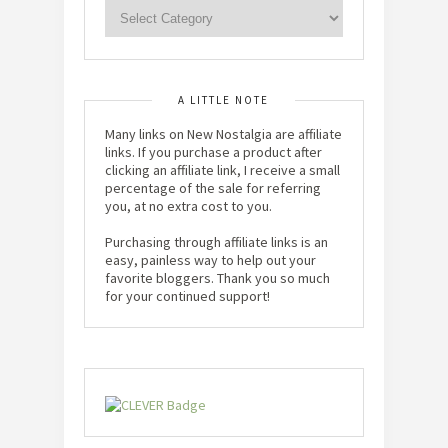
A LITTLE NOTE
Many links on New Nostalgia are affiliate
links. If you purchase a product after
clicking an affiliate link, I receive a small
percentage of the sale for referring
you, at no extra cost to you.
Purchasing through affiliate links is an
easy, painless way to help out your
favorite bloggers. Thank you so much
for your continued support!