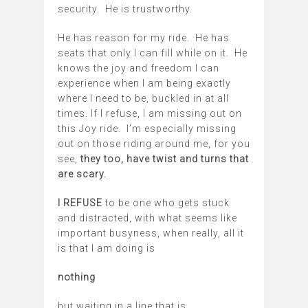
security. He is trustworthy.
He has reason for my ride. He has
seats that only I can fill while on it. He
knows the joy and freedom I can
experience when I am being exactly
where I need to be, buckled in at all
times. If I refuse, I am missing out on
this Joy ride. I’m especially missing
out on those riding around me, for you
see,
they too, have twist and turns that
are scary.
I REFUSE
to be one who gets stuck
and distracted, with what seems like
important busyness, when really, all it
is that I am doing is
nothing
but waiting in a line that is