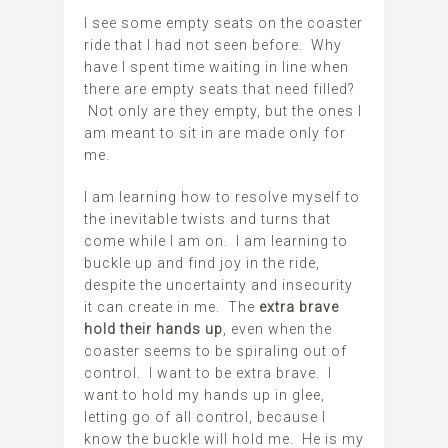
I see some empty seats on the coaster
ride that I had not seen before. Why
have I spent time waiting in line when
there are empty seats that need filled?
Not only are they empty, but the ones I
am meant to sit in are made only for
me.
I am learning how to resolve myself to
the inevitable twists and turns that
come while I am on. I am learning to
buckle up and find joy in the ride,
despite the uncertainty and insecurity
it can create in me. The
extra brave
hold their hands up
, even when the
coaster seems to be spiraling out of
control. I want to be extra brave. I
want to hold my hands up in glee,
letting go of all control, because I
know the buckle will hold me. He is my