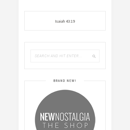
Isaiah 43:19
BRAND NEW!