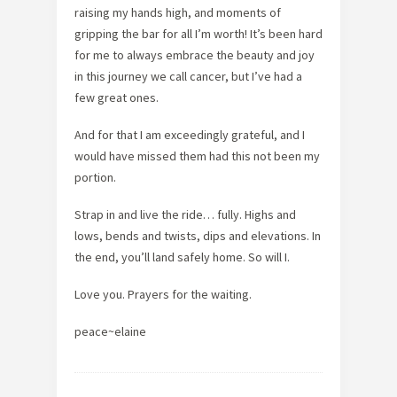
raising my hands high, and moments of
gripping the bar for all I’m worth! It’s been hard
for me to always embrace the beauty and joy
in this journey we call cancer, but I’ve had a
few great ones.
And for that I am exceedingly grateful, and I
would have missed them had this not been my
portion.
Strap in and live the ride… fully. Highs and
lows, bends and twists, dips and elevations. In
the end, you’ll land safely home. So will I.
Love you. Prayers for the waiting.
peace~elaine