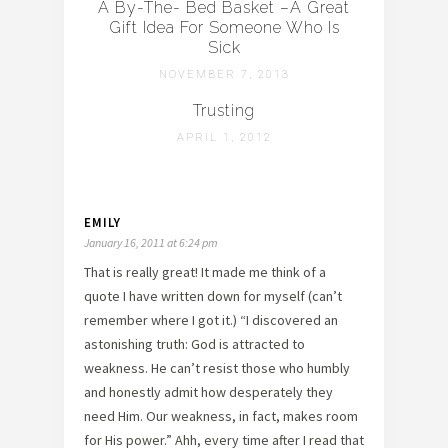
A By-The- Bed Basket –A Great
Gift Idea For Someone Who Is
Sick
NOVEMBER 7, 2013
Trusting
APRIL 1, 2012
EMILY
January 16, 2011 at 6:24 pm
That is really great! It made me think of a
quote I have written down for myself (can’t
remember where I got it.) “I discovered an
astonishing truth: God is attracted to
weakness. He can’t resist those who humbly
and honestly admit how desperately they
need Him. Our weakness, in fact, makes room
for His power.” Ahh, every time after I read that