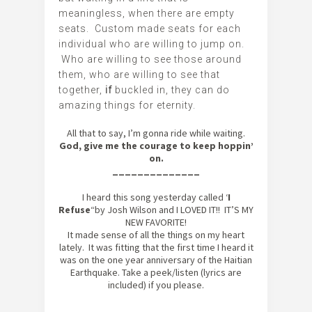
meaningless, when there are empty
seats. Custom made seats for each
individual who are willing to jump on.
Who are willing to see those around
them, who are willing to see that
together,
if
buckled in, they can do
amazing things for eternity.
All that to say, I’m gonna ride while waiting.
God, give me the courage to keep hoppin’
on.
______________
I heard this song yesterday called ‘
I
Refuse
“by Josh Wilson and I LOVED IT!! IT’S MY
NEW FAVORITE!
It made sense of all the things on my heart
lately. It was fitting that the first time I heard it
was on the one year anniversary of the Haitian
Earthquake. Take a peek/listen (lyrics are
included) if you please.