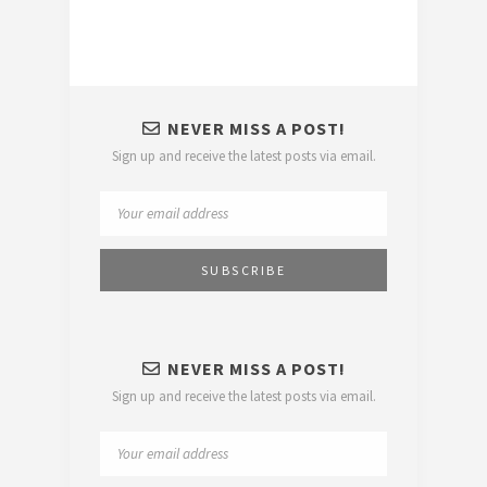
NEVER MISS A POST!
Sign up and receive the latest posts via email.
NEVER MISS A POST!
Sign up and receive the latest posts via email.