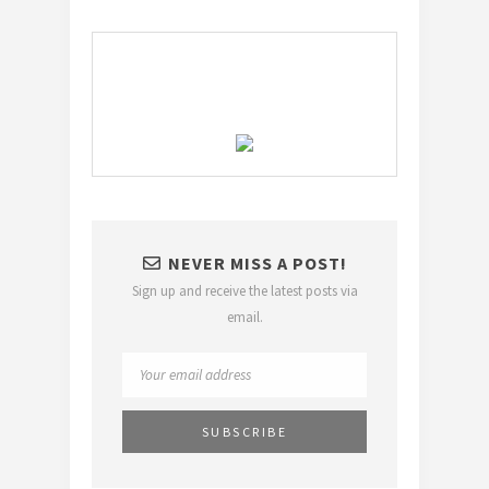
NEVER MISS A POST!
Sign up and receive the latest posts via
email.