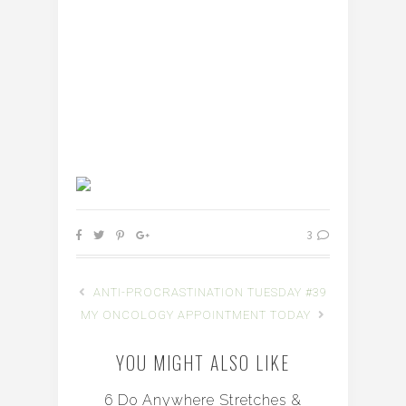
3
ANTI-PROCRASTINATION TUESDAY #39
MY ONCOLOGY APPOINTMENT TODAY
YOU MIGHT ALSO LIKE
6 Do Anywhere Stretches &