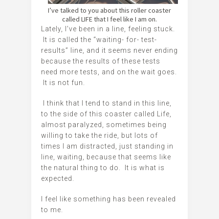
I’ve talked to you about this roller coaster
called LIFE that I feel like I am on.
Lately, I’ve been in a line, feeling stuck.
It is called the “waiting- for- test-
results” line, and it seems never ending
because the results of these tests
need more tests, and on the wait goes.
It is not fun.
I think that I tend to stand in this line,
to the side of this coaster called Life,
almost paralyzed, sometimes being
willing to take the ride, but lots of
times I am distracted, just standing in
line, waiting, because that seems like
the natural thing to do. It is what is
expected.
I feel like something has been revealed
to me.