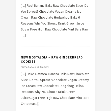
[…] Real Banana Balls Raw Chocolate Slice Do
You Sprout? Chocolate Vegan Creamy Ice
Cream Raw Chocolate Hedgehog Balls 6
Reasons Why You Should Drink Green Juice
Sugar Free High Raw Chocolate Mint Bars Raw
[…]
NEW NOSTALGIA – RAW GINGERBREAD
COOKIES
May 13, 2014 at 3:18 pm
[…] Bake Oatmeal Banana Balls Raw Chocolate
Slice Do You Sprout?Chocolate Vegan Creamy
Ice CreamRaw Chocolate Hedgehog Balls6
Reasons Why You Should Drink Green
JuiceSugar Free High Raw Chocolate Mint Bars
Christmas, […]