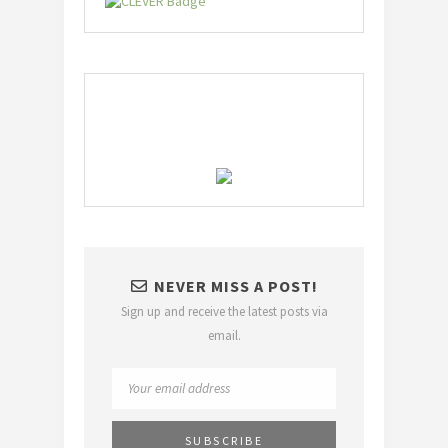
NEVER MISS A POST!
Sign up and receive the latest posts via
email.