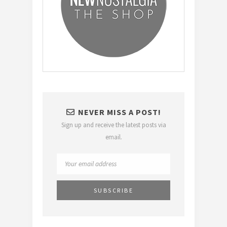
NEVER MISS A POST!
Sign up and receive the latest posts via
email.