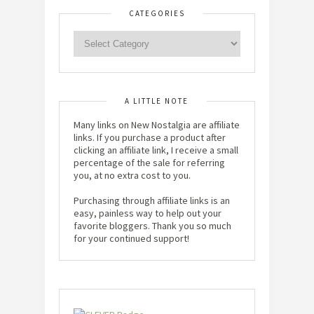
CATEGORIES
A LITTLE NOTE
Many links on New Nostalgia are affiliate
links. If you purchase a product after
clicking an affiliate link, I receive a small
percentage of the sale for referring
you, at no extra cost to you.
Purchasing through affiliate links is an
easy, painless way to help out your
favorite bloggers. Thank you so much
for your continued support!