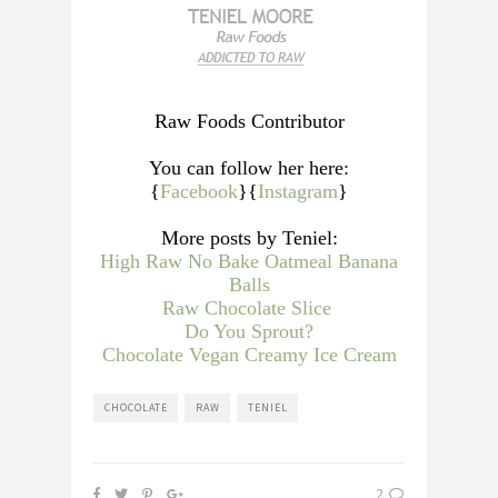
Raw Foods Contributor
You can follow her here:
{
Facebook
}{
Instagram
}
More posts by Teniel:
High Raw No Bake Oatmeal Banana
Balls
Raw Chocolate Slice
Do You Sprout?
Chocolate Vegan Creamy Ice Cream
CHOCOLATE
RAW
TENIEL
2