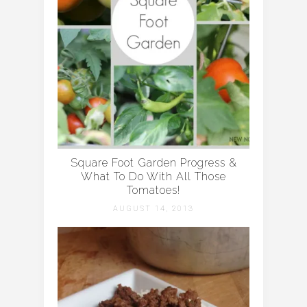
Square Foot Garden Progress &
What To Do With All Those
Tomatoes!
AUGUST 14, 2013