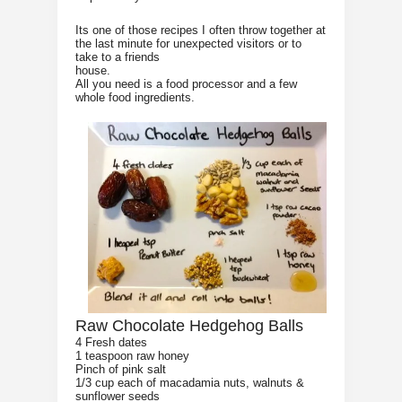
Its one of those recipes I often throw together at
the last minute for unexpected visitors or to
take to a friends
house.
All you need is a food processor and a few
whole food ingredients.
Raw Chocolate Hedgehog Balls
4 Fresh dates
1 teaspoon raw honey
Pinch of pink salt
1/3 cup each of macadamia nuts, walnuts &
sunflower seeds