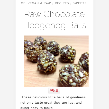
GF, VEGAN & RAW
/
RECIPES
/
SWEETS
Raw Chocolate
Hedgehog Balls
These delicious little balls of goodness
not only taste great they are fast and
super easy to make.