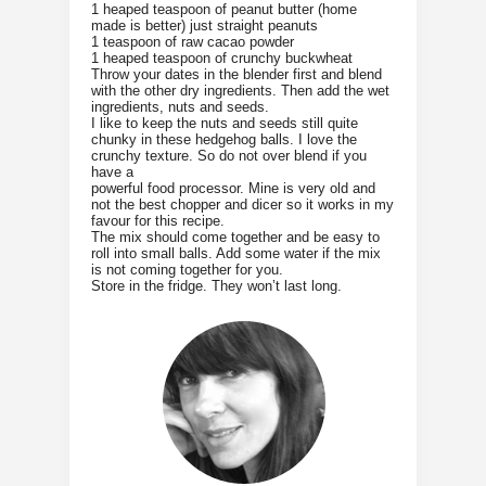
1 heaped teaspoon of peanut butter (home
made is better) just straight peanuts
1 teaspoon of raw cacao powder
1 heaped teaspoon of crunchy buckwheat
Throw your dates in the blender first and blend
with the other dry ingredients. Then add the wet
ingredients, nuts and seeds.
I like to keep the nuts and seeds still quite
chunky in these hedgehog balls. I love the
crunchy texture. So do not over blend if you
have a
powerful food processor. Mine is very old and
not the best chopper and dicer so it works in my
favour for this recipe.
The mix should come together and be easy to
roll into small balls. Add some water if the mix
is not coming together for you.
Store in the fridge. They won’t last long.