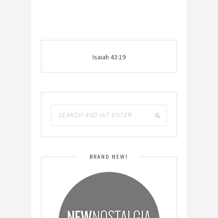
Isaiah 43:19
BRAND NEW!