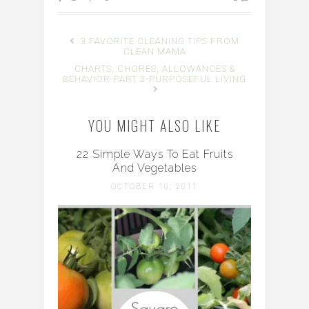
3 FAVORITE CLEANING TIPS FROM
CLEAN MAMA
CHARTS, CHORES, ALLOWANCES &
BEHAVIOR-PART 3-PURPOSEFUL LIVING
YOU MIGHT ALSO LIKE
22 Simple Ways To Eat Fruits
And Vegetables
OCTOBER 10, 2011