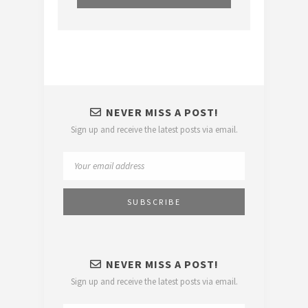
NEVER MISS A POST!
Sign up and receive the latest posts via email.
NEVER MISS A POST!
Sign up and receive the latest posts via email.