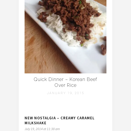
Quick Dinner – Korean Beef
Over Rice
JANUARY 19, 2015
NEW NOSTALGIA – CREAMY CARAMEL
MILKSHAKE
July 19, 2014 at 11:38 am