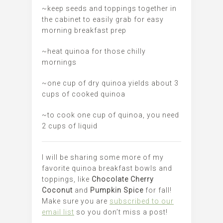
~keep seeds and toppings together in
the cabinet to easily grab for easy
morning breakfast prep
~heat quinoa for those chilly
mornings
~one cup of dry quinoa yields about 3
cups of cooked quinoa
~to cook one cup of quinoa, you need
2 cups of liquid
I will be sharing some more of my
favorite quinoa breakfast bowls and
toppings, like
Chocolate Cherry
Coconut
and
Pumpkin Spice
for fall!
Make sure you are
subscribed to our
email list
so you don’t miss a post!