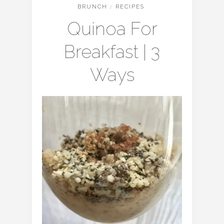
BRUNCH
/
RECIPES
Quinoa For
Breakfast | 3
Ways