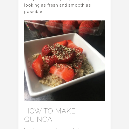
looking as fresh and smooth as
possible.
HOW TO MAKE
QUINOA