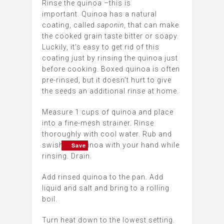
Rinse the quinoa –this is
important. Quinoa has a natural
coating, called
saponin
, that can make
the cooked grain taste bitter or soapy.
Luckily, it’s easy to get rid of this
coating just by rinsing the quinoa just
before cooking. Boxed quinoa is often
pre-rinsed, but it doesn’t hurt to give
the seeds an additional rinse at home.
Measure 1 cups of quinoa and place
into a fine-mesh strainer. Rinse
thoroughly with cool water. Rub and
swish the quinoa with your hand while
Save
Save
Save
Save
Save
Save
rinsing. Drain.
Add rinsed quinoa to the pan. Add
liquid and salt and bring to a rolling
boil.
Turn heat down to the lowest setting.