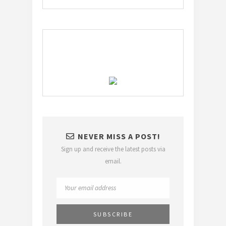
NEVER MISS A POST!
Sign up and receive the latest posts via
email.