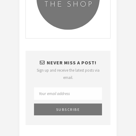
NEVER MISS A POST!
Sign up and receive the latest posts via
email.