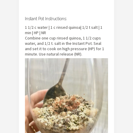
Instant Pot Instructions:
1 1/2 c water | 1 c rinsed quinoa| 1/2 t salt | 1
min | HP | NR
Combine one cup rinsed quinoa, 1 1/2 cups
water, and 1/2 t. salt in the Instant Pot. Seal
and set it to cook on high pressure (HP) for 1
minute. Use natural release (NR).