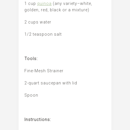
1 cup
quinoa
(any variety–white,
golden, red, black or a mixture)
2 cups water
1/2 teaspoon salt
Tools:
Fine-Mesh Strainer
2-quart saucepan with lid
Spoon
Instructions: