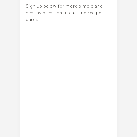
Sign up below for more simple and
healthy breakfast ideas and recipe
cards