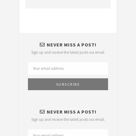
NEVER MISS A POST!
Sign up and receive the latest posts via email.
NEVER MISS A POST!
Sign up and receive the latest posts via email.