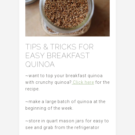
TIPS & TRICKS FOR
EASY BREAKFAST
QUINOA
~want to top your breakfast quinoa
with crunchy quinoa?
Click here
for the
recipe.
~make a large batch of quinoa at the
beginning of the week.
~store in quart mason jars for easy to
see and grab from the refrigerator