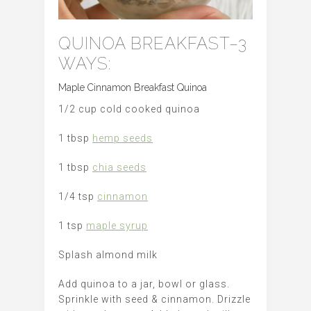
QUINOA BREAKFAST–3
WAYS:
Maple Cinnamon Breakfast Quinoa
1/2 cup cold cooked quinoa
1 tbsp
hemp seeds
1 tbsp
chia seeds
1/4 tsp
cinnamon
1 tsp
maple syrup
Splash almond milk
Add quinoa to a jar, bowl or glass.
Sprinkle with seed & cinnamon. Drizzle