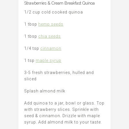
Strawberries & Cream Breakfast Quinoa
1/2 cup cold cooked quinoa
1 tbsp
hemp seeds
1 tbsp
chia seeds
1/4 tsp
cinnamon
1 tsp
maple syrup
3-5 fresh strawberries, hulled and
sliced
Splash almond milk
Add quinoa to a jar, bowl or glass. Top
with strawberry slices. Sprinkle with
seed & cinnamon. Drizzle with maple
syrup. Add almond milk to your taste.