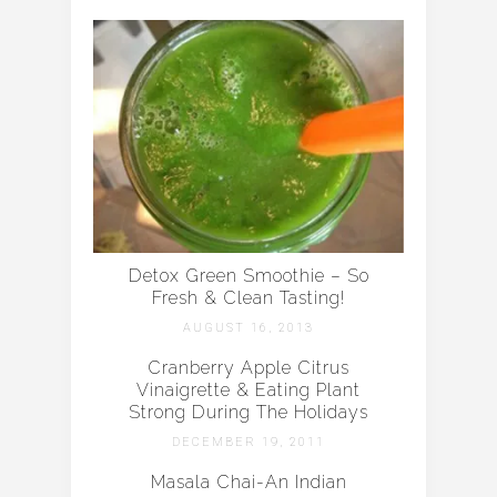
Detox Green Smoothie – So
Fresh & Clean Tasting!
AUGUST 16, 2013
Cranberry Apple Citrus
Vinaigrette & Eating Plant
Strong During The Holidays
DECEMBER 19, 2011
Masala Chai-An Indian