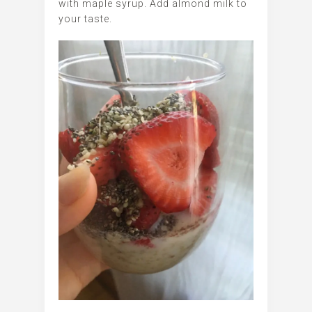
with maple syrup. Add almond milk to
your taste.