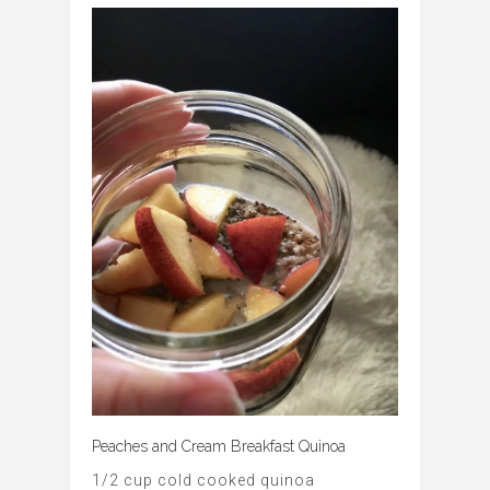
Peaches and Cream Breakfast Quinoa
1/2 cup cold cooked quinoa