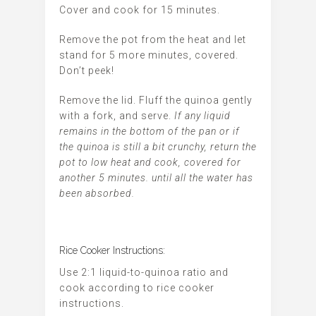
Cover and cook for 15 minutes.
Remove the pot from the heat and let
stand for 5 more minutes, covered.
Don’t peek!
Remove the lid. Fluff the quinoa gently
with a fork, and serve.
If any liquid
remains in the bottom of the pan or if
the quinoa is still a bit crunchy, return the
pot to low heat and cook, covered for
another 5 minutes. until all the water has
been absorbed.
Rice Cooker Instructions:
Use 2:1 liquid-to-quinoa ratio and
cook according to rice cooker
instructions.