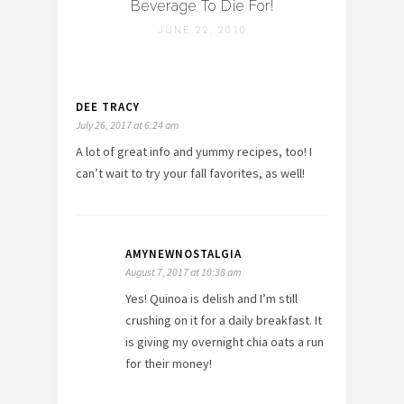
Beverage To Die For!
JUNE 22, 2010
DEE TRACY
July 26, 2017 at 6:24 am
A lot of great info and yummy recipes, too! I
can’t wait to try your fall favorites, as well!
AMYNEWNOSTALGIA
August 7, 2017 at 10:38 am
Yes! Quinoa is delish and I’m still
crushing on it for a daily breakfast. It
is giving my overnight chia oats a run
for their money!