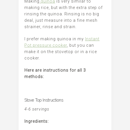
Making
quinoa
is very similar to
making rice, but with the extra step of
rinsing the quinoa. Rinsing is no big
deal, just measure into a fine mesh
strainer, rinse and strain.
I prefer making quinoa in my
Instant
Pot pressure cooker
, but you can
make it on the stovetop or in a rice
cooker.
Here are instructions for all 3
methods:
Stove Top Instructions
4-6 servings
Ingredients: