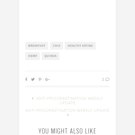
BREAKFAST
CHIA
HEALTHY EATING
HEMP
QUINOA
2
ANTI-PROCRASTINATION WEEKLY
UPDATE
ANTI-PROCRASTINATION WEEKLY UPDATE
YOU MIGHT ALSO LIKE