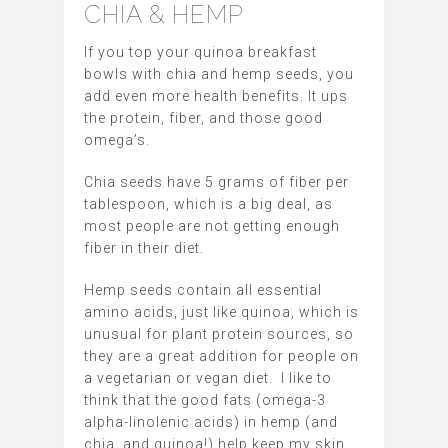
CHIA & HEMP
If you top your quinoa breakfast
bowls with chia and hemp seeds, you
add even more health benefits. It ups
the protein, fiber, and those good
omega’s.
Chia seeds have 5 grams of fiber per
tablespoon, which is a big deal, as
most people are not getting enough
fiber in their diet.
Hemp seeds contain all essential
amino acids, just like quinoa, which is
unusual for plant protein sources, so
they are a great addition for people on
a vegetarian or vegan diet. I like to
think that the good fats (omega-3
alpha-linolenic acids) in hemp (and
chia, and quinoa!) help keep my skin