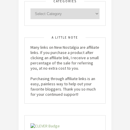
CATEGORIES
A LITTLE NOTE
Many links on New Nostalgia are affiliate
links. If you purchase a product after
clicking an affiliate link, I receive a small
percentage of the sale for referring
you, at no extra cost to you.
Purchasing through affiliate links is an
easy, painless way to help out your
favorite bloggers. Thank you so much
for your continued support!