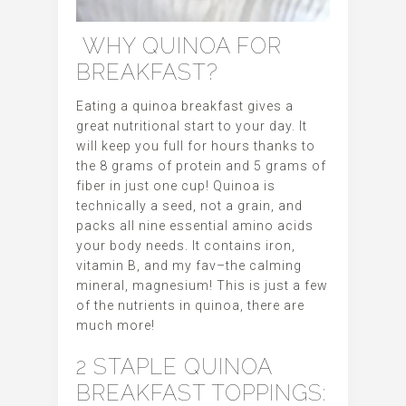
WHY QUINOA FOR
BREAKFAST?
Eating a quinoa breakfast gives a
great nutritional start to your day. It
will keep you full for hours thanks to
the 8 grams of protein and 5 grams of
fiber in just one cup! Quinoa is
technically a seed, not a grain, and
packs all nine essential amino acids
your body needs. It contains iron,
vitamin B, and my fav–the calming
mineral, magnesium! This is just a few
of the nutrients in quinoa, there are
much more!
2 STAPLE QUINOA
BREAKFAST TOPPINGS: