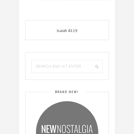
Isaiah 43:19
BRAND NEW!