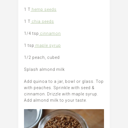
1 T
hemp seeds
1 T
chia seeds
1/4 tsp
cinnamon
1 tsp
maple syrup
1/2 peach, cubed
Splash almond milk
Add quinoa to a jar, bowl or glass. Top
with peaches. Sprinkle with seed &
cinnamon. Drizzle with maple syrup.
Add almond milk to your taste.