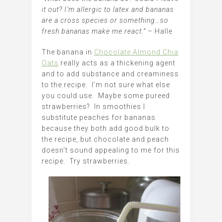
it out? I’m allergic to latex and bananas
are a cross species or something…so
fresh bananas make me react.”
– Halle
The banana in
Chocolate Almond Chia
Oats
really acts as a thickening agent
and to add substance and creaminess
to the recipe. I’m not sure what else
you could use. Maybe some pureed
strawberries? In smoothies I
substitute peaches for bananas
because they both add good bulk to
the recipe, but chocolate and peach
doesn’t sound appealing to me for this
recipe. Try strawberries.