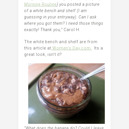
Morning Routine
) you posted a picture
of a white bench and shelf (I am
guessing in your entryway). Can I ask
where you got them? I need those things
exactly! Thank you,”
Carol H.
The white bench and shelf are from
this article at
Women’s Day.com.
Its a
great look, isn’t it?
“What does the banana do? Could I leave