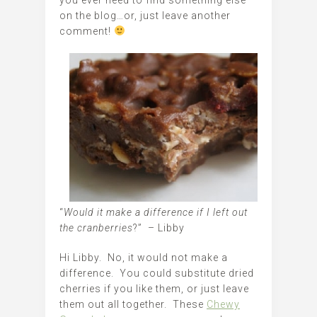
on the blog…or, just leave another
comment!
“
Would it make a difference if I left out
the cranberries
?” – Libby
Hi Libby. No, it would not make a
difference. You could substitute dried
cherries if you like them, or just leave
them out all together. These
Chewy