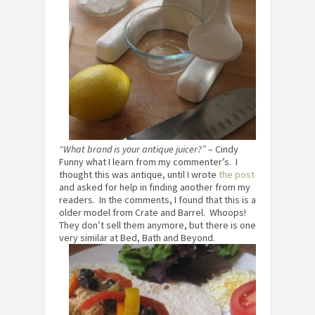
“What brand is your antique juicer?”
– Cindy
Funny what I learn from my commenter’s. I
thought this was antique, until I wrote
the post
and asked for help in finding another from my
readers. In the comments, I found that this is a
older model from Crate and Barrel. Whoops!
They don’t sell them anymore, but there is one
very similar at Bed, Bath and Beyond.