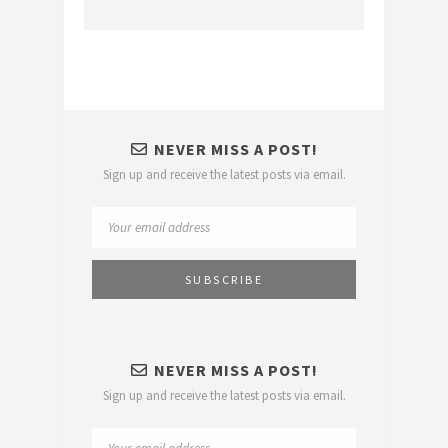
NEVER MISS A POST!
Sign up and receive the latest posts via email.
NEVER MISS A POST!
Sign up and receive the latest posts via email.