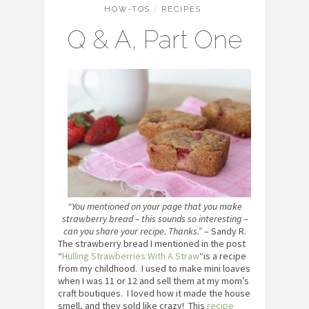
HOW-TOS
/
RECIPES
Q & A, Part One
“You mentioned on your page that you make
strawberry bread – this sounds so interesting –
can you share your recipe. Thanks.”
– Sandy R.
The strawberry bread I mentioned in the post
“
Hulling Strawberries With A Straw
“is a recipe
from my childhood. I used to make mini loaves
when I was 11 or 12 and sell them at my mom’s
craft boutiques. I loved how it made the house
smell, and they sold like crazy! This
recipe