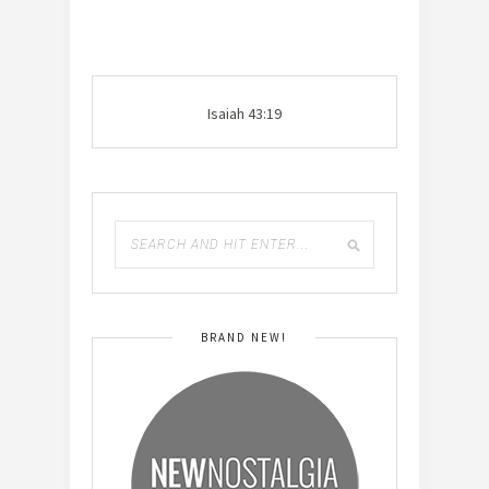
Isaiah 43:19
BRAND NEW!