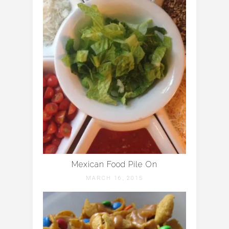
Mexican Food Pile On
MARCH 16, 2015