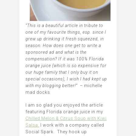
“This is a beautiful article in tribute to
one of my favourite things, esp. since I
grew up drinking it fresh squeezed, in
season. How does one get to write a
sponsored ad and what is the
compensation? If it was 100% Florida
orange juice (which is so expensive for
our huge family that I only buy it on
special occasions), I wish I had kept up
with my blogging better!”
– michelle
mad docks
I am so glad you enjoyed the article
featuring Florida orange juice in my
Chilled Melon & Citrus Soup with Kiwi
Salsa.
I work with a company called
Social Spark. They hook up