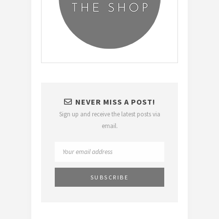
NEVER MISS A POST!
Sign up and receive the latest posts via
email.