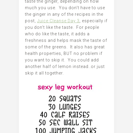
taste the ginger, depending on how
much you use. You don’t have to use
the ginger in any of the recipes in the
post,
Juice Cleanse Day 3
, especially if
you don’t like the taste. For people
who do like the taste, it adds a
freshness and helps mask the taste of
some of the greens. It also has great
health properties, BUT no problem if
you want to skip it. You could add
another half of lemon instead..or just
skip it all together.