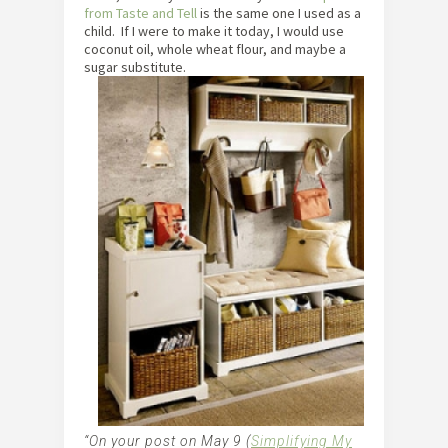
from T
aste and Tell
is the same one I used as a
child. If I were to make it today, I would use
coconut oil, whole wheat flour, and maybe a
sugar substitute.
“On your post on May 9 (
Simplifying My