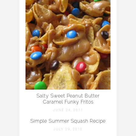
Salty Sweet Peanut Butter
Caramel Funky Fritos
JUNE 24, 2011
Simple Summer Squash Recipe
JULY 29, 2010