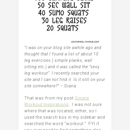
“I was on your blog site awhile ago and
thought that I found a list of about 10
leg exercises ( simple planks, wall
sitting etc.) and it was called the “sexy
leg workout”. I recently searched your
site and I can not find it. Is it still on your
site somewhere?”
– Diana
That was from my post
Simple
Workout Inspirations
. I was not sure
where that was located, either, so I
used the search box in my sidebar and
searched the word “workout.” FYI if
you ever need to find something else