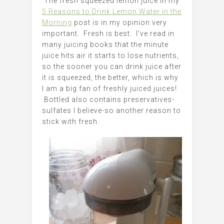
The fresh squeezed lemon juice in my
5 Reasons to Drink Lemon Water in the
Morning
post is in my opinion very
important. Fresh is best. I’ve read in
many juicing books that the minute
juice hits air it starts to lose nutrients,
so the sooner you can drink juice after
it is squeezed, the better, which is why
I am a big fan of freshly juiced juices!
Bottled also contains preservatives-
sulfates I believe-so another reason to
stick with fresh.