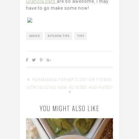
Granola bars
are so awesome, I may
have to go make some now!
ADVICE
KITCHEN TIPS
TIPS
HOMEMADE FATHER'S DAY GIFT IDEAS
INTRODUCING NEW AD SIZES AND RATES!
YOU MIGHT ALSO LIKE