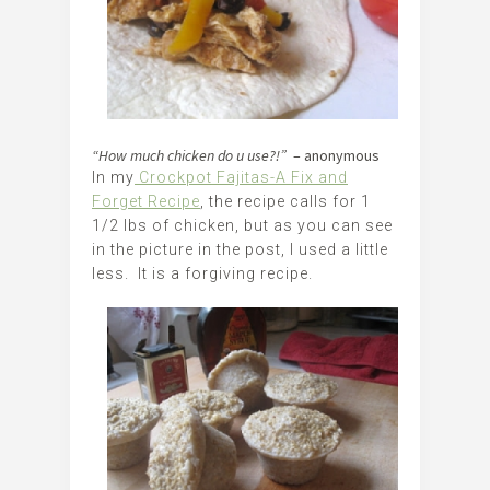
“How much chicken do u use?!”
– anonymous
In my
Crockpot Fajitas-A Fix and
Forget Recipe
, the recipe calls for 1
1/2 lbs of chicken, but as you can see
in the picture in the post, I used a little
less. It is a forgiving recipe.