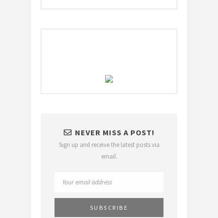
NEVER MISS A POST!
Sign up and receive the latest posts via
email.