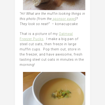
“Hi! What are the muffin looking things in
this photo (from the
sponsor page
)?
They look so neat!” –
konacupcake
That is a picture of my
Oatmeal
Freezer Pucks
. I make a big pan of
steel cut oats, then freeze in large
muffin cups. Pop them out, store in
the freezer, and have awesome, fresh
tasting steel cut oats in minutes in the
morning!