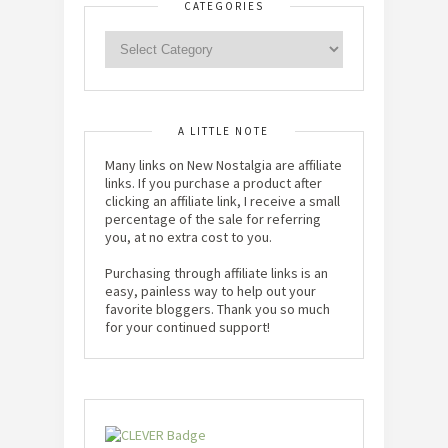
CATEGORIES
A LITTLE NOTE
Many links on New Nostalgia are affiliate
links. If you purchase a product after
clicking an affiliate link, I receive a small
percentage of the sale for referring
you, at no extra cost to you.
Purchasing through affiliate links is an
easy, painless way to help out your
favorite bloggers. Thank you so much
for your continued support!