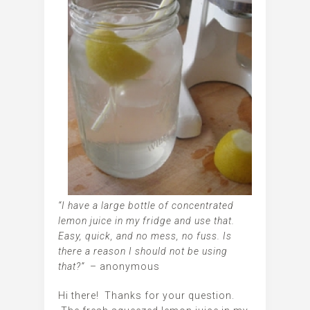
“I have a large bottle of concentrated
lemon juice in my fridge and use that.
Easy, quick, and no mess, no fuss. Is
there a reason I should not be using
that?”
– anonymous
Hi there! Thanks for your question.