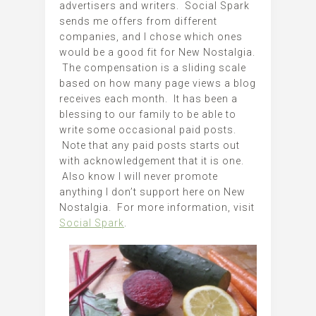
advertisers and writers. Social Spark
sends me offers from different
companies, and I chose which ones
would be a good fit for New Nostalgia.
The compensation is a sliding scale
based on how many page views a blog
receives each month. It has been a
blessing to our family to be able to
write some occasional paid posts.
Note that any paid posts starts out
with acknowledgement that it is one.
Also know I will never promote
anything I don’t support here on New
Nostalgia. For more information, visit
Social Spark
.