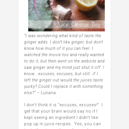
“I was wondering what kind of taste the
ginger adds. I don’t like ginger, but don’t
know how much of it you can feel. I
watched the movie too and really wanted
to do it, but then went on the website and
saw ginger and my mind just shut it off. I
know….excuses, excuses, but still…if I
left the ginger out would the juices taste
yucky? Could I replace it with something
else?”
– Luliana
I don’t think it is “excuses, excuses!” I
get that your brain would say no if I
kept seeing an ingredient I didn’t like
pop up in juice recipes. Yes, you can