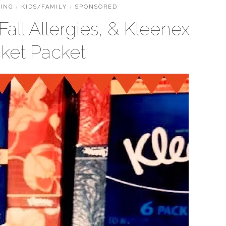
ING
/
KIDS/FAMILY
/
SPONSORED
all Allergies, & Kleenex
ket Packet