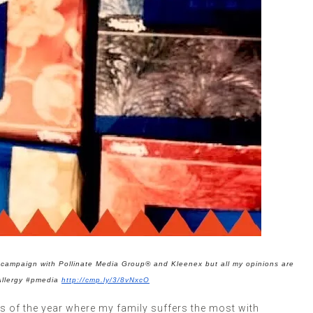
ht campaign with Pollinate Media Group®
and Kleenex b
ut all my opinions are
Allergy #pmedia
http://cmp.ly/3/8vNxcO
 of the year where my family suffers the most with