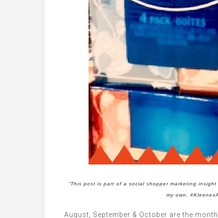
“This post is part of a social shopper marketing insig
my own. #Kleenex
August, September & October are the months