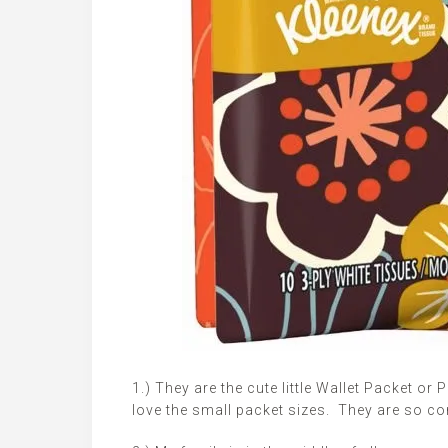
1.) They are the cute little Wallet Packet or
love the small packet sizes. They are so co