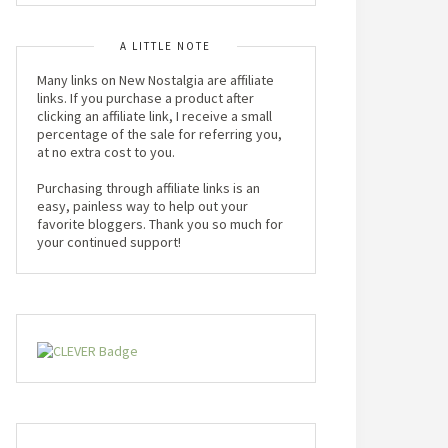
A LITTLE NOTE
Many links on New Nostalgia are affiliate
links. If you purchase a product after
clicking an affiliate link, I receive a small
percentage of the sale for referring you,
at no extra cost to you.
Purchasing through affiliate links is an
easy, painless way to help out your
favorite bloggers. Thank you so much for
your continued support!