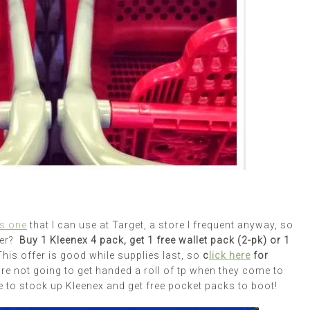
is one
that I can use at Target, a store I frequent anyway, so
fer?
Buy 1 Kleenex 4 pack, get 1 free wallet pack (2-pk) or 1
This offer is good while supplies last, so
c
lick here
for
are not going to get handed a roll of tp when they come to
e to stock up Kleenex and get free pocket packs to boot!