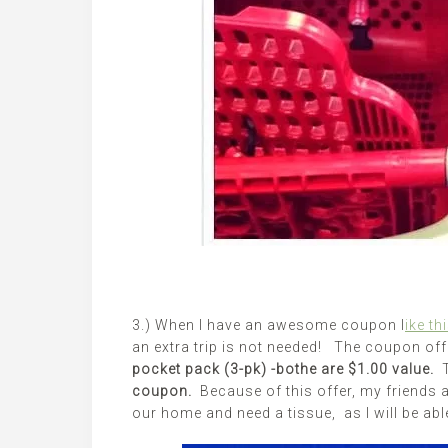
3.) When I have an awesome coupon l
ike th
an extra trip is not needed! The coupon of
pocket pack (3-pk) -bothe are $1.00 value.
coupon.
Because of this offer, my friends 
our home and need a tissue, as I will be abl