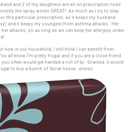
sband and 2 of my daughters are all on prescription nose
onestly the spray works GREAT! As much as I try to stay
or this particular prescription, as it keeps my husband
sexy) and it keeps my youngest from asthma attacks. Her
 her attacks, so as long as we can keep her allergies under
a!
l now in our household, I still think I can benefit from
u all know I’m pretty frugal and if you are a close friend
 you often would get handed a roll of tp. Granted, it would
frugal to buy a bunch of facial tissue…unless: