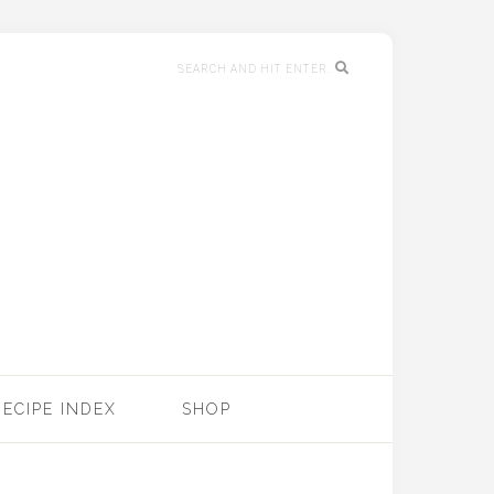
RECIPE INDEX
SHOP