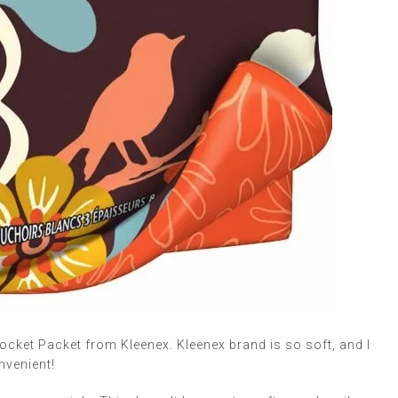
 Pocket Packet from Kleenex. Kleenex brand is so soft, and I
nvenient!