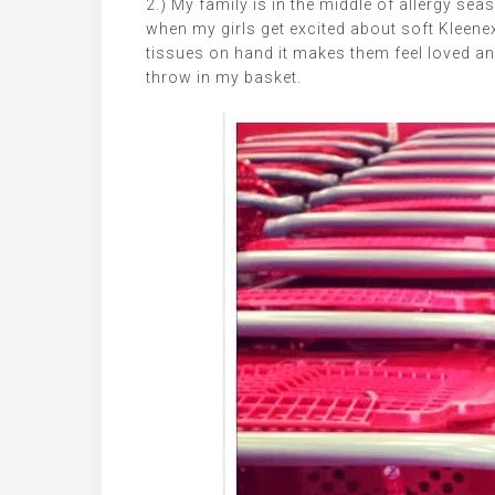
2.) My family is in the middle of allergy se
when my girls get excited about soft Kleene
tissues on hand it makes them feel loved and c
throw in my basket.