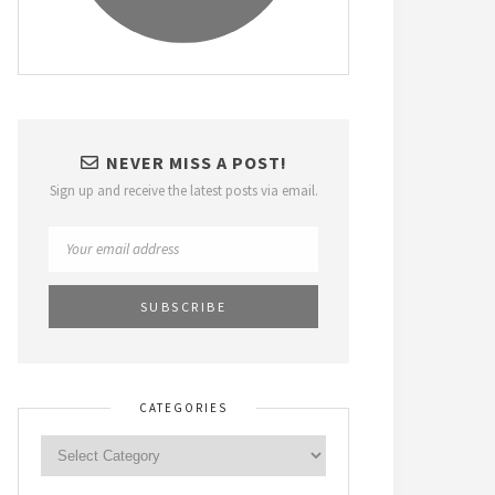
NEVER MISS A POST!
Sign up and receive the latest posts via email.
CATEGORIES