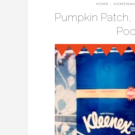
HOME
/
HOMEMAK
Pumpkin Patch, F
Poc