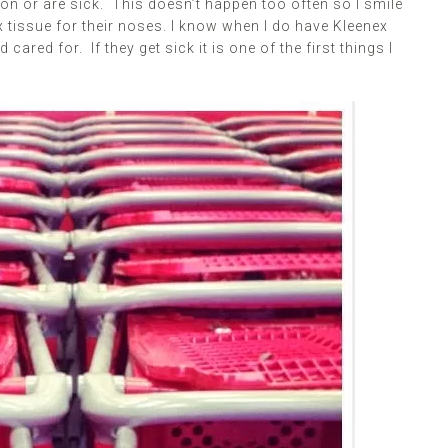
ason or are sick. This doesn’t happen too often so I smile
x tissue for their noses. I know when I do have Kleenex
ared for. If they get sick it is one of the first things I