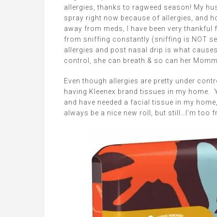
allergies, thanks to ragweed season! My hu
spray right now because of allergies, and h
away from meds, I have been very thankful f
from sniffing constantly (sniffing is NOT 
allergies and post nasal drip is what causes
control, she can breath & so can her Momm
Even though allergies are pretty under contro
having Kleenex brand tissues in my home. Yo
and have needed a facial tissue in my home,
always be a nice new roll, but still…I’m too 