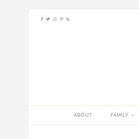
ABOUT
FAMILY