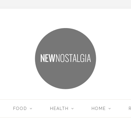
FOOD
HEALTH
HOME