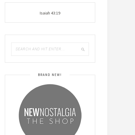
Isaiah 43:19
BRAND NEW!