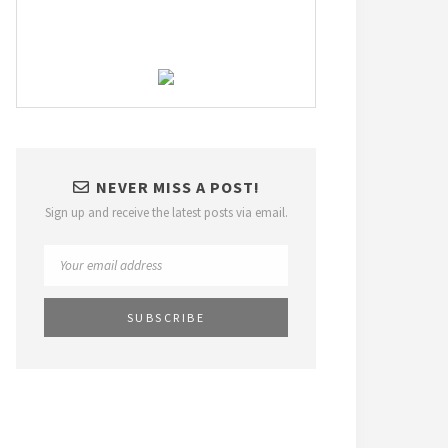
NEVER MISS A POST!
Sign up and receive the latest posts via email.