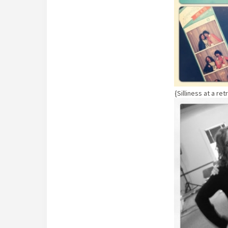
{Silliness at a re