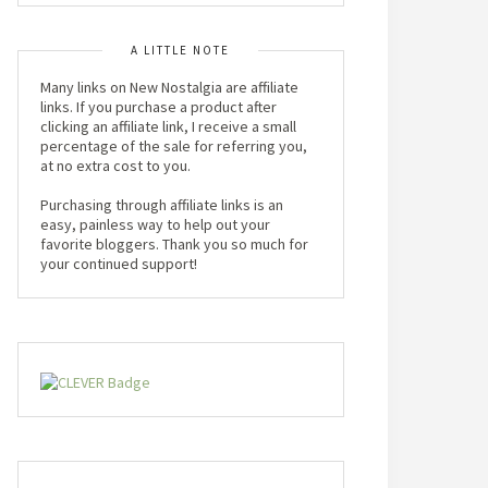
A LITTLE NOTE
Many links on New Nostalgia are affiliate
links. If you purchase a product after
clicking an affiliate link, I receive a small
percentage of the sale for referring you,
at no extra cost to you.
Purchasing through affiliate links is an
easy, painless way to help out your
favorite bloggers. Thank you so much for
your continued support!