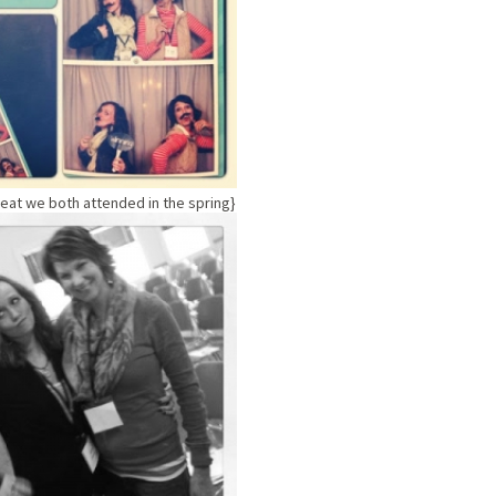
treat we both attended in the spring}