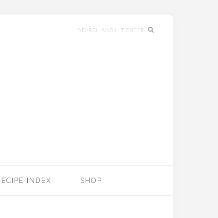
RECIPE INDEX
SHOP