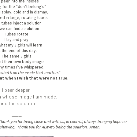
peer into the insides
 for the “don’t belong’s”
 display, cold and in dismay,
d in large, rotating tubes
 tubes inject a solution
we can find a solution
Tubes rotate
I lay and pray
hat my 3 girls will learn
 the end of this day.
The same 3 girls
at their own body image
ny times I’ve whispered,
s what’s on the inside that matters
“
t when I wish that were not true.
I peer deeper,
in whose Image I am made.
 find the solution.
———
hank you for being close and with us, in control, always bringing hope no
r showing. Thank you for ALWAYS being the solution. Amen.