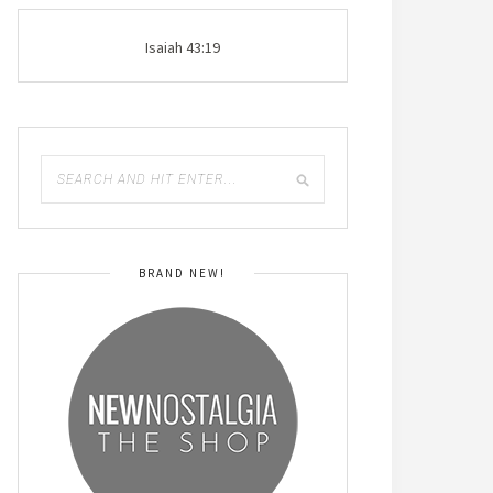
Isaiah 43:19
BRAND NEW!