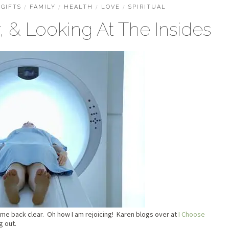
GIFTS
/
FAMILY
/
HEALTH
/
LOVE
/
SPIRITUAL
 & Looking At The Insides
me back clear. Oh how I am rejoicing! Karen blogs over at
I Choose
g out.