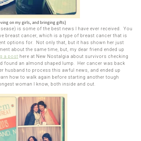
oving on my girls, and bringing gifts}
isease) is some of the best news I have ever received. You
ve breast cancer, which is a type of breast cancer that is
t options for. Not only that, but it has shown her just
ment about the same time, but, my dear friend ended up
g a post
here at New Nostalgia about survivors checking
nd found an almond shaped lump. Her cancer was back
 her husband to process this awful news, and ended up
learn how to walk again before starting another tough
rongest woman I know, both inside and out.