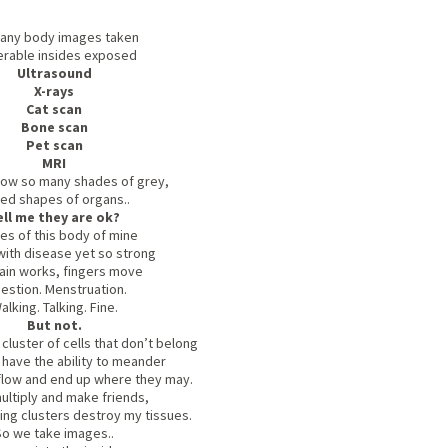
any body images taken
erable insides exposed
Ultrasound
X-rays
Cat scan
Bone scan
Pet scan
MRI
ow so many shades of grey,
ced shapes of organs..
ell me they are ok?
es of this body of mine
with disease yet so strong
ain works, fingers move
estion. Menstruation.
alking. Talking. Fine.
But not.
luster of cells that don’t belong
t have the ability to meander
 flow and end up where they may.
ultiply and make friends,
ing clusters destroy my tissues.
So we take images..