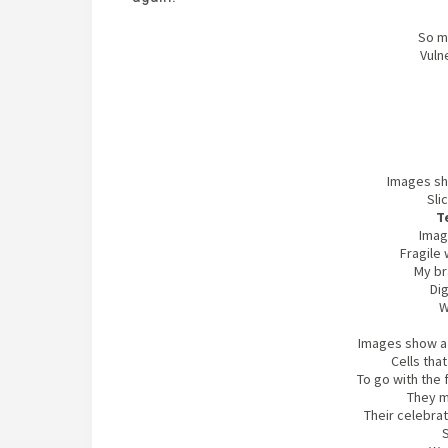
So m
Vuln
Images sh
Sli
T
Imag
Fragile 
My br
Dig
W
Images show a c
Cells tha
To go with the
They m
Their celebrat