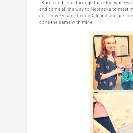
Karen and I met through this blog while we 
and came all the way to Nebraska to meet m
go. I have visited her in Cali and she has be
done the same with mine.