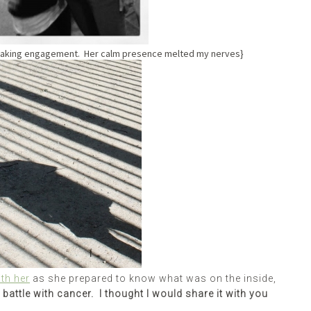
eaking engagement. Her calm presence melted my nerves}
th her
as she prepared to know what was on the inside,
y battle with cancer. I thought I would share it with you