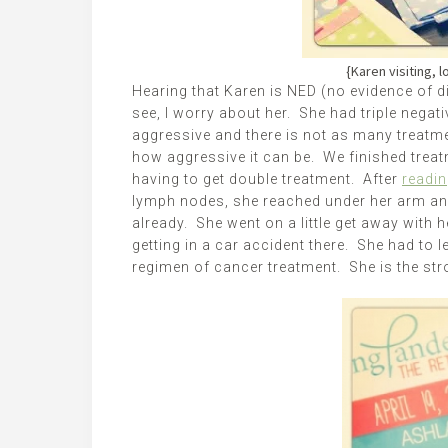
{Karen visiting, l
Hearing that Karen is NED (no evidence of d
see, I worry about her. She had triple negati
aggressive and there is not as many treatmen
how aggressive it can be. We finished treat
having to get double treatment. After
readin
lymph nodes, she reached under her arm a
already. She went on a little get away with
getting in a car accident there. She had to 
regimen of cancer treatment. She is the st