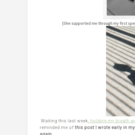
{She supported me through my first sp
Waiting this last week,
holding my breath wi
reminded me of
this post I wrote early in m
again.