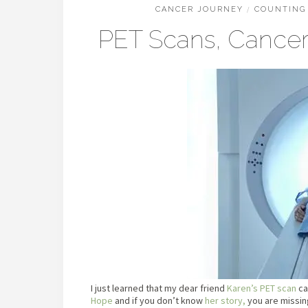
CANCER JOURNEY
/
COUNTING 
PET Scans, Cancer,
I just learned that my dear friend
Karen’s PET scan
ca
Hope
and if you don’t know
her story,
you are missin