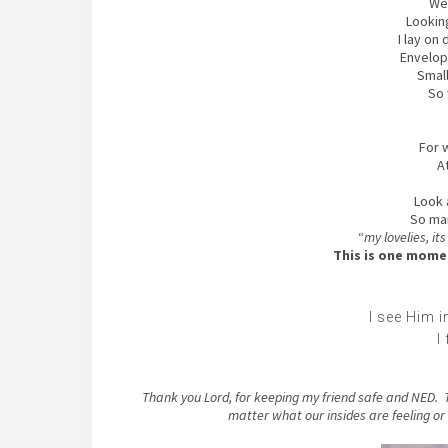
We 
Looking
I lay on
Envelope
Small
So 
For w
At
Look 
So ma
“
my lovelies, it
This is one momen
I see Him 
I
Thank you Lord, for keeping my friend safe and NED. T
matter what our insides are feeling o