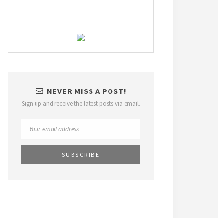
NEVER MISS A POST!
Sign up and receive the latest posts via email.