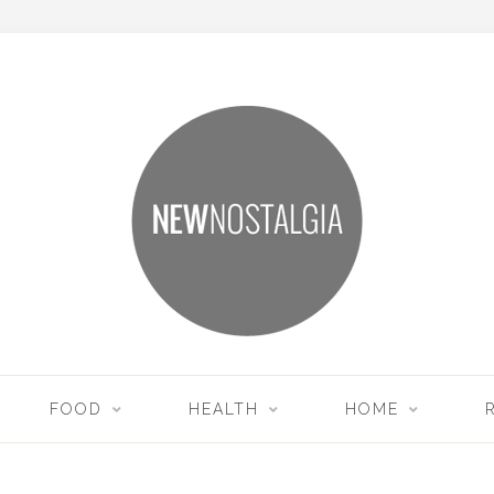
FOOD
HEALTH
HOME