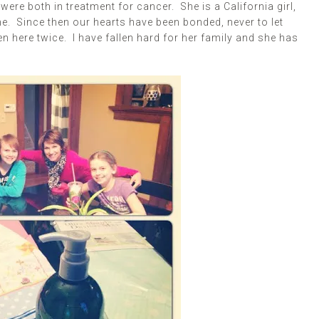
were both in treatment for cancer. She is a California girl,
e. Since then our hearts have been bonded, never to let
en here twice. I have fallen hard for her family and she has