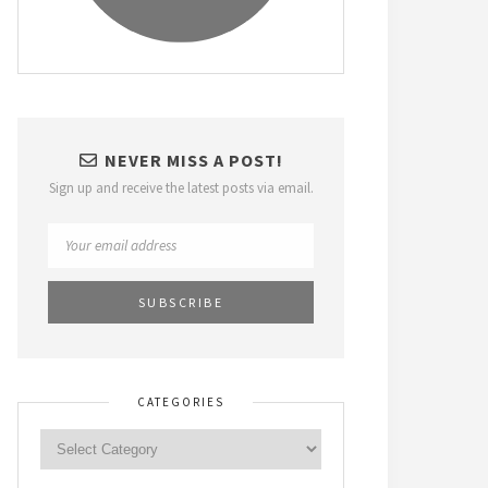
NEVER MISS A POST!
Sign up and receive the latest posts via email.
CATEGORIES