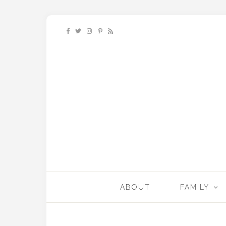
ABOUT
FAMILY