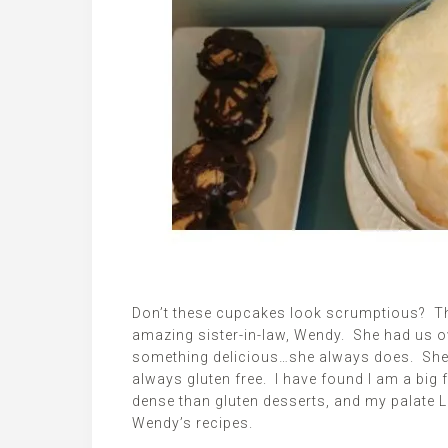
Don’t these cupcakes look scrumptious? They
amazing sister-in-law, Wendy. She had us o
something delicious…she always does. She 
always gluten free. I have found I am a big 
dense than gluten desserts, and my palate
Wendy’s recipes.