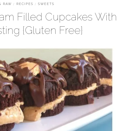
& RAW
/
RECIPES
/
SWEETS
eam Filled Cupcakes With
ting {Gluten Free}