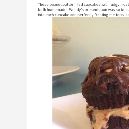
These peanut butter filled cupcakes with fudgy frosti
both homemade. Wendy’s presentation was so beautif
into each cupcake and perfectly frosting the tops. I 