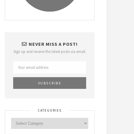
NEVER MISS A POST!
Sign up and receive the latest posts via email.
CATEGORIES