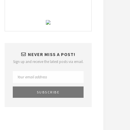
NEVER MISS A POST!
Sign up and receive the latest posts via email.