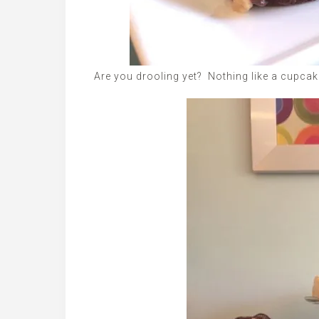
Are you drooling yet? Nothing like a cupcake