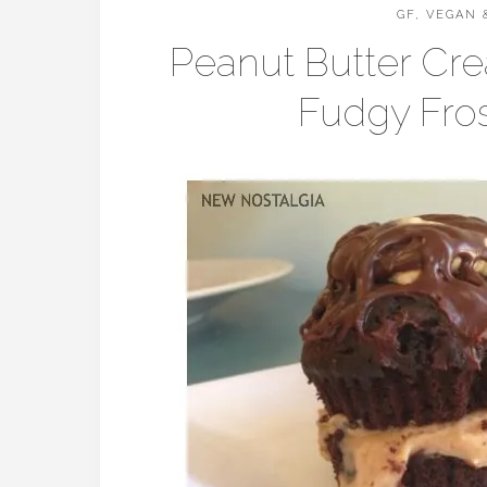
GF, VEGAN 
Peanut Butter Cr
Fudgy Fros