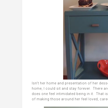
Isn’t her home and presentation of her desse
home, I could sit and stay forever. There ar
does one feel intimidated being in it. That 
of making those around her feel loved, cared