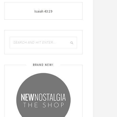
Isaiah 43:19
BRAND NEW!