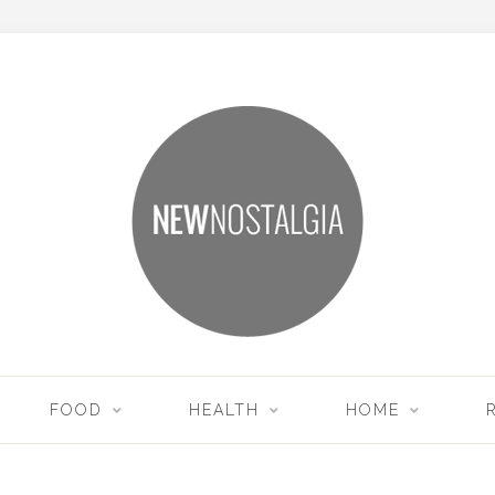
FOOD
HEALTH
HOME