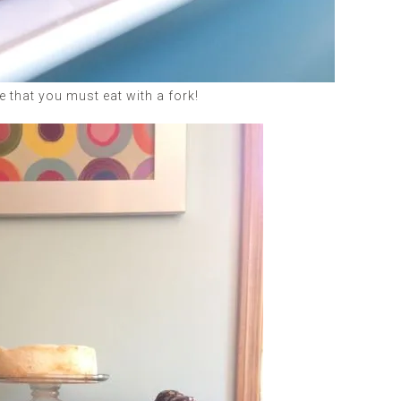
 that you must eat with a fork!