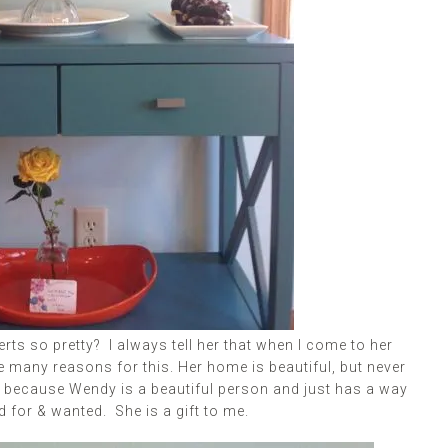
rts so pretty? I always tell her that when I come to her
e many reasons for this. Her home is beautiful, but never
is because Wendy is a beautiful person and just has a way
 for & wanted. She is a gift to me.