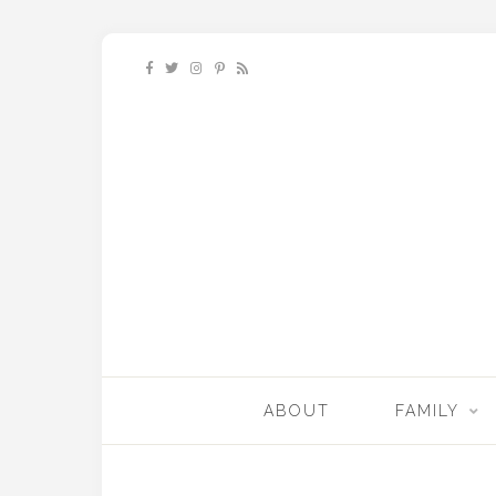
ABOUT
FAMILY