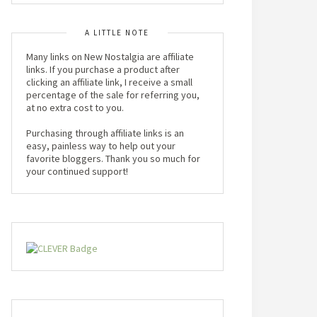
A LITTLE NOTE
Many links on New Nostalgia are affiliate
links. If you purchase a product after
clicking an affiliate link, I receive a small
percentage of the sale for referring you,
at no extra cost to you.
Purchasing through affiliate links is an
easy, painless way to help out your
favorite bloggers. Thank you so much for
your continued support!