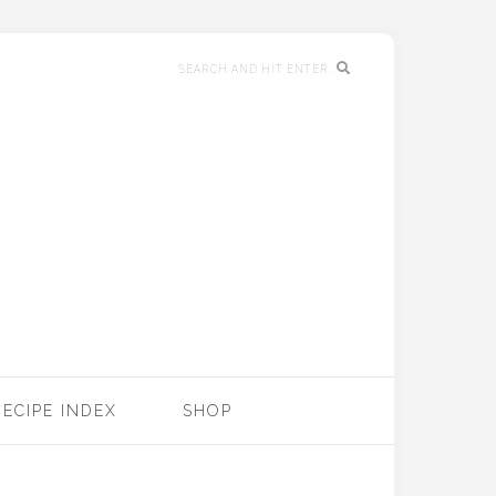
RECIPE INDEX
SHOP