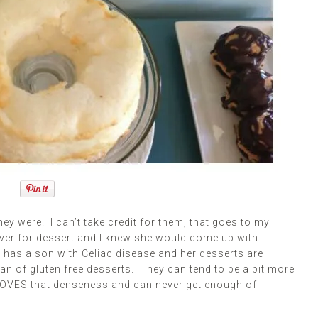
 were. I can’t take credit for them, that goes to my
ver for dessert and I knew she would come up with
has a son with Celiac disease and her desserts are
fan of gluten free desserts. They can tend to be a bit more
 LOVES that denseness and can never get enough of