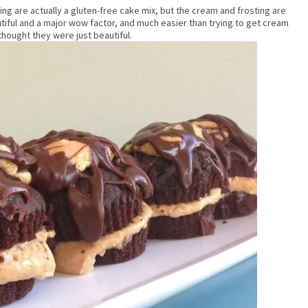
ng are actually a gluten-free cake mix, but the cream and frosting are
ul and a major wow factor, and much easier than trying to get cream
thought they were just beautiful.