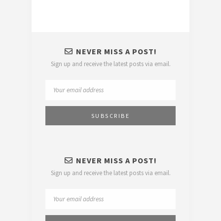
NEVER MISS A POST!
Sign up and receive the latest posts via email.
NEVER MISS A POST!
Sign up and receive the latest posts via email.