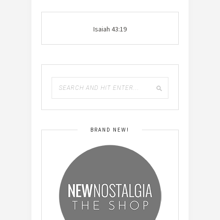
Isaiah 43:19
BRAND NEW!