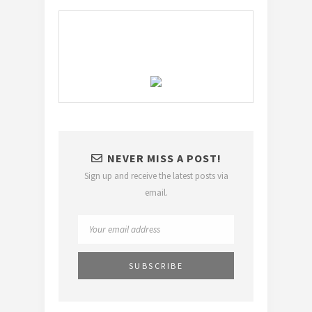
NEVER MISS A POST!
Sign up and receive the latest posts via
email.