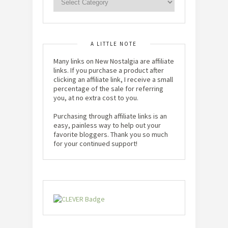
A LITTLE NOTE
Many links on New Nostalgia are affiliate
links. If you purchase a product after
clicking an affiliate link, I receive a small
percentage of the sale for referring
you, at no extra cost to you.
Purchasing through affiliate links is an
easy, painless way to help out your
favorite bloggers. Thank you so much
for your continued support!