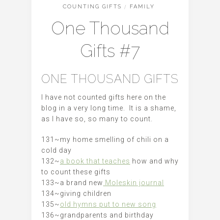
COUNTING GIFTS
/
FAMILY
One Thousand
Gifts #7
ONE THOUSAND GIFTS
I have not counted gifts here on the
blog in a very long time. It is a shame,
as I have so, so many to count.
131~my home smelling of chili on a
cold day
132~
a book that teaches
how and why
to count these gifts
133~a brand new
Moleskin journal
134~giving children
135~
old hymns put to new song
136~grandparents and birthday