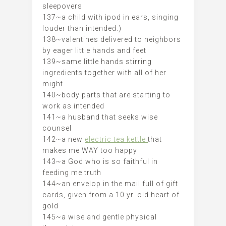
sleepovers
137~a child with ipod in ears, singing
louder than intended:)
138~valentines delivered to neighbors
by eager little hands and feet
139~same little hands stirring
ingredients together with all of her
might
140~body parts that are starting to
work as intended
141~a husband that seeks wise
counsel
142~a new
electric tea kettle
that
makes me WAY too happy
143~a God who is so faithful in
feeding me truth
144~an envelop in the mail full of gift
cards, given from a 10 yr. old heart of
gold
145~a wise and gentle physical