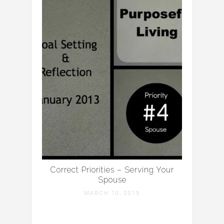
Correct Priorities – Serving Your
Spouse
MARCH 10, 2013