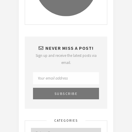
NEVER MISS A POST!
Sign up and receive the latest posts via
email.
CATEGORIES