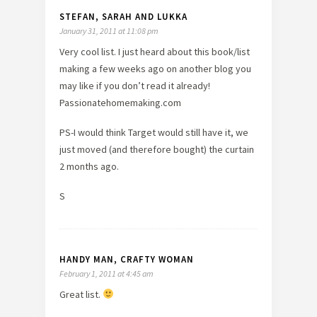
STEFAN, SARAH AND LUKKA
January 31, 2011 at 11:08 pm
Very cool list. I just heard about this book/list
making a few weeks ago on another blog you
may like if you don’t read it already!
Passionatehomemaking.com
PS-I would think Target would still have it, we
just moved (and therefore bought) the curtain
2 months ago.
S
HANDY MAN, CRAFTY WOMAN
February 1, 2011 at 4:45 am
Great list.