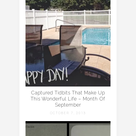
Captured Tidbits That Make Up
This Wonderful Life – Month Of
September
OCTOBER 7, 2013