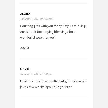
JEANA
January 31, 2011 at 3:59 pm
Counting gifts with you today Amy! I am loving
Ann’s book too.Praying blessings for a
wonderful week for you!
Jeana
UKZOE
January 31, 2011 at 4:01 pm
I had missed a few months but got back into it
jsut a few weeks ago. Love your list.