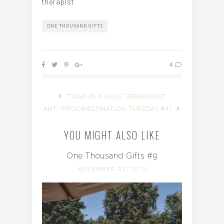
therapist
ONE THOUSAND GIFTS
4
"TOAD IN A HOLE" BREAKFAST
ANTI-PROCRASTINATION TUESDAY #41
YOU MIGHT ALSO LIKE
One Thousand Gifts #9
NOVEMBER 22, 2010