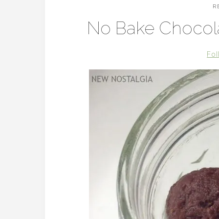
R
No Bake Chocola
Fol