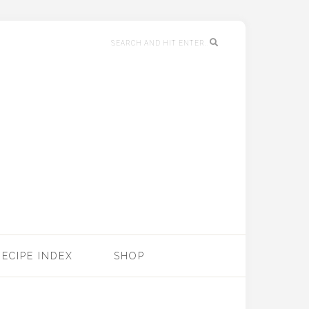
RECIPE INDEX
SHOP