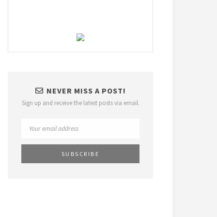
NEVER MISS A POST!
Sign up and receive the latest posts via email.