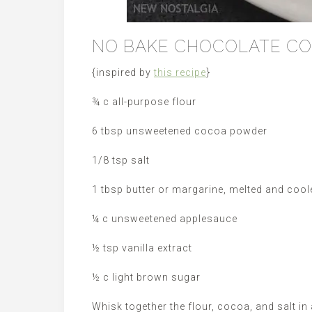
NO BAKE CHOCOLATE CO
{inspired by
this recipe
}
¾ c all-purpose flour
6 tbsp unsweetened cocoa powder
1/8 tsp salt
1 tbsp butter or margarine, melted and cool
¼ c unsweetened applesauce
½ tsp vanilla extract
½ c light brown sugar
Whisk together the flour, cocoa, and salt in 