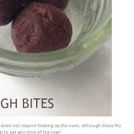
t does not require heating up the oven, although these No
 to eat any time of the year!