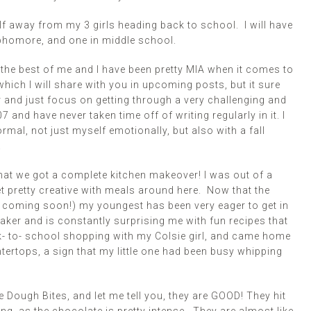
f away from my 3 girls heading back to school. I will have
ophomore, and one in middle school.
the best of me and I have been pretty MIA when it comes to
ich I will share with you in upcoming posts, but it sure
 and just focus on getting through a very challenging and
and have never taken time off of writing regularly in it. I
ormal, not just myself emotionally, but also with a fall
!
at we got a complete kitchen makeover! I was out of a
t pretty creative with meals around here. Now that the
st coming soon!) my youngest has been very eager to get in
aker and is constantly surprising me with fun recipes that
ck- to- school shopping with my Colsie girl, and came home
rtops, a sign that my little one had been busy whipping
Dough Bites, and let me tell you, they are GOOD! They hit