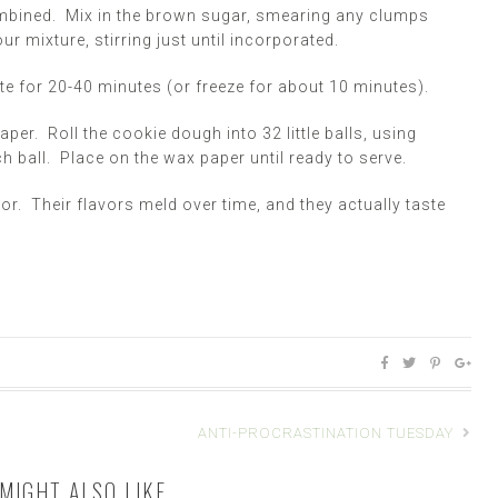
ombined. Mix in the brown sugar, smearing any clumps
ur mixture, stirring just until incorporated.
ate for 20-40 minutes (or freeze for about 10 minutes).
aper. Roll the cookie dough into 32 little balls, using
ball. Place on the wax paper until ready to serve.
tor. Their flavors meld over time, and they actually taste
ANTI-PROCRASTINATION TUESDAY
MIGHT ALSO LIKE