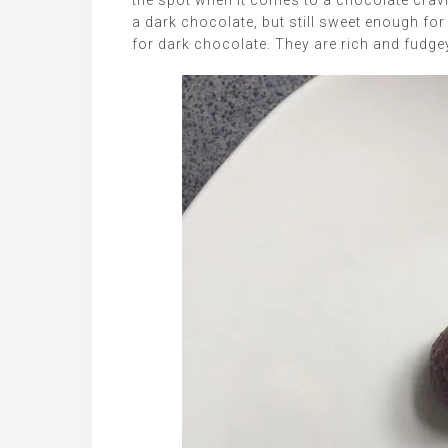
the spot when it comes to a chocolate cravin
a dark chocolate, but still sweet enough fo
for dark chocolate. They are rich and fudg