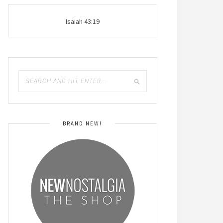
Isaiah 43:19
BRAND NEW!