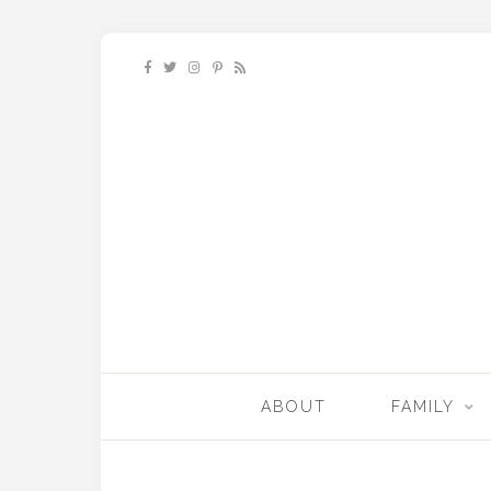
ABOUT
FAMILY