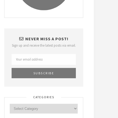
NEVER MISS A POST!
Sign up and receive the latest posts via email.
CATEGORIES