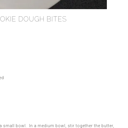
OKIE DOUGH BITES
ed
a small bowl. In a medium bowl, stir together the butter,