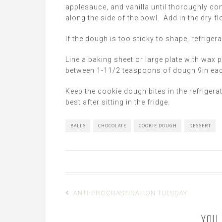
applesauce, and vanilla until thoroughly c
along the side of the bowl. Add in the dry flo
If the dough is too sticky to shape, refriger
Line a baking sheet or large plate with wax p
between 1-11/2 teaspoons of dough 9in each 
Keep the cookie dough bites in the refrigera
best after sitting in the fridge.
BALLS
CHOCOLATE
COOKIE DOUGH
DESSERT
ANTI-PROCRASTINATION TUESDAY
YOU 