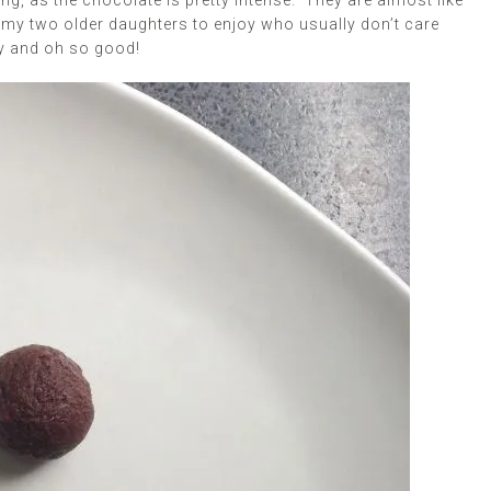
g, as the chocolate is pretty intense. They are almost like
r my two older daughters to enjoy who usually don’t care
ey and oh so good!