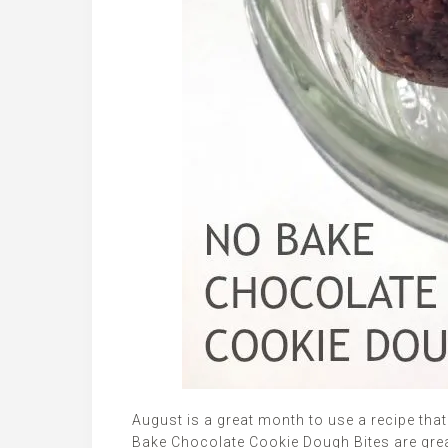
August is a great month to use a recipe tha
Bake Chocolate Cookie Dough Bites are great