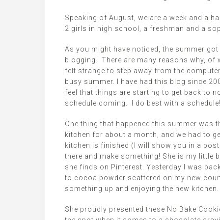
Speaking of August, we are a week and a hal
2 girls in high school, a freshman and a s
As you might have noticed, the summer got 
blogging. There are many reasons why, of wh
felt strange to step away from the computer
busy summer. I have had this blog since 2007 
feel that things are starting to get back to n
schedule coming. I do best with a schedule
One thing that happened this summer was th
kitchen for about a month, and we had to ge
kitchen is finished (I will show you in a po
there and make something! She is my little b
she finds on Pinterest. Yesterday I was ba
to cocoa powder scattered on my new counte
something up and enjoying the new kitchen.
She proudly presented these No Bake Cookie 