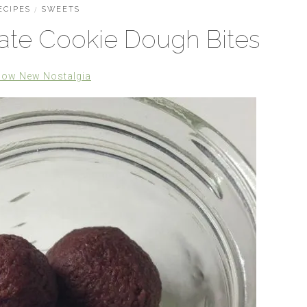
ECIPES
/
SWEETS
te Cookie Dough Bites
low New Nostalgia