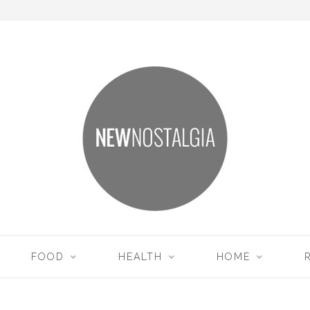
FOOD
HEALTH
HOME