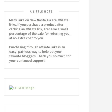
A LITTLE NOTE
Many links on New Nostalgia are affiliate
links. If you purchase a product after
clicking an affiliate link, I receive a small
percentage of the sale for referring you,
at no extra cost to you.
Purchasing through affiliate links is an
easy, painless way to help out your
favorite bloggers. Thank you so much for
your continued support!