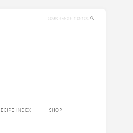
RECIPE INDEX
SHOP