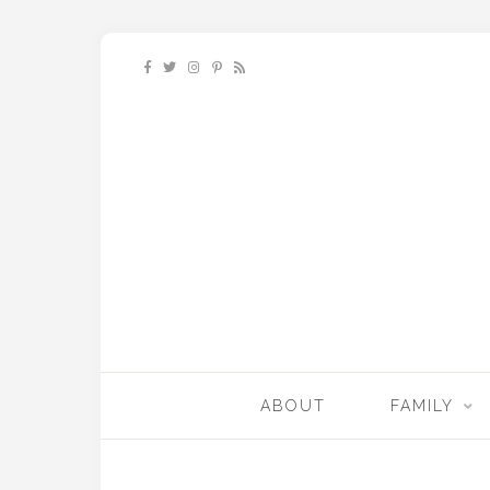
ABOUT
FAMILY