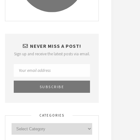
NEVER MISS A POST!
Sign up and receive the latest posts via email.
CATEGORIES