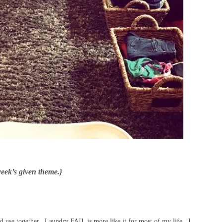
week’s given theme.}
 use together. Laundry FAIL is more like it for most of my life. I