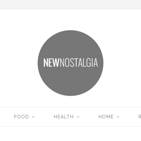
FOOD
HEALTH
HOME