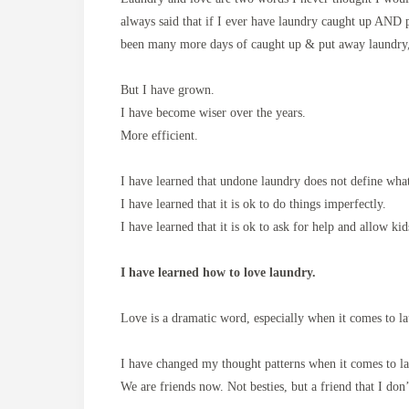
always said that if I ever have laundry caught up AND 
been many more days of caught up & put away laundry
But I have grown.
I have become wiser over the years.
More efficient.
I have learned that undone laundry does not define wh
I have learned that it is ok to do things imperfectly.
I have learned that it is ok to ask for help and allow kid
I have learned how to love laundry.
Love is a dramatic word, especially when it comes to 
I have changed my thought patterns when it comes to l
We are friends now. Not besties, but a friend that I don’