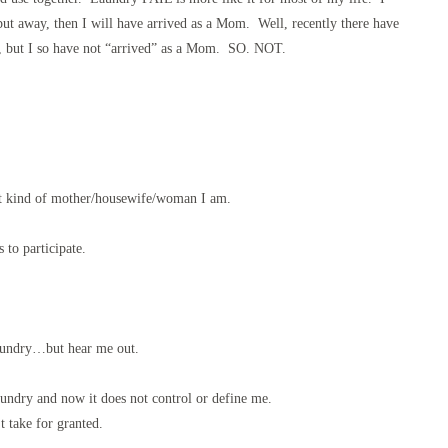
put away, then I will have arrived as a Mom. Well, recently there have
, but I so have not “arrived” as a Mom. SO. NOT.
at kind of mother/housewife/woman I am.
s to participate.
laundry…but hear me out.
aundry and now it does not control or define me.
t take for granted.