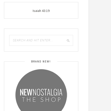
Isaiah 43:19
BRAND NEW!