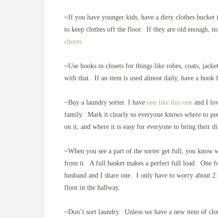
~If you have younger kids, have a dirty clothes bucket 
to keep clothes off the floor. If they are old enough, t
chores.
~Use hooks in closets for things like robes, coats, jack
with that. If an item is used almost daily, have a hook f
~Buy a laundry sorter. I have
one like this one
and I lov
family. Mark it clearly so everyone knows where to put 
on it, and where it is easy for everyone to bring their d
~When you see a part of the sorter get full, you know wh
from it. A full basket makes a perfect full load. One 
husband and I share one. I only have to worry about 2 o
floor in the hallway.
~Don’t sort laundry. Unless we have a new item of cloth