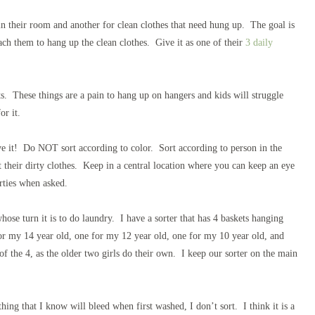
in their room and another for clean clothes that need hung up. The goal is
each them to hang up the clean clothes. Give it as one of their
3 daily
ets. These things are a pain to hang up on hangers and kids will struggle
or it.
e it! Do NOT sort according to color. Sort according to person in the
their dirty clothes. Keep in a central location where you can keep an eye
irties when asked.
ose turn it is to do laundry. I have a sorter that has 4 baskets hanging
for my 14 year old, one for my 12 year old, one for my 10 year old, and
f the 4, as the older two girls do their own. I keep our sorter on the main
ing that I know will bleed when first washed, I don’t sort. I think it is a