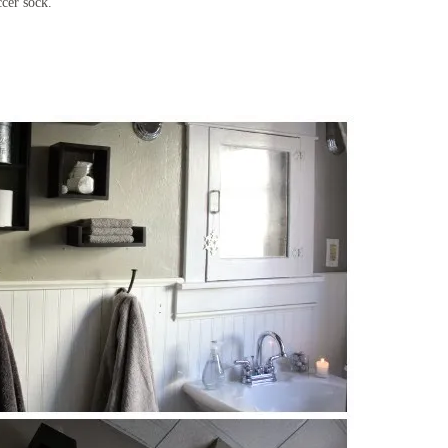
ccer sock.