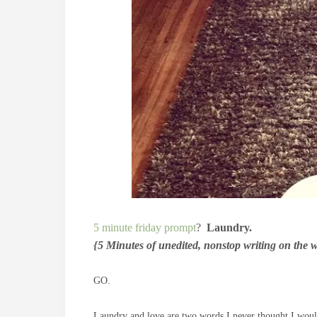
5 minute friday prompt
?
Laundry.
{5 Minutes of unedited, nonstop writing on the 
GO.
Laundry and love are two words I never thought I would