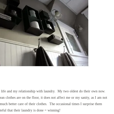
life and my relationship with laundry. My two oldest do their own now.
an clothes are on the floor, it does not affect me or my sanity, as I am not
ch better care of their clothes. The occasional times I surprise them
eful that their laundry is done = winning!