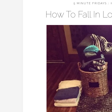
5 MINUTE FRIDAYS
/
How To Fall In 