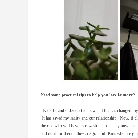
Need some practical tips to help you love laundry?
~Kids 12 and older do their own. This has changed my 
It has saved my sanity and our relationship. Now, if cle
the one who will have to rewash them. They now take mu
and do it for them…they are grateful. Kids who are grat