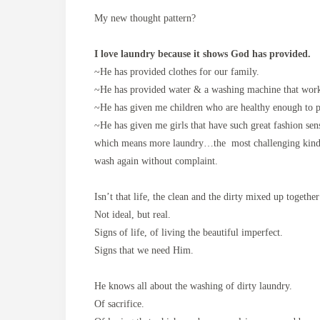
My new thought pattern?
I love laundry because it shows God has provided.
~He has provided clothes for our family.
~He has provided water & a washing machine that w
~He has given me children who are healthy enough to pl
~He has given me girls that have such great fashion sen
which means more laundry…the most challenging kind, cl
wash again without complaint.
Isn’t that life, the clean and the dirty mixed up togethe
Not ideal, but real.
Signs of life, of living the beautiful imperfect.
Signs that we need Him.
He knows all about the washing of dirty laundry.
Of sacrifice.