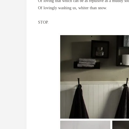
Of loving that which can be as repulsive as a muddy so
Of lovingly washing us, whiter than snow.
STOP.