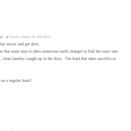
orks…a
luxury many do not have.
ay soccer and get dirty.
se that some days it takes numerous outfit changes to find the exact one…
ean laundry caught up in the dirty. The kind that takes sacrifice to
r on a regular basis?