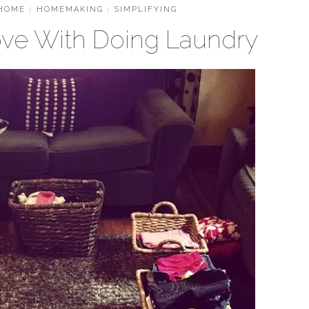
HOME
/
HOMEMAKING
/
SIMPLIFYING
Love With Doing Laundry