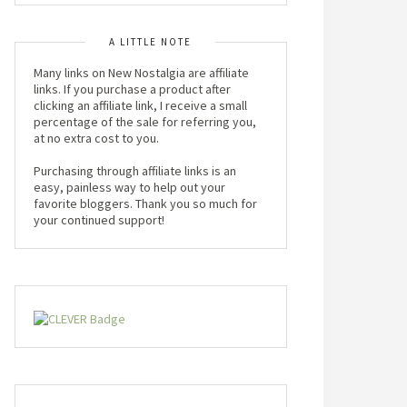
A LITTLE NOTE
Many links on New Nostalgia are affiliate
links. If you purchase a product after
clicking an affiliate link, I receive a small
percentage of the sale for referring you,
at no extra cost to you.
Purchasing through affiliate links is an
easy, painless way to help out your
favorite bloggers. Thank you so much for
your continued support!