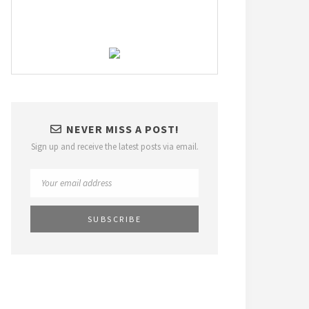
NEVER MISS A POST!
Sign up and receive the latest posts via email.