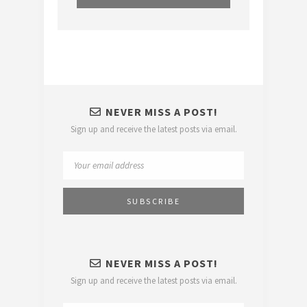
NEVER MISS A POST!
Sign up and receive the latest posts via email.
NEVER MISS A POST!
Sign up and receive the latest posts via email.