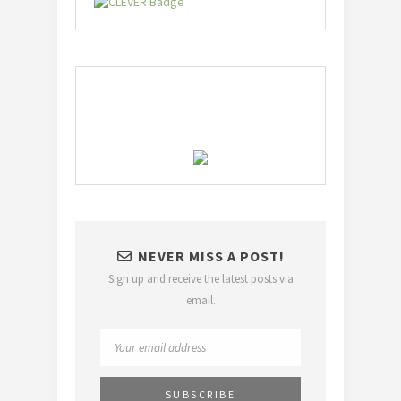
NEVER MISS A POST!
Sign up and receive the latest posts via
email.