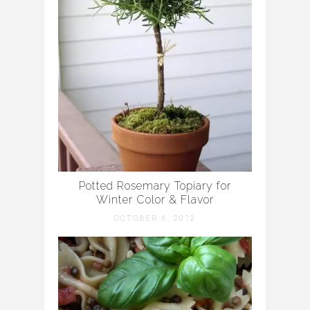
Potted Rosemary Topiary for
Winter Color & Flavor
OCTOBER 6, 2012