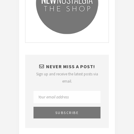
NEVER MISS A POST!
Sign up and receive the latest posts via
email.