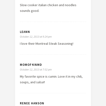
Slow cooker italian chicken and noodles
sounds good.
LEANN
October 12, 2013 at 9:24 pm
I love their Montreal Steak Seasoning!
MOMOF4INMD
October 12, 2013 at 7:02 pm
My favorite spice is cumin. Love it in my chili,
soups, and salsa!!
RENEE HANSON