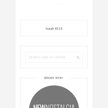
Isaiah 43:19
BRAND NEW!