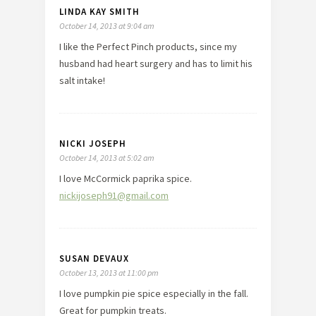
LINDA KAY SMITH
October 14, 2013 at 9:04 am
I like the Perfect Pinch products, since my
husband had heart surgery and has to limit his
salt intake!
NICKI JOSEPH
October 14, 2013 at 5:02 am
I love McCormick paprika spice.
nickijoseph91@gmail.com
SUSAN DEVAUX
October 13, 2013 at 11:00 pm
I love pumpkin pie spice especially in the fall.
Great for pumpkin treats.