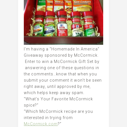
I’m having a “Homemade In America”
Giveaway sponsored by McCormick.
Enter to win a McCormick Gift Set by
answering one of these questions in
the comments…know that when you
submit your comment it won’t be seen
right away, until approved by me,
which helps keep away spam.
“What’s Your Favorite McCormick
spice?”
“Which McCormick recipe are you
interested in trying from
McCormick.com
?”