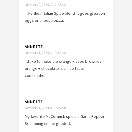
October 12, 2013 at 12:22 am
I like their Italian Spice blend. It goes great on
eggs or cheese pizza.
ANNETTE
October 11, 2013 at 10:57 pm
I’d like to make the orange kissed brownies –
orange + chocolate is a nice taste
combination.
ANNETTE
October 11, 2013 at 10:55 pm
My favorite McCormick spice is Garlic Pepper
Seasoning (in the grinder).