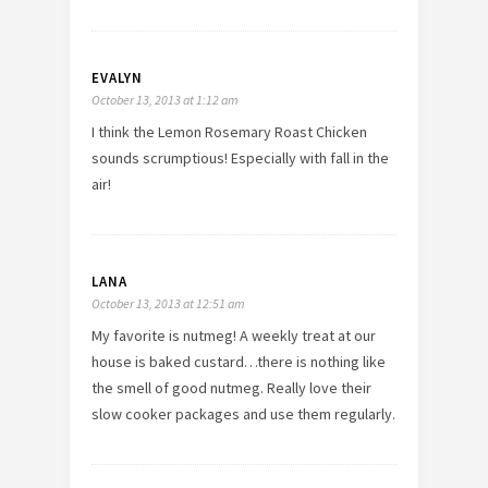
EVALYN
October 13, 2013 at 1:12 am
I think the Lemon Rosemary Roast Chicken
sounds scrumptious! Especially with fall in the
air!
LANA
October 13, 2013 at 12:51 am
My favorite is nutmeg! A weekly treat at our
house is baked custard…there is nothing like
the smell of good nutmeg. Really love their
slow cooker packages and use them regularly.