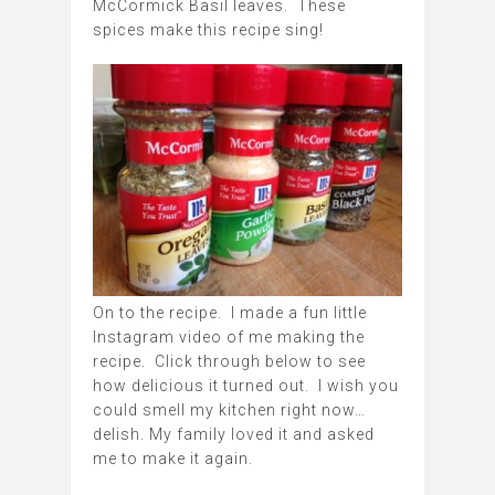
McCormick Basil leaves. These
spices make this recipe sing!
On to the recipe. I made a fun little
Instagram video of me making the
recipe. Click through below to see
how delicious it turned out. I wish you
could smell my kitchen right now…
delish. My family loved it and asked
me to make it again.