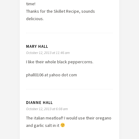
time!
Thanks for the Skillet Recipe, sounds
delicious.
MARY HALL
October 12, 2013 at 11:46 am
I like their whole black peppercorns.
phall0106 at yahoo dot com
DIANNE HALL
October 12, 2013 at 6:08 am
The italian meatloaf! I would use their oregano
and garlic salt in it