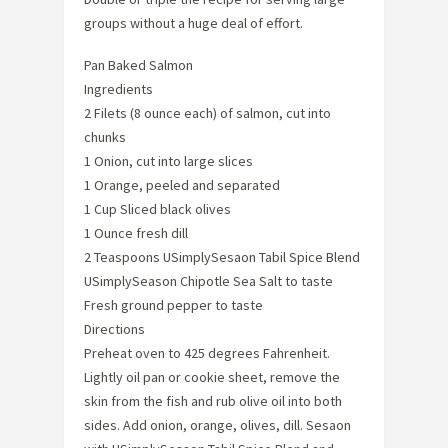
groups without a huge deal of effort.
Pan Baked Salmon
Ingredients
2 Filets (8 ounce each) of salmon, cut into
chunks
1 Onion, cut into large slices
1 Orange, peeled and separated
1 Cup Sliced black olives
1 Ounce fresh dill
2 Teaspoons USimplySesaon Tabil Spice Blend
USimplySeason Chipotle Sea Salt to taste
Fresh ground pepper to taste
Directions
Preheat oven to 425 degrees Fahrenheit.
Lightly oil pan or cookie sheet, remove the
skin from the fish and rub olive oil into both
sides. Add onion, orange, olives, dill. Sesaon