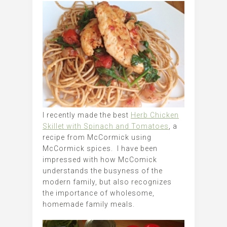
I recently made the best
Herb Chicken
Skillet with Spinach and Tomatoes
, a
recipe from McCormick using
McCormick spices. I have been
impressed with how McComick
understands the busyness of the
modern family, but also recognizes
the importance of wholesome,
homemade family meals.