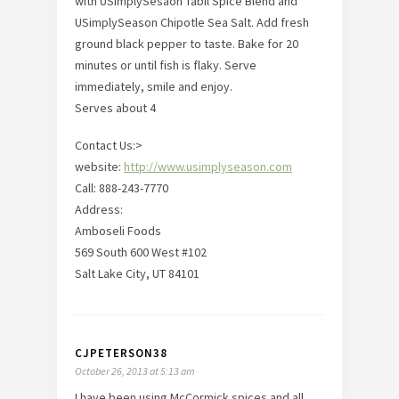
with USimplySesaon Tabil Spice Blend and
USimplySeason Chipotle Sea Salt. Add fresh
ground black pepper to taste. Bake for 20
minutes or until fish is flaky. Serve
immediately, smile and enjoy.
Serves about 4
Contact Us:>
website:
http://www.usimplyseason.com
Call: 888-243-7770
Address:
Amboseli Foods
569 South 600 West #102
Salt Lake City, UT 84101
CJPETERSON38
October 26, 2013 at 5:13 am
I have been using McCormick spices and all