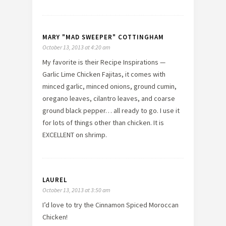
MARY "MAD SWEEPER" COTTINGHAM
October 13, 2013 at 4:20 am
My favorite is their Recipe Inspirations —
Garlic Lime Chicken Fajitas, it comes with
minced garlic, minced onions, ground cumin,
oregano leaves, cilantro leaves, and coarse
ground black pepper… all ready to go. I use it
for lots of things other than chicken. It is
EXCELLENT on shrimp.
LAUREL
October 13, 2013 at 3:50 am
I’d love to try the Cinnamon Spiced Moroccan
Chicken!