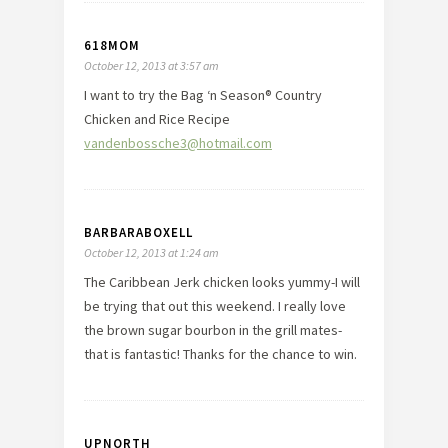
618MOM
October 12, 2013 at 3:57 am
I want to try the Bag ‘n Season® Country
Chicken and Rice Recipe
vandenbossche3@hotmail.com
BARBARABOXELL
October 12, 2013 at 1:24 am
The Caribbean Jerk chicken looks yummy-I will
be trying that out this weekend. I really love
the brown sugar bourbon in the grill mates-
that is fantastic! Thanks for the chance to win.
UPNORTH