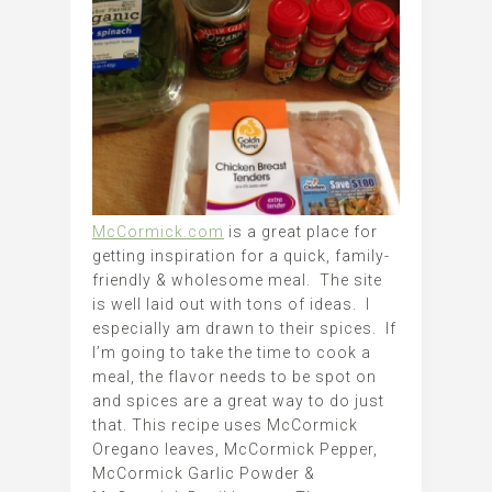
McCormick.com
is a great place for
getting inspiration for a quick, family-
friendly & wholesome meal. The site
is well laid out with tons of ideas. I
especially am drawn to their spices. If
I’m going to take the time to cook a
meal, the flavor needs to be spot on
and spices are a great way to do just
that. This recipe uses McCormick
Oregano leaves, McCormick Pepper,
McCormick Garlic Powder &