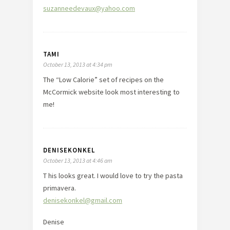
suzanneedevaux@yahoo.com
TAMI
October 13, 2013 at 4:34 pm
The “Low Calorie” set of recipes on the
McCormick website look most interesting to
me!
DENISEKONKEL
October 13, 2013 at 4:46 am
T his looks great. I would love to try the pasta
primavera.
denisekonkel@gmail.com
Denise