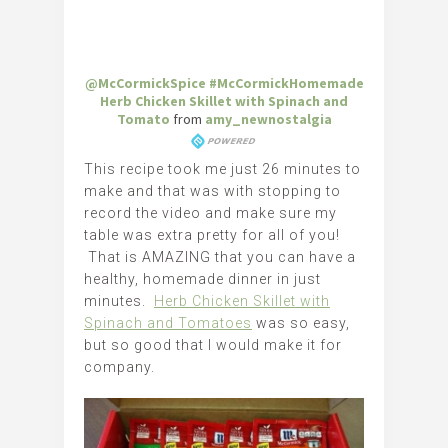
@McCormickSpice #McCormickHomemade
Herb Chicken Skillet with Spinach and
Tomato
from
amy_newnostalgia
This recipe took me just 26 minutes to
make and that was with stopping to
record the video and make sure my
table was extra pretty for all of you!
That is AMAZING that you can have a
healthy, homemade dinner in just
minutes.
Herb Chicken Skillet with
Spinach and Tomatoes
was so easy,
but so good that I would make it for
company.