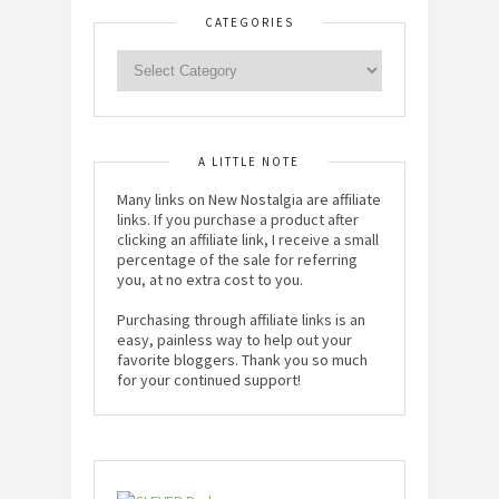
CATEGORIES
A LITTLE NOTE
Many links on New Nostalgia are affiliate
links. If you purchase a product after
clicking an affiliate link, I receive a small
percentage of the sale for referring
you, at no extra cost to you.
Purchasing through affiliate links is an
easy, painless way to help out your
favorite bloggers. Thank you so much
for your continued support!