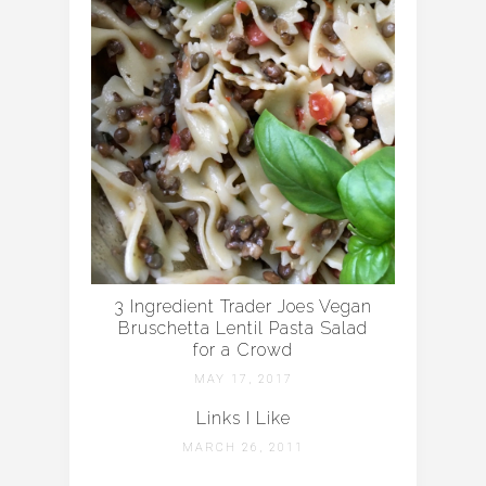
3 Ingredient Trader Joes Vegan
Bruschetta Lentil Pasta Salad
for a Crowd
MAY 17, 2017
Links I Like
MARCH 26, 2011