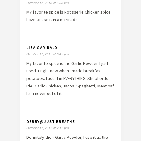
October 12, 2013 at 6:53 pm
My favorite spice is Rotisserie Chicken spice.
Love to use it in a marinade!
LIZA GARIBALDI
October 12, 2013 at 6:47 pm
My favorite spice is the Garlic Powder. I just
used it right now when I made breakfast
potatoes. I use it in EVERYTHING! Shepherds
Pie, Garlic Chicken, Tacos, Spaghetti, Meatloaf.
I am never out of it!
DEBBY@JUST BREATHE
October 12, 2013 at 2:13 pm
Definitely their Garlic Powder, I use it all the