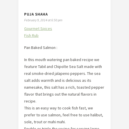
PUJA SHAHA
February 9, 2014 at 6:50 pm
Gourmet Spices
Fish Rub
Pan Baked Salmon :
In this mouth watering pan baked recipe we
feature Tabil and Chipolte Sea Salt made with
real smoke-dried jalapeno peppers. The sea
salt adds warmth and is delicious as its
namesake, this salt has a rich, toasted pepper
flavor that brings out the natural flavors in
recipe.
This is an easy way to cook fish fast, we
prefer to use salmon, feel free to use halibut,
sole, trout or mahi mahi.
Double or triple the recipe for serving large