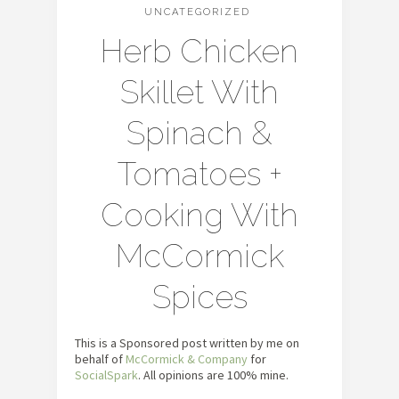
UNCATEGORIZED
Herb Chicken
Skillet With
Spinach &
Tomatoes +
Cooking With
McCormick
Spices
This is a Sponsored post written by me on
behalf of
McCormick & Company
for
SocialSpark
. All opinions are 100% mine.