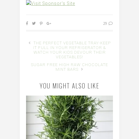
29
THE PERFECT VEGETABLE TRAY-KEEP
IT FULL IN YOUR REFRIGERATOR &
WATCH YOUR KIDS DEVOUR THEIR
VEGETABLES!
SUGAR FREE HIGH RAW CHOCOLATE
MINT BARS
YOU MIGHT ALSO LIKE