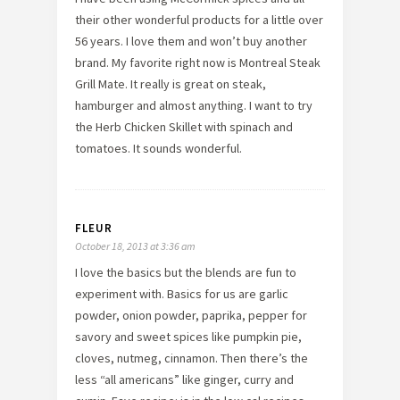
their other wonderful products for a little over
56 years. I love them and won’t buy another
brand. My favorite right now is Montreal Steak
Grill Mate. It really is great on steak,
hamburger and almost anything. I want to try
the Herb Chicken Skillet with spinach and
tomatoes. It sounds wonderful.
FLEUR
October 18, 2013 at 3:36 am
I love the basics but the blends are fun to
experiment with. Basics for us are garlic
powder, onion powder, paprika, pepper for
savory and sweet spices like pumpkin pie,
cloves, nutmeg, cinnamon. Then there’s the
less “all americans” like ginger, curry and