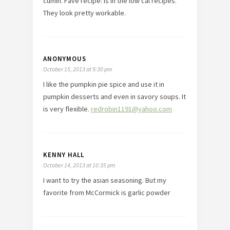
cumin. Fave recipe: is in the low cal recipes.
They look pretty workable.
ANONYMOUS
October 15, 2013 at 9:30 pm
I like the pumpkin pie spice and use it in
pumpkin desserts and even in savory soups. It
is very flexible.
redrobin1191@yahoo.com
KENNY HALL
October 14, 2013 at 10:35 pm
I want to try the asian seasoning. But my
favorite from McCormick is garlic powder