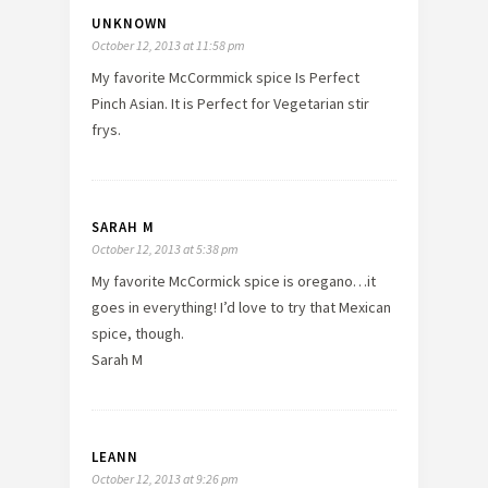
UNKNOWN
October 12, 2013 at 11:58 pm
My favorite McCormmick spice Is Perfect
Pinch Asian. It is Perfect for Vegetarian stir
frys.
SARAH M
October 12, 2013 at 5:38 pm
My favorite McCormick spice is oregano…it
goes in everything! I’d love to try that Mexican
spice, though.
Sarah M
LEANN
October 12, 2013 at 9:26 pm