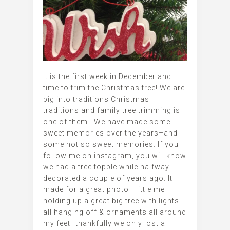
It is the first week in December and
time to trim the Christmas tree! We are
big into traditions Christmas
traditions and family tree trimming is
one of them. We have made some
sweet memories over the years–and
some not so sweet memories. If you
follow me on instagram, you will know
we had a tree topple while halfway
decorated a couple of years ago. It
made for a great photo– little me
holding up a great big tree with lights
all hanging off & ornaments all around
my feet–thankfully we only lost a