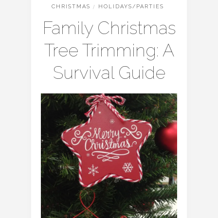
CHRISTMAS
/
HOLIDAYS/PARTIES
Family Christmas
Tree Trimming: A
Survival Guide