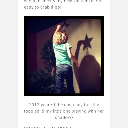
vacuum lines & my new vacuum is so
easy to grab & go!
{2012-year of the unsteady tree that
toppled, & my little one playing with her
shadow}