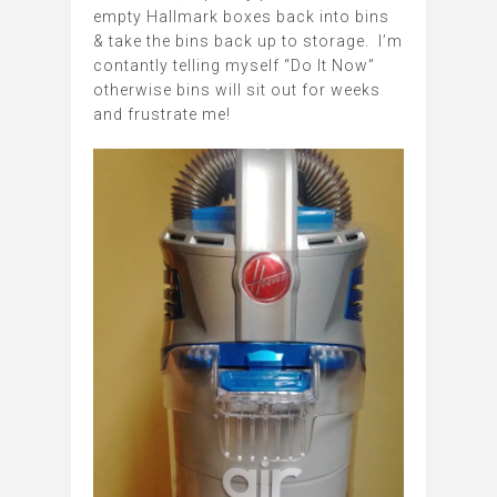
empty Hallmark boxes back into bins
& take the bins back up to storage. I’m
contantly telling myself “Do It Now”
otherwise bins will sit out for weeks
and frustrate me!