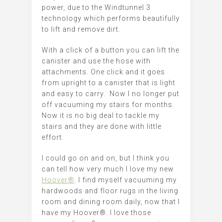
power, due to the Windtunnel 3
technology which performs beautifully
to lift and remove dirt.
With a click of a button you can lift the
canister and use the hose with
attachments. One click and it goes
from upright to a canister that is light
and easy to carry. Now I no longer put
off vacuuming my stairs for months.
Now it is no big deal to tackle my
stairs and they are done with little
effort.
I could go on and on, but I think you
can tell how very much I love my new
Hoover®
. I find myself vacuuming my
hardwoods and floor rugs in the living
room and dining room daily, now that I
have my Hoover®. I love those