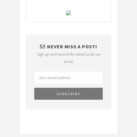
NEVER MISS A POST!
Sign up and receive the latest posts via
email.