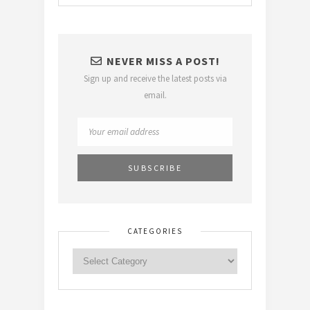
NEVER MISS A POST!
Sign up and receive the latest posts via
email.
CATEGORIES