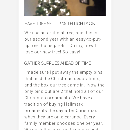
HAVE TREE SET UP WITH LIGHTS ON
We use an artificial tree, and this is
our second year with an easy-to-put-
up tree that is pre-lit. Oh my, how I
love our new tree! So easy!
GATHER SUPPLIES AHEAD OF TIME
I made sure I put away the empty bins
that held the Christmas decorations,
and the box our tree came in. Now the
only bins out are 2 that hold all of our
Christmas ornaments. We have a
tradition of buying Hallmark
ornaments the day after Christmas
when they are on clearance. Every
family member chooses one per year.
We mark the boxes with names and