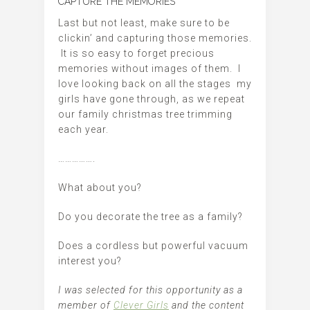
CAPTURE THE MEMORIES
Last but not least, make sure to be
clickin’ and capturing those memories.
It is so easy to forget precious
memories without images of them. I
love looking back on all the stages my
girls have gone through, as we repeat
our family christmas tree trimming
each year.
…………….
What about you?
Do you decorate the tree as a family?
Does a cordless but powerful vacuum
interest you?
I was selected for this opportunity as a
member of
Clever Girls
and the content