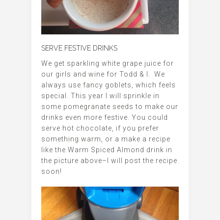
SERVE FESTIVE DRINKS
We get sparkling white grape juice for
our girls and wine for Todd & I. We
always use fancy goblets, which feels
special. This year I will sprinkle in
some pomegranate seeds to make our
drinks even more festive. You could
serve hot chocolate, if you prefer
something warm, or a make a recipe
like the Warm Spiced Almond drink in
the picture above–I will post the recipe
soon!