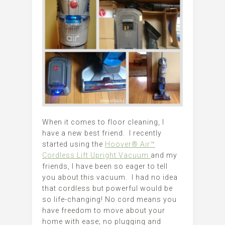
When it comes to floor cleaning, I
have a new best friend. I recently
started using the
Hoover® Air™
Cordless Lift Upright Vacuum
and my
friends, I have been so eager to tell
you about this vacuum. I had no idea
that cordless but powerful would be
so life-changing! No cord means you
have freedom to move about your
home with ease; no plugging and