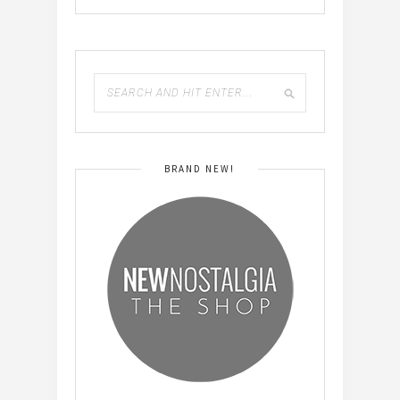
BRAND NEW!