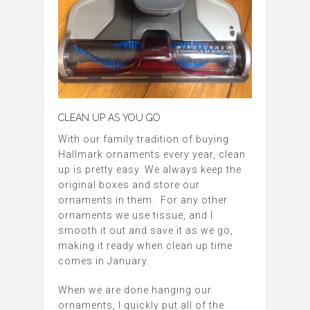
CLEAN UP AS YOU GO
With our family tradition of buying
Hallmark ornaments every year, clean
up is pretty easy. We always keep the
original boxes and store our
ornaments in them. For any other
ornaments we use tissue, and I
smooth it out and save it as we go,
making it ready when clean up time
comes in January.
When we are done hanging our
ornaments, I quickly put all of the