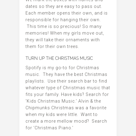
dates so they are easy to pass out.
Each member opens their own, and is
responsible for hanging their own.
This time is so precious! So many
memories! When my girls move out,
they will take their ornaments with
them for their own trees.
TURN UP THE CHRISTMAS MUSIC
Spotify is my go-to for Christmas
music. They have the best Christmas
playlists. Use their search bar to find
whatever type of Christmas music that
fits your family. Have kids? Search for
‘Kids Christmas Music.’ Alvin & the
Chipmunks Christmas was a favorite
when my kids were little. Want to
create a more mellow mood? Search
for ‘Christmas Piano.’