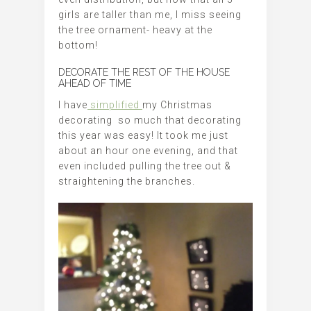
girls are taller than me, I miss seeing
the tree ornament- heavy at the
bottom!
DECORATE THE REST OF THE HOUSE
AHEAD OF TIME
I have
simplified
my Christmas
decorating so much that decorating
this year was easy! It took me just
about an hour one evening, and that
even included pulling the tree out &
straightening the branches.