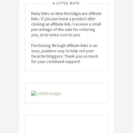
A LITTLE NOTE
Many links on New Nostalgia are affiliate
links. If you purchase a product after
clicking an affiliate link, I receive a small
percentage of the sale for referring
you, at no extra cost to you.
Purchasing through affiliate links is an
easy, painless way to help out your
favorite bloggers. Thank you so much
for your continued support!