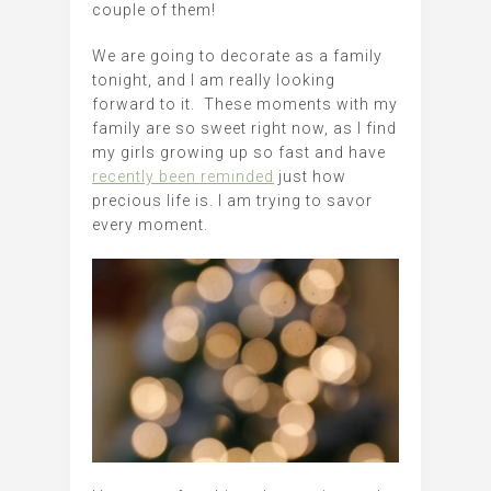
couple of them!
We are going to decorate as a family
tonight, and I am really looking
forward to it. These moments with my
family are so sweet right now, as I find
my girls growing up so fast and have
recently been reminded
just how
precious life is. I am trying to savor
every moment.