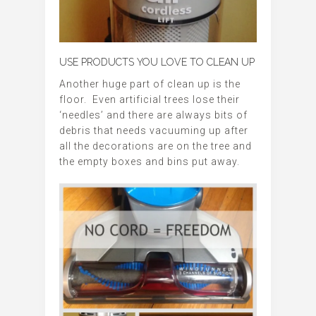
USE PRODUCTS YOU LOVE TO CLEAN UP
Another huge part of clean up is the
floor. Even artificial trees lose their
‘needles’ and there are always bits of
debris that needs vacuuming up after
all the decorations are on the tree and
the empty boxes and bins put away.