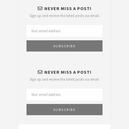
NEVER MISS A POST!
Sign up and receive the latest posts via email.
NEVER MISS A POST!
Sign up and receive the latest posts via email.