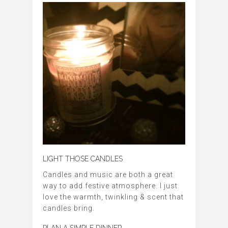
LIGHT THOSE CANDLES
Candles and music are both a great
way to add festive atmosphere. I just
love the warmth, twinkling & scent that
candles bring.