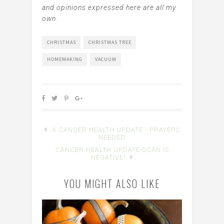
and opinions expressed here are all my
own.
CHRISTMAS
CHRISTMAS TREE
HOMEMAKING
VACUUM
A CANCER HEALTH UPDATE - PRAYERS
NEEDED
CANCER HEALTH UPDATE-SCAN IS
NEGATIVE!
YOU MIGHT ALSO LIKE