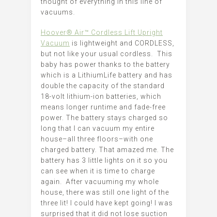
thought of everything in this line of
vacuums.
Hoover® Air™ Cordless Lift Upright
Vacuum
is lightweight and CORDLESS,
but not like your usual cordless. This
baby has power thanks to the battery
which is a LithiumLife battery and has
double the capacity of the standard
18-volt lithium-ion batteries, which
means longer runtime and fade-free
power. The battery stays charged so
long that I can vacuum my entire
house–all three floors–with one
charged battery. That amazed me. The
battery has 3 little lights on it so you
can see when it is time to charge
again. After vacuuming my whole
house, there was still one light of the
three lit! I could have kept going! I was
surprised that it did not lose suction