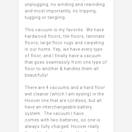
unplugging, no winding and rewinding
and most importantly, no tripping,
tugging or tangling.
This vacuum is my favorite. We have
hardwood floors, tile floors, laminate
floors, large floor rugs and carpeting
in our home. Yep, we have every type
of floor, and I finally have a vacuum
that goes seamlessly from one type of
floor to another & handles them all
beautifully!
There are 4 vacuums and a hard floor
wet cleaner (which I am eyeing) in the
Hoover line that are cordless, but all
have an interchangeable battery
system. The vacuum I have
comes with two batteries, so one is
always fully charged. Hoover really