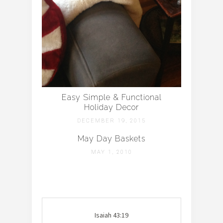
Easy Simple & Functional
Holiday Decor
DECEMBER 19, 2015
May Day Baskets
MAY 1, 2010
Isaiah 43:19