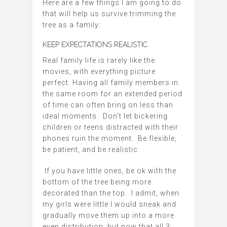
Here are a few things I am going to do
that will help us survive trimming the
tree as a family:
KEEP EXPECTATIONS REALISTIC
Real family life is rarely like the
movies, with everything picture
perfect. Having all family members in
the same room for an extended period
of time can often bring on less than
ideal moments. Don’t let bickering
children or teens distracted with their
phones ruin the moment. Be flexible,
be patient, and be realistic.
If you have little ones, be ok with the
bottom of the tree being more
decorated than the top. I admit, when
my girls were little I would sneak and
gradually move them up into a more
even distribution, but now that all 3