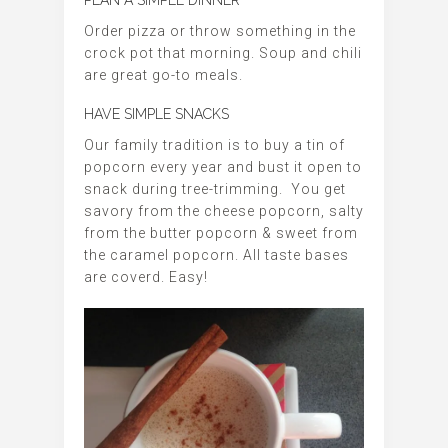
PLAN A SIMPLE DINNER
Order pizza or throw something in the
crock pot that morning. Soup and chili
are great go-to meals.
HAVE SIMPLE SNACKS
Our family tradition is to buy a tin of
popcorn every year and bust it open to
snack during tree-trimming. You get
savory from the cheese popcorn, salty
from the butter popcorn & sweet from
the caramel popcorn. All taste bases
are coverd. Easy!