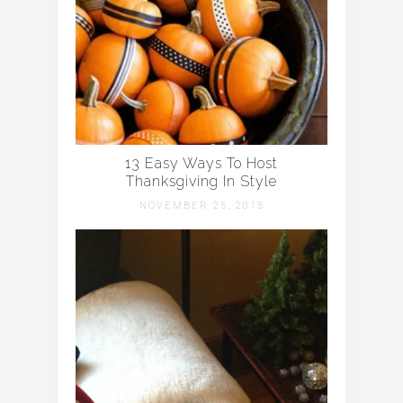
13 Easy Ways To Host
Thanksgiving In Style
NOVEMBER 25, 2013