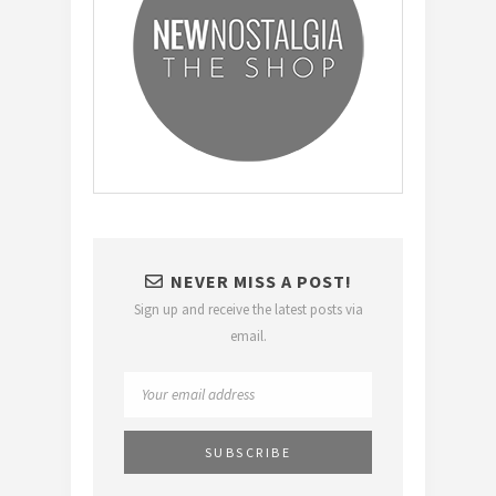
NEVER MISS A POST!
Sign up and receive the latest posts via
email.