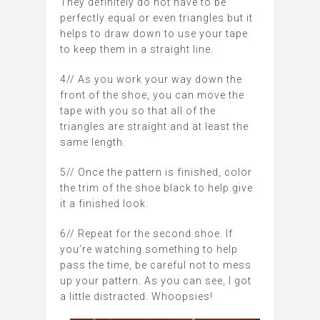
They definitely do not have to be
perfectly equal or even triangles but it
helps to draw down to use your tape
to keep them in a straight line.
4// As you work your way down the
front of the shoe, you can move the
tape with you so that all of the
triangles are straight and at least the
same length.
5// Once the pattern is finished, color
the trim of the shoe black to help give
it a finished look.
6// Repeat for the second shoe. If
you’re watching something to help
pass the time, be careful not to mess
up your pattern. As you can see, I got
a little distracted. Whoopsies!