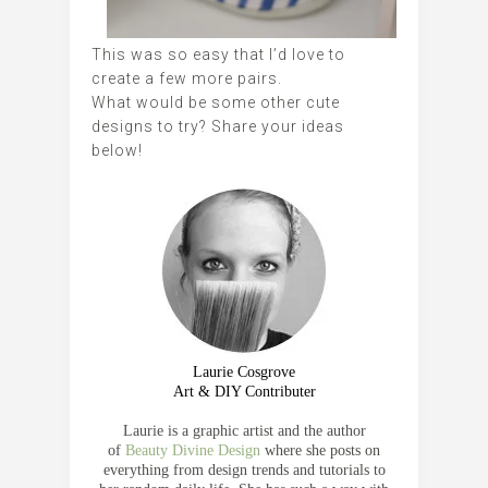
This was so easy that I’d love to
create a few more pairs.
What would be some other cute
designs to try? Share your ideas
below!
Laurie Cosgrove
Art & DIY Contributer
Laurie is a graphic artist and the author
of
Beauty Divine Design
where she posts on
everything from design trends and tutorials to