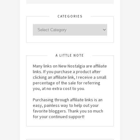
CATEGORIES
A LITTLE NOTE
Many links on New Nostalgia are affiliate
links. If you purchase a product after
clicking an affiliate link, I receive a small
percentage of the sale for referring
you, at no extra cost to you.
Purchasing through affiliate links is an
easy, painless way to help out your
favorite bloggers. Thank you so much
for your continued support!