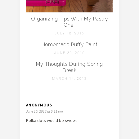
Organizing Tips With My Pastry
Chef
JULY 18, 2016
Homemade Puffy Paint
JUNE 30, 2010
My Thoughts During Spring
Break
MARCH 14, 2012
ANONYMOUS
June 10, 2013 at 5:11 pm
Polka dots would be sweet.