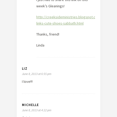
week’s Gleanings!
http://creeksideministries.blogspot.com/2013/06/g
links-cute-shoes-sabbath.html
Thanks, friend!
Linda
LIZ
June 8, 2013 at 6:55 pm
I love!!!
MICHELLE
June 8, 2013 at 4:22 pm