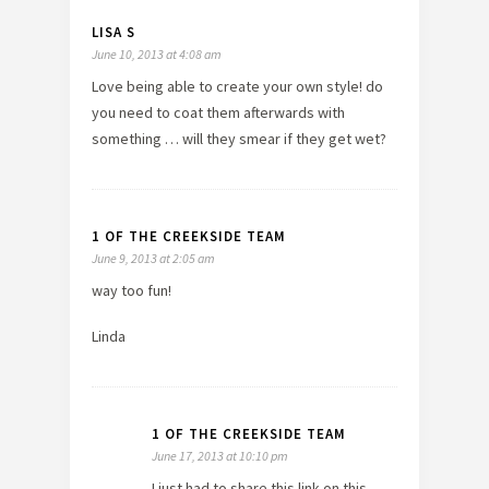
LISA S
June 10, 2013 at 4:08 am
Love being able to create your own style! do
you need to coat them afterwards with
something … will they smear if they get wet?
1 OF THE CREEKSIDE TEAM
June 9, 2013 at 2:05 am
way too fun!
Linda
1 OF THE CREEKSIDE TEAM
June 17, 2013 at 10:10 pm
I just had to share this link on this