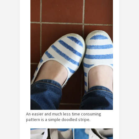
An easier and much less time consuming
pattern is a simple doodled stripe.