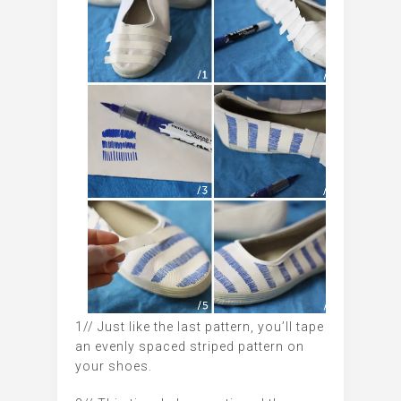
1// Just like the last pattern, you’ll tape
an evenly spaced striped pattern on
your shoes.