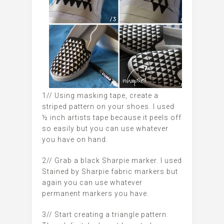
1// Using masking tape, create a
striped pattern on your shoes. I used
½ inch artists tape because it peels off
so easily but you can use whatever
you have on hand.
2// Grab a black Sharpie marker. I used
Stained by Sharpie fabric markers but
again you can use whatever
permanent markers you have.
3// Start creating a triangle pattern.