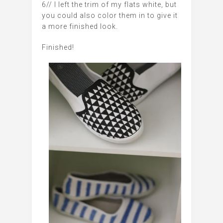
6// I left the trim of my flats white, but
you could also color them in to give it
a more finished look.
Finished!