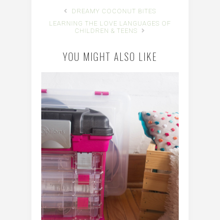
DREAMY COCONUT BITES
LEARNING THE LOVE LANGUAGES OF
CHILDREN & TEENS
YOU MIGHT ALSO LIKE