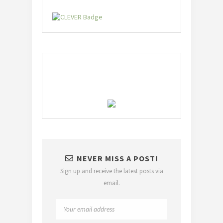
NEVER MISS A POST!
Sign up and receive the latest posts via
email.