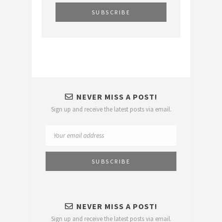
NEVER MISS A POST!
Sign up and receive the latest posts via email.
NEVER MISS A POST!
Sign up and receive the latest posts via email.