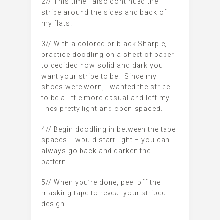
2// This time I also continued the
stripe around the sides and back of
my flats.
3// With a colored or black Sharpie,
practice doodling on a sheet of paper
to decided how solid and dark you
want your stripe to be. Since my
shoes were worn, I wanted the stripe
to be a little more casual and left my
lines pretty light and open-spaced.
4// Begin doodling in between the tape
spaces. I would start light – you can
always go back and darken the
pattern.
5// When you’re done, peel off the
masking tape to reveal your striped
design.