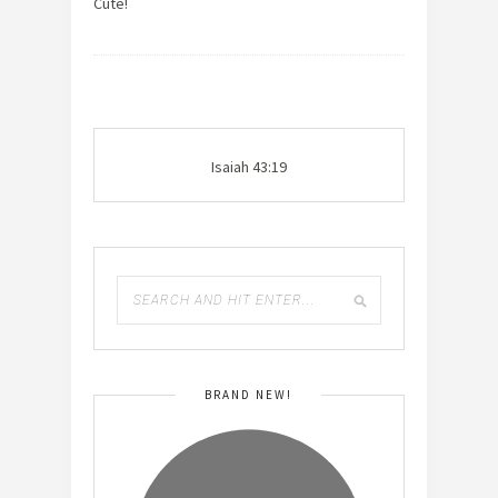
Cute!
Isaiah 43:19
BRAND NEW!