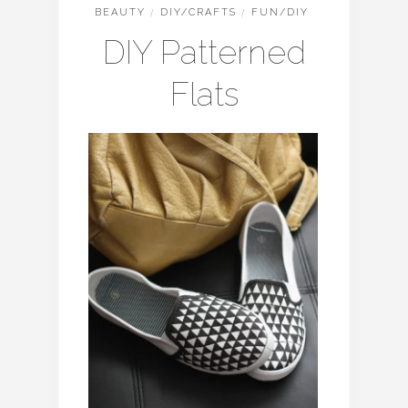
BEAUTY
/
DIY/CRAFTS
/
FUN/DIY
DIY Patterned
Flats