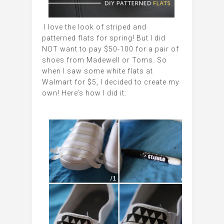
I love the look of striped and
patterned flats for spring! But I did
NOT want to pay $50-100 for a pair of
shoes from Madewell or Toms. So
when I saw some white flats at
Walmart for $5, I decided to create my
own! Here’s how I did it: