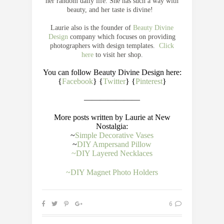
her random daily life. She has such a way with
beauty, and her taste is divine!
Laurie also is the founder of
Beauty Divine
Design
company which focuses on providing
photographers with design templates.
Click
here
to visit her shop.
You can follow Beauty Divine Design here:
{
Facebook
} {
Twitter
} {
Pinterest
}
———————
More posts written by Laurie at New
Nostalgia:
~
Simple Decorative Vases
~
DIY Ampersand Pillow
~DIY Layered Necklaces
~DIY Magnet Photo Holders
6