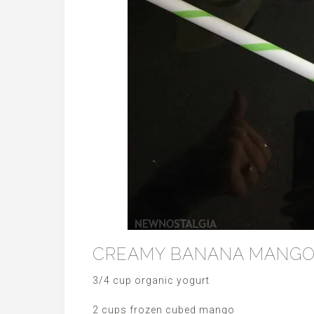
CREAMY BANANA MANGO
3/4 cup organic yogurt
2 cups frozen cubed mango