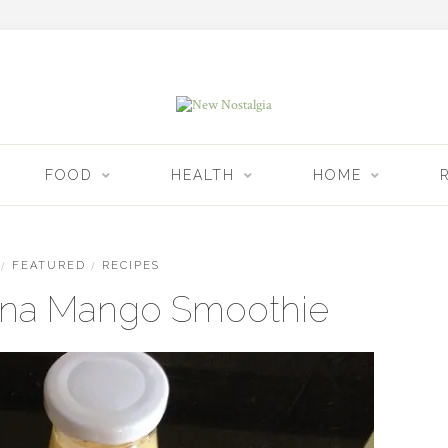
FOOD
HEALTH
HOME
/
FEATURED
/
RECIPES
na Mango Smoothie