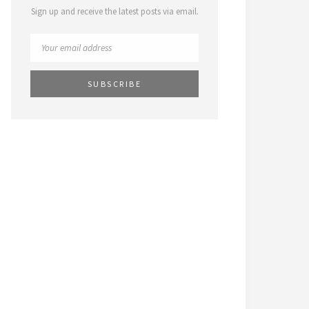
Sign up and receive the latest posts via email.