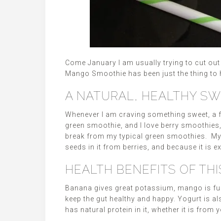
Come January I am usually trying to cut ou
Mango Smoothie has been just the thing to 
A NATURAL, HEALTHY S
Whenever I am craving something sweet, a fru
green smoothie, and I love berry smoothies
break from my typical green smoothies. My y
seeds in it from berries, and because it is e
HEALTH BENEFITS OF TH
Banana gives great potassium, mango is full 
keep the gut healthy and happy. Yogurt is a
has natural protein in it, whether it is from