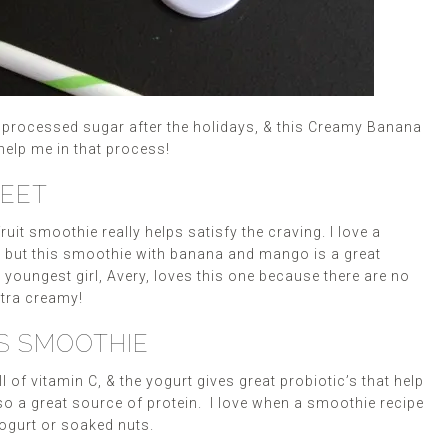
t processed sugar after the holidays, & this Creamy Banana
help me in that process!
WEET
it smoothie really helps satisfy the craving. I love a
, but this smoothie with banana and mango is a great
oungest girl, Avery, loves this one because there are no
xtra creamy!
IS SMOOTHIE
of vitamin C, & the yogurt gives great probiotic’s that help
lso a great source of protein. I love when a smoothie recipe
 yogurt or soaked nuts.