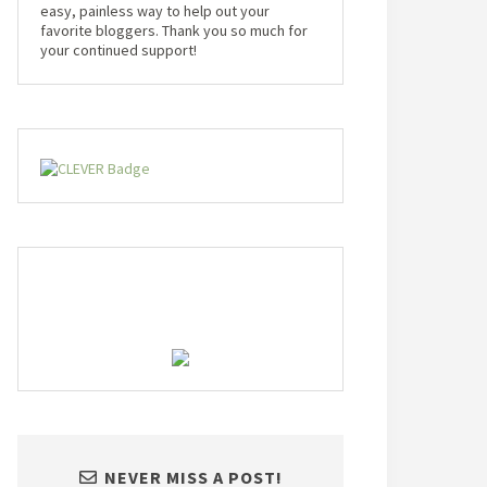
easy, painless way to help out your
favorite bloggers. Thank you so much for
your continued support!
NEVER MISS A POST!