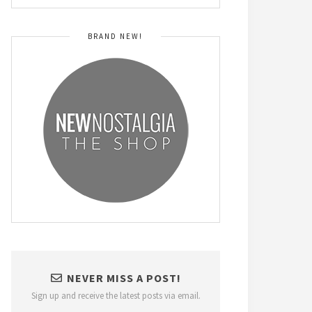
BRAND NEW!
NEVER MISS A POST!
Sign up and receive the latest posts via email.