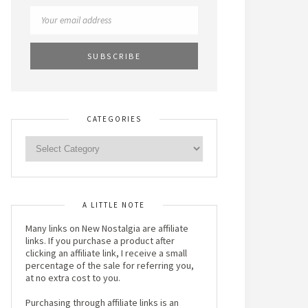
CATEGORIES
A LITTLE NOTE
Many links on New Nostalgia are affiliate
links. If you purchase a product after
clicking an affiliate link, I receive a small
percentage of the sale for referring you,
at no extra cost to you.
Purchasing through affiliate links is an