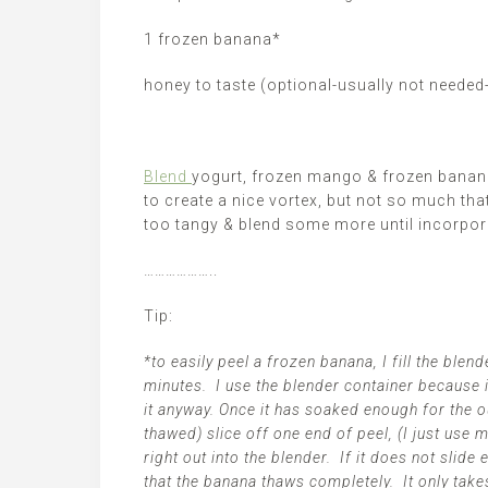
1 frozen banana*
honey to taste (optional-usually not needed
Blend
yogurt, frozen mango & frozen banana
to create a nice vortex, but not so much tha
too tangy & blend some more until incorpor
………………..
Tip:
*to easily peel a frozen banana, I fill the ble
minutes. I use the blender container because i
it anyway. Once it has soaked enough for the ou
thawed) slice off one end of peel, (I just use 
right out into the blender. If it does not slide 
that the banana thaws completely. It only take