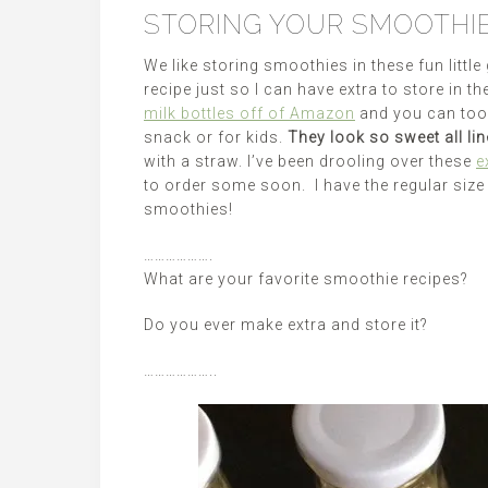
STORING YOUR SMOOTHI
We like storing smoothies in these fun littl
recipe just so I can have extra to store in t
milk bottles off of Amazon
and you can too
snack or for kids.
They look so sweet all lin
with a straw. I’ve been drooling over these
e
to order some soon. I have the regular size 
smoothies!
……………….
What are your favorite smoothie recipes?
Do you ever make extra and store it?
………………..