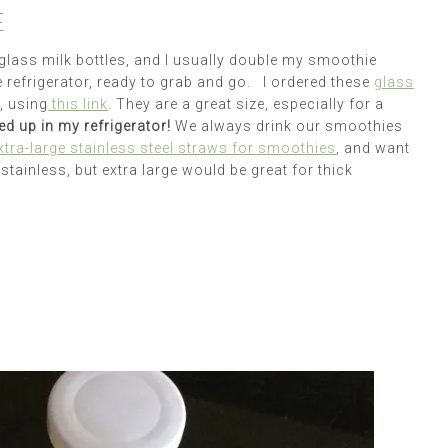
E
e glass milk bottles, and I usually double my smoothie
he refrigerator, ready to grab and go. I ordered these
glass
, using
this link
. They are a great size, especially for a
ed up in my refrigerator!
We always drink our smoothies
xtra-large stainless steel straws for smoothies
, and want
stainless, but extra large would be great for thick