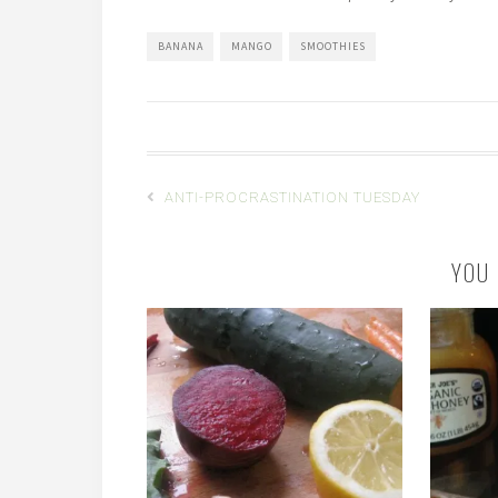
BANANA
MANGO
SMOOTHIES
ANTI-PROCRASTINATION TUESDAY
YOU 