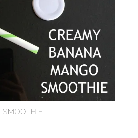
 SMOOTHIE