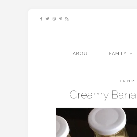
ABOUT
FAMILY
DRINKS
Creamy Bana