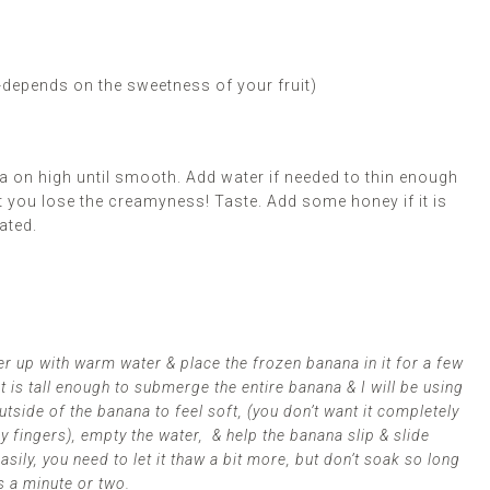
-depends on the sweetness of your fruit)
 on high until smooth. Add water if needed to thin enough
t you lose the creamyness! Taste. Add some honey if it is
ated.
nder up with warm water & place the frozen banana in it for a few
t is tall enough to submerge the entire banana & I will be using
tside of the banana to feel soft, (you don’t want it completely
my fingers), empty the water, & help the banana slip & slide
easily, you need to let it thaw a bit more, but don’t soak so long
s a minute or two.