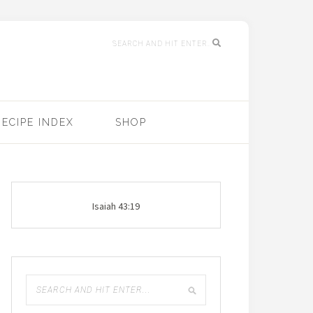
RECIPE INDEX
SHOP
Isaiah 43:19