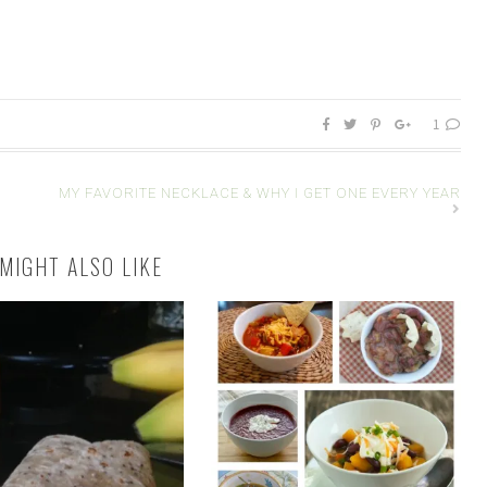
1
MY FAVORITE NECKLACE & WHY I GET ONE EVERY YEAR
MIGHT ALSO LIKE