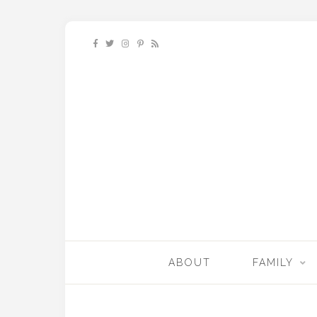
ABOUT
FAMILY