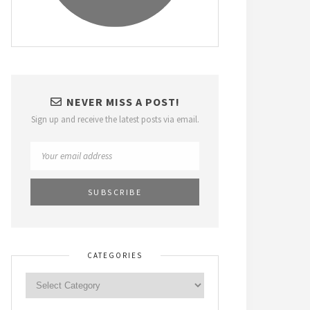
NEVER MISS A POST!
Sign up and receive the latest posts via email.
CATEGORIES