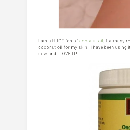
I am a HUGE fan of
coconut oil,
for many rea
coconut oil for my skin. I have been using i
now and I LOVE IT!