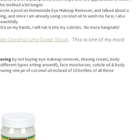
 this method a bit longer.
 I wrote a post on Homemade Eye Makeup Remover, and talked about a
fying, and since I am already using coconut oil to wash my face, I also
eautifully.
extra on my hands, I will rub it into my cuticles. No more hangnails!
e Coconut Lime Sugar Scrub
. This is one of my most
saving
by not buying eye makeup remover, shaving cream, body
 different types sitting around!), face moisturizer, cuticle oil & body
aving one jar of coconut oil instead of 10 bottles of all these