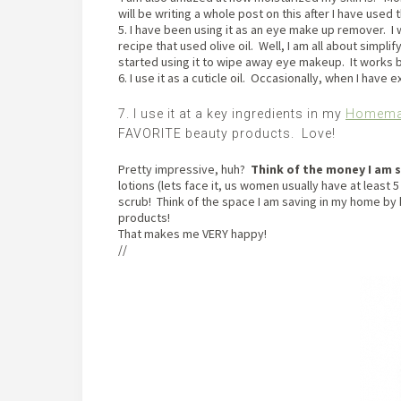
will be writing a whole post on this after I have used
5. I have been using it as an eye make up remover.
recipe that used olive oil. Well, I am all about simpli
started using it to wipe away eye makeup. It works b
6. I use it as a cuticle oil. Occasionally, when I have 
7. I use it at a key ingredients in my
Homemad
FAVORITE beauty products. Love!
Pretty impressive, huh?
Think of the money I am 
lotions (lets face it, us women usually have at least 5
scrub! Think of the space I am saving in my home by h
products!
That makes me VERY happy!
//