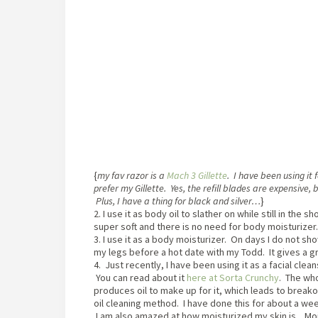
{
my fav razor is a
Mach 3 Gillette
. I have been using it 
prefer my Gillette. Yes, the refill blades are expensive, 
Plus, I have a thing for black and silver…
}
2. I use it as body oil to slather on while still in the
super soft and there is no need for body moisturizer.
3. I use it as a body moisturizer. On days I do not show
my legs before a hot date with my Todd. It gives a g
4. Just recently, I have been using it as a facial clean
You can read about it
here at Sorta Crunchy
. The who
produces oil to make up for it, which leads to breakou
oil cleaning method. I have done this for about a w
I am also amazed at how moisturized my skin is. Mois