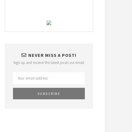
NEVER MISS A POST!
Sign up and receive the latest posts via email.