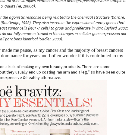
most all urine samples examined from a demographically diverse sample of
.S. adults (Ye, 2006a).
 the agonistic response being related to the chemical structure (Darbre,
r (Routledge, 1998). They also increase the expression of many genes that
st tumor cells (MCF-7 cells) to grow and proliferate in vitro (Byford, 2002;
do not fully mimic estradiol in the changes in cellular gene expression nor
 all parabens identical (Sadler, 2009).
y made me pause, as my cancer and the majority of breast cancers
dominance for years and I often wonder if this contributed to my
n on a kick of making my own beauty products. There are some
ut they usually end up costing “an arm and a leg,” so have been quite
inexpensive & healthy alternative.