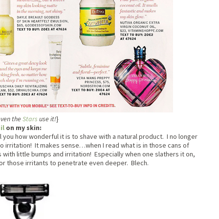
ven the
Stars
use it!
}
il
on my skin:
ell you how wonderful it is to shave with a natural product. I no longer
 irritation! It makes sense…when I read what is in those cans of
with little bumps and irritation! Especially when one slathers it on,
 for those irritants to penetrate even deeper. Blech.