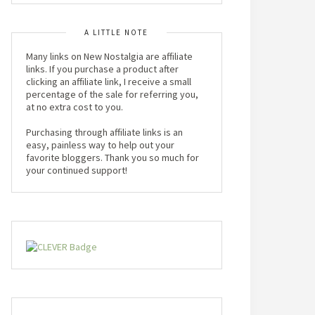
A LITTLE NOTE
Many links on New Nostalgia are affiliate
links. If you purchase a product after
clicking an affiliate link, I receive a small
percentage of the sale for referring you,
at no extra cost to you.
Purchasing through affiliate links is an
easy, painless way to help out your
favorite bloggers. Thank you so much for
your continued support!