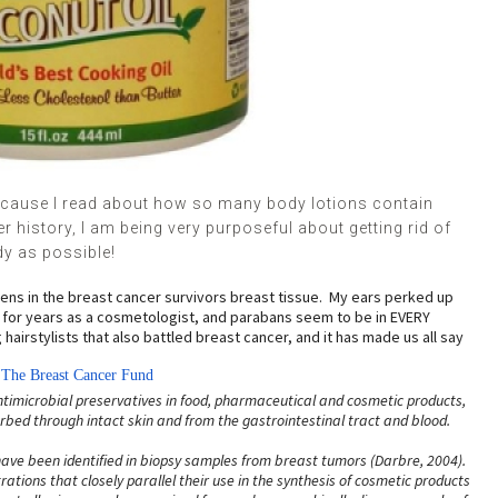
ecause I read about how so many body lotions contain
history, I am being very purposeful about getting rid of
dy as possible!
abens in the breast cancer survivors breast tissue. My ears perked up
s for years as a cosmetologist, and parabans seem to be in EVERY
irstylists that also battled breast cancer, and it has made us all say
m
The Breast Cancer Fund
imicrobial preservatives in food, pharmaceutical and cosmetic prod
ucts,
ed through intact skin and from the gastrointestinal tract and blood.
ave been identified in biopsy samples from breast tumors (Darbre, 2004).
ations that closely parallel their use in the synthesis of cosmetic products