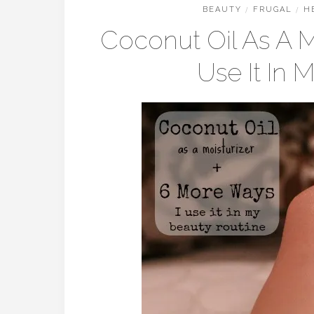
BEAUTY
/
FRUGAL
/
H
Coconut Oil As A M
Use It In 