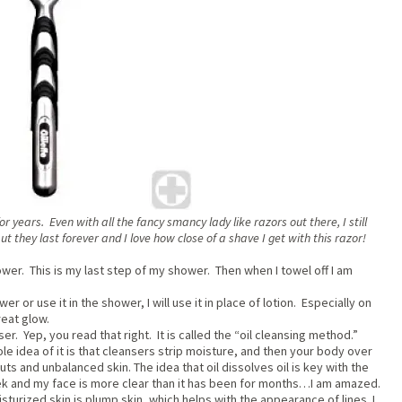
for years. Even with all the fancy smancy lady like razors out there, I still
but they last forever and I love how close of a shave I get with this razor!
 shower. This is my last step of my shower. Then when I towel off I am
er or use it in the shower, I will use it in place of lotion. Especially on
reat glow.
ser. Yep, you read that right. It is called the “oil cleansing method.”
le idea of it is that cleansers strip moisture, and then your body over
ts and unbalanced skin. The idea that oil dissolves oil is key with the
eek and my face is more clear than it has been for months…I am amazed.
turized skin is plump skin, which helps with the appearance of lines. I