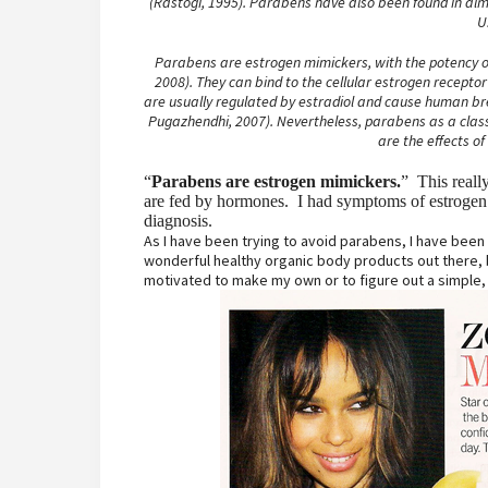
(Rastogi, 1995). Parabens have also been found in al
U
Parabens are estrogen mimickers, with the potency of
2008). They can bind to the cellular estrogen recepto
are usually regulated by estradiol and cause human brea
Pugazhendhi, 2007). Nevertheless, parabens as a class 
are the effects of
“
Parabens are estrogen mimickers.
” This reall
are fed by hormones. I had symptoms of estrogen 
diagnosis.
As I have been trying to avoid parabens, I have bee
wonderful healthy organic body products out there, b
motivated to make my own or to figure out a simple, 