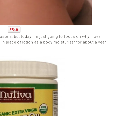
sons, but today I’m just going to focus on why I love
t in place of lotion as a body moisturizer for about a year