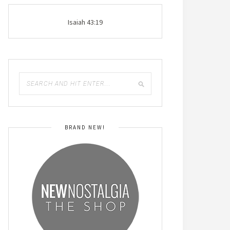
Isaiah 43:19
BRAND NEW!