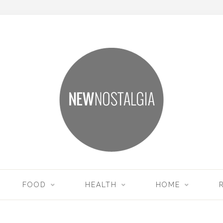
FOOD
HEALTH
HOME