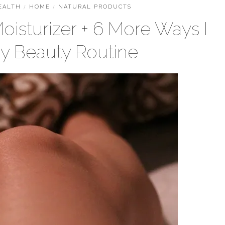
EALTH
/
HOME
/
NATURAL PRODUCTS
oisturizer + 6 More Ways I
My Beauty Routine