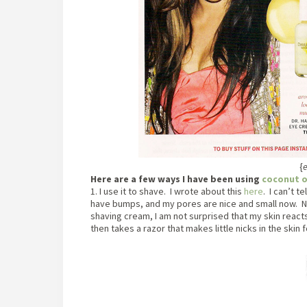
{
e
Here are a few ways I have been using
coconut o
1. I use it to shave. I wrote about this
here
. I can’t t
have bumps, and my pores are nice and small now. No
shaving cream, I am not surprised that my skin reacts 
then takes a razor that makes little nicks in the skin