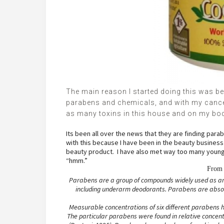
The main reason I started doing this was b
parabens and chemicals, and with my cancer 
as many toxins in this house and on my bo
Its been all over the news that they are finding par
with this because I have been in the beauty busines
beauty product. I have also met way too many young ha
“hmm.”
Fro
Parabens are a group of compounds widely used as ant
including underarm deodorants. Parabens are absorb
Measurable concentrations of six different parabens h
The particular parabens were found in relative concentr