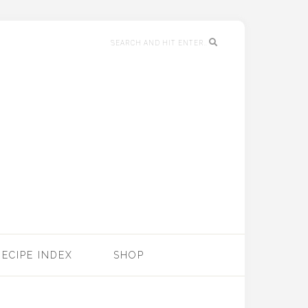
RECIPE INDEX
SHOP