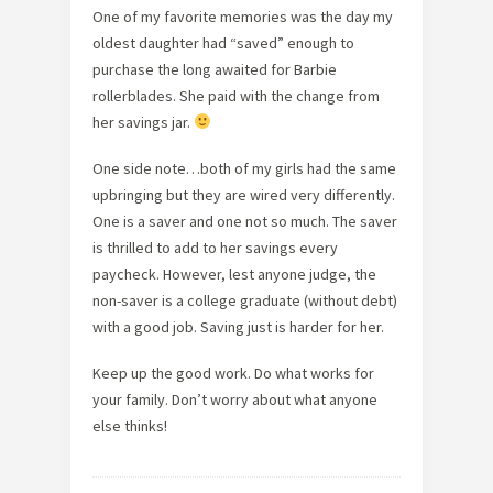
One of my favorite memories was the day my
oldest daughter had “saved” enough to
purchase the long awaited for Barbie
rollerblades. She paid with the change from
her savings jar.
One side note…both of my girls had the same
upbringing but they are wired very differently.
One is a saver and one not so much. The saver
is thrilled to add to her savings every
paycheck. However, lest anyone judge, the
non-saver is a college graduate (without debt)
with a good job. Saving just is harder for her.
Keep up the good work. Do what works for
your family. Don’t worry about what anyone
else thinks!