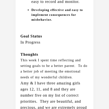
easy to record and monitor.  
Developing effective and easy to
implement consequences for
misbehavior.
Goal Status
In Progress
Thoughts
This week I spent time reflecting and 
setting goals to be a better parent.  To do 
a better job of meeting the emotional 
needs of my wonderful children. 
Amy & I have three amazing girls 
ages 12, 11, and 8 and they are 
number five on my list of correct 
priorities.  They are beautiful, and 
precious, and we are extremely proud 