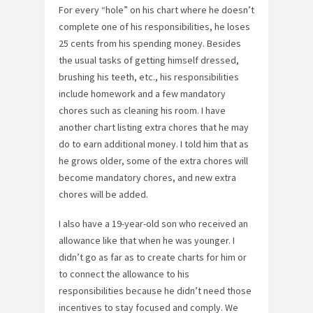
For every “hole” on his chart where he doesn’t
complete one of his responsibilities, he loses
25 cents from his spending money. Besides
the usual tasks of getting himself dressed,
brushing his teeth, etc., his responsibilities
include homework and a few mandatory
chores such as cleaning his room. I have
another chart listing extra chores that he may
do to earn additional money. I told him that as
he grows older, some of the extra chores will
become mandatory chores, and new extra
chores will be added.
I also have a 19-year-old son who received an
allowance like that when he was younger. I
didn’t go as far as to create charts for him or
to connect the allowance to his
responsibilities because he didn’t need those
incentives to stay focused and comply. We