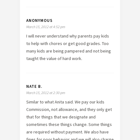
ANONYMOUS
March 15, 2012 at 4:52 pm
I will never understand why parents pay kids
to help with chores or get good grades. Too
many kids are being pampered and not being
taught the value of hard work.
NATE B.
March 15, 2012 at 2:30 pm
Similar to what Anita said. We pay our kids
Commission, not allowance, and they only get
that for things that we designate and
sometimes these things change. Some things
are required without payment. We also have
fines for poor behavior and we will also charge