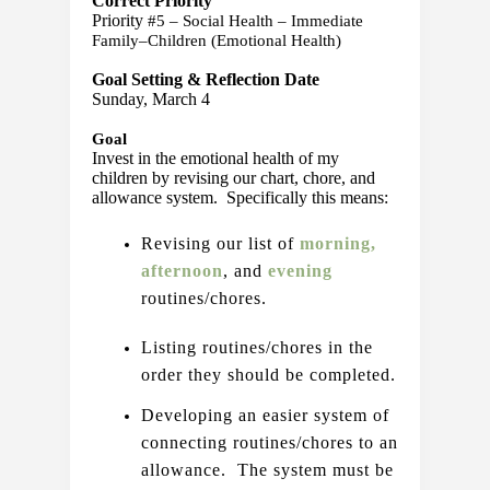
Correct Priority
Priority 
#5 – Social Health – Immediate 
Family–Children (Emotional Health) 
Goal Setting & Reflection Date
Sunday, March 4
Goal
Invest in the emotional health of my 
children by revising our chart, chore, and 
allowance system.  Specifically this means:
Revising our list of 
morning,
afternoon
, and 
evening 
routines/chores.
Listing routines/chores in the 
order they should be completed.
Developing an easier system of 
connecting routines/chores to an 
allowance.  The system must be 