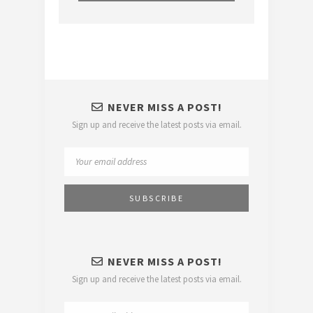
NEVER MISS A POST!
Sign up and receive the latest posts via email.
NEVER MISS A POST!
Sign up and receive the latest posts via email.