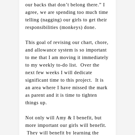
our backs that don’t belong there.” I 
agree, we are spending too much time 
telling (nagging) our girls to get their 
responsibilities (monkeys) done.
This goal of revising our chart, chore, 
and allowance system is so important 
to me that I am moving it immediately 
to my weekly to-do list.  Over the 
next few weeks I will dedicate 
significant time to this project.  It is 
an area where I have missed the mark 
as parent and it is time to tighten 
things up.   
Not only will Amy & I benefit, but 
more important our girls will benefit. 
 They will benefit by learning the 