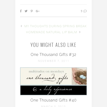
9
MY THOUGHTS DURING SPRING BREAK
HOMEMADE NATURAL LIP BALM
YOU MIGHT ALSO LIKE
One Thousand Gifts #32
NOVEMBER 7, 2011
One Thousand Gifts #40
MARCH 5, 2012