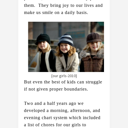
them.  They bring joy to our lives and 
make us smile on a daily basis.   
{our girls-2010}
But even the best of kids can struggle 
if not given proper boundaries.
Two and a half years ago we 
developed a morning, afternoon, and 
evening chart system which included 
a list of chores for our girls to 