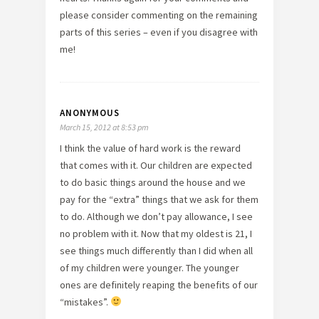
please consider commenting on the remaining
parts of this series – even if you disagree with
me!
ANONYMOUS
March 15, 2012 at 8:53 pm
I think the value of hard work is the reward
that comes with it. Our children are expected
to do basic things around the house and we
pay for the “extra” things that we ask for them
to do. Although we don’t pay allowance, I see
no problem with it. Now that my oldest is 21, I
see things much differently than I did when all
of my children were younger. The younger
ones are definitely reaping the benefits of our
“mistakes”.