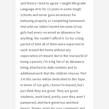
and theory I tend to agree. I taught 8th grade
Language Arts for 12 years in some tough
schools and never gave incentives for
behaving properly or completing homework.
And until our oldest turned ten none of our
girls had every received an allowance for
anything. We couldn’t afford it. So for a long
period of time all of them were expected to
work around the home without any
expectation of reward. But in the real world of
being a parent, I’m a big fan of an allowance
being attached to daily routines and to
additional work that the children choose. Part
3 in this series will be dedicated to this topic.
In terms of our girls, I know I’m biased, but I
just think they are great. They are good
students, work hard, pretty sure they aren’t
pampered, and have generous and kind
hearts. Thanks again for your comments and