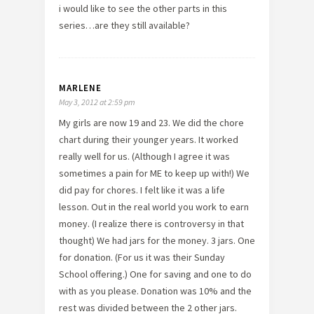
i would like to see the other parts in this
series…are they still available?
MARLENE
May 3, 2012 at 2:59 pm
My girls are now 19 and 23. We did the chore
chart during their younger years. It worked
really well for us. (Although I agree it was
sometimes a pain for ME to keep up with!) We
did pay for chores. I felt like it was a life
lesson. Out in the real world you work to earn
money. (I realize there is controversy in that
thought) We had jars for the money. 3 jars. One
for donation. (For us it was their Sunday
School offering.) One for saving and one to do
with as you please. Donation was 10% and the
rest was divided between the 2 other jars.