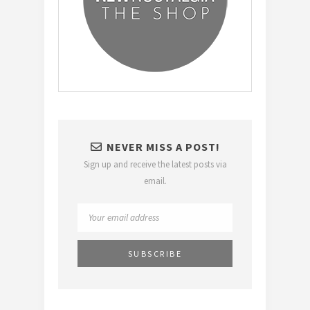
NEVER MISS A POST!
Sign up and receive the latest posts via
email.