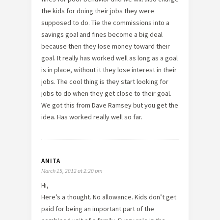
the kids for doing their jobs they were
supposed to do. Tie the commissions into a
savings goal and fines become a big deal
because then they lose money toward their
goal. It really has worked well as long as a goal
is in place, without it they lose interest in their
jobs. The cool thing is they start looking for
jobs to do when they get close to their goal.
We got this from Dave Ramsey but you get the
idea. Has worked really well so far.
ANITA
March 15, 2012 at 2:20 pm
Hi,
Here’s a thought. No allowance. Kids don’t get
paid for being an important part of the