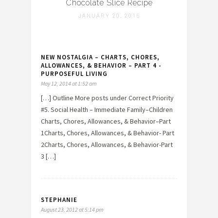
Chocolate Slice Recipe
JANUARY 20, 2015
NEW NOSTALGIA – CHARTS, CHORES,
ALLOWANCES, & BEHAVIOR – PART 4 -
PURPOSEFUL LIVING
May 12, 2014 at 1:52 am
[…] Outline More posts under Correct Priority
#5. Social Health – Immediate Family–Children
Charts, Chores, Allowances, & Behavior–Part
1Charts, Chores, Allowances, & Behavior- Part
2Charts, Chores, Allowances, & Behavior-Part
3 […]
STEPHANIE
August 23, 2012 at 5:14 pm