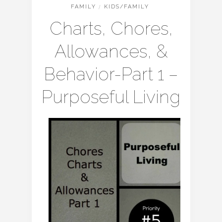
FAMILY
/
KIDS/FAMILY
Charts, Chores,
Allowances, &
Behavior-Part 1 –
Purposeful Living