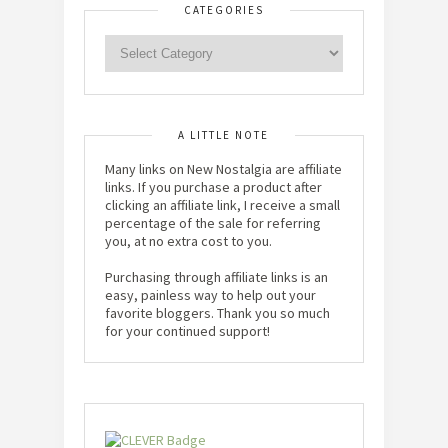
CATEGORIES
A LITTLE NOTE
Many links on New Nostalgia are affiliate
links. If you purchase a product after
clicking an affiliate link, I receive a small
percentage of the sale for referring
you, at no extra cost to you.
Purchasing through affiliate links is an
easy, painless way to help out your
favorite bloggers. Thank you so much
for your continued support!