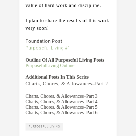
value of hard work and discipline.     
I plan to share the results of this work 
very soon!
Foundation Post
Purposeful Living #1
Outline Of All Purposeful Living Posts
PurposefulLiving Outline
Additional Posts In This Series
Charts, Chores, & Allowances–Part 2
Charts, Chores, & Allowances–Part 3
Charts, Chores, & Allowances–Part 4
Charts, Chores, & Allowances–Part 5
Charts, Chores, & Allowances–Part 6
PURPOSEFUL LIVING