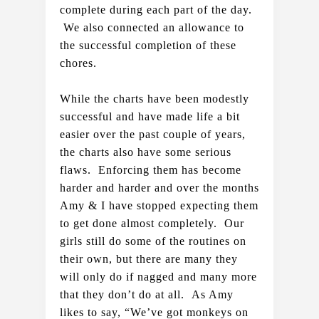
complete during each part of the day. 
 We also connected an allowance to 
the successful completion of these 
chores.  
While the charts have been modestly 
successful and have made life a bit 
easier over the past couple of years, 
the charts also have some serious 
flaws.  Enforcing them has become 
harder and harder and over the months 
Amy & I have stopped expecting them 
to get done almost completely.  Our 
girls still do some of the routines on 
their own, but there are many they 
will only do if nagged and many more 
that they don’t do at all.  As Amy 
likes to say, “We’ve got monkeys on 