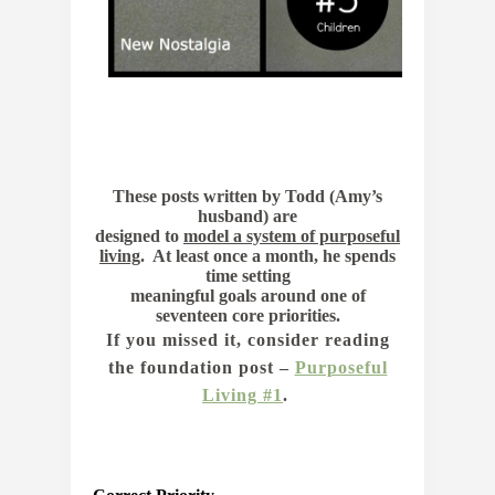
These posts written by Todd (Amy’s
husband) are
designed to
model a system of purposeful
living
.
At least once a month, he spends
time setting
meaningful goals around one of
seventeen core priorities.
If you missed it, consider reading
the foundation post –
Purposeful
Living #1
.