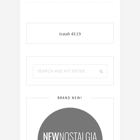
Isaiah 43:19
BRAND NEW!