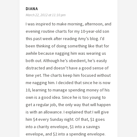
DIANA
March 22, 2012 at 11:10 pm
I was inspired to make morning, afternoon, and
evening routine charts for my 10-year-old son
this past week after reading Amy’s blog. I’d
been thinking of doing something like that for
awhile because nagging him was wearing us
both out. Although he’s obedient, he’s easily
distracted and doesn’t have a good sense of
time yet. The charts keep him focused without
me nagging him. I decided that since he is now
10, learning to manage spending money of his
own is a good idea. Since he is too young to
get a regular job, the only way that will happen
is with an allowance. I explained that I will give
him $4 every Sunday night. Of that, $1 goes
into a charity envelope, $1 into a savings
envelope, and $2 into a spending envelope.