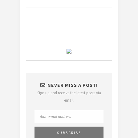
NEVER MISS A POST!
Sign up and receive the latest posts via
email.