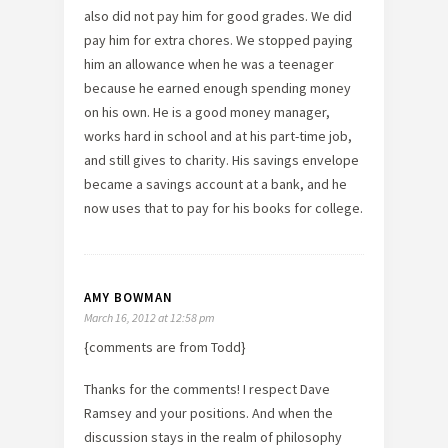
also did not pay him for good grades. We did
pay him for extra chores. We stopped paying
him an allowance when he was a teenager
because he earned enough spending money
on his own. He is a good money manager,
works hard in school and at his part-time job,
and still gives to charity. His savings envelope
became a savings account at a bank, and he
now uses that to pay for his books for college.
AMY BOWMAN
March 16, 2012 at 12:58 pm
{comments are from Todd}
Thanks for the comments! I respect Dave
Ramsey and your positions. And when the
discussion stays in the realm of philosophy