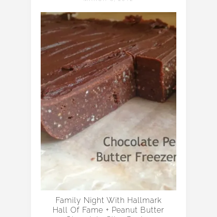
Family Night With Hallmark
Hall Of Fame + Peanut Butter