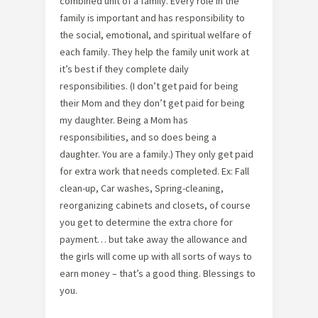
combined unit of a family. Every role in the
family is important and has responsibility to
the social, emotional, and spiritual welfare of
each family. They help the family unit work at
it’s best if they complete daily
responsibilities. (I don’t get paid for being
their Mom and they don’t get paid for being
my daughter. Being a Mom has
responsibilities, and so does being a
daughter. You are a family.) They only get paid
for extra work that needs completed. Ex: Fall
clean-up, Car washes, Spring-cleaning,
reorganizing cabinets and closets, of course
you get to determine the extra chore for
payment… but take away the allowance and
the girls will come up with all sorts of ways to
earn money – that’s a good thing. Blessings to
you.