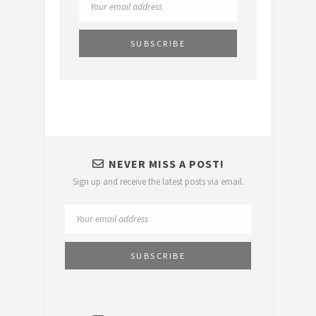
NEVER MISS A POST!
Sign up and receive the latest posts via email.