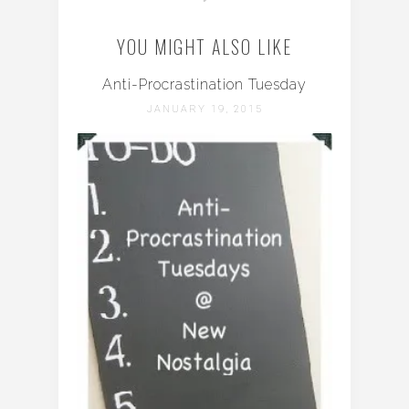
YOU MIGHT ALSO LIKE
Anti-Procrastination Tuesday
JANUARY 19, 2015