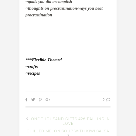
~goals you did accomplish
~thoughts on procrastination/ways you beat
procrastination
***Flexible Themed
~crafts
~recipes
2
ONE THOUSAND GIFTS #26-FALLING IN
LOVE
CHILLED MELON SOUP WITH KIWI SALSA