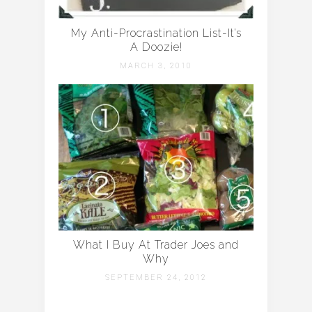
My Anti-Procrastination List-It’s
A Doozie!
MARCH 3, 2010
What I Buy At Trader Joes and
Why
SEPTEMBER 24, 2012