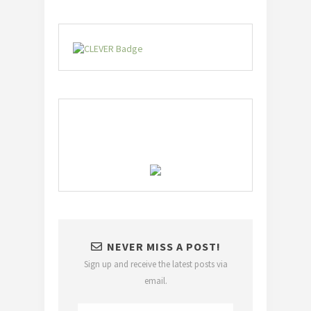
NEVER MISS A POST!
Sign up and receive the latest posts via
email.