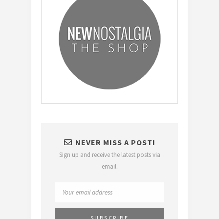
NEVER MISS A POST!
Sign up and receive the latest posts via
email.