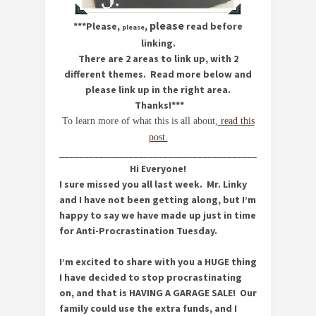
please
***Please,
,
read before
please
linking.
There are 2 areas to link up, with 2
different themes. Read more below and
please link up in the right area.
Thanks!***
To learn more of what this is all about,
read this
post.
__________________________________________________
Hi Everyone!
I sure missed you all last week. Mr. Linky
and I have not been getting along, but I’m
happy to say we have made up just in time
for Anti-Procrastination Tuesday.
I’m excited to share with you a HUGE thing
I have decided to stop procrastinating
on, and that is HAVING A GARAGE SALE! Our
family could use the extra funds, and I