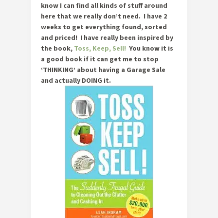
know I can find all kinds of stuff around
here that we really don’t need. I have 2
weeks to get everything found, sorted
and priced! I have really been inspired by
the book,
Toss, Keep, Sell!
You know it is
a good book if it can get me to stop
‘THINKING’ about having a Garage Sale
and actually DOING it.