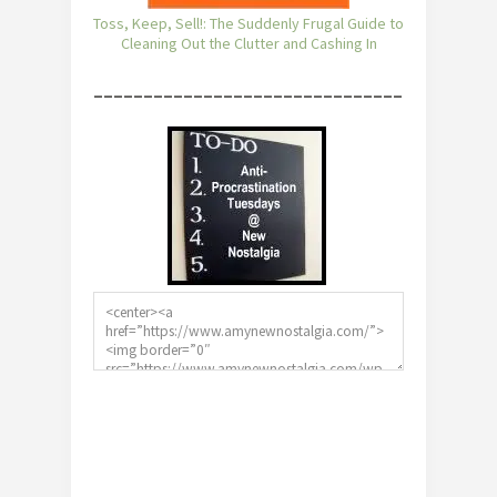
Toss, Keep, Sell!: The Suddenly Frugal Guide to
Cleaning Out the Clutter and Cashing In
________________________________________