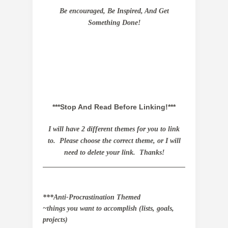
Be encouraged, Be Inspired, And Get
Something Done!
***Stop And Read Before Linking!***
I
will have 2 different themes for you to link
to. Please choose the correct theme, or I will
need to delete your link. Thanks!
_________________________________________
***Anti-Procrastination Themed
~things you want to accomplish (lists, goals,
projects)