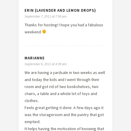
ERIN {LAVENDER AND LEMON DROPS}
September 7, 2011 at 7:06 pm
Thanks for hosting! I hope you had a fabulous
weekend
MARIANNE
September 6, 2011 at 4:39 am
We are having a yardsale in two weeks as well
and today the kids and I went through their
room and got rid of two bookshelves, two
chairs, a table and a whole lot of toys and
clothes.
Feels great getting it done. A few days ago it
was the storageroom and the pantry that got
emptied.
It helps having the motivation of knowing that