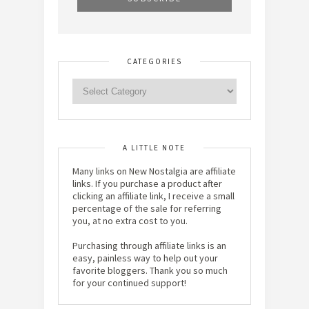
CATEGORIES
A LITTLE NOTE
Many links on New Nostalgia are affiliate
links. If you purchase a product after
clicking an affiliate link, I receive a small
percentage of the sale for referring
you, at no extra cost to you.
Purchasing through affiliate links is an
easy, painless way to help out your
favorite bloggers. Thank you so much
for your continued support!