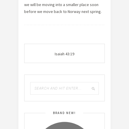
we will be moving into a smaller place soon
before we move back to Norway next spring.
Isaiah 43:19
BRAND NEW!