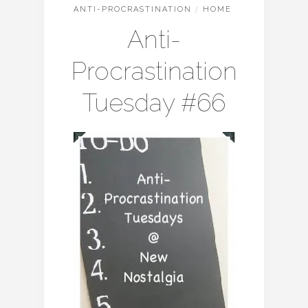
ANTI-PROCRASTINATION
/
HOME
Anti-
Procrastination
Tuesday #66