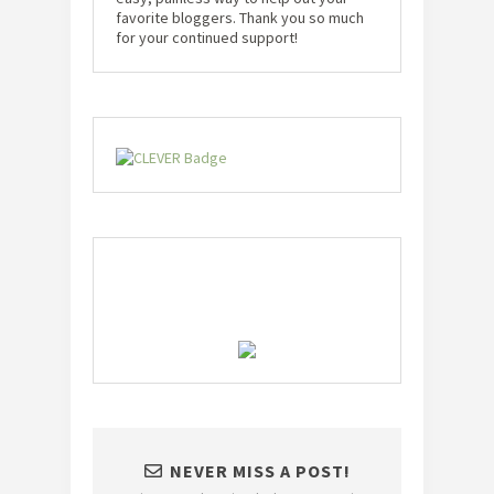
favorite bloggers. Thank you so much
for your continued support!
NEVER MISS A POST!