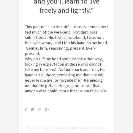
and you’ll learn to live
freely and lightly.”
This picture is so beautiful. It represents how I
felt much of the weekend. Not that I was
submitted at His feet all weekend, I was not,
but I was weary, and I felt his hand on my head.
Gentle, firm, reassuring, present. Ever-
present.
Why do I lift my head and turn the other way,
looking in expectation at those who cannot
take my burdens? As I turn back and rest, His
hand is still there, reminding me that “He will
never leave me, or forsake me.” Reminding
me that He gets it–He gets me– more than
anyone else could, more than I even think I do.
A CHILD'S HEART ON THANKSGIVING