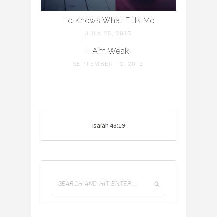
He Knows What Fills Me
JULY 25, 2013
I Am Weak
SEPTEMBER 12, 2012
Isaiah 43:19