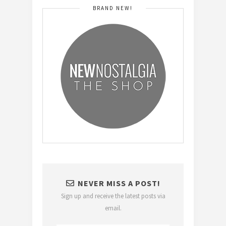
BRAND NEW!
NEVER MISS A POST!
Sign up and receive the latest posts via
email.