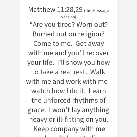
Matthew 11:28,29
(the Message
version)
“Are you tired? Worn out?
Burned out on religion?
Come to me. Get away
with me and you’ll recover
your life. I’ll show you how
to take a real rest. Walk
with me and work with me–
watch how I do it. Learn
the unforced rhythms of
grace. I won’t lay anything
heavy or ill-fitting on you.
Keep company with me