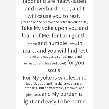
labor and are heavy-laden
and overburdened, and I
will cause you to rest.
(I will ease and relieve and refresh your souls.)
Take My yoke upon you and
learn of Me, for I am gentle
a
nd humble
in
(meek)
(lowly)
heart, and you will find rest
(relief and ease and refreshment and
for your
recreation and blessed quiet)
souls.
For My yoke is wholesome
(useful, good–not harsh, hard, sharp or
pressing, but comfortable, gracious, and
and My burden is
pleasant),
light and easy to be borne.