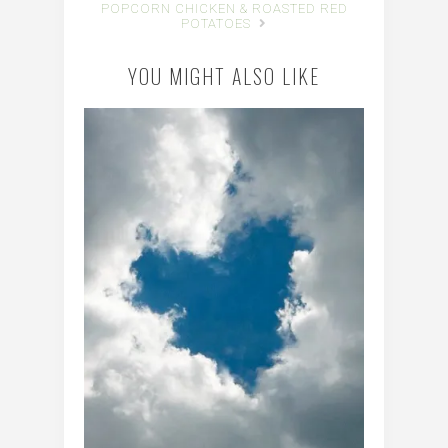
POPCORN CHICKEN & ROASTED RED
POTATOES
YOU MIGHT ALSO LIKE