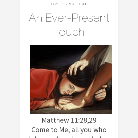
LOVE
/
SPIRITUAL
An Ever-Present
Touch
Matthew 11:28,29
Come to Me, all you who