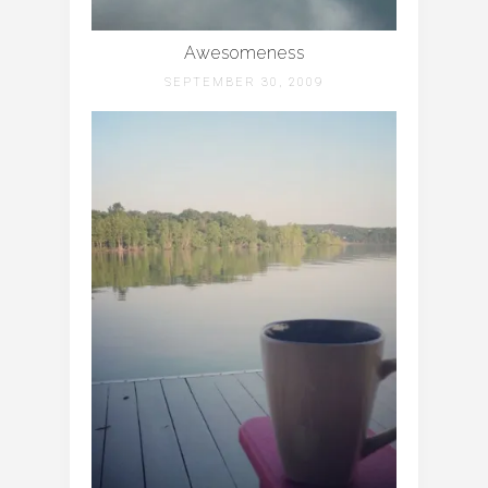
Awesomeness
SEPTEMBER 30, 2009