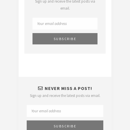
Sign up and receive the latest posts via
email.
NEVER MISS A POST!
Sign up and receive the latest posts via email.