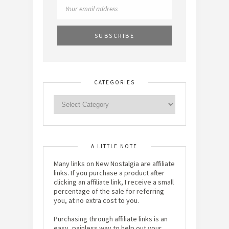
CATEGORIES
A LITTLE NOTE
Many links on New Nostalgia are affiliate
links. If you purchase a product after
clicking an affiliate link, I receive a small
percentage of the sale for referring
you, at no extra cost to you.
Purchasing through affiliate links is an
easy, painless way to help out your