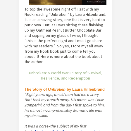
To top the awesome night off, I sat with my
Nook reading “Unbroken” by Laura Hillenbrand.
It is an amazing story, one that is very hard to
put down. But, as I was sitting there finishing
up my Oatmeal Peanut Butter Chocolate Bar
and sipping on my glass of wine, I thought
“this is the perfect night and I must go share
with my readers.” So yes, I tore myself away
from my Nook book just to come tell you
about it! Here is more about the book about
the author:
Unbroken: A World War II Story of Survival,
Resilience, and Redemption
The Story of
Unbroken
by Laura Hillenbrand
“Eight years ago, an old man told me a story
that took my breath away. His name was Louie
Zamperini, and from the day I first spoke to him,
his almost incomprehensibly dramatic life was
my obsession.
It was a horse–the subject of my first