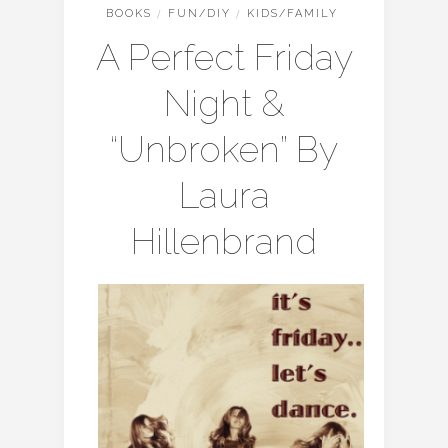
BOOKS
/
FUN/DIY
/
KIDS/FAMILY
A Perfect Friday
Night &
“Unbroken” By
Laura
Hillenbrand