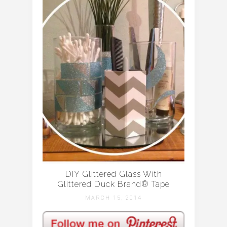
DIY Glittered Glass With
Glittered Duck Brand® Tape
MARCH 15, 2014