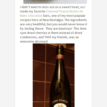
I didn’t want to miss out on a sweet treat, so I
made my favorite
Oatmeal Peanut Butter No
Bake Chocolate
bars, one of my most popular
recipes here at New Nostalgia. The ingredients
are very healthful, but you would never know it
by tasting these. They are luxurious! This time
I put dried cherries in them instead of dried
cranberries, and THAT my friends, was an
awesome decision!