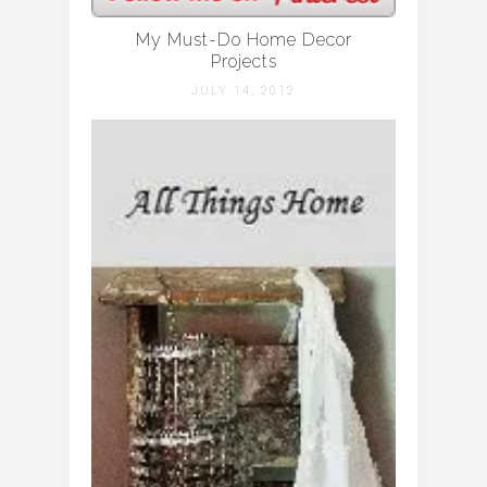
My Must-Do Home Decor
Projects
JULY 14, 2012