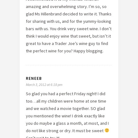
amazing and overwhelming story. I’m so, so
glad Ms Hillenbrand decided to write it. Thanks
for sharing with us, and for the yummy-looking
bars with us. You drink very sweet wine. I don’t
think I would enjoy wine that sweet, but isn’t it
great to have a Trader Joe’s wine guy to find
the perfect wine for you? Happy blogging.
RENEEB
March 3, 2012 at 6:18 pm
So glad you had a perfect Friday night! I did
too…all my children were home at one time
and we watched a movie together. SO glad
you mentioned the wine! I drink exactly like
you do maybe a glass a month, at most, and I
do not like strong or dry. It must be sweet
Can’t wait to try it!