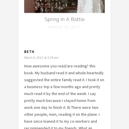
Spring In A Bottle
MARCH 10, 2011
BETH
March 4, 2012 at 3:29 am
How awesome you read/are reading? this
book. My husband read it and whole-heartedly
suggested the entire family read it. I took it on
a business trip a few months ago and pretty
much read it by the end of the week. I say
pretty much because I stayed home from
work one day to finish it. 8) There were two
other people, men, reading it on the plane. I
have since loaned it to my co-workers and
recommended it to my friends. What an