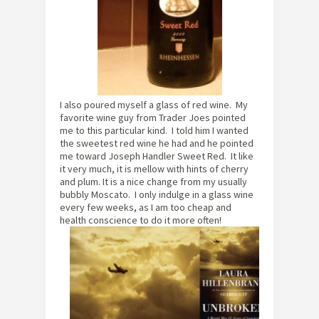
I also poured myself a glass of red wine. My
favorite wine guy from Trader Joes pointed
me to this particular kind. I told him I wanted
the sweetest red wine he had and he pointed
me toward Joseph Handler Sweet Red. It like
it very much, it is mellow with hints of cherry
and plum. It is a nice change from my usually
bubbly Moscato. I only indulge in a glass wine
every few weeks, as I am too cheap and
health conscience to do it more often!