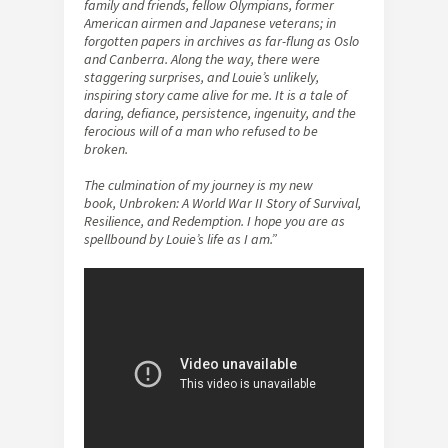
family and friends, fellow Olympians, former
American airmen and Japanese veterans; in
forgotten papers in archives as far-flung as Oslo
and Canberra. Along the way, there were
staggering surprises, and Louie’s unlikely,
inspiring story came alive for me. It is a tale of
daring, defiance, persistence, ingenuity, and the
ferocious will of a man who refused to be
broken.
The culmination of my journey is my new
book, Unbroken: A World War II Story of Survival,
Resilience, and Redemption. I hope you are as
spellbound by Louie’s life as I am.”