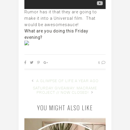
Rumor has it that they are going to
make it into a Universal film. That
would be awesomesauce!
What are you doing this Friday
evening?
6
A GLIMPSE OF LIFE A YEAR AGO
SATURDAY GIVEAWAY: MACRAME
PROJECT // NOW CLOSED!
YOU MIGHT ALSO LIKE