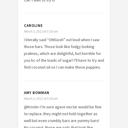
CAROLINE
March 3, 2012 at 5:35 am
I literally said “OMGosh” out loud when I saw
those bars. Those look like fudgy looking
pralines, which are delightful, but horrible for
you bc of the loads of sugar! I’ll have to try and
find coconut oil so I can make those puppies.
AMY BOWMAN
March 3, 2012 at 5:28 am
@Kristin–I’m sure agave nectar would be fine
to replace..they might not hold together as
well but even crumbly bars are yummy bars!
No coconut..those are oats that look like