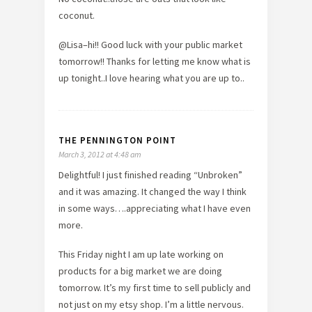
coconut.
@Lisa–hi!! Good luck with your public market
tomorrow!! Thanks for letting me know what is
up tonight..I love hearing what you are up to..
THE PENNINGTON POINT
March 3, 2012 at 4:48 am
Delightful! I just finished reading “Unbroken”
and it was amazing. It changed the way I think
in some ways….appreciating what I have even
more.
This Friday night I am up late working on
products for a big market we are doing
tomorrow. It’s my first time to sell publicly and
not just on my etsy shop. I’m a little nervous.