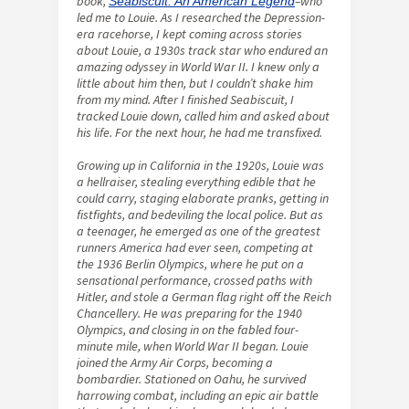
book,
–who
Seabiscuit: An American Legend
led me to Louie. As I researched the Depression-
era racehorse, I kept coming across stories
about Louie, a 1930s track star who endured an
amazing odyssey in World War II. I knew only a
little about him then, but I couldn’t shake him
from my mind. After I finished Seabiscuit, I
tracked Louie down, called him and asked about
his life. For the next hour, he had me transfixed.
Growing up in California in the 1920s, Louie was
a hellraiser, stealing everything edible that he
could carry, staging elaborate pranks, getting in
fistfights, and bedeviling the local police. But as
a teenager, he emerged as one of the greatest
runners America had ever seen, competing at
the 1936 Berlin Olympics, where he put on a
sensational performance, crossed paths with
Hitler, and stole a German flag right off the Reich
Chancellery. He was preparing for the 1940
Olympics, and closing in on the fabled four-
minute mile, when World War II began. Louie
joined the Army Air Corps, becoming a
bombardier. Stationed on Oahu, he survived
harrowing combat, including an epic air battle