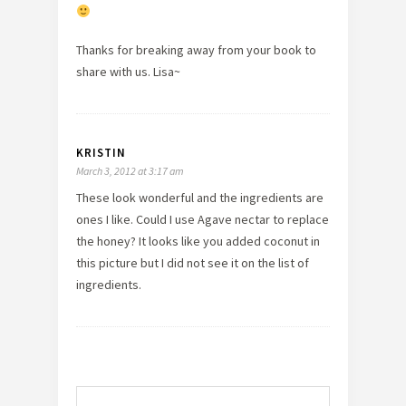
Thanks for breaking away from your book to
share with us. Lisa~
KRISTIN
March 3, 2012 at 3:17 am
These look wonderful and the ingredients are
ones I like. Could I use Agave nectar to replace
the honey? It looks like you added coconut in
this picture but I did not see it on the list of
ingredients.