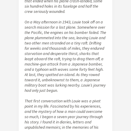
that ended when his plane crash-landed, some
six hundred holes in its fuselage and half the
crew seriously wounded.
On a May afternoon in 1943, Louie took off on a
search mission for a lost plane. Somewhere over
the Pacific, the engines on his bomber failed. The
plane plummeted into the sea, leaving Louie and
two other men stranded on a tiny raft. Drifting
for weeks and thousands of miles, they endured
starvation and desperate thirst, sharks that
leapt aboard the raft, trying to drag them off, a
machine-gun attack from a Japanese bomber,
and a typhoon with waves some forty feet high.
At last, they spotted an island. As they rowed
toward it, unbeknownst to them, a Japanese
military boat was lurking nearby. Louie’s journey
had only just begun.
That first conversation with Louie was a pivot
point in my life. Fascinated by his experiences,
and the mystery of how a man could overcome
so much, I began a seven-year journey through
his story. I found it in diaries, letters and
unpublished memoirs; in the memories of his