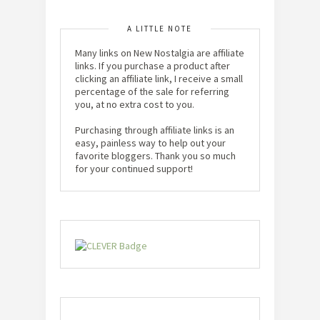
A LITTLE NOTE
Many links on New Nostalgia are affiliate
links. If you purchase a product after
clicking an affiliate link, I receive a small
percentage of the sale for referring
you, at no extra cost to you.
Purchasing through affiliate links is an
easy, painless way to help out your
favorite bloggers. Thank you so much
for your continued support!