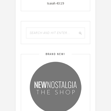
Isaiah 43:19
BRAND NEW!