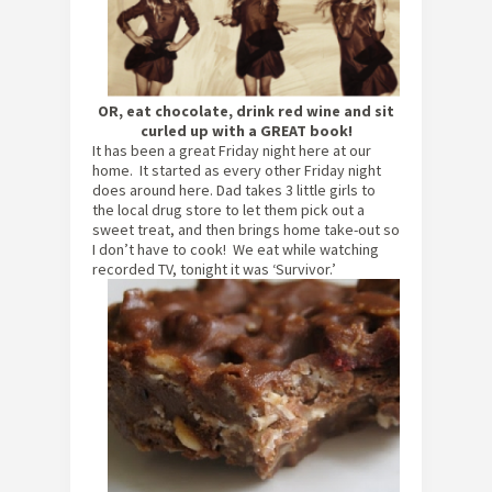
OR, eat chocolate, drink red wine and sit
curled up with a GREAT book!
It has been a great Friday night here at our
home. It started as every other Friday night
does around here. Dad takes 3 little girls to
the local drug store to let them pick out a
sweet treat, and then brings home take-out so
I don’t have to cook! We eat while watching
recorded TV, tonight it was ‘Survivor.’