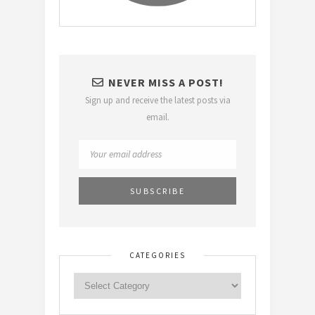
NEVER MISS A POST!
Sign up and receive the latest posts via
email.
CATEGORIES