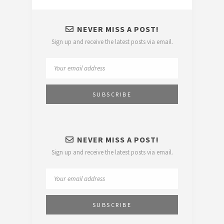
NEVER MISS A POST!
Sign up and receive the latest posts via email.
NEVER MISS A POST!
Sign up and receive the latest posts via email.