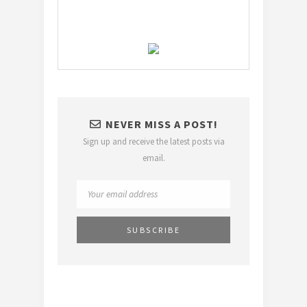
NEVER MISS A POST!
Sign up and receive the latest posts via
email.